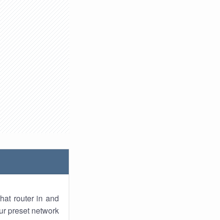
hat router in and
ur preset network