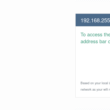
192.168.255
To access th
address bar or
Based on your local i
network as your wifi r