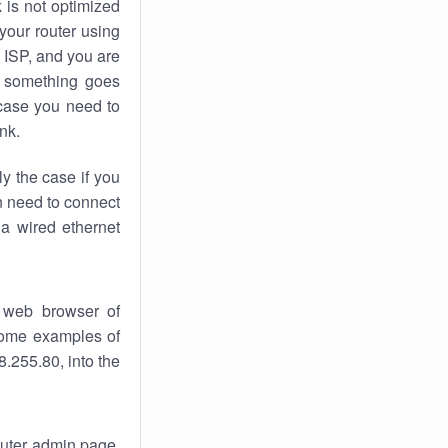
k
is not optimized
your router using
 ISP, and you are
something goes
case you need to
nk.
ly the case if you
en need to connect
 a wired ethernet
 web browser of
 some examples of
.255.80, into the
router admin page.