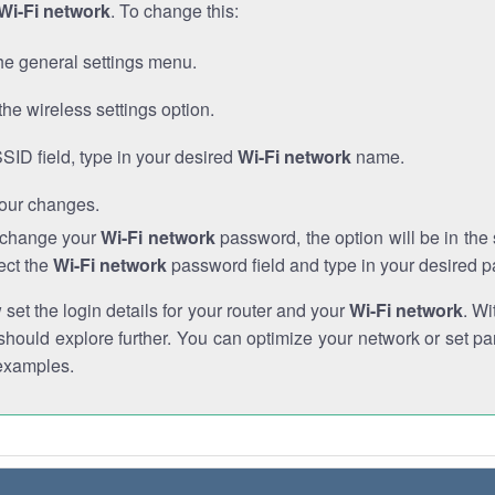
Wi-Fi network
. To change this:
he general settings menu.
the wireless settings option.
SSID field, type in your desired
Wi-Fi network
name.
our changes.
o change your
Wi-Fi network
password, the option will be in th
ect the
Wi-Fi network
password field and type in your desired 
et the login details for your router and your
Wi-Fi network
. Wi
hould explore further. You can optimize your network or set par
examples.