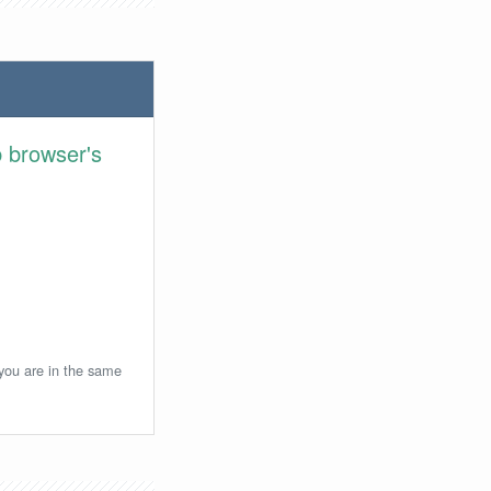
 browser's
 you are in the same