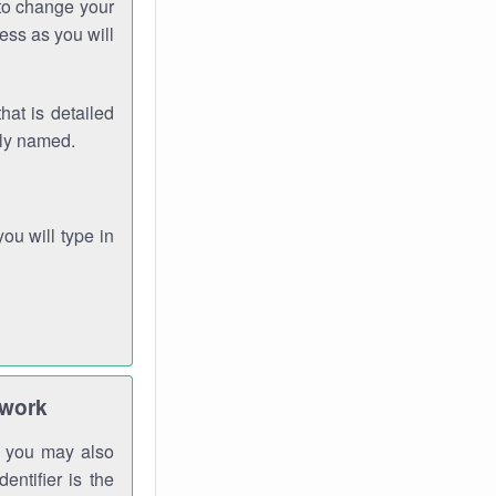
 to change your
ess as you will
hat is detailed
rly named.
you will type in
twork
gh you may also
entifier is the