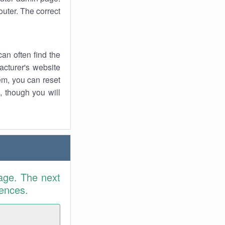
uter. The correct
an often find the
facturer's website
em, you can reset
t, though you will
age. The next
rences.