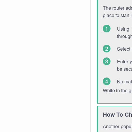
The router adm
place to start
Using 
through
Select 
Enter 
be sec
No mat
While in the 
How To Ch
Another popula