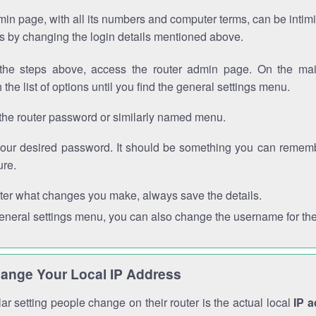
in page, with all its numbers and computer terms, can be intimi
 is by changing the login details mentioned above.
the steps above, access the router admin page. On the mai
 the list of options until you find the general settings menu.
the router password or similarly named menu.
your desired password. It should be something you can remembe
ure.
ter what changes you make, always save the details.
general settings menu, you can also change the username for the
ange Your Local IP Address
r setting people change on their router is the actual local
IP 