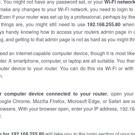
al. You might not have any password set, or your
Wi-Fi networ
 make any changes to your Wi-Fi network, you need to login to 
Even if your router was set up by a professional, perhaps by the
things are, you might still need to use
192.168.255.80
when 
ways handy knowing how to access your routers admin page in 
, and getting to that admin page is not as hard as you might thi
eed an internet-capable computer device, though it is most like
ter. A smartphone, computer, or laptop are all suitable. You th
uter device to your router. You can do this via Wi-Fi or with
n.
r computer device connected to your router
, open your
oogle Chrome, Mozilla Firefox, Microsoft Edge, or Safari are
owsers. With your browser open, enter your IP address, 192.168
.
 for 192.168.255.80
will take you to the login section of your 