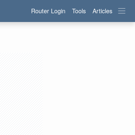
Router Login
Tools
Articles