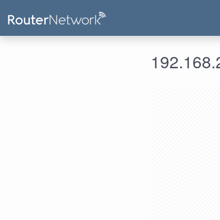
192.168.