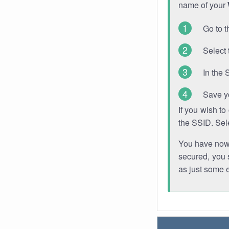
name of your
Go to t
Select 
In the 
Save y
If you wish t
the SSID. Sel
You have now s
secured, you s
as just some 