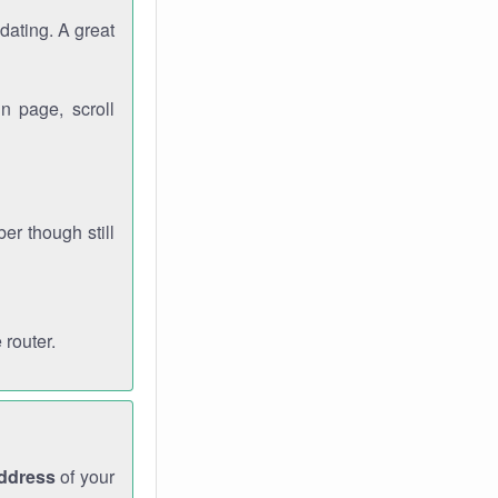
dating. A great
n page, scroll
r though still
 router.
address
of your