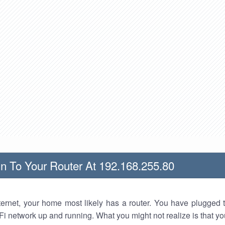
n To Your Router At 192.168.255.80
nternet, your home most likely has a router. You have plugged t
Fi network up and running. What you might not realize is that yo