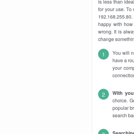
is less than ide
for your use. To
192.168.255.80. 
happy with how 
wrong. It is al
change something
You will n
have a rou
your comp
connectio
With you
choice. G
popular br
search bar
Searching