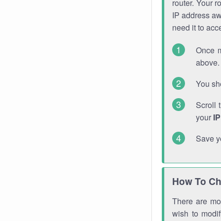
router. Your r
IP address a
need it to ac
Once m
above. 
You sho
Scroll 
your
I
Save y
How To Ch
There are mor
wish to modi