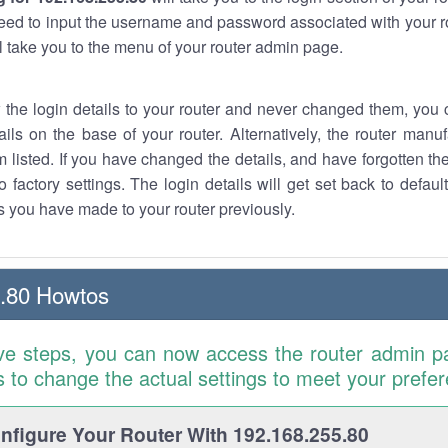
eed to input the username and password associated with your ro
ll take you to the menu of your router admin page.
w the login details to your router and never changed them, you c
ails on the base of your router. Alternatively, the router manu
 listed. If you have changed the details, and have forgotten th
o factory settings. The login details will get set back to defaul
 you have made to your router previously.
.80 Howtos
ve steps, you can now access the router admin p
is to change the actual settings to meet your prefe
figure Your Router With 192.168.255.80