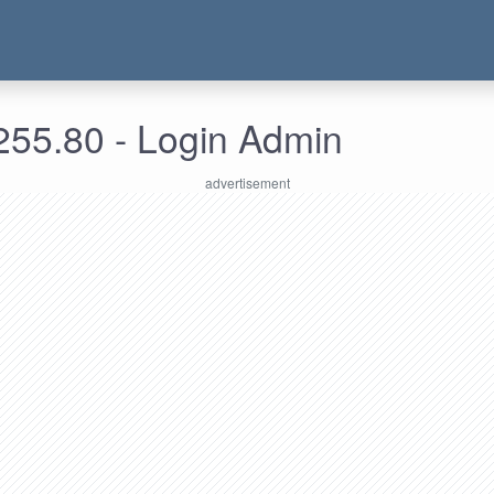
255.80 - Login Admin