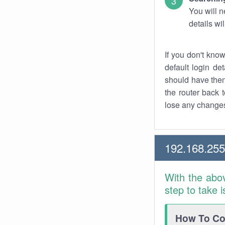
You will n
details wi
If you don't kno
default login det
should have them
the router back t
lose any changes
192.168.255
With the abo
step to take 
How To Con