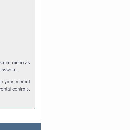
e same menu as
password.
th your internet
ental controls,