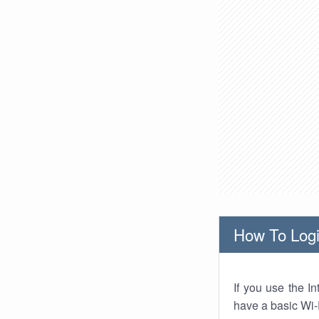
How To Logi
If you use the I
have a basic Wi-