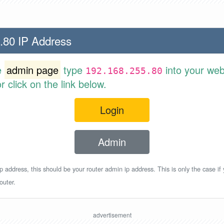
.80 IP Address
e
admin page
type
into your web
192.168.255.80
 click on the link below.
Login
Admin
p address, this should be your router admin ip address. This is only the case if
outer.