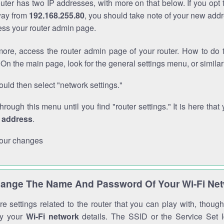
outer has two IP addresses, with more on that below. If you opt
way from
192.168.255.80
, you should take note of your new addr
cess your router admin page.
ore, access the router admin page of your router. How to do t
On the main page, look for the general settings menu, or simila
uld then select "network settings."
through this menu until you find "router settings." It is here that 
P address
.
our changes
ange The Name And Password Of Your Wi-Fi Ne
e settings related to the router that you can play with, thou
fy your
Wi-Fi network
details. The SSID or the Service Set Id