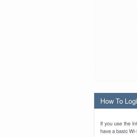
How To Logi
If you use the I
have a basic Wi-