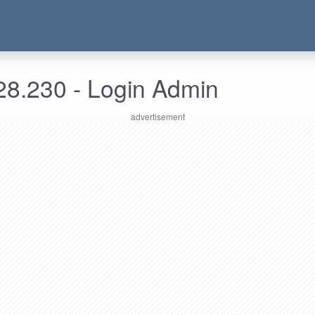
28.230 - Login Admin