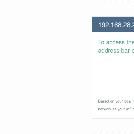
192.168.28.
To access th
address bar or
Based on your local i
network as your wifi r