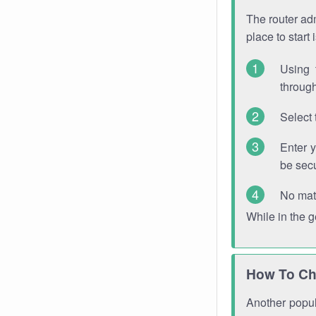
The router adm
place to start
Using 
through
Select 
Enter 
be sec
No mat
While in the 
How To Ch
Another popula