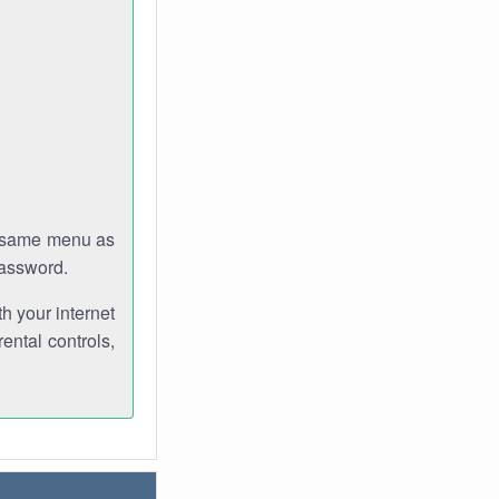
e same menu as
password.
th your internet
ental controls,