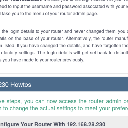
eed to input the username and password associated with your ro
ll take you to the menu of your router admin page.
w the login details to your router and never changed them, you c
ails on the base of your router. Alternatively, the router manu
 listed. If you have changed the details, and have forgotten th
o factory settings. The login details will get set back to defaul
 you have made to your router previously.
230 Howtos
ve steps, you can now access the router admin p
is to change the actual settings to meet your prefe
figure Your Router With 192.168.28.230