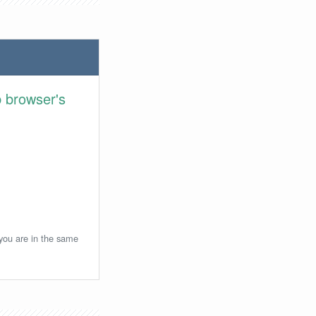
 browser's
 you are in the same