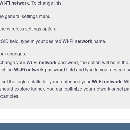
Wi-Fi network
. To change this:
he general settings menu.
the wireless settings option.
SSID field, type in your desired
Wi-Fi network
name.
our changes.
o change your
Wi-Fi network
password, the option will be in th
ect the
Wi-Fi network
password field and type in your desired 
et the login details for your router and your
Wi-Fi network
. Wi
hould explore further. You can optimize your network or set par
examples.