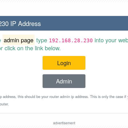
230 IP Address
e
admin page
type
into your web
192.168.28.230
 click on the link below.
Login
Admin
p address, this should be your router admin ip address. This is only the case if
outer.