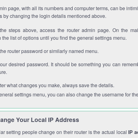
in page, with all its numbers and computer terms, can be intimi
 is by changing the login details mentioned above.
the steps above, access the router admin page. On the mai
 the list of options until you find the general settings menu.
the router password or similarly named menu.
your desired password. It should be something you can remembe
ure.
ter what changes you make, always save the details.
general settings menu, you can also change the username for the
ange Your Local IP Address
r setting people change on their router is the actual local
IP 