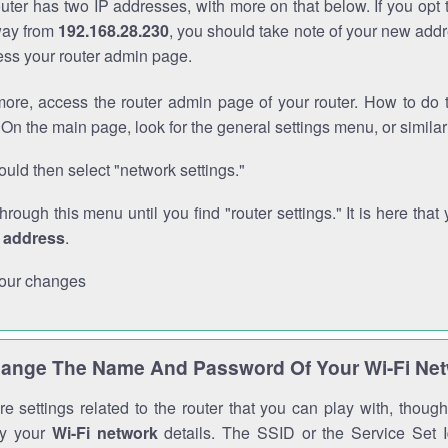
outer has two IP addresses, with more on that below. If you opt
way from
192.168.28.230
, you should take note of your new addr
cess your router admin page.
ore, access the router admin page of your router. How to do t
On the main page, look for the general settings menu, or simila
uld then select "network settings."
through this menu until you find "router settings." It is here that 
P address
.
our changes
ange The Name And Password Of Your Wi-Fi Ne
e settings related to the router that you can play with, thou
fy your
Wi-Fi network
details. The SSID or the Service Set Id