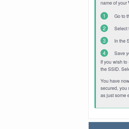
name of your
Go to t
Select 
In the 
Save y
If you wish t
the SSID. Sel
You have now s
secured, you s
as just some 