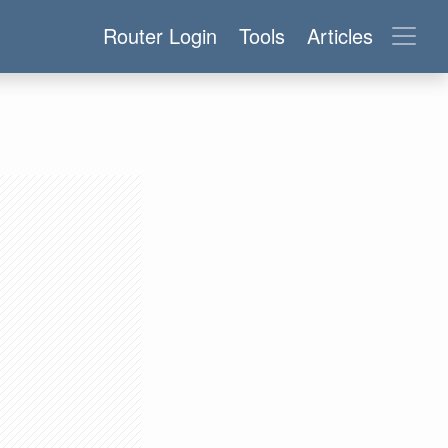
Router Login
Tools
Articles