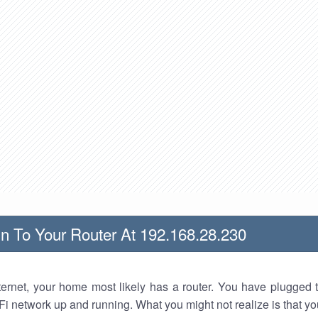
n To Your Router At 192.168.28.230
nternet, your home most likely has a router. You have plugged t
Fi network up and running. What you might not realize is that yo