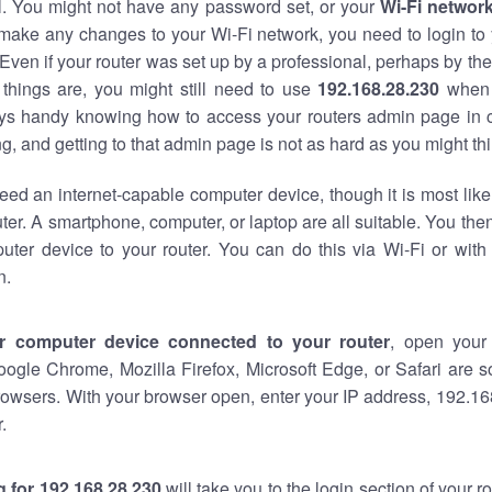
al. You might not have any password set, or your
Wi-Fi networ
 make any changes to your Wi-Fi network, you need to login to 
Even if your router was set up by a professional, perhaps by the
things are, you might still need to use
192.168.28.230
when 
ways handy knowing how to access your routers admin page in 
, and getting to that admin page is not as hard as you might thi
eed an internet-capable computer device, though it is most like
ter. A smartphone, computer, or laptop are all suitable. You th
uter device to your router. You can do this via Wi-Fi or with
n.
r computer device connected to your router
, open your
oogle Chrome, Mozilla Firefox, Microsoft Edge, or Safari are
owsers. With your browser open, enter your IP address, 192.168
.
 for 192.168.28.230
will take you to the login section of your 