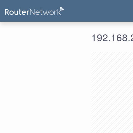
192.168.