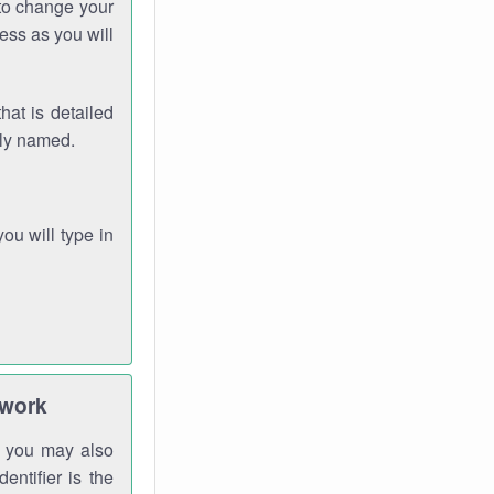
 to change your
ess as you will
hat is detailed
rly named.
you will type in
twork
gh you may also
entifier is the