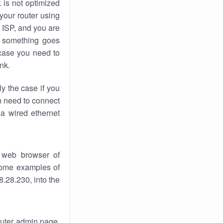
k
is not optimized
your router using
 ISP, and you are
something goes
case you need to
nk.
ly the case if you
en need to connect
 a wired ethernet
 web browser of
 some examples of
.28.230, into the
router admin page.