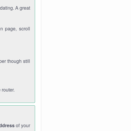
dating. A great
n page, scroll
r though still
 router.
address
of your