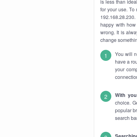
is less than ide
for your use. To
192.168.28.230. 
happy with how 
wrong. It is al
change something
You will n
have a rou
your comp
connectio
With you
choice. G
popular br
search bar
Searching