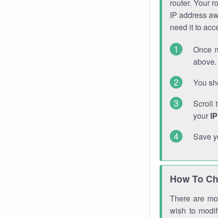
router. Your r
IP address a
need it to ac
Once m
above. 
You sho
Scroll 
your
I
Save y
How To Ch
There are mor
wish to modi