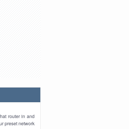
hat router in and
ur preset network