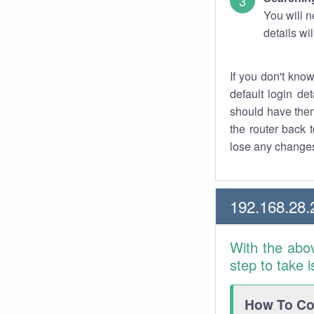
You will n
details wi
If you don't kno
default login det
should have them
the router back t
lose any changes
192.168.28.
With the abo
step to take 
How To Con