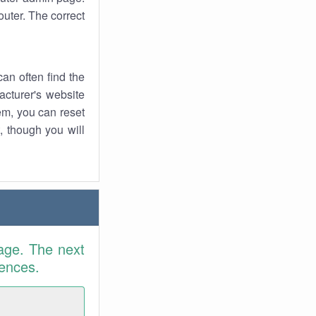
uter. The correct
an often find the
facturer's website
em, you can reset
t, though you will
age. The next
rences.