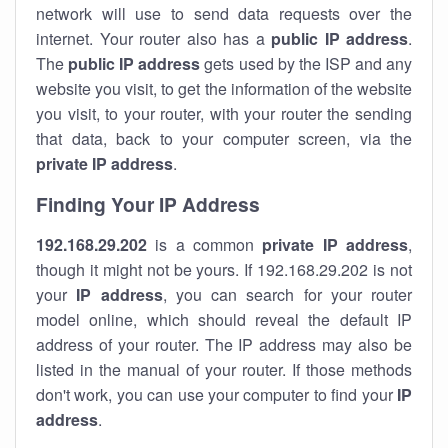
network will use to send data requests over the
internet. Your router also has a
public IP addre
ss
.
The
public IP address
gets used by the ISP and any
website you visit, to get the information of the website
you visit, to your router, with your router the sending
that data, back to your computer screen, via the
private IP address
.
Finding Your IP Address
192.168.29.202
is a common
private
IP address
,
though it might not be yours. If 192.168.29.202 is not
your
IP address
, you can search for your router
model online, which should reveal the default IP
address of your router. The IP address may also be
listed in the manual of your router. If those methods
don't work, you can use your computer to find your
IP
address
.