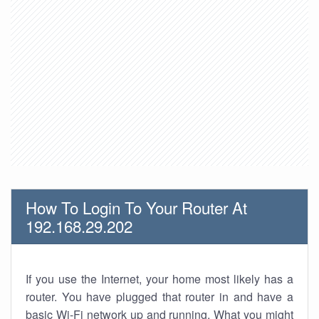
How To Login To Your Router At
192.168.29.202
If you use the Internet, your home most likely has a
router. You have plugged that router in and have a
basic Wi-Fi network up and running. What you might