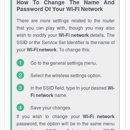
How To Change The Name And
Password Of Your Wi-Fi Network
There are more settings related to the router
that you can play with, though you may also
wish to modify your
Wi-Fi network
details. The
SSID or the Service Set Identifier is the name of
your
Wi-Fi network
. To change this:
Go to the general settings menu.
Select the wireless settings option.
In the SSID field, type in your desired
Wi-
Fi network
name.
Save your changes.
If you wish to change your
Wi-Fi network
password, the option will be in the same menu