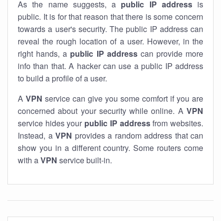
As the name suggests, a
public IP address
is
public. It is for that reason that there is some concern
towards a user's security. The public IP address can
reveal the rough location of a user. However, in the
right hands, a
public IP address
can provide more
info than that. A hacker can use a public IP address
to build a profile of a user.
A
VPN
service can give you some comfort if you are
concerned about your security while online. A
VPN
service hides your
public IP address
from websites.
Instead, a
VPN
provides a random address that can
show you in a different country. Some routers come
with a
VPN
service built-in.