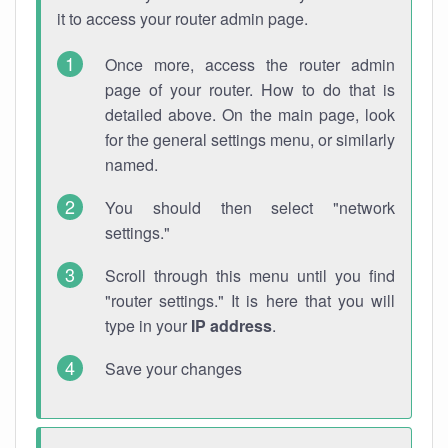
it to access your router admin page.
Once more, access the router admin
page of your router. How to do that is
detailed above. On the main page, look
for the general settings menu, or similarly
named.
You should then select "network
settings."
Scroll through this menu until you find
"router settings." It is here that you will
type in your
IP address
.
Save your changes