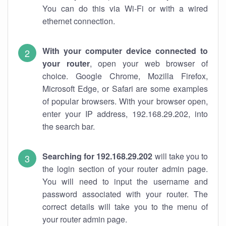
You can do this via Wi-Fi or with a wired
ethernet connection.
With your computer device connected to
your router
, open your web browser of
choice. Google Chrome, Mozilla Firefox,
Microsoft Edge, or Safari are some examples
of popular browsers. With your browser open,
enter your IP address, 192.168.29.202, into
the search bar.
Searching for 192.168.29.202
will take you to
the login section of your router admin page.
You will need to input the username and
password associated with your router. The
correct details will take you to the menu of
your router admin page.