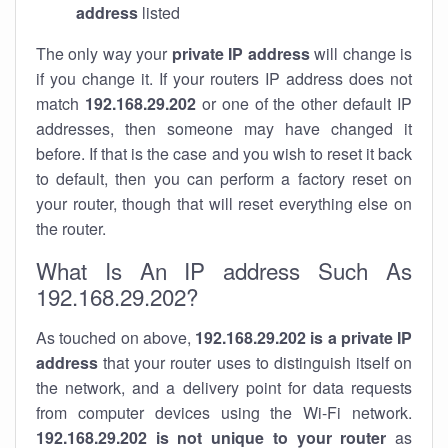
address
listed
The only way your
private IP address
will change is
if you change it. If your routers IP address does not
match
192.168.29.202
or one of the other default IP
addresses, then someone may have changed it
before. If that is the case and you wish to reset it back
to default, then you can perform a factory reset on
your router, though that will reset everything else on
the router.
What Is An IP address Such As
192.168.29.202?
As touched on above,
192.168.29.202 is a private IP
address
that your router uses to distinguish itself on
the network, and a delivery point for data requests
from computer devices using the Wi-Fi network.
192.168.29.202 is not unique to your router
as