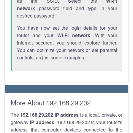
as the SSID. Select the
Wi-Fi
network
password field and type in your
desired password.
You have now set the login details for your
router and your
Wi-Fi network
. With your
internet secured, you should explore further.
You can optimize your network or set parental
controls, as just some examples.
More About 192.168.29.202
The
192.168.29.202
IP address
is a local, private, or
gateway
IP address
. 192.168.29.202 is your router's
address that computer devices connected to the