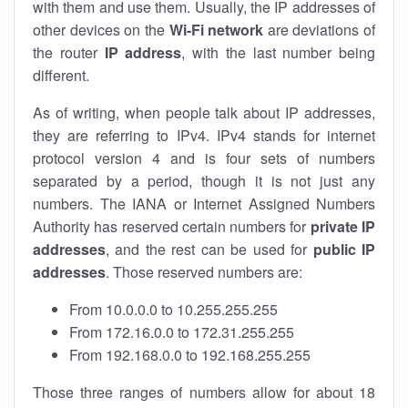
with them and use them. Usually, the IP addresses of
other devices on the
Wi-Fi network
are deviations of
the router
IP address
, with the last number being
different.
As of writing, when people talk about IP addresses,
they are referring to IPv4. IPv4 stands for internet
protocol version 4 and is four sets of numbers
separated by a period, though it is not just any
numbers. The IANA or Internet Assigned Numbers
Authority has reserved certain numbers for
private IP
addresses
, and the rest can be used for
public IP
addresses
. Those reserved numbers are:
From 10.0.0.0 to 10.255.255.255
From 172.16.0.0 to 172.31.255.255
From 192.168.0.0 to 192.168.255.255
Those three ranges of numbers allow for about 18