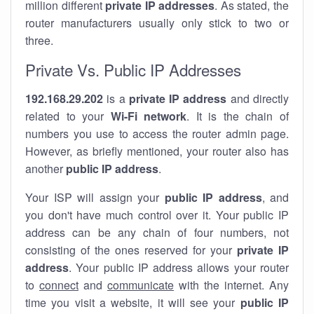
million different
private IP addresses
. As stated, the
router manufacturers usually only stick to two or
three.
Private Vs. Public IP Addresses
192.168.29.202
is a
private IP address
and directly
related to your
Wi-Fi network
. It is the chain of
numbers you use to access the router admin page.
However, as briefly mentioned, your router also has
another
public IP address
.
Your ISP will assign your
public IP address
, and
you don't have much control over it. Your public IP
address can be any chain of four numbers, not
consisting of the ones reserved for your
private IP
address
. Your public IP address allows your router
to
connect
and
communicate
with the internet. Any
time you visit a website, it will see your
public IP