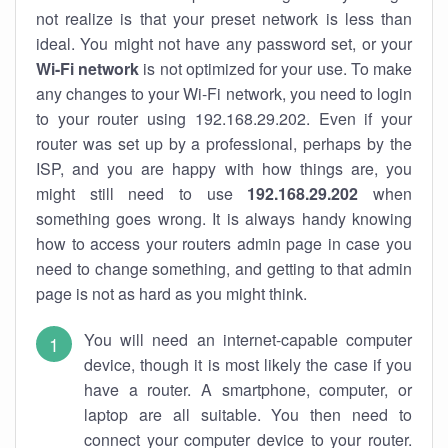
not realize is that your preset network is less than
ideal. You might not have any password set, or your
Wi-Fi network
is not optimized for your use. To make
any changes to your Wi-Fi network, you need to login
to your router using 192.168.29.202. Even if your
router was set up by a professional, perhaps by the
ISP, and you are happy with how things are, you
might still need to use
192.168.29.202
when
something goes wrong. It is always handy knowing
how to access your routers admin page in case you
need to change something, and getting to that admin
page is not as hard as you might think.
You will need an internet-capable computer
device, though it is most likely the case if you
have a router. A smartphone, computer, or
laptop are all suitable. You then need to
connect your computer device to your router.