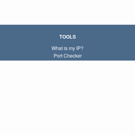
TOOLS
What is my IP?
Port Checker
What is my local IP?
Subnet Calculator (CIDR)
ABOUT
Contact
Privacy
Terms
LINKS