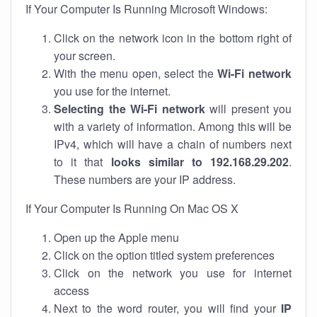
If Your Computer Is Running Microsoft Windows:
Click on the network icon in the bottom right of
your screen.
With the menu open, select the
Wi-Fi network
you use for the internet.
Selecting the Wi-Fi network
will present you
with a variety of information. Among this will be
IPv4, which will have a chain of numbers next
to it that
looks similar to 192.168.29.202
.
These numbers are your IP address.
If Your Computer Is Running On Mac OS X
Open up the Apple menu
Click on the option titled system preferences
Click on the network you use for internet
access
Next to the word router, you will find your
IP