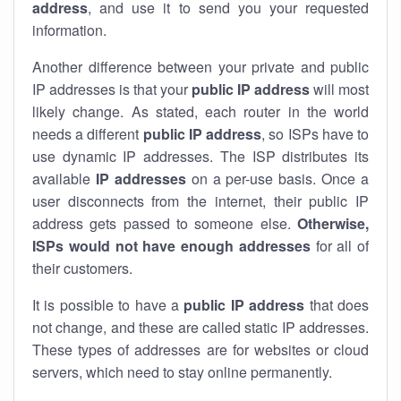
address
, and use it to send you your requested
information.
Another difference between your private and public
IP addresses is that your
public IP address
will most
likely change. As stated, each router in the world
needs a different
public IP address
, so ISPs have to
use dynamic IP addresses. The ISP distributes its
available
IP address
es
on a per-use basis. Once a
user disconnects from the internet, their public IP
address gets passed to someone else.
Otherwise,
ISPs would not have enough addresses
for all of
their customers.
It is possible to have a
public
IP address
that does
not change, and these are called static IP addresses.
These types of addresses are for websites or cloud
servers, which need to stay online permanently.