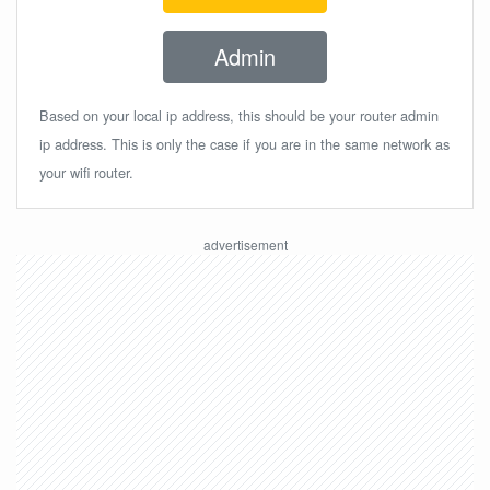
Admin
Based on your local ip address, this should be your router admin
ip address. This is only the case if you are in the same network as
your wifi router.