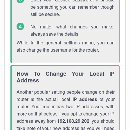
be something you can remember though
still be secure.
No matter what changes you make,
always save the details.
While in the general settings menu, you can
also change the username for the router.
How To Change Your Local IP
Address
Another popular setting people change on their
router is the actual local
IP address
of your
router. Your router has two IP addresses, with
more on that below. If you opt to change your IP
address away from
192.168.29.202
, you should
take note of your new address as you will need