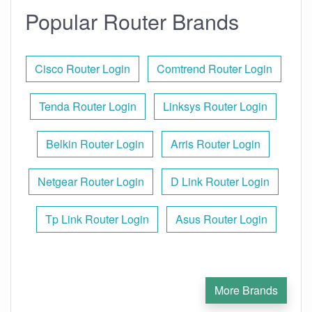
Popular Router Brands
Cisco Router Login
Comtrend Router Login
Tenda Router Login
Linksys Router Login
Belkin Router Login
Arris Router Login
Netgear Router Login
D Link Router Login
Tp Link Router Login
Asus Router Login
More Brands