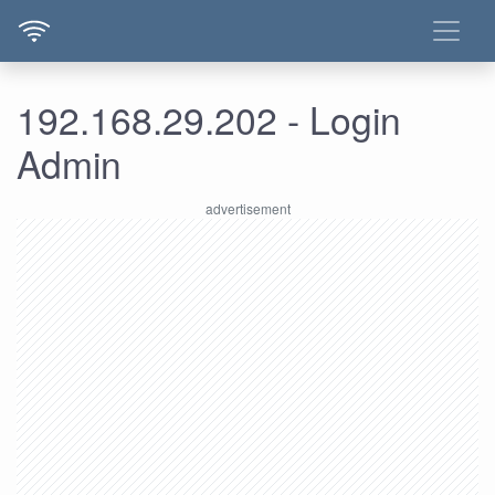
192.168.29.202 - Login
Admin