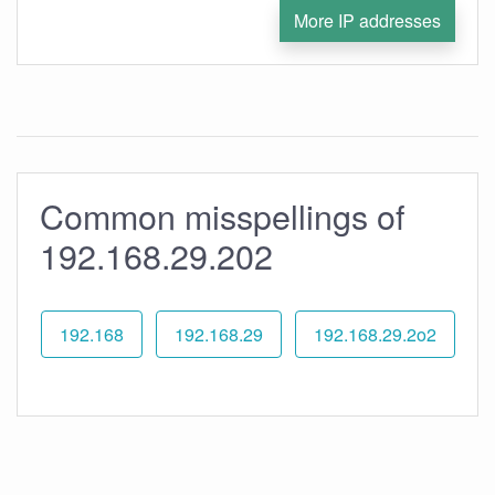
More IP addresses
Common misspellings of
192.168.29.202
192.168
192.168.29
192.168.29.2o2