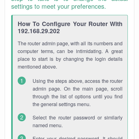
settings to meet your preferences.
How To Configure Your Router With
192.168.29.202
The router admin page, with all its numbers and
computer terms, can be intimidating. A great
place to start is by changing the login details
mentioned above.
Using the steps above, access the router
admin page. On the main page, scroll
through the list of options until you find
the general settings menu.
Select the router password or similarly
named menu.
Enter your desired password. It should