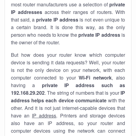
most router manufacturers use a selection of
private
IP addresses
across their ranges of routers. With
that said, a
private IP address
is not even unique to
a certain brand. It is done this way, as the only
person who needs to know the
private IP address
is
the owner of the router.
But how does your router know which computer
device is sending it data requests? Well, your router
is not the only device on your network, with each
computer connected to your
Wi-Fi network
, also
having a
private IP address such as
192.168.29.202
. The string of numbers that is your
IP
address helps each device communicate
with the
other. And it is not just internet-capable devices that
have an
IP address
. Printers and storage devices
also have an IP address, so your router and
computer devices using the network can connect