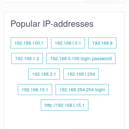
Popular IP-addresses
192.168.100.1
192.168 l 0.1
192.168 8
192.168.1.2
192.168 0.100 login password
192.168.3.1
192.168 l 254
192.168.10.1
192.168 254.254 login
http //192.168.l.15.1