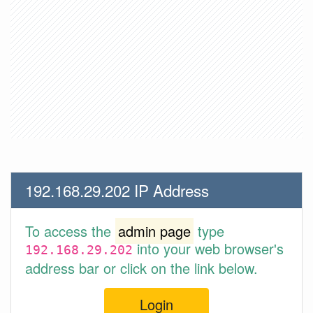
192.168.29.202 IP Address
To access the
admin page
type
into your web browser's
192.168.29.202
address bar or click on the link below.
Login