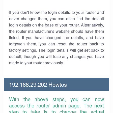
If you don't know the login details to your router and
never changed them, you can often find the default
login details on the base of your router. Alternatively,
the router manufacturer's website should have them
listed. If you have changed the details, and have
forgotten them, you can reset the router back to
factory settings. The login details will get set back to
default, though you will lose any changes you have
made to your router previously.
192.168.29.202 Howtos
With the above steps, you can now
access the router admin page. The next
step to take is to change the actual