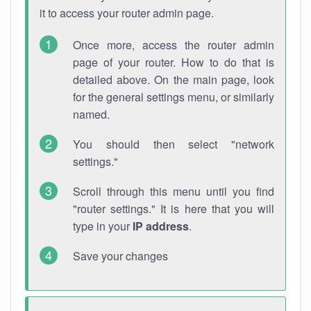
it to access your router admin page.
Once more, access the router admin
page of your router. How to do that is
detailed above. On the main page, look
for the general settings menu, or similarly
named.
You should then select "network
settings."
Scroll through this menu until you find
"router settings." It is here that you will
type in your
IP address
.
Save your changes