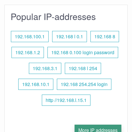
Popular IP-addresses
192.168.100.1
192.168 l 0.1
192.168 8
192.168.1.2
192.168 0.100 login password
192.168.3.1
192.168 l 254
192.168.10.1
192.168 254.254 login
http //192.168.l.15.1
More IP addresses