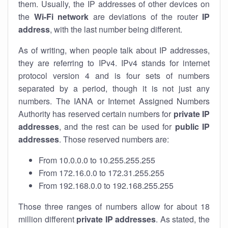
them. Usually, the IP addresses of other devices on
the
Wi-Fi network
are deviations of the router
IP
address
, with the last number being different.
As of writing, when people talk about IP addresses,
they are referring to IPv4. IPv4 stands for internet
protocol version 4 and is four sets of numbers
separated by a period, though it is not just any
numbers. The IANA or Internet Assigned Numbers
Authority has reserved certain numbers for
private IP
addresses
, and the rest can be used for
public IP
addresses
. Those reserved numbers are:
From 10.0.0.0 to 10.255.255.255
From 172.16.0.0 to 172.31.255.255
From 192.168.0.0 to 192.168.255.255
Those three ranges of numbers allow for about 18
million different
private IP addresses
. As stated, the