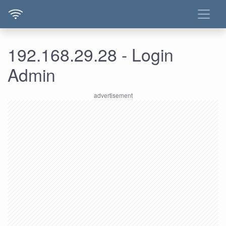
192.168.29.28 - Login
Admin