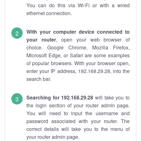
You can do this via Wi-Fi or with a wired
ethernet connection.
With your computer device connected to
your router
, open your web browser of
choice. Google Chrome, Mozilla Firefox,
Microsoft Edge, or Safari are some examples
of popular browsers. With your browser open,
enter your IP address, 192.168.29.28, into the
search bar.
Searching for 192.168.29.28
will take you to
the login section of your router admin page.
You will need to input the username and
password associated with your router. The
correct details will take you to the menu of
your router admin page.