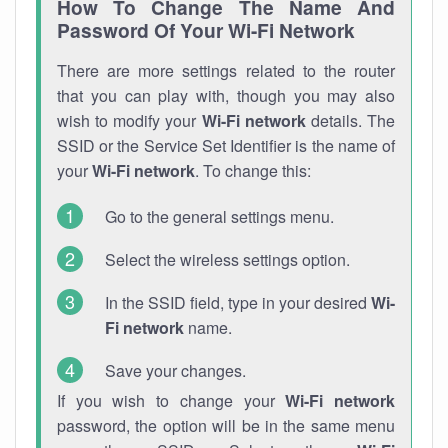
How To Change The Name And
Password Of Your Wi-Fi Network
There are more settings related to the router
that you can play with, though you may also
wish to modify your
Wi-Fi network
details. The
SSID or the Service Set Identifier is the name of
your
Wi-Fi network
. To change this:
Go to the general settings menu.
Select the wireless settings option.
In the SSID field, type in your desired
Wi-
Fi network
name.
Save your changes.
If you wish to change your
Wi-Fi network
password, the option will be in the same menu