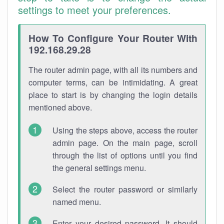
settings to meet your preferences.
How To Configure Your Router With
192.168.29.28
The router admin page, with all its numbers and
computer terms, can be intimidating. A great
place to start is by changing the login details
mentioned above.
Using the steps above, access the router
admin page. On the main page, scroll
through the list of options until you find
the general settings menu.
Select the router password or similarly
named menu.
Enter your desired password. It should