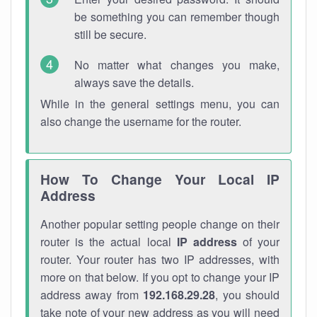
be something you can remember though
still be secure.
No matter what changes you make,
always save the details.
While in the general settings menu, you can
also change the username for the router.
How To Change Your Local IP
Address
Another popular setting people change on their
router is the actual local
IP address
of your
router. Your router has two IP addresses, with
more on that below. If you opt to change your IP
address away from
192.168.29.28
, you should
take note of your new address as you will need