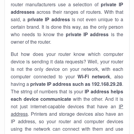
router manufacturers use a selection of
private IP
addresses
across their ranges of routers. With that
said, a
private IP address
is not even unique to a
certain brand. It is done this way, as the only person
who needs to know the
private IP address
is the
owner of the router.
But how does your router know which computer
device is sending it data requests? Well, your router
is not the only device on your network, with each
computer connected to your
Wi-Fi network
, also
having a
private IP address such as 192.168.29.28
.
The string of numbers that is your
IP address helps
each device communicate
with the other. And it is
not just internet-capable devices that have an
IP
address
. Printers and storage devices also have an
IP address, so your router and computer devices
using the network can connect with them and use