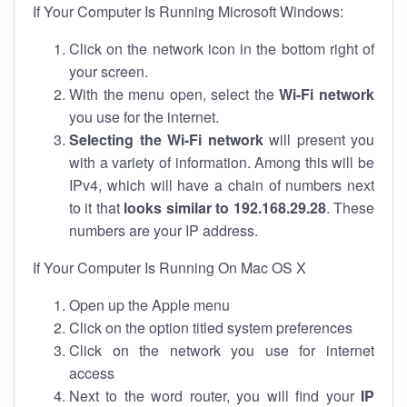
If Your Computer Is Running Microsoft Windows:
Click on the network icon in the bottom right of
your screen.
With the menu open, select the
Wi-Fi network
you use for the internet.
Selecting the Wi-Fi network
will present you
with a variety of information. Among this will be
IPv4, which will have a chain of numbers next
to it that
looks similar to 192.168.29.28
. These
numbers are your IP address.
If Your Computer Is Running On Mac OS X
Open up the Apple menu
Click on the option titled system preferences
Click on the network you use for internet
access
Next to the word router, you will find your
IP