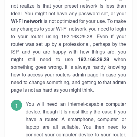
not realize is that your preset network is less than
ideal. You might not have any password set, or your
Wi-Fi network
is not optimized for your use. To make
any changes to your Wi-Fi network, you need to login
to your router using 192.168.29.28. Even if your
router was set up by a professional, perhaps by the
ISP, and you are happy with how things are, you
might still need to use
192.168.29.28
when
something goes wrong. It is always handy knowing
how to access your routers admin page in case you
need to change something, and getting to that admin
page is not as hard as you might think.
You will need an internet-capable computer
device, though it is most likely the case if you
have a router. A smartphone, computer, or
laptop are all suitable. You then need to
connect your computer device to your router.