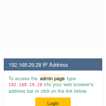
192.168.29.28 IP Address
To access the
admin page
type
into your web browser's
192.168.29.28
address bar or click on the link below.
Login