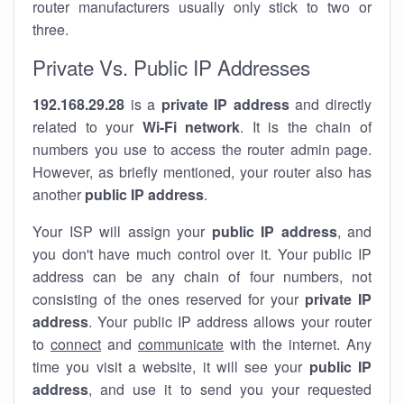
router manufacturers usually only stick to two or
three.
Private Vs. Public IP Addresses
192.168.29.28
is a
private IP address
and directly
related to your
Wi-Fi network
. It is the chain of
numbers you use to access the router admin page.
However, as briefly mentioned, your router also has
another
public IP address
.
Your ISP will assign your
public IP address
, and
you don't have much control over it. Your public IP
address can be any chain of four numbers, not
consisting of the ones reserved for your
private IP
address
. Your public IP address allows your router
to
connect
and
communicate
with the internet. Any
time you visit a website, it will see your
public IP
address
, and use it to send you your requested