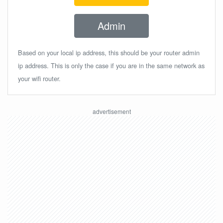
Admin
Based on your local ip address, this should be your router admin
ip address. This is only the case if you are in the same network as
your wifi router.