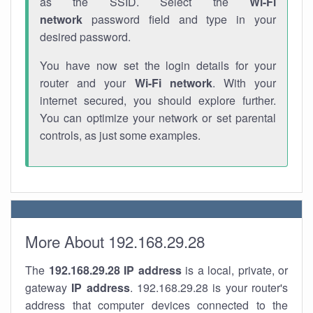
as the SSID. Select the
Wi-Fi
network
password field and type in your
desired password.
You have now set the login details for your
router and your
Wi-Fi network
. With your
internet secured, you should explore further.
You can optimize your network or set parental
controls, as just some examples.
More About 192.168.29.28
The
192.168.29.28
IP address
is a local, private, or
gateway
IP address
. 192.168.29.28 is your router's
address that computer devices connected to the