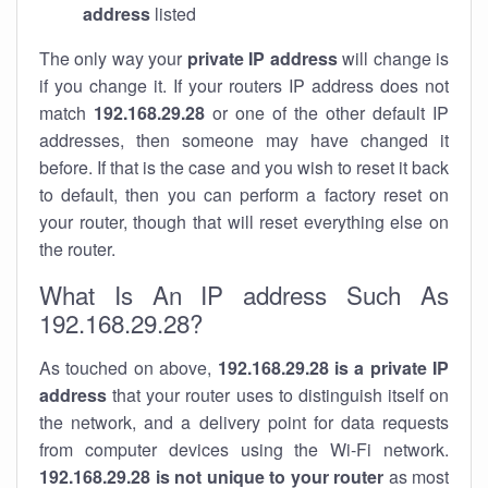
address
listed
The only way your
private IP address
will change is
if you change it. If your routers IP address does not
match
192.168.29.28
or one of the other default IP
addresses, then someone may have changed it
before. If that is the case and you wish to reset it back
to default, then you can perform a factory reset on
your router, though that will reset everything else on
the router.
What Is An IP address Such As
192.168.29.28?
As touched on above,
192.168.29.28 is a private IP
address
that your router uses to distinguish itself on
the network, and a delivery point for data requests
from computer devices using the Wi-Fi network.
192.168.29.28 is not unique to your router
as most