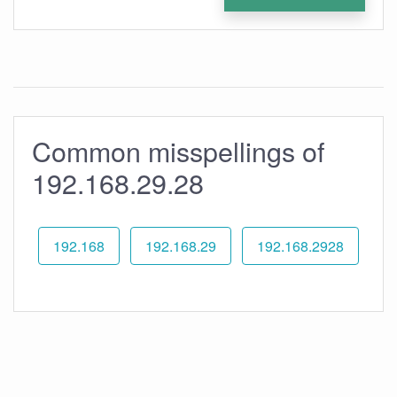
Common misspellings of
192.168.29.28
192.168
192.168.29
192.168.2928