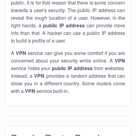
public. It is for that reason that there is some concern
towards a user's security. The public IP address can
reveal the rough location of a user. However, in the
right hands, a
public IP address
can provide more
info than that. A hacker can use a public IP address
to build a profile of a user.
A
VPN
service can give you some comfort if you are
concerned about your security while online. A
VPN
service hides your
public IP address
from websites.
Instead, a
VPN
provides a random address that can
show you in a different country. Some routers come
with a
VPN
service built-in.