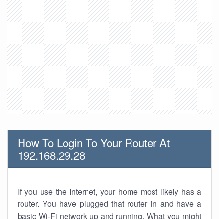
How To Login To Your Router At
192.168.29.28
If you use the Internet, your home most likely has a
router. You have plugged that router in and have a
basic Wi-Fi network up and running. What you might