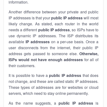
information.
Another difference between your private and public
IP addresses is that your
public IP address
will most
likely change. As stated, each router in the world
needs a different
public IP address
, so ISPs have to
use dynamic IP addresses. The ISP distributes its
available
IP address
es
on a per-use basis. Once a
user disconnects from the internet, their public IP
address gets passed to someone else.
Otherwise,
ISPs would not have enough addresses
for all of
their customers.
It is possible to have a
public
IP address
that does
not change, and these are called static IP addresses.
These types of addresses are for websites or cloud
servers, which need to stay online permanently.
As the name suggests, a
public IP address
is