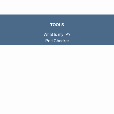
TOOLS
What is my IP?
Port Checker
What is my local IP?
Subnet Calculator (CIDR)
ABOUT
Contact
Privacy
Terms
LINKS
Home