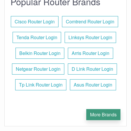
Popular Router Brands
Cisco Router Login
Comtrend Router Login
Tenda Router Login
Linksys Router Login
Belkin Router Login
Arris Router Login
Netgear Router Login
D Link Router Login
Tp Link Router Login
Asus Router Login
More Brands