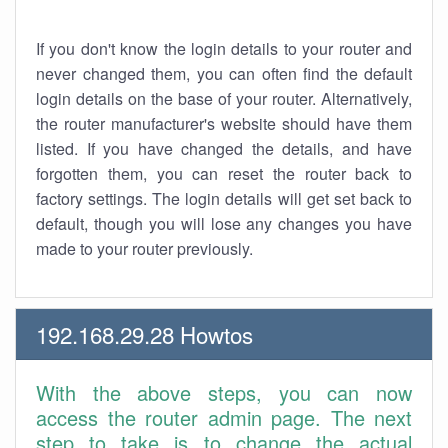
If you don't know the login details to your router and
never changed them, you can often find the default
login details on the base of your router. Alternatively,
the router manufacturer's website should have them
listed. If you have changed the details, and have
forgotten them, you can reset the router back to
factory settings. The login details will get set back to
default, though you will lose any changes you have
made to your router previously.
192.168.29.28 Howtos
With the above steps, you can now
access the router admin page. The next
step to take is to change the actual