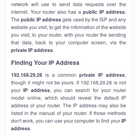
network will use to send data requests over the
internet. Your router also has a
public IP addre
ss
.
The
public IP address
gets used by the ISP and any
website you visit, to get the information of the website
you visit, to your router, with your router the sending
that data, back to your computer screen, via the
private IP address
.
Finding Your IP Address
192.168.29.28
is a common
private
IP address
,
though it might not be yours. If 192.168.29.28 is not
your
IP address
, you can search for your router
model online, which should reveal the default IP
address of your router. The IP address may also be
listed in the manual of your router. If those methods
don't work, you can use your computer to find your
IP
address
.