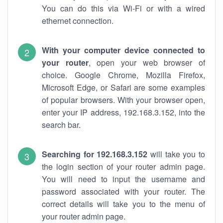
You can do this via Wi-Fi or with a wired
ethernet connection.
With your computer device connected to
your router
, open your web browser of
choice. Google Chrome, Mozilla Firefox,
Microsoft Edge, or Safari are some examples
of popular browsers. With your browser open,
enter your IP address, 192.168.3.152, into the
search bar.
Searching for 192.168.3.152
will take you to
the login section of your router admin page.
You will need to input the username and
password associated with your router. The
correct details will take you to the menu of
your router admin page.