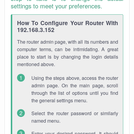
settings to meet your preferences.
How To Configure Your Router With
192.168.3.152
The router admin page, with all its numbers and
computer terms, can be intimidating. A great
place to start is by changing the login details
mentioned above.
Using the steps above, access the router
admin page. On the main page, scroll
through the list of options until you find
the general settings menu.
Select the router password or similarly
named menu.
Enter your desired password. It should