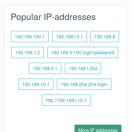
Popular IP-addresses
192.168.100.1
192.168 l 0.1
192.168 8
192.168.1.2
192.168 0.100 login password
192.168.3.1
192.168 l 254
192.168.10.1
192.168 254.254 login
http //192.168.l.15.1
More IP addresses