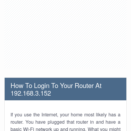
How To Login To Your Router At
192.168.3.152
If you use the Internet, your home most likely has a
router. You have plugged that router in and have a
basic Wi-Fi network up and running. What you might