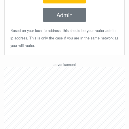
Admin
Based on your local ip address, this should be your router admin
ip address. This is only the case if you are in the same network as
your wifi router.