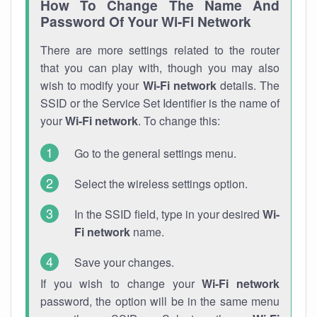
How To Change The Name And
Password Of Your Wi-Fi Network
There are more settings related to the router
that you can play with, though you may also
wish to modify your
Wi-Fi network
details. The
SSID or the Service Set Identifier is the name of
your
Wi-Fi network
. To change this:
Go to the general settings menu.
Select the wireless settings option.
In the SSID field, type in your desired
Wi-
Fi network
name.
Save your changes.
If you wish to change your
Wi-Fi network
password, the option will be in the same menu