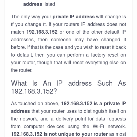
address
listed
The only way your
private IP address
will change is
if you change it. If your routers IP address does not
match
192.168.3.152
or one of the other default IP
addresses, then someone may have changed it
before. If that is the case and you wish to reset it back
to default, then you can perform a factory reset on
your router, though that will reset everything else on
the router.
What Is An IP address Such As
192.168.3.152?
As touched on above,
192.168.3.152 is a private IP
address
that your router uses to distinguish itself on
the network, and a delivery point for data requests
from computer devices using the Wi-Fi network.
192.168.3.152 is not unique to your router
as most