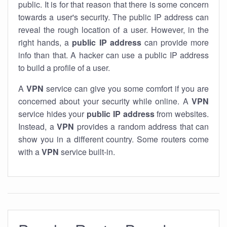
public. It is for that reason that there is some concern
towards a user's security. The public IP address can
reveal the rough location of a user. However, in the
right hands, a
public IP address
can provide more
info than that. A hacker can use a public IP address
to build a profile of a user.
A
VPN
service can give you some comfort if you are
concerned about your security while online. A
VPN
service hides your
public IP address
from websites.
Instead, a
VPN
provides a random address that can
show you in a different country. Some routers come
with a
VPN
service built-in.