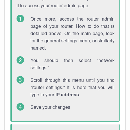
it to access your router admin page.
Once more, access the router admin
page of your router. How to do that is
detailed above. On the main page, look
for the general settings menu, or similarly
named.
You should then select "network
settings."
Scroll through this menu until you find
"router settings." It is here that you will
type in your
IP address
.
Save your changes