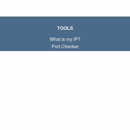
TOOLS
What is my IP?
Port Checker
What is my local IP?
Subnet Calculator (CIDR)
ABOUT
Contact
Privacy
Terms
LINKS
Home