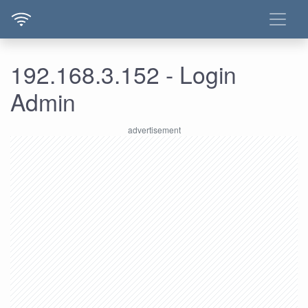
192.168.3.152 - Login
Admin