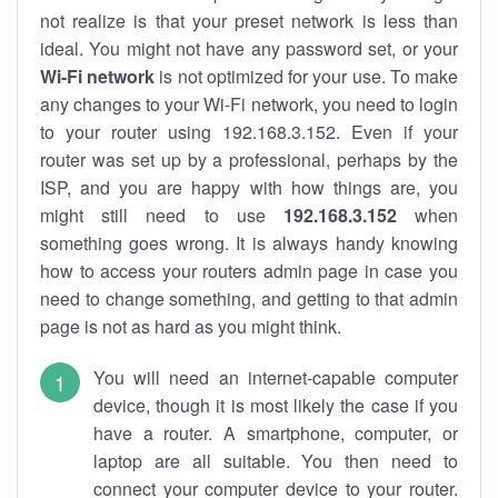
not realize is that your preset network is less than
ideal. You might not have any password set, or your
Wi-Fi network
is not optimized for your use. To make
any changes to your Wi-Fi network, you need to login
to your router using 192.168.3.152. Even if your
router was set up by a professional, perhaps by the
ISP, and you are happy with how things are, you
might still need to use
192.168.3.152
when
something goes wrong. It is always handy knowing
how to access your routers admin page in case you
need to change something, and getting to that admin
page is not as hard as you might think.
You will need an internet-capable computer
device, though it is most likely the case if you
have a router. A smartphone, computer, or
laptop are all suitable. You then need to
connect your computer device to your router.