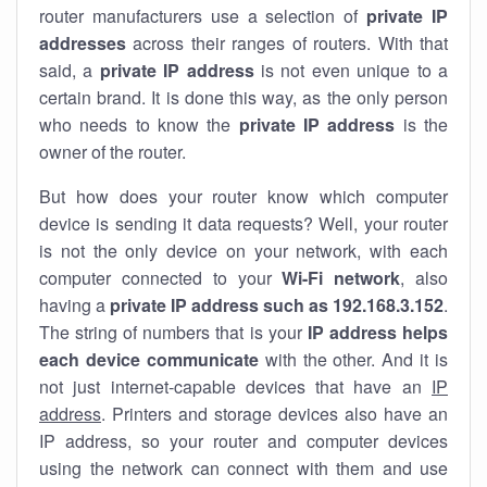
router manufacturers use a selection of
private IP
addresses
across their ranges of routers. With that
said, a
private IP address
is not even unique to a
certain brand. It is done this way, as the only person
who needs to know the
private IP address
is the
owner of the router.
But how does your router know which computer
device is sending it data requests? Well, your router
is not the only device on your network, with each
computer connected to your
Wi-Fi network
, also
having a
private IP address such as 192.168.3.152
.
The string of numbers that is your
IP address helps
each device communicate
with the other. And it is
not just internet-capable devices that have an
IP
address
. Printers and storage devices also have an
IP address, so your router and computer devices
using the network can connect with them and use