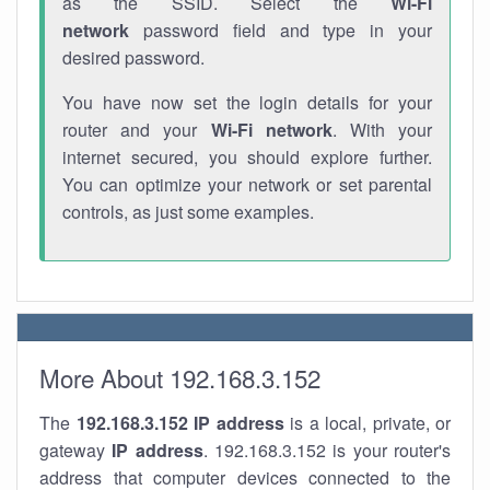
as the SSID. Select the
Wi-Fi
network
password field and type in your
desired password.
You have now set the login details for your
router and your
Wi-Fi network
. With your
internet secured, you should explore further.
You can optimize your network or set parental
controls, as just some examples.
More About 192.168.3.152
The
192.168.3.152
IP address
is a local, private, or
gateway
IP address
. 192.168.3.152 is your router's
address that computer devices connected to the