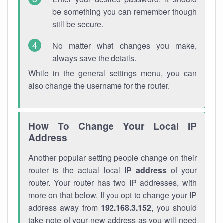
be something you can remember though
still be secure.
No matter what changes you make,
always save the details.
While in the general settings menu, you can
also change the username for the router.
How To Change Your Local IP
Address
Another popular setting people change on their
router is the actual local
IP address
of your
router. Your router has two IP addresses, with
more on that below. If you opt to change your IP
address away from
192.168.3.152
, you should
take note of your new address as you will need