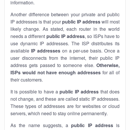
information.
Another difference between your private and public
IP addresses is that your
public IP address
will most
likely change. As stated, each router in the world
needs a different
public IP address
, so ISPs have to
use dynamic IP addresses. The ISP distributes its
available
IP address
es
on a per-use basis. Once a
user disconnects from the internet, their public IP
address gets passed to someone else.
Otherwise,
ISPs would not have enough addresses
for all of
their customers.
It is possible to have a
public
IP address
that does
not change, and these are called static IP addresses.
These types of addresses are for websites or cloud
servers, which need to stay online permanently.
As the name suggests, a
public IP address
is