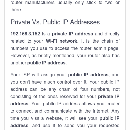
router manufacturers usually only stick to two or
three.
Private Vs. Public IP Addresses
192.168.3.152
is a
private IP address
and directly
related to your
Wi-Fi network
. It is the chain of
numbers you use to access the router admin page.
However, as briefly mentioned, your router also has
another
public IP address
.
Your ISP will assign your
public IP address
, and
you don't have much control over it. Your public IP
address can be any chain of four numbers, not
consisting of the ones reserved for your
private IP
address
. Your public IP address allows your router
to
connect
and
communicate
with the internet. Any
time you visit a website, it will see your
public IP
address
, and use it to send you your requested