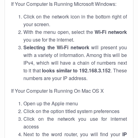
If Your Computer Is Running Microsoft Windows:
Click on the network icon in the bottom right of
your screen.
With the menu open, select the
Wi-Fi network
you use for the internet.
Selecting the Wi-Fi network
will present you
with a variety of information. Among this will be
IPv4, which will have a chain of numbers next
to it that
looks similar to 192.168.3.152
. These
numbers are your IP address.
If Your Computer Is Running On Mac OS X
Open up the Apple menu
Click on the option titled system preferences
Click on the network you use for internet
access
Next to the word router, you will find your
IP