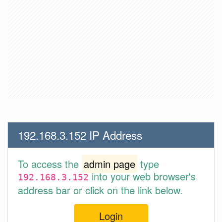
192.168.3.152 IP Address
To access the
admin page
type
into your web browser's
192.168.3.152
address bar or click on the link below.
Login