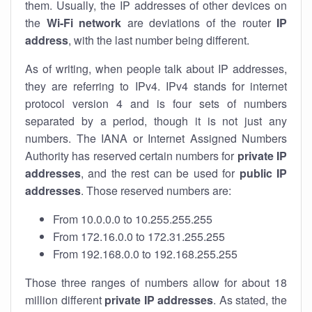
them. Usually, the IP addresses of other devices on
the
Wi-Fi network
are deviations of the router
IP
address
, with the last number being different.
As of writing, when people talk about IP addresses,
they are referring to IPv4. IPv4 stands for internet
protocol version 4 and is four sets of numbers
separated by a period, though it is not just any
numbers. The IANA or Internet Assigned Numbers
Authority has reserved certain numbers for
private IP
addresses
, and the rest can be used for
public IP
addresses
. Those reserved numbers are:
From 10.0.0.0 to 10.255.255.255
From 172.16.0.0 to 172.31.255.255
From 192.168.0.0 to 192.168.255.255
Those three ranges of numbers allow for about 18
million different
private IP addresses
. As stated, the