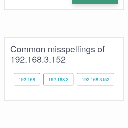
Common misspellings of
192.168.3.152
192.168
192.168.3
192.168.3.l52