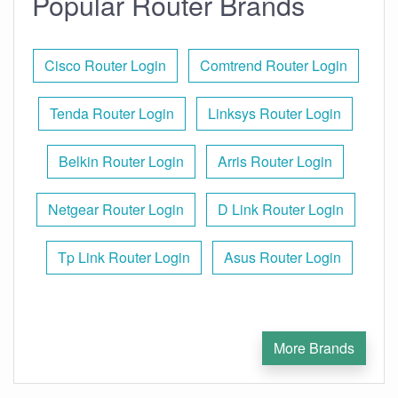
Popular Router Brands
Cisco Router Login
Comtrend Router Login
Tenda Router Login
Linksys Router Login
Belkin Router Login
Arris Router Login
Netgear Router Login
D Link Router Login
Tp Link Router Login
Asus Router Login
More Brands