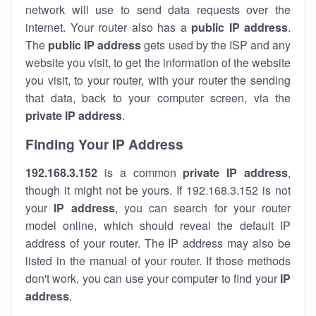
network will use to send data requests over the
internet. Your router also has a
public IP addre
ss
.
The
public IP address
gets used by the ISP and any
website you visit, to get the information of the website
you visit, to your router, with your router the sending
that data, back to your computer screen, via the
private IP address
.
Finding Your IP Address
192.168.3.152
is a common
private
IP address
,
though it might not be yours. If 192.168.3.152 is not
your
IP address
, you can search for your router
model online, which should reveal the default IP
address of your router. The IP address may also be
listed in the manual of your router. If those methods
don't work, you can use your computer to find your
IP
address
.