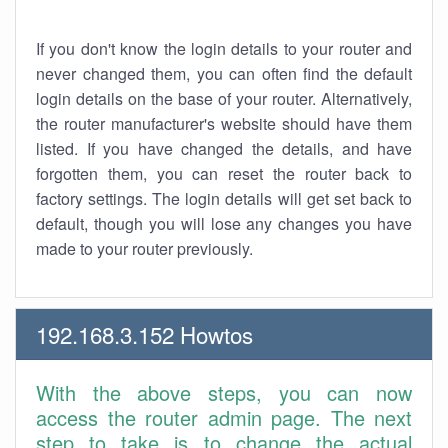
If you don't know the login details to your router and
never changed them, you can often find the default
login details on the base of your router. Alternatively,
the router manufacturer's website should have them
listed. If you have changed the details, and have
forgotten them, you can reset the router back to
factory settings. The login details will get set back to
default, though you will lose any changes you have
made to your router previously.
192.168.3.152 Howtos
With the above steps, you can now
access the router admin page. The next
step to take is to change the actual