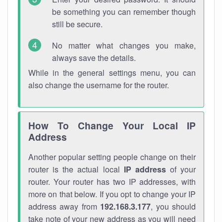
be something you can remember though
still be secure.
No matter what changes you make,
always save the details.
While in the general settings menu, you can
also change the username for the router.
How To Change Your Local IP
Address
Another popular setting people change on their
router is the actual local
IP address
of your
router. Your router has two IP addresses, with
more on that below. If you opt to change your IP
address away from
192.168.3.177
, you should
take note of your new address as you will need