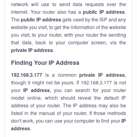
network will use to send data requests over the
internet. Your router also has a
public IP addre
ss
.
The
public IP address
gets used by the ISP and any
website you visit, to get the information of the website
you visit, to your router, with your router the sending
that data, back to your computer screen, via the
private IP address
.
Finding Your IP Address
192.168.3.177
is a common
private
IP address
,
though it might not be yours. If 192.168.3.177 is not
your
IP address
, you can search for your router
model online, which should reveal the default IP
address of your router. The IP address may also be
listed in the manual of your router. If those methods
don't work, you can use your computer to find your
IP
address
.