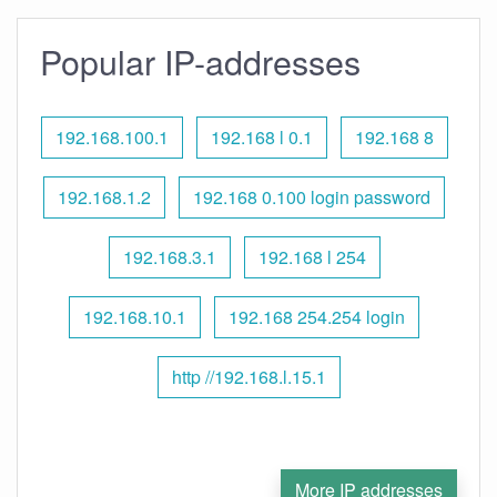
Popular IP-addresses
192.168.100.1
192.168 l 0.1
192.168 8
192.168.1.2
192.168 0.100 login password
192.168.3.1
192.168 l 254
192.168.10.1
192.168 254.254 login
http //192.168.l.15.1
More IP addresses