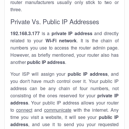
router manufacturers usually only stick to two or
three.
Private Vs. Public IP Addresses
192.168.3.177
is a
private IP address
and directly
related to your
Wi-Fi network
. It is the chain of
numbers you use to access the router admin page.
However, as briefly mentioned, your router also has
another
public IP address
.
Your ISP will assign your
public IP address
, and
you don't have much control over it. Your public IP
address can be any chain of four numbers, not
consisting of the ones reserved for your
private IP
address
. Your public IP address allows your router
to
connect
and
communicate
with the internet. Any
time you visit a website, it will see your
public IP
address
, and use it to send you your requested