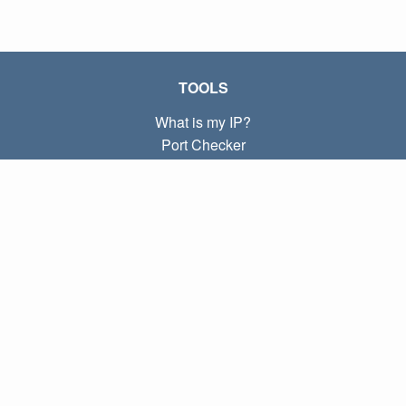
TOOLS
What is my IP?
Port Checker
What is my local IP?
Subnet Calculator (CIDR)
ABOUT
Contact
Privacy
Terms
LINKS
Home