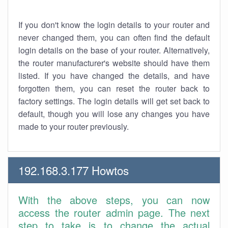
If you don't know the login details to your router and
never changed them, you can often find the default
login details on the base of your router. Alternatively,
the router manufacturer's website should have them
listed. If you have changed the details, and have
forgotten them, you can reset the router back to
factory settings. The login details will get set back to
default, though you will lose any changes you have
made to your router previously.
192.168.3.177 Howtos
With the above steps, you can now
access the router admin page. The next
step to take is to change the actual