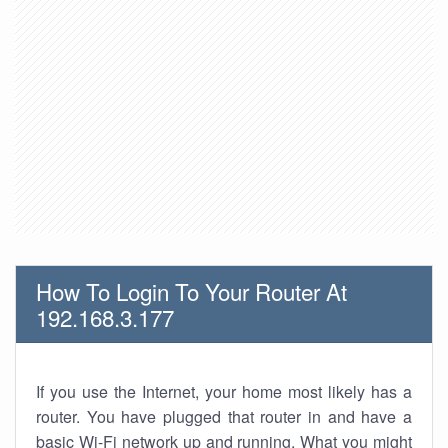
How To Login To Your Router At
192.168.3.177
If you use the Internet, your home most likely has a
router. You have plugged that router in and have a
basic Wi-Fi network up and running. What you might