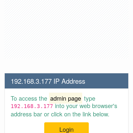
192.168.3.177 IP Address
To access the
admin page
type
into your web browser's
192.168.3.177
address bar or click on the link below.
Login