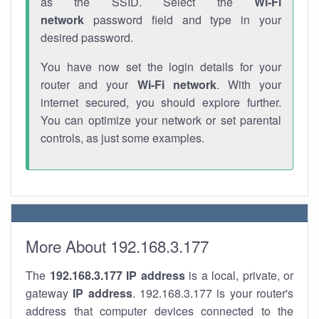
as the SSID. Select the
Wi-Fi
network
password field and type in your
desired password.
You have now set the login details for your
router and your
Wi-Fi network
. With your
internet secured, you should explore further.
You can optimize your network or set parental
controls, as just some examples.
More About 192.168.3.177
The
192.168.3.177
IP address
is a local, private, or
gateway
IP address
. 192.168.3.177 is your router's
address that computer devices connected to the