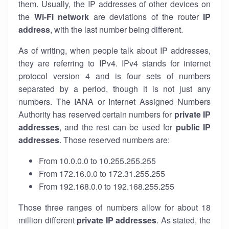
them. Usually, the IP addresses of other devices on
the
Wi-Fi network
are deviations of the router
IP
address
, with the last number being different.
As of writing, when people talk about IP addresses,
they are referring to IPv4. IPv4 stands for internet
protocol version 4 and is four sets of numbers
separated by a period, though it is not just any
numbers. The IANA or Internet Assigned Numbers
Authority has reserved certain numbers for
private IP
addresses
, and the rest can be used for
public IP
addresses
. Those reserved numbers are:
From 10.0.0.0 to 10.255.255.255
From 172.16.0.0 to 172.31.255.255
From 192.168.0.0 to 192.168.255.255
Those three ranges of numbers allow for about 18
million different
private IP addresses
. As stated, the