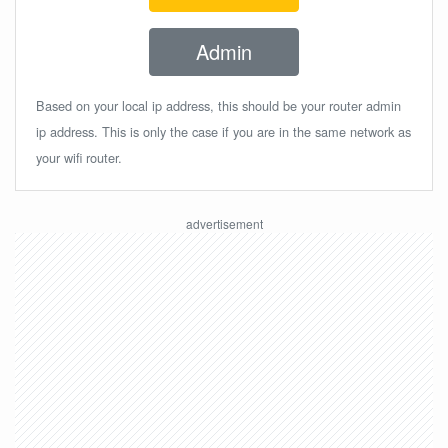
Admin
Based on your local ip address, this should be your router admin
ip address. This is only the case if you are in the same network as
your wifi router.