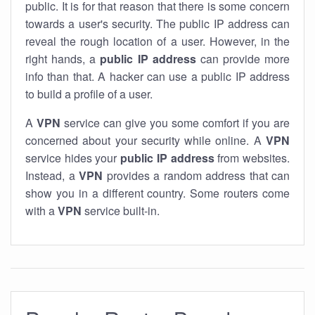
public. It is for that reason that there is some concern
towards a user's security. The public IP address can
reveal the rough location of a user. However, in the
right hands, a
public IP address
can provide more
info than that. A hacker can use a public IP address
to build a profile of a user.
A
VPN
service can give you some comfort if you are
concerned about your security while online. A
VPN
service hides your
public IP address
from websites.
Instead, a
VPN
provides a random address that can
show you in a different country. Some routers come
with a
VPN
service built-in.