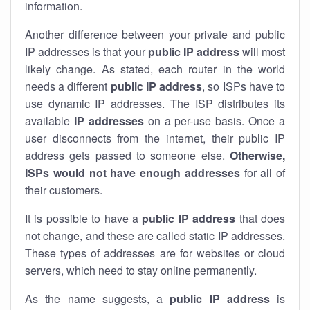
information.
Another difference between your private and public
IP addresses is that your
public IP address
will most
likely change. As stated, each router in the world
needs a different
public IP address
, so ISPs have to
use dynamic IP addresses. The ISP distributes its
available
IP address
es
on a per-use basis. Once a
user disconnects from the internet, their public IP
address gets passed to someone else.
Otherwise,
ISPs would not have enough addresses
for all of
their customers.
It is possible to have a
public
IP address
that does
not change, and these are called static IP addresses.
These types of addresses are for websites or cloud
servers, which need to stay online permanently.
As the name suggests, a
public IP address
is