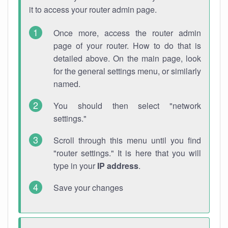
it to access your router admin page.
Once more, access the router admin
page of your router. How to do that is
detailed above. On the main page, look
for the general settings menu, or similarly
named.
You should then select "network
settings."
Scroll through this menu until you find
"router settings." It is here that you will
type in your
IP address
.
Save your changes