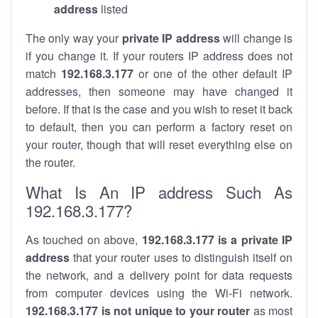
address
listed
The only way your
private IP address
will change is
if you change it. If your routers IP address does not
match
192.168.3.177
or one of the other default IP
addresses, then someone may have changed it
before. If that is the case and you wish to reset it back
to default, then you can perform a factory reset on
your router, though that will reset everything else on
the router.
What Is An IP address Such As
192.168.3.177?
As touched on above,
192.168.3.177 is a private IP
address
that your router uses to distinguish itself on
the network, and a delivery point for data requests
from computer devices using the Wi-Fi network.
192.168.3.177 is not unique to your router
as most