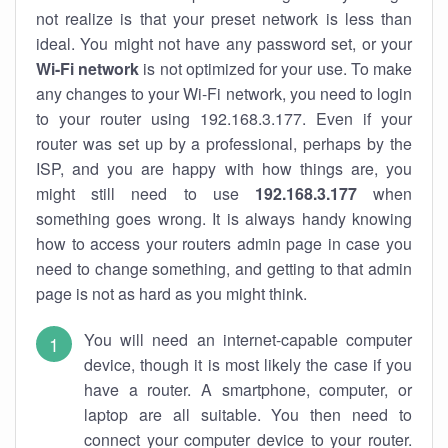
not realize is that your preset network is less than
ideal. You might not have any password set, or your
Wi-Fi network
is not optimized for your use. To make
any changes to your Wi-Fi network, you need to login
to your router using 192.168.3.177. Even if your
router was set up by a professional, perhaps by the
ISP, and you are happy with how things are, you
might still need to use
192.168.3.177
when
something goes wrong. It is always handy knowing
how to access your routers admin page in case you
need to change something, and getting to that admin
page is not as hard as you might think.
You will need an internet-capable computer
device, though it is most likely the case if you
have a router. A smartphone, computer, or
laptop are all suitable. You then need to
connect your computer device to your router.