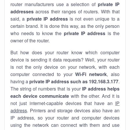
router manufacturers use a selection of
private IP
addresses
across their ranges of routers. With that
said, a
private IP address
is not even unique to a
certain brand. It is done this way, as the only person
who needs to know the
private IP address
is the
owner of the router.
But how does your router know which computer
device is sending it data requests? Well, your router
is not the only device on your network, with each
computer connected to your
Wi-Fi network
, also
having a
private IP address such as 192.168.3.177
.
The string of numbers that is your
IP address helps
each device communicate
with the other. And it is
not just internet-capable devices that have an
IP
address
. Printers and storage devices also have an
IP address, so your router and computer devices
using the network can connect with them and use