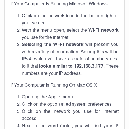
If Your Computer Is Running Microsoft Windows:
Click on the network icon in the bottom right of
your screen.
With the menu open, select the
Wi-Fi network
you use for the internet.
Selecting the Wi-Fi network
will present you
with a variety of information. Among this will be
IPv4, which will have a chain of numbers next
to it that
looks similar to 192.168.3.177
. These
numbers are your IP address.
If Your Computer Is Running On Mac OS X
Open up the Apple menu
Click on the option titled system preferences
Click on the network you use for internet
access
Next to the word router, you will find your
IP