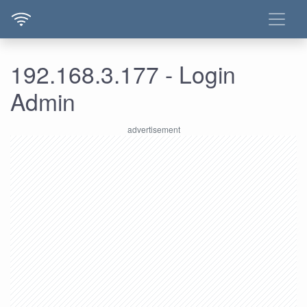
192.168.3.177 - Login
Admin