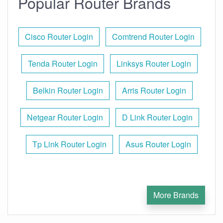
Popular Router Brands
Cisco Router Login
Comtrend Router Login
Tenda Router Login
Linksys Router Login
Belkin Router Login
Arris Router Login
Netgear Router Login
D Link Router Login
Tp Link Router Login
Asus Router Login
More Brands