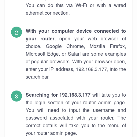
You can do this via Wi-Fi or with a wired
ethernet connection.
With your computer device connected to
your router
, open your web browser of
choice. Google Chrome, Mozilla Firefox,
Microsoft Edge, or Safari are some examples
of popular browsers. With your browser open,
enter your IP address, 192.168.3.177, into the
search bar.
Searching for 192.168.3.177
will take you to
the login section of your router admin page.
You will need to input the username and
password associated with your router. The
correct details will take you to the menu of
your router admin page.