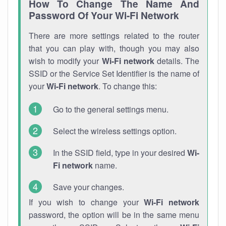
How To Change The Name And
Password Of Your Wi-Fi Network
There are more settings related to the router
that you can play with, though you may also
wish to modify your
Wi-Fi network
details. The
SSID or the Service Set Identifier is the name of
your
Wi-Fi network
. To change this:
Go to the general settings menu.
Select the wireless settings option.
In the SSID field, type in your desired
Wi-
Fi network
name.
Save your changes.
If you wish to change your
Wi-Fi network
password, the option will be in the same menu