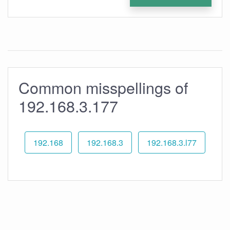
Common misspellings of
192.168.3.177
192.168
192.168.3
192.168.3.l77