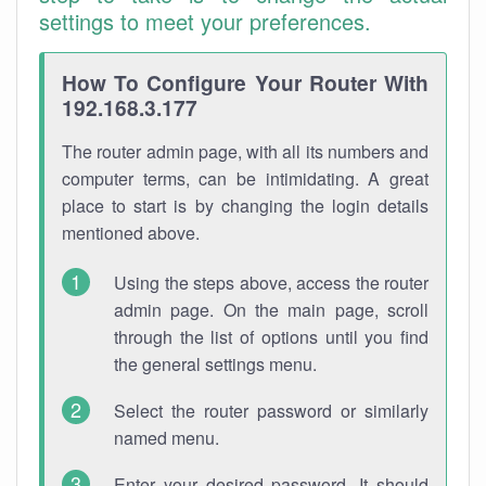
settings to meet your preferences.
How To Configure Your Router With
192.168.3.177
The router admin page, with all its numbers and
computer terms, can be intimidating. A great
place to start is by changing the login details
mentioned above.
Using the steps above, access the router
admin page. On the main page, scroll
through the list of options until you find
the general settings menu.
Select the router password or similarly
named menu.
Enter your desired password. It should