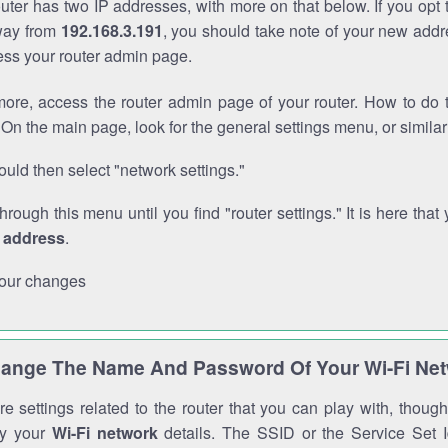
outer has two IP addresses, with more on that below. If you opt
way from
192.168.3.191
, you should take note of your new addr
cess your router admin page.
ore, access the router admin page of your router. How to do t
On the main page, look for the general settings menu, or simila
uld then select "network settings."
through this menu until you find "router settings." It is here that 
P address
.
our changes
ange The Name And Password Of Your Wi-Fi Ne
e settings related to the router that you can play with, thou
fy your
Wi-Fi network
details. The SSID or the Service Set Id