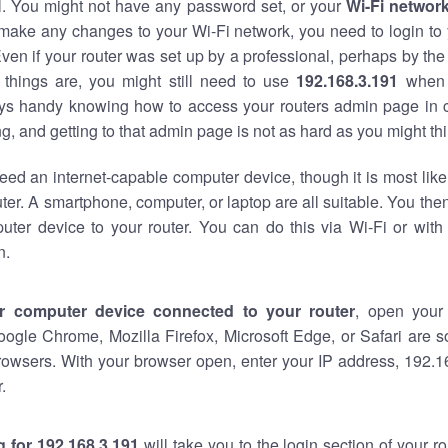
al. You might not have any password set, or your
Wi-Fi networ
 make any changes to your Wi-Fi network, you need to login to 
ven if your router was set up by a professional, perhaps by the
things are, you might still need to use
192.168.3.191
when 
ways handy knowing how to access your routers admin page in 
, and getting to that admin page is not as hard as you might thi
eed an internet-capable computer device, though it is most like
ter. A smartphone, computer, or laptop are all suitable. You th
uter device to your router. You can do this via Wi-Fi or with
n.
r computer device connected to your router
, open your
oogle Chrome, Mozilla Firefox, Microsoft Edge, or Safari are
rowsers. With your browser open, enter your IP address, 192.16
.
 for 192.168.3.191
will take you to the login section of your 