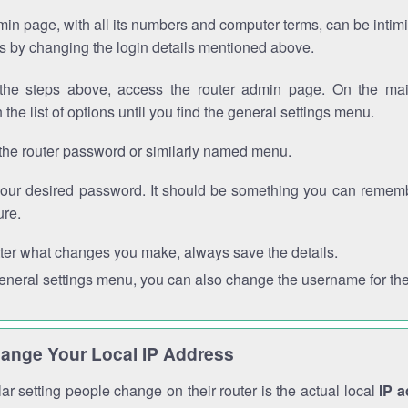
in page, with all its numbers and computer terms, can be intimi
 is by changing the login details mentioned above.
the steps above, access the router admin page. On the mai
 the list of options until you find the general settings menu.
the router password or similarly named menu.
your desired password. It should be something you can remembe
ure.
ter what changes you make, always save the details.
general settings menu, you can also change the username for the
ange Your Local IP Address
r setting people change on their router is the actual local
IP 