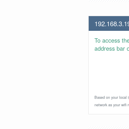
192.168.3.1
To access th
address bar or
Based on your local i
network as your wifi r