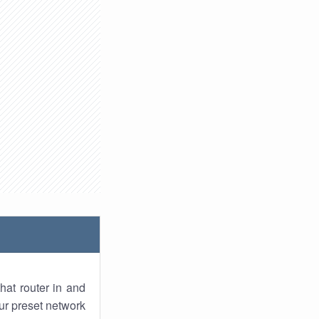
hat router in and
ur preset network