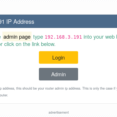
91 IP Address
e
admin page
type
into your web 
192.168.3.191
 click on the link below.
Login
Admin
p address, this should be your router admin ip address. This is only the case if
outer.