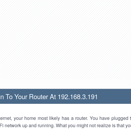
n To Your Router At 192.168.3.191
nternet, your home most likely has a router. You have plugged t
Fi network up and running. What you might not realize is that yo