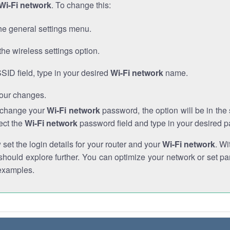
Wi-Fi network
. To change this:
he general settings menu.
the wireless settings option.
SSID field, type in your desired
Wi-Fi network
name.
our changes.
o change your
Wi-Fi network
password, the option will be in th
ect the
Wi-Fi network
password field and type in your desired 
et the login details for your router and your
Wi-Fi network
. Wi
hould explore further. You can optimize your network or set par
examples.