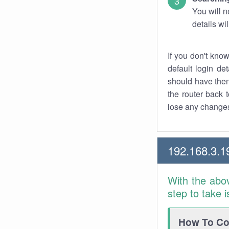
You will n
details wi
If you don't kno
default login det
should have them
the router back t
lose any changes
192.168.3.1
With the abo
step to take 
How To Con