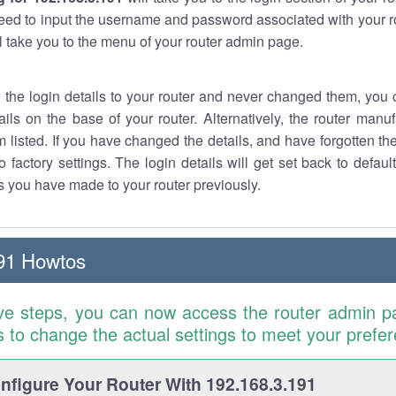
eed to input the username and password associated with your ro
ll take you to the menu of your router admin page.
w the login details to your router and never changed them, you c
ails on the base of your router. Alternatively, the router manu
 listed. If you have changed the details, and have forgotten th
o factory settings. The login details will get set back to defaul
 you have made to your router previously.
91 Howtos
ve steps, you can now access the router admin p
is to change the actual settings to meet your prefe
figure Your Router With 192.168.3.191