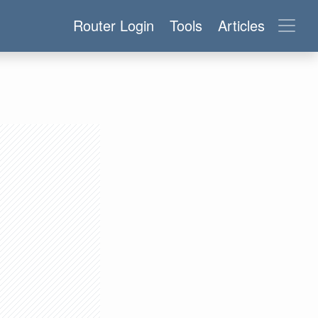
Router Login
Tools
Articles