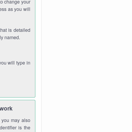
 to change your
ess as you will
hat is detailed
rly named.
you will type in
twork
gh you may also
entifier is the