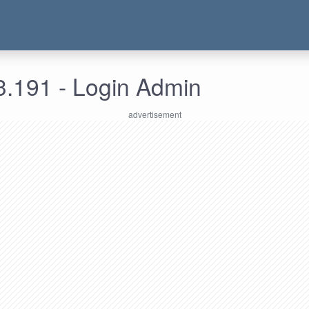
3.191 - Login Admin