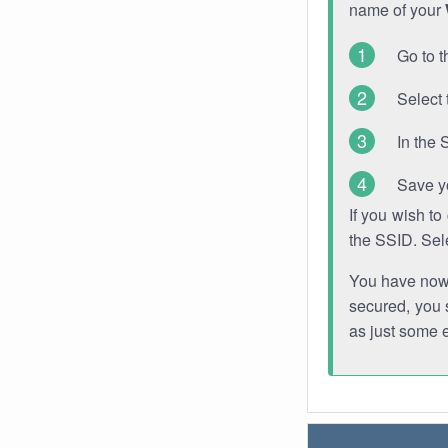
name of your
Go to t
Select 
In the 
Save y
If you wish t
the SSID. Sel
You have now s
secured, you s
as just some 