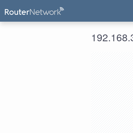
192.168.