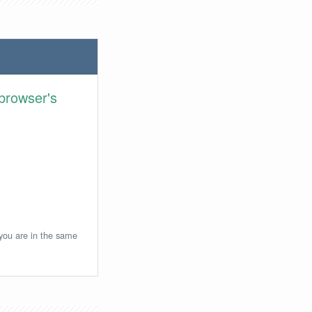
browser's
 you are in the same