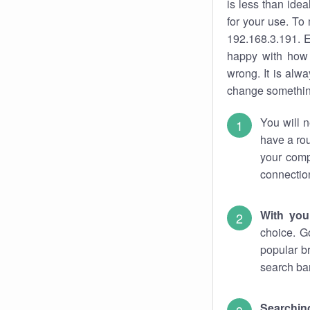
is less than ide
for your use. To
192.168.3.191. E
happy with how 
wrong. It is al
change something
You will n
have a rou
your comp
connectio
With you
choice. G
popular b
search bar
Searching