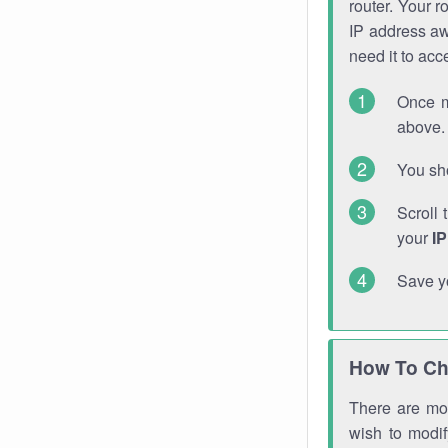
router. Your r
IP address a
need it to ac
Once m
above. 
You sho
Scroll 
your
I
Save y
How To Ch
There are mor
wish to modi