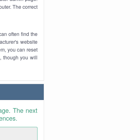
uter. The correct
an often find the
facturer's website
em, you can reset
t, though you will
age. The next
rences.