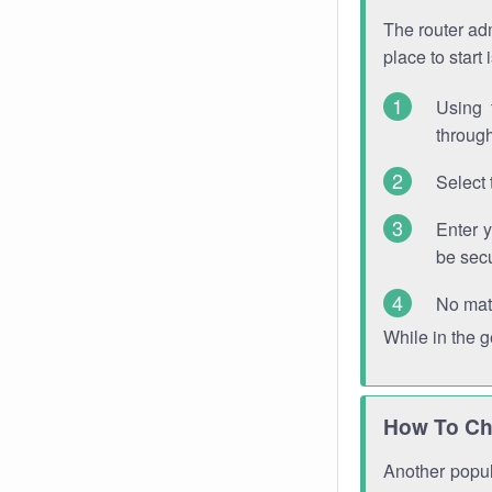
The router adm
place to start
Using 
through
Select 
Enter 
be sec
No mat
While in the 
How To Ch
Another popula