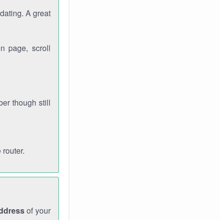
dating. A great
n page, scroll
r though still
 router.
address
of your