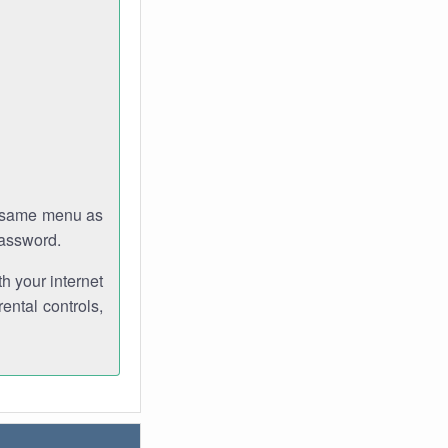
e same menu as
password.
th your internet
ental controls,