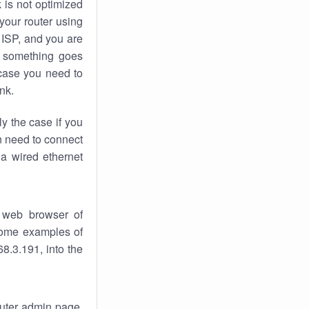
k
is not optimized
your router using
 ISP, and you are
something goes
case you need to
nk.
ly the case if you
en need to connect
 a wired ethernet
 web browser of
 some examples of
8.3.191, into the
router admin page.