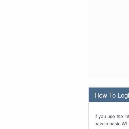
How To Logi
If you use the I
have a basic Wi-