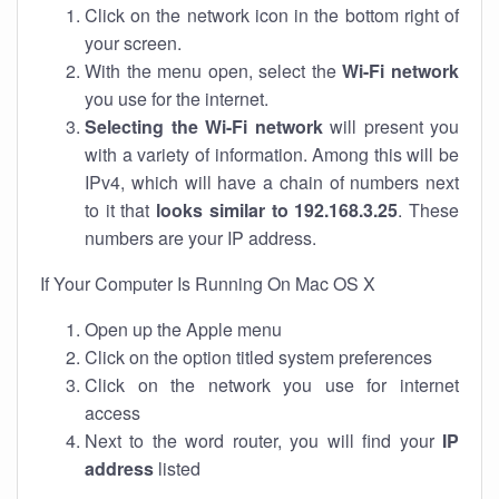
Click on the network icon in the bottom right of
your screen.
With the menu open, select the
Wi-Fi network
you use for the internet.
Selecting the Wi-Fi network
will present you
with a variety of information. Among this will be
IPv4, which will have a chain of numbers next
to it that
looks similar to 192.168.3.25
. These
numbers are your IP address.
If Your Computer Is Running On Mac OS X
Open up the Apple menu
Click on the option titled system preferences
Click on the network you use for internet
access
Next to the word router, you will find your
IP
address
listed