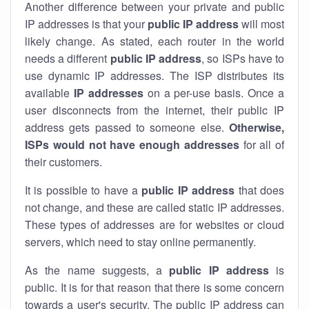
Another difference between your private and public
IP addresses is that your
public IP address
will most
likely change. As stated, each router in the world
needs a different
public IP address
, so ISPs have to
use dynamic IP addresses. The ISP distributes its
available
IP address
es
on a per-use basis. Once a
user disconnects from the internet, their public IP
address gets passed to someone else.
Otherwise,
ISPs would not have enough addresses
for all of
their customers.
It is possible to have a
public
IP address
that does
not change, and these are called static IP addresses.
These types of addresses are for websites or cloud
servers, which need to stay online permanently.
As the name suggests, a
public IP address
is
public. It is for that reason that there is some concern
towards a user's security. The public IP address can