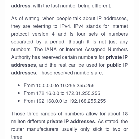
address
, with the last number being different.
As of writing, when people talk about IP addresses,
they are referring to IPv4. IPv4 stands for internet
protocol version 4 and is four sets of numbers
separated by a period, though it is not just any
numbers. The IANA or Internet Assigned Numbers
Authority has reserved certain numbers for
private IP
addresses
, and the rest can be used for
public IP
addresses
. Those reserved numbers are:
From 10.0.0.0 to 10.255.255.255
From 172.16.0.0 to 172.31.255.255
From 192.168.0.0 to 192.168.255.255
Those three ranges of numbers allow for about 18
million different
private IP addresses
. As stated, the
router manufacturers usually only stick to two or
three.