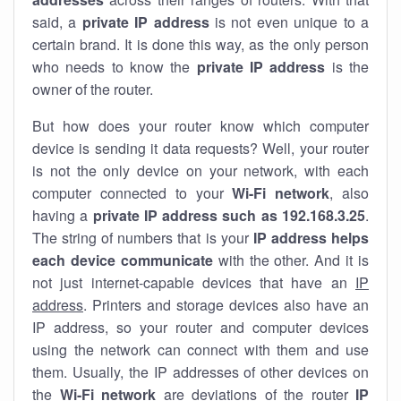
said, a
private IP address
is not even unique to a
certain brand. It is done this way, as the only person
who needs to know the
private IP address
is the
owner of the router.
But how does your router know which computer
device is sending it data requests? Well, your router
is not the only device on your network, with each
computer connected to your
Wi-Fi network
, also
having a
private IP address such as 192.168.3.25
.
The string of numbers that is your
IP address helps
each device communicate
with the other. And it is
not just internet-capable devices that have an
IP
address
. Printers and storage devices also have an
IP address, so your router and computer devices
using the network can connect with them and use
them. Usually, the IP addresses of other devices on
the
Wi-Fi network
are deviations of the router
IP