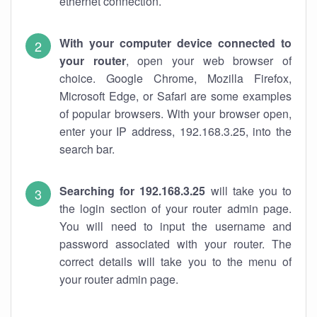
ethernet connection.
With your computer device connected to
your router
, open your web browser of
choice. Google Chrome, Mozilla Firefox,
Microsoft Edge, or Safari are some examples
of popular browsers. With your browser open,
enter your IP address, 192.168.3.25, into the
search bar.
Searching for 192.168.3.25
will take you to
the login section of your router admin page.
You will need to input the username and
password associated with your router. The
correct details will take you to the menu of
your router admin page.