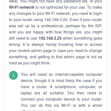
ideal. You might not have any password set, or your
Wi-Fi network
is not optimized for your use. To make
any changes to your Wi-Fi network, you need to login
to your router using 192.168.3.25. Even if your router
was set up by a professional, perhaps by the ISP,
and you are happy with how things are, you might
still need to use
192.168.3.25
when something goes
wrong. It is always handy knowing how to access
your routers admin page in case you need to change
something, and getting to that admin page is not as
hard as you might think.
You will need an internet-capable computer
device, though it is most likely the case if you
have a router. A smartphone, computer, or
laptop are all suitable. You then need to
connect your computer device to your router.
You can do this via Wi-Fi or with a wired