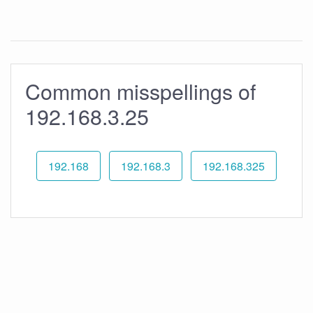
Common misspellings of
192.168.3.25
192.168
192.168.3
192.168.325