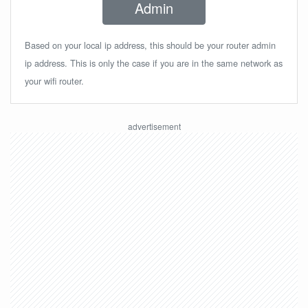
Admin
Based on your local ip address, this should be your router admin
ip address. This is only the case if you are in the same network as
your wifi router.