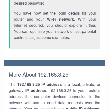
desired password.
You have now set the login details for your
router and your
Wi-Fi network
. With your
internet secured, you should explore further.
You can optimize your network or set parental
controls, as just some examples.
More About 192.168.3.25
The
192.168.3.25
IP address
is a local, private, or
gateway
IP address
. 192.168.3.25 is your router's
address that computer devices connected to the
network will use to send data requests over the
internet. Your router also has a
public IP addre
ss
.