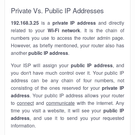
Private Vs. Public IP Addresses
192.168.3.25
is a
private IP address
and directly
related to your
Wi-Fi network
. It is the chain of
numbers you use to access the router admin page.
However, as briefly mentioned, your router also has
another
public IP address
.
Your ISP will assign your
public IP address
, and
you don't have much control over it. Your public IP
address can be any chain of four numbers, not
consisting of the ones reserved for your
private IP
address
. Your public IP address allows your router
to
connect
and
communicate
with the internet. Any
time you visit a website, it will see your
public IP
address
, and use it to send you your requested
information.