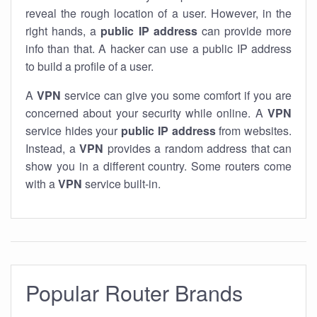
reveal the rough location of a user. However, in the
right hands, a
public IP address
can provide more
info than that. A hacker can use a public IP address
to build a profile of a user.
A
VPN
service can give you some comfort if you are
concerned about your security while online. A
VPN
service hides your
public IP address
from websites.
Instead, a
VPN
provides a random address that can
show you in a different country. Some routers come
with a
VPN
service built-in.
Popular Router Brands