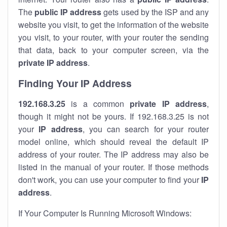
The
public IP address
gets used by the ISP and any
website you visit, to get the information of the website
you visit, to your router, with your router the sending
that data, back to your computer screen, via the
private IP address
.
Finding Your IP Address
192.168.3.25
is a common
private
IP address
,
though it might not be yours. If 192.168.3.25 is not
your
IP address
, you can search for your router
model online, which should reveal the default IP
address of your router. The IP address may also be
listed in the manual of your router. If those methods
don't work, you can use your computer to find your
IP
address
.
If Your Computer Is Running Microsoft Windows: