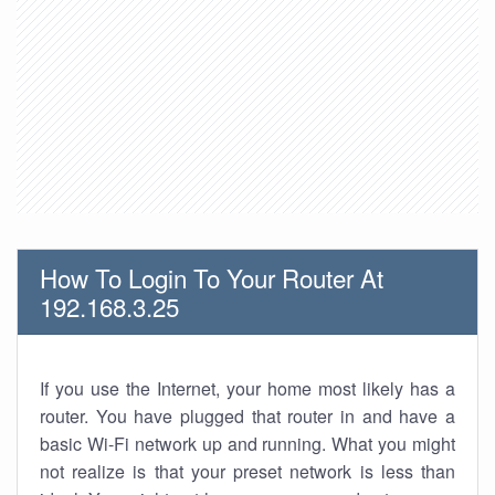
How To Login To Your Router At
192.168.3.25
If you use the Internet, your home most likely has a
router. You have plugged that router in and have a
basic Wi-Fi network up and running. What you might
not realize is that your preset network is less than