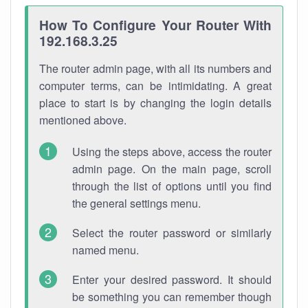
How To Configure Your Router With
192.168.3.25
The router admin page, with all its numbers and
computer terms, can be intimidating. A great
place to start is by changing the login details
mentioned above.
Using the steps above, access the router
admin page. On the main page, scroll
through the list of options until you find
the general settings menu.
Select the router password or similarly
named menu.
Enter your desired password. It should
be something you can remember though