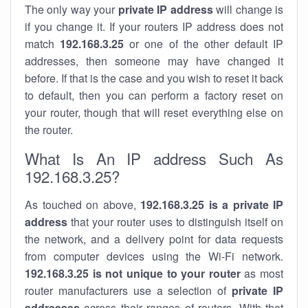
The only way your
private IP address
will change is
if you change it. If your routers IP address does not
match
192.168.3.25
or one of the other default IP
addresses, then someone may have changed it
before. If that is the case and you wish to reset it back
to default, then you can perform a factory reset on
your router, though that will reset everything else on
the router.
What Is An IP address Such As
192.168.3.25?
As touched on above,
192.168.3.25 is a private IP
address
that your router uses to distinguish itself on
the network, and a delivery point for data requests
from computer devices using the Wi-Fi network.
192.168.3.25 is not unique to your router
as most
router manufacturers use a selection of
private IP
addresses
across their ranges of routers. With that