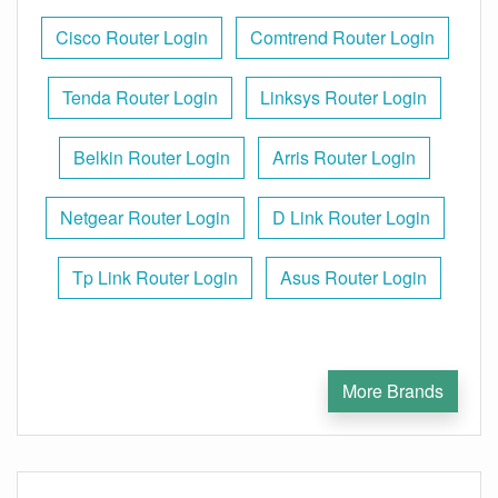
Cisco Router Login
Comtrend Router Login
Tenda Router Login
Linksys Router Login
Belkin Router Login
Arris Router Login
Netgear Router Login
D Link Router Login
Tp Link Router Login
Asus Router Login
More Brands