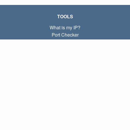
TOOLS
What is my IP?
Port Checker
What is my local IP?
Subnet Calculator (CIDR)
ABOUT
Contact
Privacy
Terms
LINKS
Home
Blog