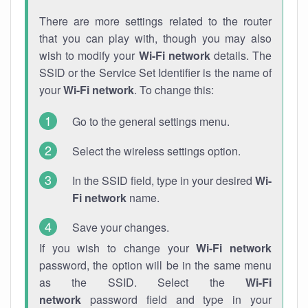
There are more settings related to the router
that you can play with, though you may also
wish to modify your
Wi-Fi network
details. The
SSID or the Service Set Identifier is the name of
your
Wi-Fi network
. To change this:
Go to the general settings menu.
Select the wireless settings option.
In the SSID field, type in your desired
Wi-
Fi network
name.
Save your changes.
If you wish to change your
Wi-Fi network
password, the option will be in the same menu
as the SSID. Select the
Wi-Fi
network
password field and type in your