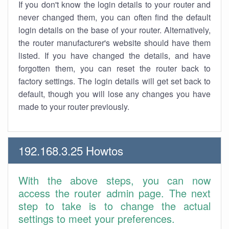
If you don't know the login details to your router and
never changed them, you can often find the default
login details on the base of your router. Alternatively,
the router manufacturer's website should have them
listed. If you have changed the details, and have
forgotten them, you can reset the router back to
factory settings. The login details will get set back to
default, though you will lose any changes you have
made to your router previously.
192.168.3.25 Howtos
With the above steps, you can now
access the router admin page. The next
step to take is to change the actual
settings to meet your preferences.