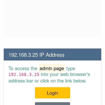
192.168.3.25 IP Address
To access the
admin page
type
into your web browser's
192.168.3.25
address bar or click on the link below.
Login