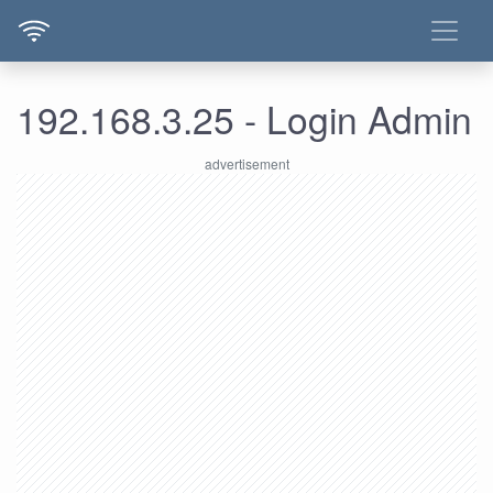
192.168.3.25 - Login Admin