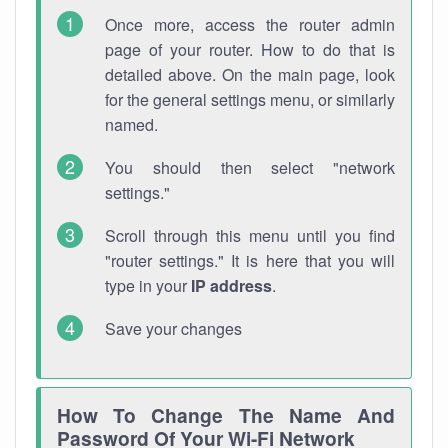
Once more, access the router admin
page of your router. How to do that is
detailed above. On the main page, look
for the general settings menu, or similarly
named.
You should then select "network
settings."
Scroll through this menu until you find
"router settings." It is here that you will
type in your
IP address
.
Save your changes
How To Change The Name And
Password Of Your Wi-Fi Network