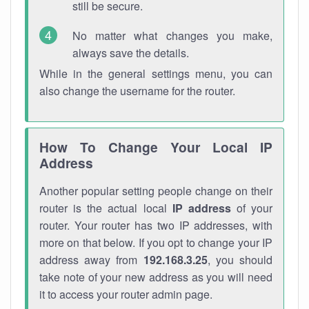
still be secure.
No matter what changes you make,
always save the details.
While in the general settings menu, you can
also change the username for the router.
How To Change Your Local IP
Address
Another popular setting people change on their
router is the actual local
IP address
of your
router. Your router has two IP addresses, with
more on that below. If you opt to change your IP
address away from
192.168.3.25
, you should
take note of your new address as you will need
it to access your router admin page.