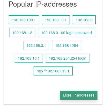
Popular IP-addresses
192.168.100.1
192.168 l 0.1
192.168 8
192.168.1.2
192.168 0.100 login password
192.168.3.1
192.168 l 254
192.168.10.1
192.168 254.254 login
http //192.168.l.15.1
More IP addresses