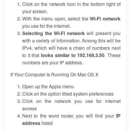
Click on the network icon in the bottom right of
your screen.
With the menu open, select the
Wi-Fi network
you use for the internet.
Selecting the Wi-Fi network
will present you
with a variety of information. Among this will be
IPv4, which will have a chain of numbers next
to it that
looks similar to 192.168.3.50
. These
numbers are your IP address.
If Your Computer Is Running On Mac OS X
Open up the Apple menu
Click on the option titled system preferences
Click on the network you use for internet
access
Next to the word router, you will find your
IP
address
listed