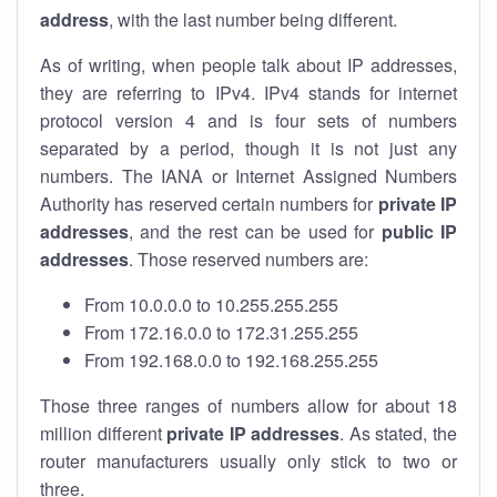
address
, with the last number being different.
As of writing, when people talk about IP addresses,
they are referring to IPv4. IPv4 stands for internet
protocol version 4 and is four sets of numbers
separated by a period, though it is not just any
numbers. The IANA or Internet Assigned Numbers
Authority has reserved certain numbers for
private IP
addresses
, and the rest can be used for
public IP
addresses
. Those reserved numbers are:
From 10.0.0.0 to 10.255.255.255
From 172.16.0.0 to 172.31.255.255
From 192.168.0.0 to 192.168.255.255
Those three ranges of numbers allow for about 18
million different
private IP addresses
. As stated, the
router manufacturers usually only stick to two or
three.