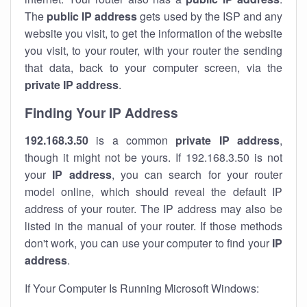
The
public IP address
gets used by the ISP and any
website you visit, to get the information of the website
you visit, to your router, with your router the sending
that data, back to your computer screen, via the
private IP address
.
Finding Your IP Address
192.168.3.50
is a common
private
IP address
,
though it might not be yours. If 192.168.3.50 is not
your
IP address
, you can search for your router
model online, which should reveal the default IP
address of your router. The IP address may also be
listed in the manual of your router. If those methods
don't work, you can use your computer to find your
IP
address
.
If Your Computer Is Running Microsoft Windows: