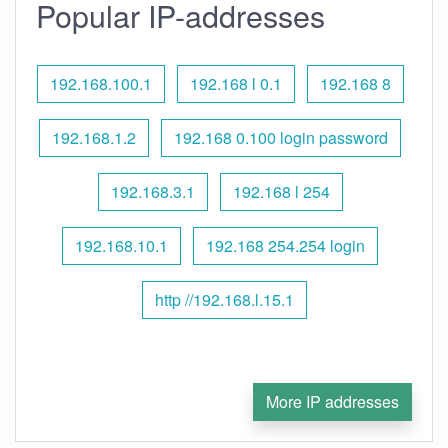
Popular IP-addresses
192.168.100.1
192.168 l 0.1
192.168 8
192.168.1.2
192.168 0.100 login password
192.168.3.1
192.168 l 254
192.168.10.1
192.168 254.254 login
http //192.168.l.15.1
More IP addresses