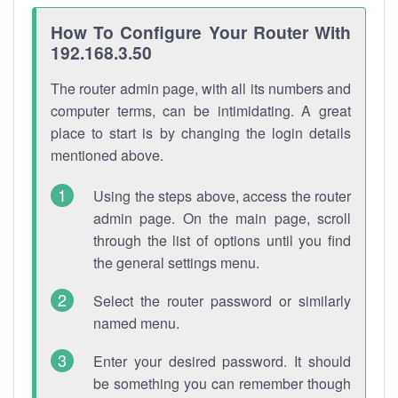
How To Configure Your Router With
192.168.3.50
The router admin page, with all its numbers and
computer terms, can be intimidating. A great
place to start is by changing the login details
mentioned above.
Using the steps above, access the router
admin page. On the main page, scroll
through the list of options until you find
the general settings menu.
Select the router password or similarly
named menu.
Enter your desired password. It should
be something you can remember though