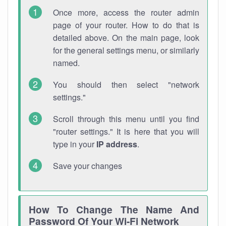
Once more, access the router admin
page of your router. How to do that is
detailed above. On the main page, look
for the general settings menu, or similarly
named.
You should then select "network
settings."
Scroll through this menu until you find
"router settings." It is here that you will
type in your
IP address
.
Save your changes
How To Change The Name And
Password Of Your Wi-Fi Network