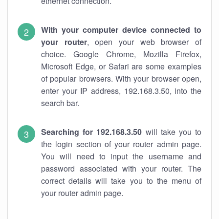
ethernet connection.
With your computer device connected to
your router
, open your web browser of
choice. Google Chrome, Mozilla Firefox,
Microsoft Edge, or Safari are some examples
of popular browsers. With your browser open,
enter your IP address, 192.168.3.50, into the
search bar.
Searching for 192.168.3.50
will take you to
the login section of your router admin page.
You will need to input the username and
password associated with your router. The
correct details will take you to the menu of
your router admin page.