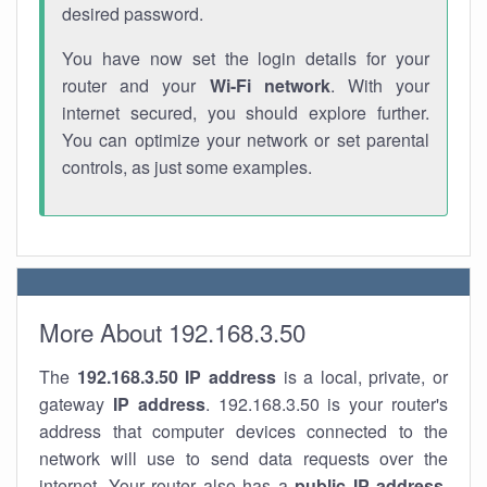
desired password.
You have now set the login details for your
router and your
Wi-Fi network
. With your
internet secured, you should explore further.
You can optimize your network or set parental
controls, as just some examples.
More About 192.168.3.50
The
192.168.3.50
IP address
is a local, private, or
gateway
IP address
. 192.168.3.50 is your router's
address that computer devices connected to the
network will use to send data requests over the
internet. Your router also has a
public IP addre
ss
.