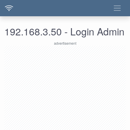
192.168.3.50 - Login Admin