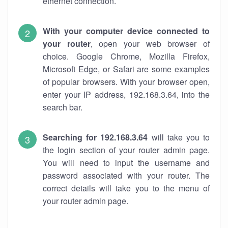
ethernet connection.
With your computer device connected to
your router
, open your web browser of
choice. Google Chrome, Mozilla Firefox,
Microsoft Edge, or Safari are some examples
of popular browsers. With your browser open,
enter your IP address, 192.168.3.64, into the
search bar.
Searching for 192.168.3.64
will take you to
the login section of your router admin page.
You will need to input the username and
password associated with your router. The
correct details will take you to the menu of
your router admin page.