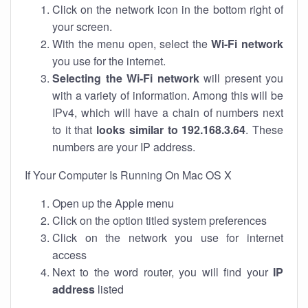
Click on the network icon in the bottom right of
your screen.
With the menu open, select the
Wi-Fi network
you use for the internet.
Selecting the Wi-Fi network
will present you
with a variety of information. Among this will be
IPv4, which will have a chain of numbers next
to it that
looks similar to 192.168.3.64
. These
numbers are your IP address.
If Your Computer Is Running On Mac OS X
Open up the Apple menu
Click on the option titled system preferences
Click on the network you use for internet
access
Next to the word router, you will find your
IP
address
listed