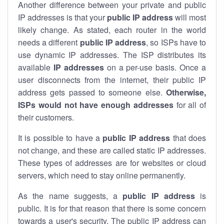
Another difference between your private and public
IP addresses is that your
public IP address
will most
likely change. As stated, each router in the world
needs a different
public IP address
, so ISPs have to
use dynamic IP addresses. The ISP distributes its
available
IP address
es
on a per-use basis. Once a
user disconnects from the internet, their public IP
address gets passed to someone else.
Otherwise,
ISPs would not have enough addresses
for all of
their customers.
It is possible to have a
public
IP address
that does
not change, and these are called static IP addresses.
These types of addresses are for websites or cloud
servers, which need to stay online permanently.
As the name suggests, a
public IP address
is
public. It is for that reason that there is some concern
towards a user's security. The public IP address can