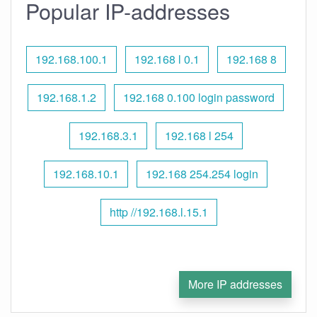
Popular IP-addresses
192.168.100.1
192.168 l 0.1
192.168 8
192.168.1.2
192.168 0.100 login password
192.168.3.1
192.168 l 254
192.168.10.1
192.168 254.254 login
http //192.168.l.15.1
More IP addresses