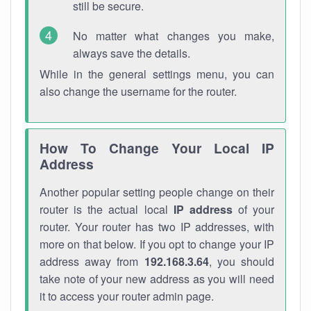
still be secure.
No matter what changes you make,
always save the details.
While in the general settings menu, you can
also change the username for the router.
How To Change Your Local IP
Address
Another popular setting people change on their
router is the actual local
IP address
of your
router. Your router has two IP addresses, with
more on that below. If you opt to change your IP
address away from
192.168.3.64
, you should
take note of your new address as you will need
it to access your router admin page.