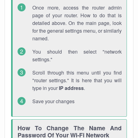
Once more, access the router admin
page of your router. How to do that is
detailed above. On the main page, look
for the general settings menu, or similarly
named.
You should then select "network
settings."
Scroll through this menu until you find
"router settings." It is here that you will
type in your
IP address
.
Save your changes
How To Change The Name And
Password Of Your Wi-Fi Network