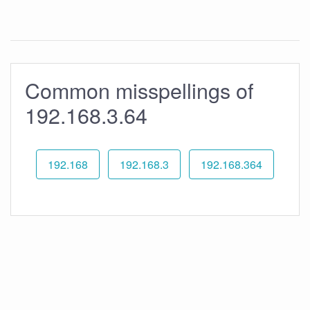
Common misspellings of
192.168.3.64
192.168
192.168.3
192.168.364