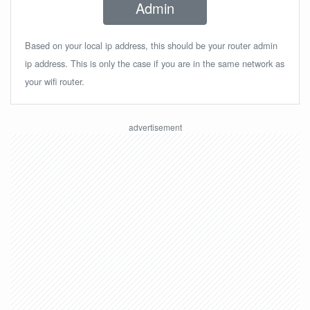
Admin
Based on your local ip address, this should be your router admin
ip address. This is only the case if you are in the same network as
your wifi router.