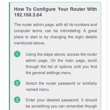
How To Configure Your Router With
192.168.3.64
The router admin page, with all its numbers and
computer terms, can be intimidating. A great
place to start is by changing the login details
mentioned above.
Using the steps above, access the router
admin page. On the main page, scroll
through the list of options until you find
the general settings menu.
Select the router password or similarly
named menu.
Enter your desired password. It should
be something you can remember though