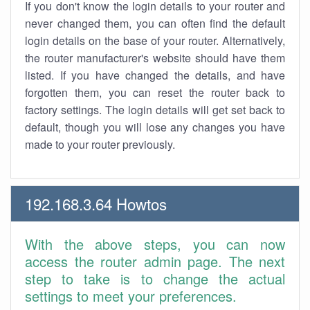
If you don't know the login details to your router and
never changed them, you can often find the default
login details on the base of your router. Alternatively,
the router manufacturer's website should have them
listed. If you have changed the details, and have
forgotten them, you can reset the router back to
factory settings. The login details will get set back to
default, though you will lose any changes you have
made to your router previously.
192.168.3.64 Howtos
With the above steps, you can now
access the router admin page. The next
step to take is to change the actual
settings to meet your preferences.