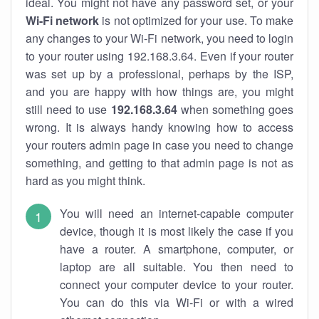
ideal. You might not have any password set, or your
Wi-Fi network
is not optimized for your use. To make
any changes to your Wi-Fi network, you need to login
to your router using 192.168.3.64. Even if your router
was set up by a professional, perhaps by the ISP,
and you are happy with how things are, you might
still need to use
192.168.3.64
when something goes
wrong. It is always handy knowing how to access
your routers admin page in case you need to change
something, and getting to that admin page is not as
hard as you might think.
You will need an internet-capable computer
device, though it is most likely the case if you
have a router. A smartphone, computer, or
laptop are all suitable. You then need to
connect your computer device to your router.
You can do this via Wi-Fi or with a wired