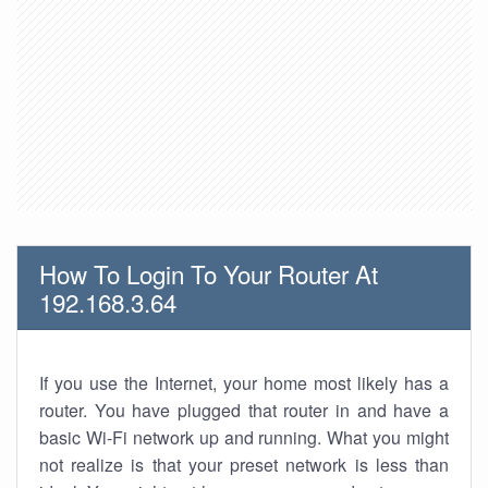
How To Login To Your Router At
192.168.3.64
If you use the Internet, your home most likely has a
router. You have plugged that router in and have a
basic Wi-Fi network up and running. What you might
not realize is that your preset network is less than