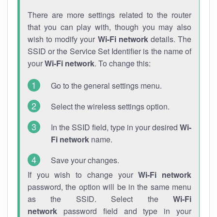
There are more settings related to the router
that you can play with, though you may also
wish to modify your
Wi-Fi network
details. The
SSID or the Service Set Identifier is the name of
your
Wi-Fi network
. To change this:
Go to the general settings menu.
Select the wireless settings option.
In the SSID field, type in your desired
Wi-
Fi network
name.
Save your changes.
If you wish to change your
Wi-Fi network
password, the option will be in the same menu
as the SSID. Select the
Wi-Fi
network
password field and type in your