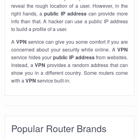
reveal the rough location of a user. However, in the
right hands, a
public IP address
can provide more
info than that. A hacker can use a public IP address
to build a profile of a user.
A
VPN
service can give you some comfort if you are
concerned about your security while online. A
VPN
service hides your
public IP address
from websites.
Instead, a
VPN
provides a random address that can
show you in a different country. Some routers come
with a
VPN
service built-in.
Popular Router Brands