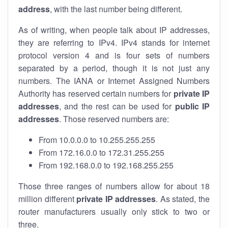
address
, with the last number being different.
As of writing, when people talk about IP addresses,
they are referring to IPv4. IPv4 stands for internet
protocol version 4 and is four sets of numbers
separated by a period, though it is not just any
numbers. The IANA or Internet Assigned Numbers
Authority has reserved certain numbers for
private IP
addresses
, and the rest can be used for
public IP
addresses
. Those reserved numbers are:
From 10.0.0.0 to 10.255.255.255
From 172.16.0.0 to 172.31.255.255
From 192.168.0.0 to 192.168.255.255
Those three ranges of numbers allow for about 18
million different
private IP addresses
. As stated, the
router manufacturers usually only stick to two or
three.