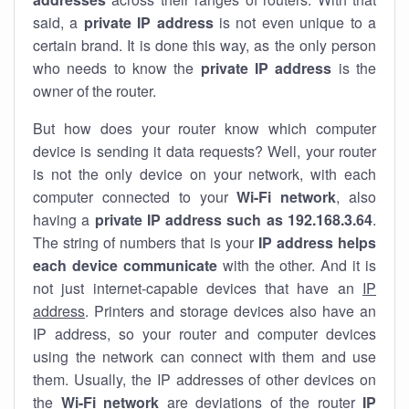
said, a
private IP address
is not even unique to a
certain brand. It is done this way, as the only person
who needs to know the
private IP address
is the
owner of the router.
But how does your router know which computer
device is sending it data requests? Well, your router
is not the only device on your network, with each
computer connected to your
Wi-Fi network
, also
having a
private IP address such as 192.168.3.64
.
The string of numbers that is your
IP address helps
each device communicate
with the other. And it is
not just internet-capable devices that have an
IP
address
. Printers and storage devices also have an
IP address, so your router and computer devices
using the network can connect with them and use
them. Usually, the IP addresses of other devices on
the
Wi-Fi network
are deviations of the router
IP