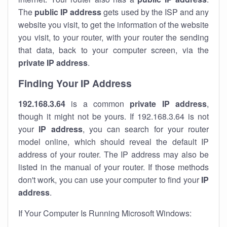
The
public IP address
gets used by the ISP and any
website you visit, to get the information of the website
you visit, to your router, with your router the sending
that data, back to your computer screen, via the
private IP address
.
Finding Your IP Address
192.168.3.64
is a common
private
IP address
,
though it might not be yours. If 192.168.3.64 is not
your
IP address
, you can search for your router
model online, which should reveal the default IP
address of your router. The IP address may also be
listed in the manual of your router. If those methods
don't work, you can use your computer to find your
IP
address
.
If Your Computer Is Running Microsoft Windows: