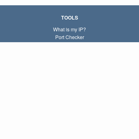
TOOLS
What is my IP?
Port Checker
What is my local IP?
Subnet Calculator (CIDR)
ABOUT
Contact
Privacy
Terms
LINKS
Home
Blog