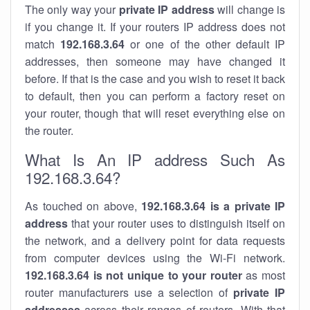
The only way your
private IP address
will change is
if you change it. If your routers IP address does not
match
192.168.3.64
or one of the other default IP
addresses, then someone may have changed it
before. If that is the case and you wish to reset it back
to default, then you can perform a factory reset on
your router, though that will reset everything else on
the router.
What Is An IP address Such As
192.168.3.64?
As touched on above,
192.168.3.64 is a private IP
address
that your router uses to distinguish itself on
the network, and a delivery point for data requests
from computer devices using the Wi-Fi network.
192.168.3.64 is not unique to your router
as most
router manufacturers use a selection of
private IP
addresses
across their ranges of routers. With that