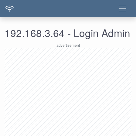
192.168.3.64 - Login Admin