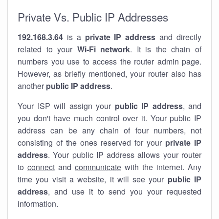
Private Vs. Public IP Addresses
192.168.3.64
is a
private IP address
and directly
related to your
Wi-Fi network
. It is the chain of
numbers you use to access the router admin page.
However, as briefly mentioned, your router also has
another
public IP address
.
Your ISP will assign your
public IP address
, and
you don't have much control over it. Your public IP
address can be any chain of four numbers, not
consisting of the ones reserved for your
private IP
address
. Your public IP address allows your router
to
connect
and
communicate
with the internet. Any
time you visit a website, it will see your
public IP
address
, and use it to send you your requested
information.