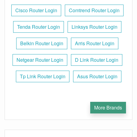
Cisco Router Login
Comtrend Router Login
Tenda Router Login
Linksys Router Login
Belkin Router Login
Arris Router Login
Netgear Router Login
D Link Router Login
Tp Link Router Login
Asus Router Login
More Brands