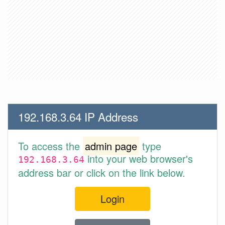
192.168.3.64 IP Address
To access the
admin page
type
into your web browser's
192.168.3.64
address bar or click on the link below.
Login