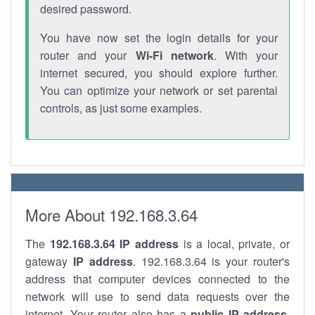
desired password.
You have now set the login details for your
router and your
Wi-Fi network
. With your
internet secured, you should explore further.
You can optimize your network or set parental
controls, as just some examples.
More About 192.168.3.64
The
192.168.3.64
IP address
is a local, private, or
gateway
IP address
. 192.168.3.64 is your router's
address that computer devices connected to the
network will use to send data requests over the
internet. Your router also has a
public IP addre
ss
.