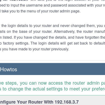
eed to input the username and password associated with your ro
ll take you to the menu of your router admin page.
w the login details to your router and never changed them, you c
ails on the base of your router. Alternatively, the router manu
 listed. If you have changed the details, and have forgotten th
o factory settings. The login details will get set back to defaul
 you have made to your router previously.
 Howtos
ve steps, you can now access the router admin p
is to change the actual settings to meet your prefe
figure Your Router With 192.168.3.7