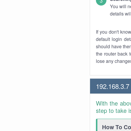
You will n
details wi
If you don't kno
default login det
should have them
the router back t
lose any changes
192.168.3.7
With the abo
step to take 
How To Con