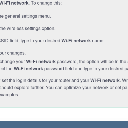
Wi-Fi network
. To change this:
he general settings menu.
the wireless settings option.
SSID field, type in your desired
Wi-Fi network
name.
our changes.
o change your
Wi-Fi network
password, the option will be in th
ect the
Wi-Fi network
password field and type in your desired 
et the login details for your router and your
Wi-Fi network
. Wi
hould explore further. You can optimize your network or set par
examples.