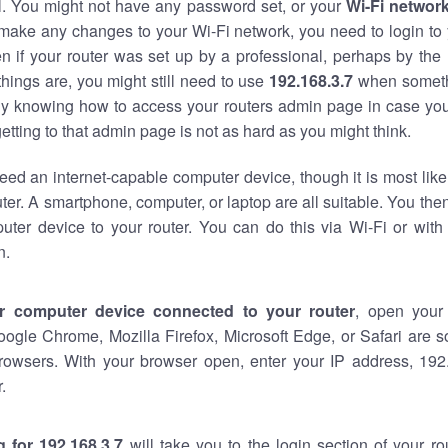
al. You might not have any password set, or your
Wi-Fi networ
 make any changes to your Wi-Fi network, you need to login to 
n if your router was set up by a professional, perhaps by the
hings are, you might still need to use
192.168.3.7
when someth
ndy knowing how to access your routers admin page in case yo
tting to that admin page is not as hard as you might think.
eed an internet-capable computer device, though it is most like
ter. A smartphone, computer, or laptop are all suitable. You th
uter device to your router. You can do this via Wi-Fi or with
n.
r computer device connected to your router
, open your
oogle Chrome, Mozilla Firefox, Microsoft Edge, or Safari are
rowsers. With your browser open, enter your IP address, 192.
.
 for 192.168.3.7
will take you to the login section of your r