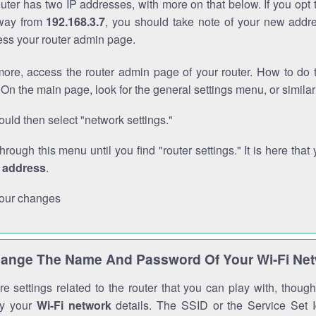
outer has two IP addresses, with more on that below. If you opt
way from
192.168.3.7
, you should take note of your new addre
cess your router admin page.
ore, access the router admin page of your router. How to do t
On the main page, look for the general settings menu, or simila
uld then select "network settings."
through this menu until you find "router settings." It is here that 
P address
.
our changes
ange The Name And Password Of Your Wi-Fi Ne
e settings related to the router that you can play with, thou
fy your
Wi-Fi network
details. The SSID or the Service Set Id