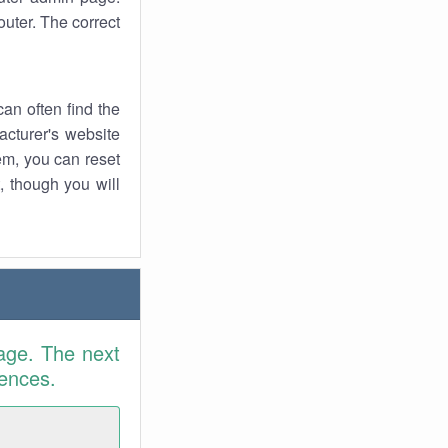
uter. The correct
an often find the
facturer's website
em, you can reset
t, though you will
age. The next
rences.