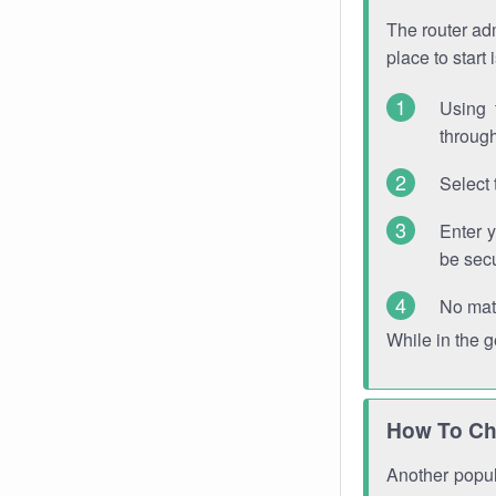
The router adm
place to start
Using 
through
Select 
Enter 
be sec
No mat
While in the 
How To Ch
Another popula