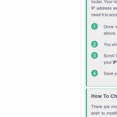
router. Your r
IP address a
need it to ac
Once m
above. 
You sho
Scroll 
your
I
Save y
How To Ch
There are mor
wish to modi