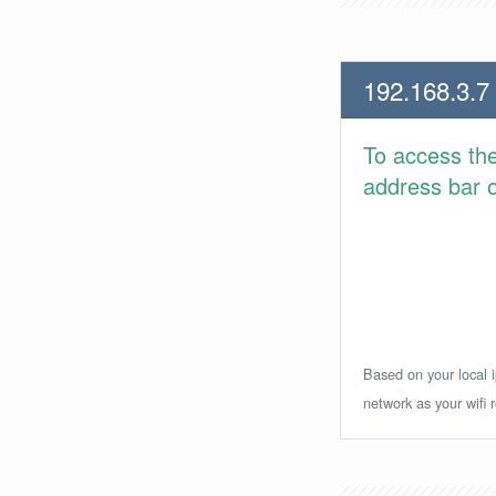
192.168.3.7
To access th
address bar or
Based on your local i
network as your wifi r