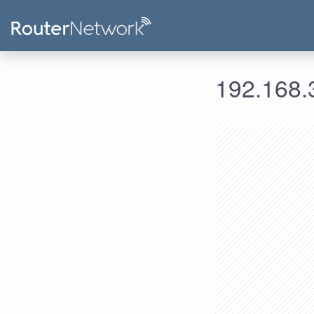
192.168.