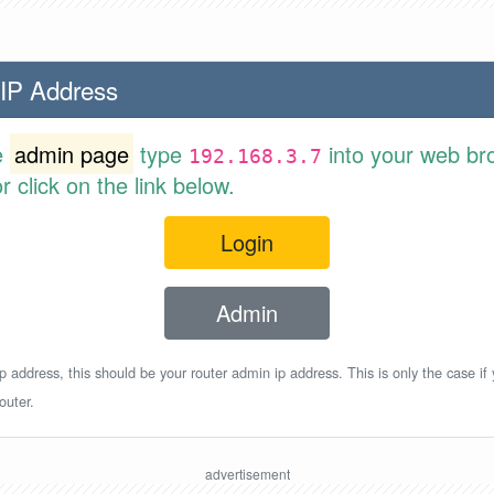
 IP Address
e
admin page
type
into your web br
192.168.3.7
 click on the link below.
Login
Admin
p address, this should be your router admin ip address. This is only the case if
outer.