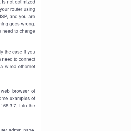
k
is not optimized
your router using
 ISP, and you are
ing goes wrong.
u need to change
ly the case if you
en need to connect
 a wired ethernet
 web browser of
 some examples of
168.3.7, into the
outer admin page.