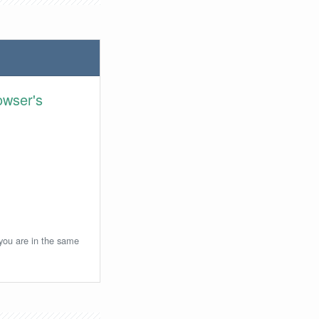
owser's
 you are in the same