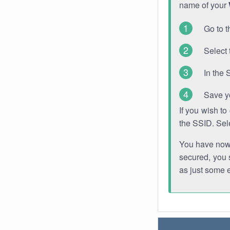
name of your
Go to t
Select 
In the 
Save y
If you wish t
the SSID. Sel
You have now s
secured, you s
as just some 