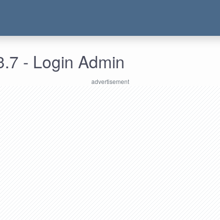
3.7 - Login Admin