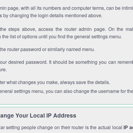
in page, with all its numbers and computer terms, can be intimi
 is by changing the login details mentioned above.
the steps above, access the router admin page. On the mai
 the list of options until you find the general settings menu.
the router password or similarly named menu.
your desired password. It should be something you can remembe
ure.
ter what changes you make, always save the details.
general settings menu, you can also change the username for the
ange Your Local IP Address
r setting people change on their router is the actual local
IP 