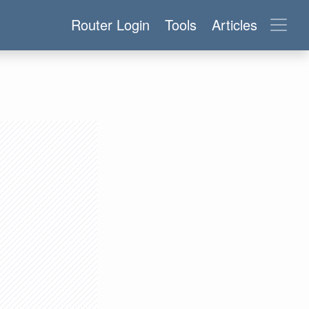
Router Login
Tools
Articles