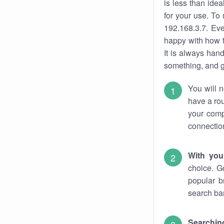
is less than ide
for your use. To
192.168.3.7. Eve
happy with how t
It is always ha
something, and ge
You will n
have a rou
your comp
connectio
With you
choice. G
popular b
search bar
Searching