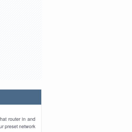
hat router in and
ur preset network