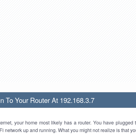
n To Your Router At 192.168.3.7
nternet, your home most likely has a router. You have plugged t
Fi network up and running. What you might not realize is that yo