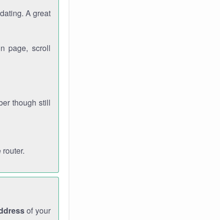
dating. A great
n page, scroll
r though still
 router.
address
of your