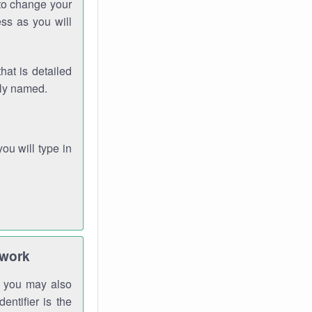
 to change your
ss as you will
hat is detailed
rly named.
you will type in
twork
gh you may also
entifier is the