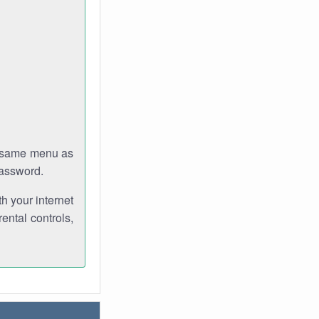
e same menu as
password.
th your internet
ental controls,