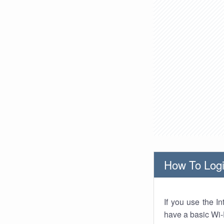
How To Logi
If you use the I
have a basic Wi-