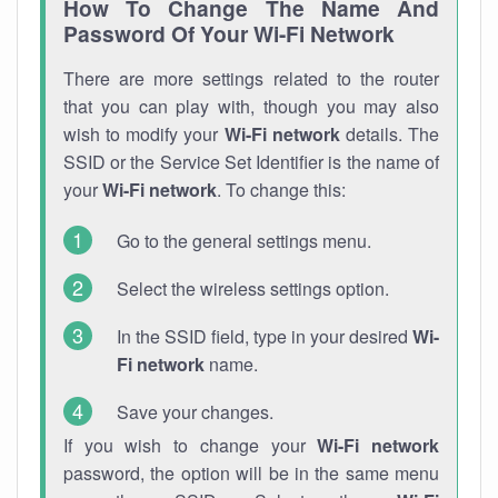
How To Change The Name And
Password Of Your Wi-Fi Network
There are more settings related to the router
that you can play with, though you may also
wish to modify your
Wi-Fi network
details. The
SSID or the Service Set Identifier is the name of
your
Wi-Fi network
. To change this:
Go to the general settings menu.
Select the wireless settings option.
In the SSID field, type in your desired
Wi-
Fi network
name.
Save your changes.
If you wish to change your
Wi-Fi network
password, the option will be in the same menu