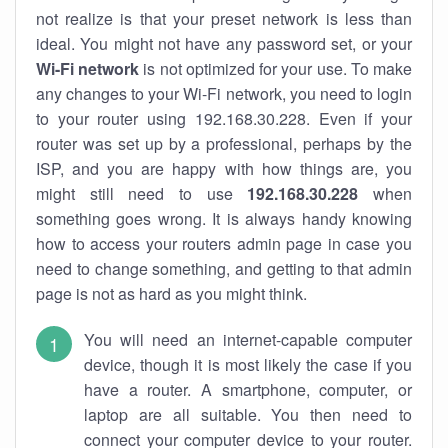
not realize is that your preset network is less than
ideal. You might not have any password set, or your
Wi-Fi network
is not optimized for your use. To make
any changes to your Wi-Fi network, you need to login
to your router using 192.168.30.228. Even if your
router was set up by a professional, perhaps by the
ISP, and you are happy with how things are, you
might still need to use
192.168.30.228
when
something goes wrong. It is always handy knowing
how to access your routers admin page in case you
need to change something, and getting to that admin
page is not as hard as you might think.
You will need an internet-capable computer
device, though it is most likely the case if you
have a router. A smartphone, computer, or
laptop are all suitable. You then need to
connect your computer device to your router.