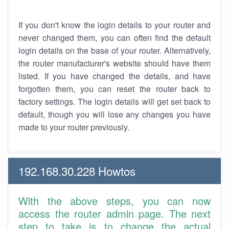
If you don't know the login details to your router and
never changed them, you can often find the default
login details on the base of your router. Alternatively,
the router manufacturer's website should have them
listed. If you have changed the details, and have
forgotten them, you can reset the router back to
factory settings. The login details will get set back to
default, though you will lose any changes you have
made to your router previously.
192.168.30.228 Howtos
With the above steps, you can now
access the router admin page. The next
step to take is to change the actual