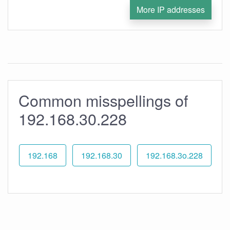
More IP addresses
Common misspellings of
192.168.30.228
192.168
192.168.30
192.168.3o.228