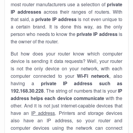
most router manufacturers use a selection of
private
IP addresses
across their ranges of routers. With
that said, a
private IP address
is not even unique to
a certain brand. It is done this way, as the only
person who needs to know the
private IP address
is
the owner of the router.
But how does your router know which computer
device is sending it data requests? Well, your router
is not the only device on your network, with each
computer connected to your
Wi-Fi network
, also
having a
private IP address such as
192.168.30.228
. The string of numbers that is your
IP
address helps each device communicate
with the
other. And it is not just internet-capable devices that
have an
IP address
. Printers and storage devices
also have an IP address, so your router and
computer devices using the network can connect