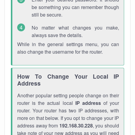
be something you can remember though
still be secure.
No matter what changes you make,
always save the details.
While in the general settings menu, you can
also change the username for the router.
How To Change Your Local IP
Address
Another popular setting people change on their
router is the actual local
IP address
of your
router. Your router has two IP addresses, with
more on that below. If you opt to change your IP
address away from
192.168.30.228
, you should
take note of your new address as you will need