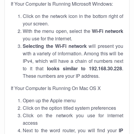
If Your Computer Is Running Microsoft Windows:
Click on the network icon in the bottom right of
your screen.
With the menu open, select the
Wi-Fi network
you use for the internet.
Selecting the Wi-Fi network
will present you
with a variety of information. Among this will be
IPv4, which will have a chain of numbers next
to it that
looks similar to 192.168.30.228
.
These numbers are your IP address.
If Your Computer Is Running On Mac OS X
Open up the Apple menu
Click on the option titled system preferences
Click on the network you use for internet
access
Next to the word router, you will find your
IP