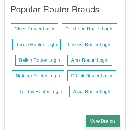
Popular Router Brands
Cisco Router Login
Comtrend Router Login
Tenda Router Login
Linksys Router Login
Belkin Router Login
Arris Router Login
Netgear Router Login
D Link Router Login
Tp Link Router Login
Asus Router Login
More Brands