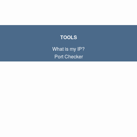
TOOLS
What is my IP?
Port Checker
What is my local IP?
Subnet Calculator (CIDR)
ABOUT
Contact
Privacy
Terms
LINKS