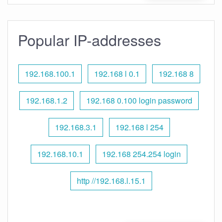
Popular IP-addresses
192.168.100.1
192.168 l 0.1
192.168 8
192.168.1.2
192.168 0.100 login password
192.168.3.1
192.168 l 254
192.168.10.1
192.168 254.254 login
http //192.168.l.15.1