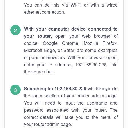
You can do this via Wi-Fi or with a wired
ethernet connection.
With your computer device connected to
your router
, open your web browser of
choice. Google Chrome, Mozilla Firefox,
Microsoft Edge, or Safari are some examples
of popular browsers. With your browser open,
enter your IP address, 192.168.30.228, into
the search bar.
Searching for 192.168.30.228
will take you to
the login section of your router admin page.
You will need to input the username and
password associated with your router. The
correct details will take you to the menu of
your router admin page.