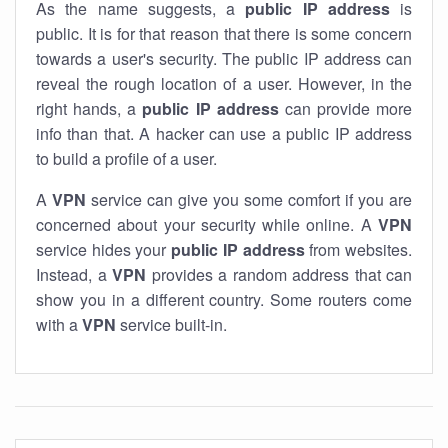
As the name suggests, a
public IP address
is
public. It is for that reason that there is some concern
towards a user's security. The public IP address can
reveal the rough location of a user. However, in the
right hands, a
public IP address
can provide more
info than that. A hacker can use a public IP address
to build a profile of a user.
A
VPN
service can give you some comfort if you are
concerned about your security while online. A
VPN
service hides your
public IP address
from websites.
Instead, a
VPN
provides a random address that can
show you in a different country. Some routers come
with a
VPN
service built-in.