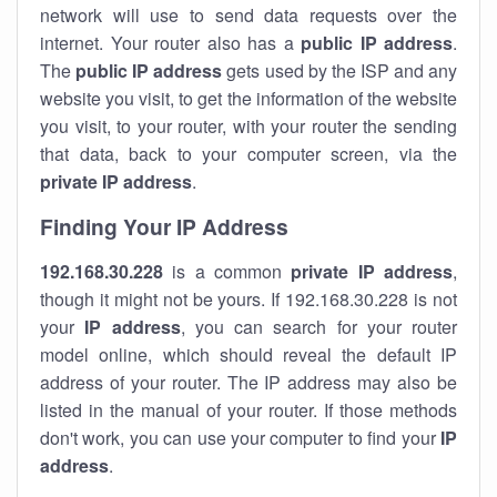
network will use to send data requests over the
internet. Your router also has a
public IP addre
ss
.
The
public IP address
gets used by the ISP and any
website you visit, to get the information of the website
you visit, to your router, with your router the sending
that data, back to your computer screen, via the
private IP address
.
Finding Your IP Address
192.168.30.228
is a common
private
IP address
,
though it might not be yours. If 192.168.30.228 is not
your
IP address
, you can search for your router
model online, which should reveal the default IP
address of your router. The IP address may also be
listed in the manual of your router. If those methods
don't work, you can use your computer to find your
IP
address
.