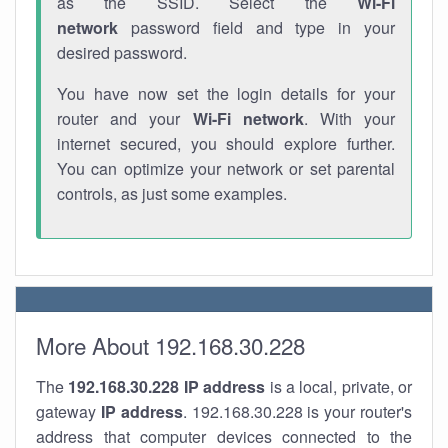
as the SSID. Select the
Wi-Fi
network
password field and type in your
desired password.
You have now set the login details for your
router and your
Wi-Fi network
. With your
internet secured, you should explore further.
You can optimize your network or set parental
controls, as just some examples.
More About 192.168.30.228
The
192.168.30.228
IP address
is a local, private, or
gateway
IP address
. 192.168.30.228 is your router's
address that computer devices connected to the