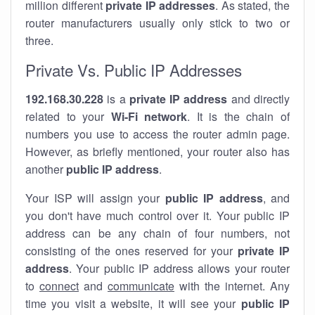
million different
private IP addresses
. As stated, the
router manufacturers usually only stick to two or
three.
Private Vs. Public IP Addresses
192.168.30.228
is a
private IP address
and directly
related to your
Wi-Fi network
. It is the chain of
numbers you use to access the router admin page.
However, as briefly mentioned, your router also has
another
public IP address
.
Your ISP will assign your
public IP address
, and
you don't have much control over it. Your public IP
address can be any chain of four numbers, not
consisting of the ones reserved for your
private IP
address
. Your public IP address allows your router
to
connect
and
communicate
with the internet. Any
time you visit a website, it will see your
public IP