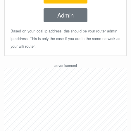
Admin
Based on your local ip address, this should be your router admin
ip address. This is only the case if you are in the same network as
your wifi router.