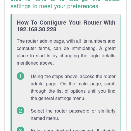
settings to meet your preferences.
How To Configure Your Router With
192.168.30.228
The router admin page, with all its numbers and
computer terms, can be intimidating. A great
place to start is by changing the login details
mentioned above.
Using the steps above, access the router
admin page. On the main page, scroll
through the list of options until you find
the general settings menu.
Select the router password or similarly
named menu.
Enter your desired password. It should