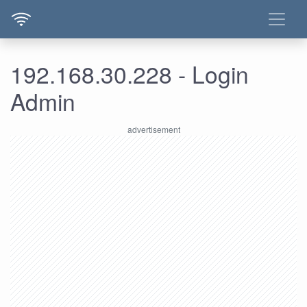
192.168.30.228 - Login
Admin