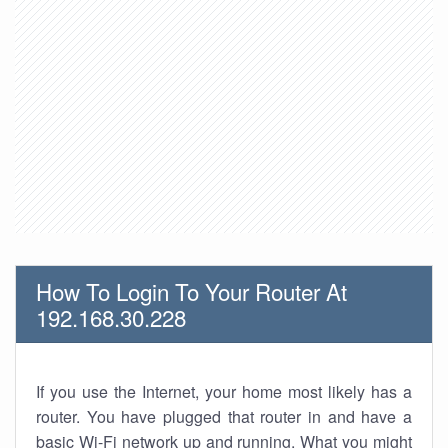
How To Login To Your Router At
192.168.30.228
If you use the Internet, your home most likely has a
router. You have plugged that router in and have a
basic Wi-Fi network up and running. What you might