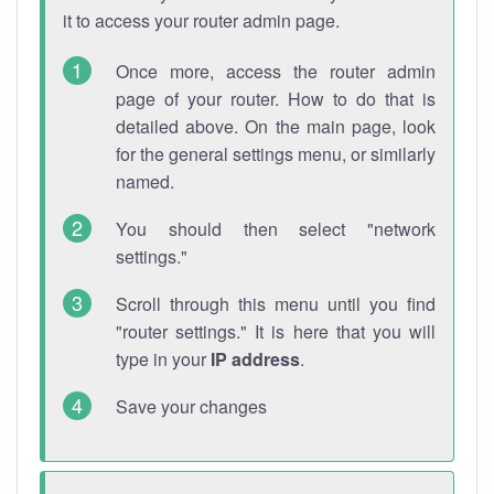
it to access your router admin page.
Once more, access the router admin
page of your router. How to do that is
detailed above. On the main page, look
for the general settings menu, or similarly
named.
You should then select "network
settings."
Scroll through this menu until you find
"router settings." It is here that you will
type in your
IP address
.
Save your changes