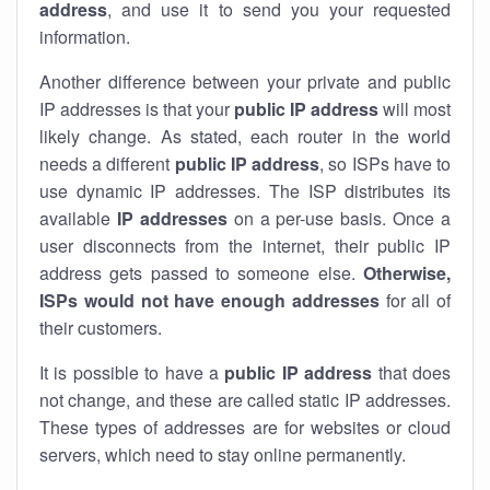
address
, and use it to send you your requested
information.
Another difference between your private and public
IP addresses is that your
public IP address
will most
likely change. As stated, each router in the world
needs a different
public IP address
, so ISPs have to
use dynamic IP addresses. The ISP distributes its
available
IP address
es
on a per-use basis. Once a
user disconnects from the internet, their public IP
address gets passed to someone else.
Otherwise,
ISPs would not have enough addresses
for all of
their customers.
It is possible to have a
public
IP address
that does
not change, and these are called static IP addresses.
These types of addresses are for websites or cloud
servers, which need to stay online permanently.