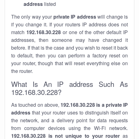
address
listed
The only way your
private IP address
will change is
if you change it. If your routers IP address does not
match
192.168.30.228
or one of the other default IP
addresses, then someone may have changed it
before. If that is the case and you wish to reset it back
to default, then you can perform a factory reset on
your router, though that will reset everything else on
the router.
What Is An IP address Such As
192.168.30.228?
As touched on above,
192.168.30.228 is a private IP
address
that your router uses to distinguish itself on
the network, and a delivery point for data requests
from computer devices using the Wi-Fi network.
192.168.30.228 is not unique to your router
as