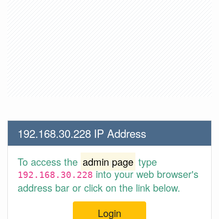
192.168.30.228 IP Address
To access the
admin page
type
into your web browser's
192.168.30.228
address bar or click on the link below.
Login