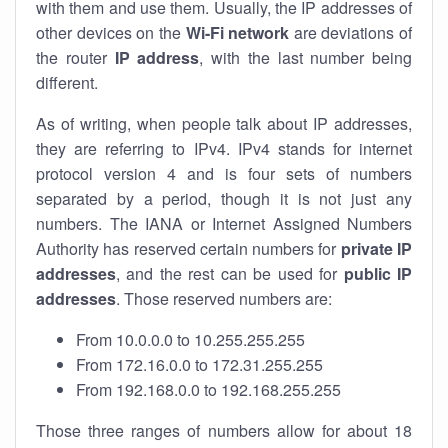
with them and use them. Usually, the IP addresses of
other devices on the
Wi-Fi network
are deviations of
the router
IP address
, with the last number being
different.
As of writing, when people talk about IP addresses,
they are referring to IPv4. IPv4 stands for internet
protocol version 4 and is four sets of numbers
separated by a period, though it is not just any
numbers. The IANA or Internet Assigned Numbers
Authority has reserved certain numbers for
private IP
addresses
, and the rest can be used for
public IP
addresses
. Those reserved numbers are:
From 10.0.0.0 to 10.255.255.255
From 172.16.0.0 to 172.31.255.255
From 192.168.0.0 to 192.168.255.255
Those three ranges of numbers allow for about 18