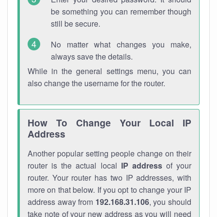
be something you can remember though
still be secure.
No matter what changes you make,
always save the details.
While in the general settings menu, you can
also change the username for the router.
How To Change Your Local IP
Address
Another popular setting people change on their
router is the actual local
IP address
of your
router. Your router has two IP addresses, with
more on that below. If you opt to change your IP
address away from
192.168.31.106
, you should
take note of your new address as you will need