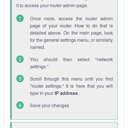
it to access your router admin page.
Once more, access the router admin
page of your router. How to do that is
detailed above. On the main page, look
for the general settings menu, or similarly
named.
You should then select "network
settings."
Scroll through this menu until you find
"router settings." It is here that you will
type in your
IP address
.
Save your changes