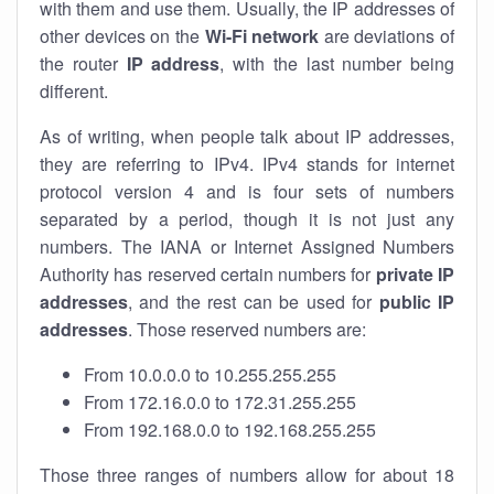
with them and use them. Usually, the IP addresses of
other devices on the
Wi-Fi network
are deviations of
the router
IP address
, with the last number being
different.
As of writing, when people talk about IP addresses,
they are referring to IPv4. IPv4 stands for internet
protocol version 4 and is four sets of numbers
separated by a period, though it is not just any
numbers. The IANA or Internet Assigned Numbers
Authority has reserved certain numbers for
private IP
addresses
, and the rest can be used for
public IP
addresses
. Those reserved numbers are:
From 10.0.0.0 to 10.255.255.255
From 172.16.0.0 to 172.31.255.255
From 192.168.0.0 to 192.168.255.255
Those three ranges of numbers allow for about 18