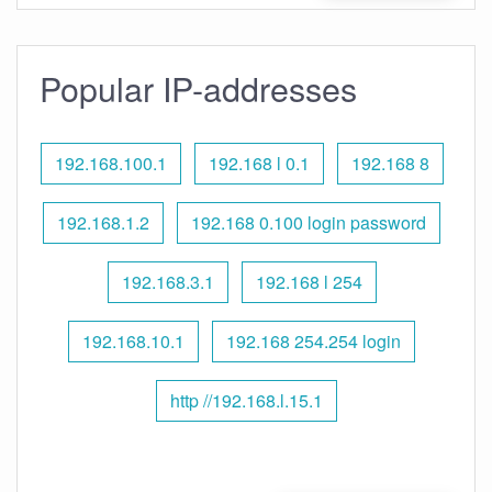
Popular IP-addresses
192.168.100.1
192.168 l 0.1
192.168 8
192.168.1.2
192.168 0.100 login password
192.168.3.1
192.168 l 254
192.168.10.1
192.168 254.254 login
http //192.168.l.15.1