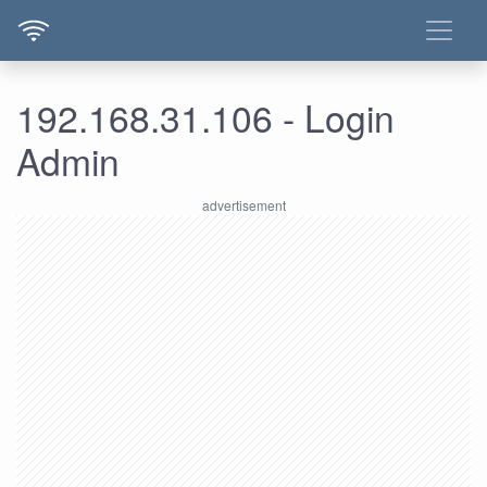
192.168.31.106 - Login
Admin