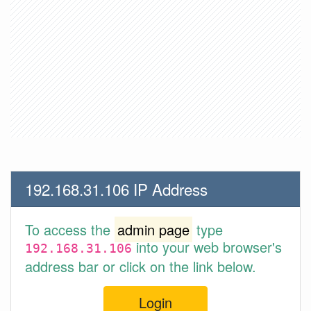
192.168.31.106 IP Address
To access the
admin page
type
into your web browser's
192.168.31.106
address bar or click on the link below.
Login