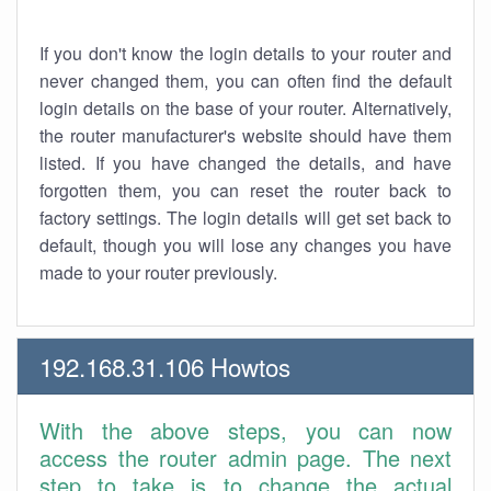
If you don't know the login details to your router and
never changed them, you can often find the default
login details on the base of your router. Alternatively,
the router manufacturer's website should have them
listed. If you have changed the details, and have
forgotten them, you can reset the router back to
factory settings. The login details will get set back to
default, though you will lose any changes you have
made to your router previously.
192.168.31.106 Howtos
With the above steps, you can now
access the router admin page. The next
step to take is to change the actual