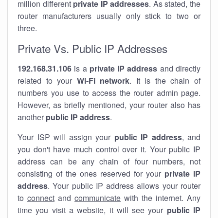
million different
private IP addresses
. As stated, the
router manufacturers usually only stick to two or
three.
Private Vs. Public IP Addresses
192.168.31.106
is a
private IP address
and directly
related to your
Wi-Fi network
. It is the chain of
numbers you use to access the router admin page.
However, as briefly mentioned, your router also has
another
public IP address
.
Your ISP will assign your
public IP address
, and
you don't have much control over it. Your public IP
address can be any chain of four numbers, not
consisting of the ones reserved for your
private IP
address
. Your public IP address allows your router
to
connect
and
communicate
with the internet. Any
time you visit a website, it will see your
public IP