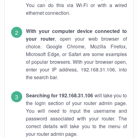
You can do this via Wi-Fi or with a wired
ethernet connection.
With your computer device connected to
your router
, open your web browser of
choice. Google Chrome, Mozilla Firefox,
Microsoft Edge, or Safari are some examples
of popular browsers. With your browser open,
enter your IP address, 192.168.31.106, into
the search bar.
Searching for 192.168.31.106
will take you to
the login section of your router admin page.
You will need to input the username and
password associated with your router. The
correct details will take you to the menu of
your router admin page.