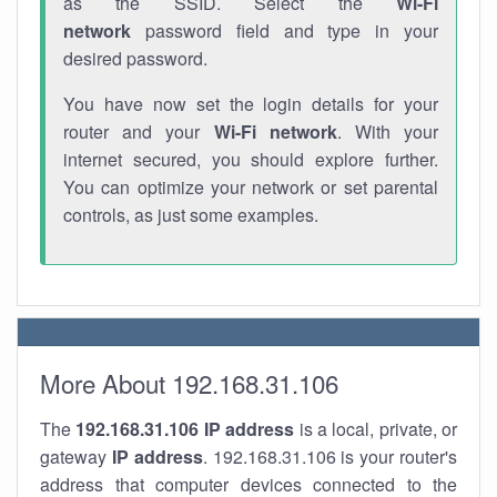
as the SSID. Select the
Wi-Fi
network
password field and type in your
desired password.
You have now set the login details for your
router and your
Wi-Fi network
. With your
internet secured, you should explore further.
You can optimize your network or set parental
controls, as just some examples.
More About 192.168.31.106
The
192.168.31.106
IP address
is a local, private, or
gateway
IP address
. 192.168.31.106 is your router's
address that computer devices connected to the