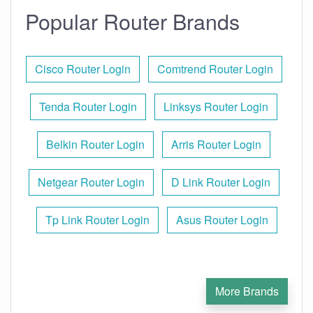
Popular Router Brands
Cisco Router Login
Comtrend Router Login
Tenda Router Login
Linksys Router Login
Belkin Router Login
Arris Router Login
Netgear Router Login
D Link Router Login
Tp Link Router Login
Asus Router Login
More Brands