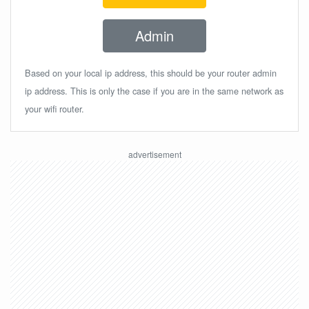
Admin
Based on your local ip address, this should be your router admin
ip address. This is only the case if you are in the same network as
your wifi router.