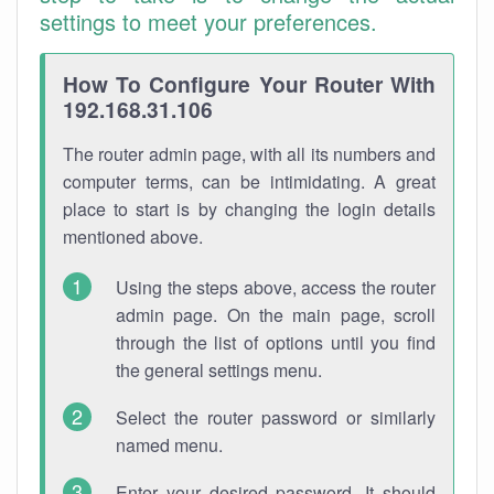
settings to meet your preferences.
How To Configure Your Router With
192.168.31.106
The router admin page, with all its numbers and
computer terms, can be intimidating. A great
place to start is by changing the login details
mentioned above.
Using the steps above, access the router
admin page. On the main page, scroll
through the list of options until you find
the general settings menu.
Select the router password or similarly
named menu.
Enter your desired password. It should