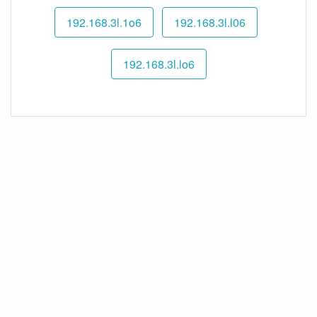
192.168.3l.1o6
192.168.3l.l06
192.168.3l.lo6