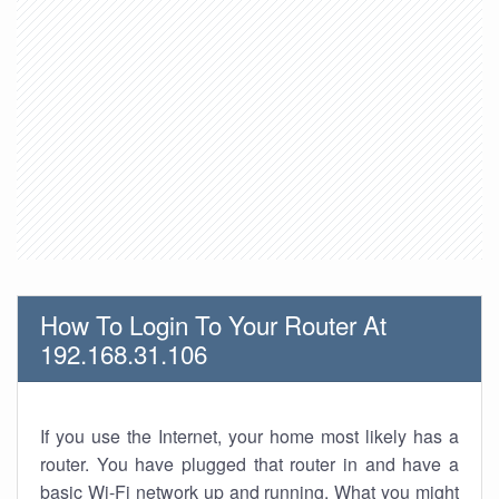
How To Login To Your Router At
192.168.31.106
If you use the Internet, your home most likely has a
router. You have plugged that router in and have a
basic Wi-Fi network up and running. What you might