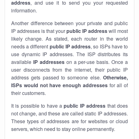
address
, and use it to send you your requested
information.
Another difference between your private and public
IP addresses is that your
public IP address
will most
likely change. As stated, each router in the world
needs a different
public IP address
, so ISPs have to
use dynamic IP addresses. The ISP distributes its
available
IP address
es
on a per-use basis. Once a
user disconnects from the internet, their public IP
address gets passed to someone else.
Otherwise,
ISPs would not have enough addresses
for all of
their customers.
It is possible to have a
public
IP address
that does
not change, and these are called static IP addresses.
These types of addresses are for websites or cloud
servers, which need to stay online permanently.