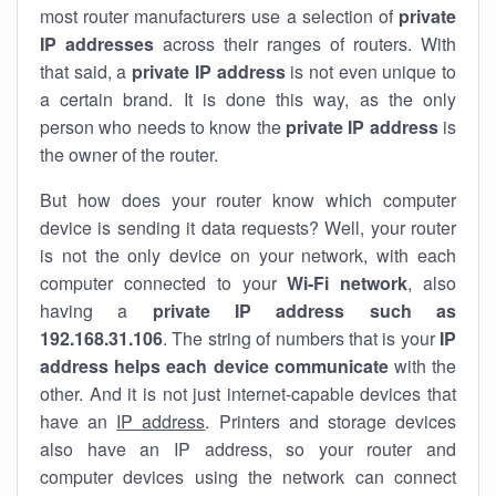
most router manufacturers use a selection of
private
IP addresses
across their ranges of routers. With
that said, a
private IP address
is not even unique to
a certain brand. It is done this way, as the only
person who needs to know the
private IP address
is
the owner of the router.
But how does your router know which computer
device is sending it data requests? Well, your router
is not the only device on your network, with each
computer connected to your
Wi-Fi network
, also
having a
private IP address such as
192.168.31.106
. The string of numbers that is your
IP
address helps each device communicate
with the
other. And it is not just internet-capable devices that
have an
IP address
. Printers and storage devices
also have an IP address, so your router and
computer devices using the network can connect