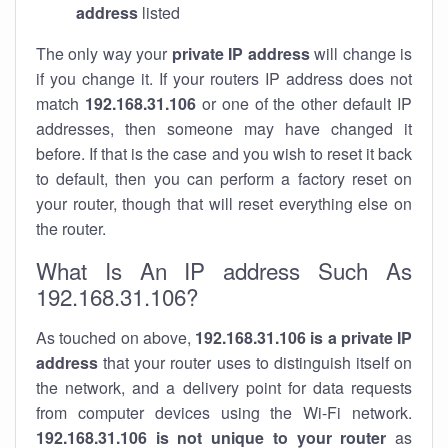
address
listed
The only way your
private IP address
will change is
if you change it. If your routers IP address does not
match
192.168.31.106
or one of the other default IP
addresses, then someone may have changed it
before. If that is the case and you wish to reset it back
to default, then you can perform a factory reset on
your router, though that will reset everything else on
the router.
What Is An IP address Such As
192.168.31.106?
As touched on above,
192.168.31.106 is a private IP
address
that your router uses to distinguish itself on
the network, and a delivery point for data requests
from computer devices using the Wi-Fi network.
192.168.31.106 is not unique to your router
as