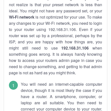
not realize is that your preset network is less than
ideal. You might not have any password set, or your
Wi-Fi network
is not optimized for your use. To make
any changes to your Wi-Fi network, you need to login
to your router using 192.168.31.106. Even if your
router was set up by a professional, perhaps by the
ISP, and you are happy with how things are, you
might still need to use
192.168.31.106
when
something goes wrong. It is always handy knowing
how to access your routers admin page in case you
need to change something, and getting to that admin
page is not as hard as you might think.
You will need an internet-capable computer
device, though it is most likely the case if you
have a router. A smartphone, computer, or
laptop are all suitable. You then need to
connect your computer device to your router.