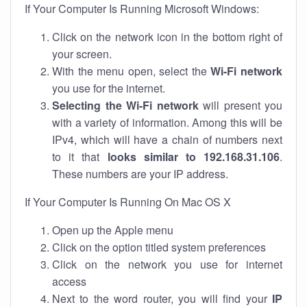
If Your Computer Is Running Microsoft Windows:
Click on the network icon in the bottom right of
your screen.
With the menu open, select the
Wi-Fi network
you use for the internet.
Selecting the Wi-Fi network
will present you
with a variety of information. Among this will be
IPv4, which will have a chain of numbers next
to it that
looks similar to 192.168.31.106
.
These numbers are your IP address.
If Your Computer Is Running On Mac OS X
Open up the Apple menu
Click on the option titled system preferences
Click on the network you use for internet
access
Next to the word router, you will find your
IP