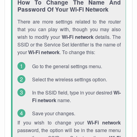
How To Change The Name And
Password Of Your Wi-Fi Network
There are more settings related to the router
that you can play with, though you may also
wish to modify your
Wi-Fi network
details. The
SSID or the Service Set Identifier is the name of
your
Wi-Fi network
. To change this:
Go to the general settings menu.
Select the wireless settings option.
In the SSID field, type in your desired
Wi-
Fi network
name.
Save your changes.
If you wish to change your
Wi-Fi network
password, the option will be in the same menu