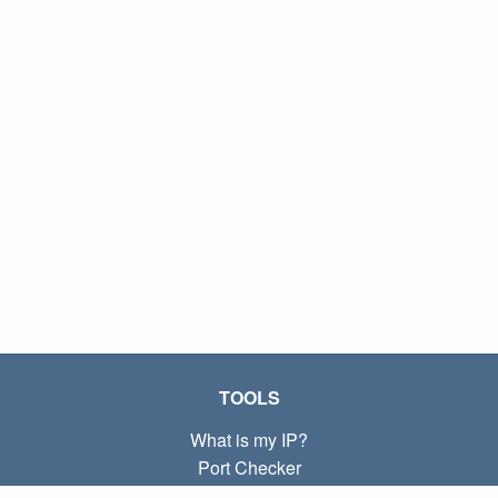
TOOLS
What is my IP?
Port Checker
What is my local IP?