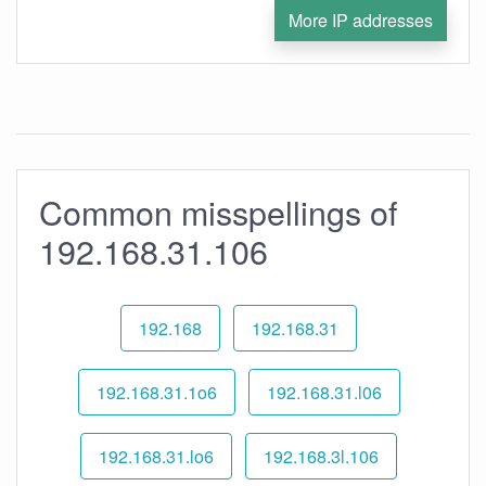
More IP addresses
Common misspellings of
192.168.31.106
192.168
192.168.31
192.168.31.1o6
192.168.31.l06
192.168.31.lo6
192.168.3l.106