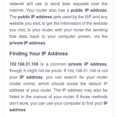
network will use to send data requests over the
internet. Your router also has a
public IP addre
ss
.
The
public IP address
gets used by the ISP and any
website you visit, to get the information of the website
you visit, to your router, with your router the sending
that data, back to your computer screen, via the
private IP address
.
Finding Your IP Address
192.168.31.106
is a common
private
IP address
,
though it might not be yours. If 192.168.31.106 is not
your
IP address
, you can search for your router
model online, which should reveal the default IP
address of your router. The IP address may also be
listed in the manual of your router. If those methods
don't work, you can use your computer to find your
IP
address
.