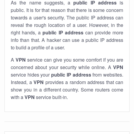
As the name suggests, a
public IP address
is
public. It is for that reason that there is some concern
towards a user's security. The public IP address can
reveal the rough location of a user. However, in the
right hands, a
public IP address
can provide more
info than that. A hacker can use a public IP address
to build a profile of a user.
A
VPN
service can give you some comfort if you are
concerned about your security while online. A
VPN
service hides your
public IP address
from websites.
Instead, a
VPN
provides a random address that can
show you in a different country. Some routers come
with a
VPN
service built-in.