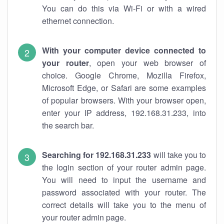
You can do this via Wi-Fi or with a wired
ethernet connection.
With your computer device connected to
your router
, open your web browser of
choice. Google Chrome, Mozilla Firefox,
Microsoft Edge, or Safari are some examples
of popular browsers. With your browser open,
enter your IP address, 192.168.31.233, into
the search bar.
Searching for 192.168.31.233
will take you to
the login section of your router admin page.
You will need to input the username and
password associated with your router. The
correct details will take you to the menu of
your router admin page.