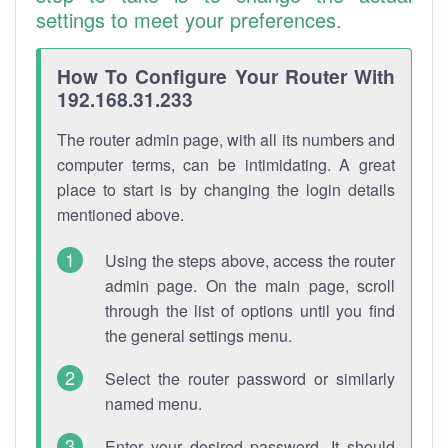
settings to meet your preferences.
How To Configure Your Router With
192.168.31.233
The router admin page, with all its numbers and
computer terms, can be intimidating. A great
place to start is by changing the login details
mentioned above.
Using the steps above, access the router
admin page. On the main page, scroll
through the list of options until you find
the general settings menu.
Select the router password or similarly
named menu.
Enter your desired password. It should