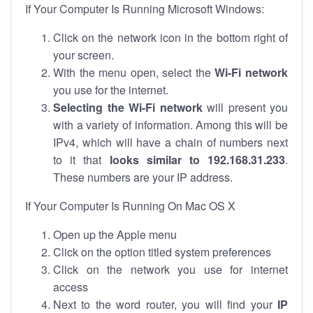
If Your Computer Is Running Microsoft Windows:
Click on the network icon in the bottom right of
your screen.
With the menu open, select the
Wi-Fi network
you use for the internet.
Selecting the Wi-Fi network
will present you
with a variety of information. Among this will be
IPv4, which will have a chain of numbers next
to it that
looks similar to 192.168.31.233
.
These numbers are your IP address.
If Your Computer Is Running On Mac OS X
Open up the Apple menu
Click on the option titled system preferences
Click on the network you use for internet
access
Next to the word router, you will find your
IP