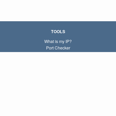
TOOLS
What is my IP?
Port Checker
What is my local IP?
Subnet Calculator (CIDR)
ABOUT
Contact
Privacy
Terms
LINKS