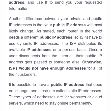
address
, and use it to send you your requested
information.
Another difference between your private and public
IP addresses is that your
public IP address
will most
likely change. As stated, each router in the world
needs a different
public IP address
, so ISPs have to
use dynamic IP addresses. The ISP distributes its
available
IP address
es
on a per-use basis. Once a
user disconnects from the internet, their public IP
address gets passed to someone else.
Otherwise,
ISPs would not have enough addresses
for all of
their customers.
It is possible to have a
public
IP address
that does
not change, and these are called static IP addresses.
These types of addresses are for websites or cloud
servers, which need to stay online permanently.