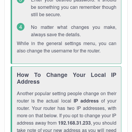
be something you can remember though
still be secure.
No matter what changes you make,
always save the details.
While in the general settings menu, you can
also change the username for the router.
How To Change Your Local IP
Address
Another popular setting people change on their
router is the actual local
IP address
of your
router. Your router has two IP addresses, with
more on that below. If you opt to change your IP
address away from
192.168.31.233
, you should
take note of your new address as you will need