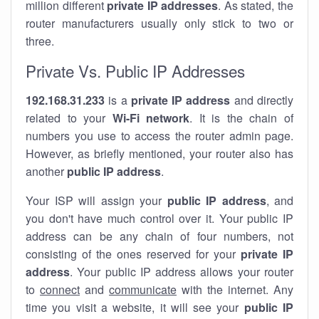
million different
private IP addresses
. As stated, the
router manufacturers usually only stick to two or
three.
Private Vs. Public IP Addresses
192.168.31.233
is a
private IP address
and directly
related to your
Wi-Fi network
. It is the chain of
numbers you use to access the router admin page.
However, as briefly mentioned, your router also has
another
public IP address
.
Your ISP will assign your
public IP address
, and
you don't have much control over it. Your public IP
address can be any chain of four numbers, not
consisting of the ones reserved for your
private IP
address
. Your public IP address allows your router
to
connect
and
communicate
with the internet. Any
time you visit a website, it will see your
public IP