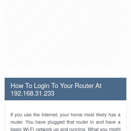
How To Login To Your Router At
192.168.31.233
If you use the Internet, your home most likely has a
router. You have plugged that router in and have a
basic Wi-Fi network up and running. What you might