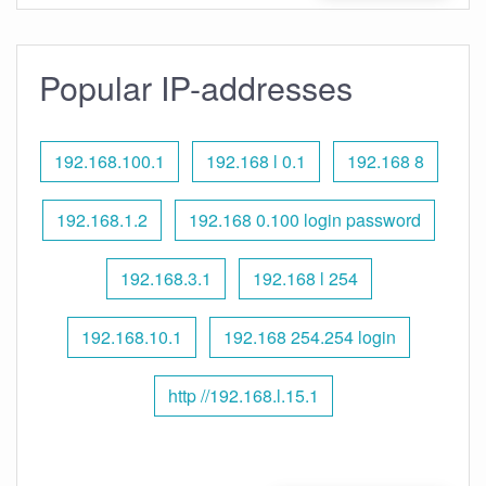
Popular IP-addresses
192.168.100.1
192.168 l 0.1
192.168 8
192.168.1.2
192.168 0.100 login password
192.168.3.1
192.168 l 254
192.168.10.1
192.168 254.254 login
http //192.168.l.15.1