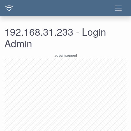
192.168.31.233 - Login
Admin