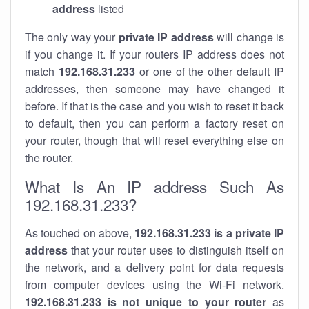
address
listed
The only way your
private IP address
will change is
if you change it. If your routers IP address does not
match
192.168.31.233
or one of the other default IP
addresses, then someone may have changed it
before. If that is the case and you wish to reset it back
to default, then you can perform a factory reset on
your router, though that will reset everything else on
the router.
What Is An IP address Such As
192.168.31.233?
As touched on above,
192.168.31.233 is a private IP
address
that your router uses to distinguish itself on
the network, and a delivery point for data requests
from computer devices using the Wi-Fi network.
192.168.31.233 is not unique to your router
as