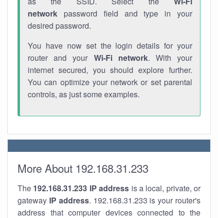
as the SSID. Select the
Wi-Fi
network
password field and type in your
desired password.
You have now set the login details for your
router and your
Wi-Fi network
. With your
internet secured, you should explore further.
You can optimize your network or set parental
controls, as just some examples.
More About 192.168.31.233
The
192.168.31.233
IP address
is a local, private, or
gateway
IP address
. 192.168.31.233 is your router's
address that computer devices connected to the