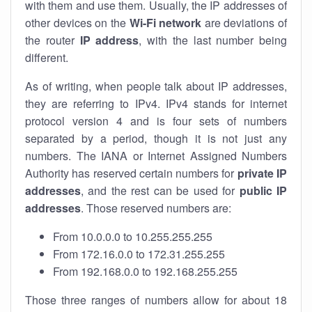
with them and use them. Usually, the IP addresses of
other devices on the
Wi-Fi network
are deviations of
the router
IP address
, with the last number being
different.
As of writing, when people talk about IP addresses,
they are referring to IPv4. IPv4 stands for internet
protocol version 4 and is four sets of numbers
separated by a period, though it is not just any
numbers. The IANA or Internet Assigned Numbers
Authority has reserved certain numbers for
private IP
addresses
, and the rest can be used for
public IP
addresses
. Those reserved numbers are:
From 10.0.0.0 to 10.255.255.255
From 172.16.0.0 to 172.31.255.255
From 192.168.0.0 to 192.168.255.255
Those three ranges of numbers allow for about 18