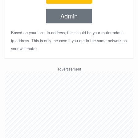
Admin
Based on your local ip address, this should be your router admin
ip address. This is only the case if you are in the same network as
your wifi router.