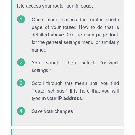
it to access your router admin page.
Once more, access the router admin
page of your router. How to do that is
detailed above. On the main page, look
for the general settings menu, or similarly
named.
You should then select "network
settings."
Scroll through this menu until you find
"router settings." It is here that you will
type in your
IP address
.
Save your changes