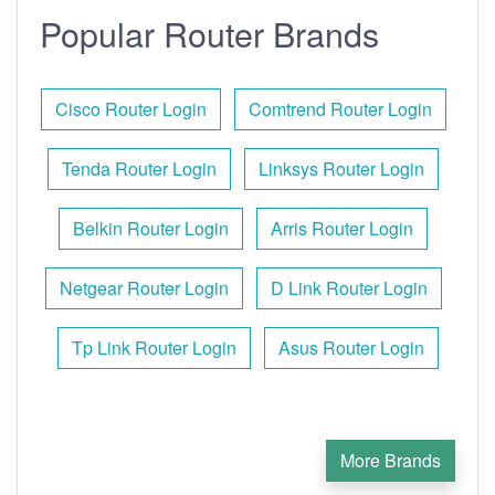
Popular Router Brands
Cisco Router Login
Comtrend Router Login
Tenda Router Login
Linksys Router Login
Belkin Router Login
Arris Router Login
Netgear Router Login
D Link Router Login
Tp Link Router Login
Asus Router Login
More Brands