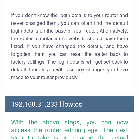
If you don't know the login details to your router and
never changed them, you can often find the default
login details on the base of your router. Alternatively,
the router manufacturer's website should have them
listed. If you have changed the details, and have
forgotten them, you can reset the router back to
factory settings. The login details will get set back to
default, though you will lose any changes you have
made to your router previously.
192.168.31.233 Howtos
With the above steps, you can now
access the router admin page. The next
step to take is to change the actual