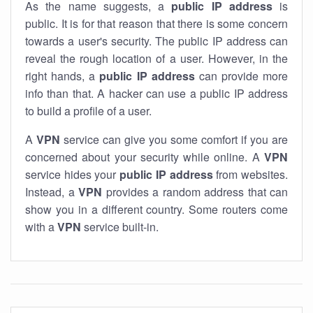
As the name suggests, a
public IP address
is
public. It is for that reason that there is some concern
towards a user's security. The public IP address can
reveal the rough location of a user. However, in the
right hands, a
public IP address
can provide more
info than that. A hacker can use a public IP address
to build a profile of a user.
A
VPN
service can give you some comfort if you are
concerned about your security while online. A
VPN
service hides your
public IP address
from websites.
Instead, a
VPN
provides a random address that can
show you in a different country. Some routers come
with a
VPN
service built-in.