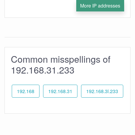
More IP addresses
Common misspellings of
192.168.31.233
192.168
192.168.31
192.168.3l.233