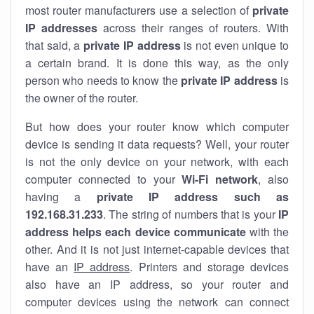
most router manufacturers use a selection of
private
IP addresses
across their ranges of routers. With
that said, a
private IP address
is not even unique to
a certain brand. It is done this way, as the only
person who needs to know the
private IP address
is
the owner of the router.
But how does your router know which computer
device is sending it data requests? Well, your router
is not the only device on your network, with each
computer connected to your
Wi-Fi network
, also
having a
private IP address such as
192.168.31.233
. The string of numbers that is your
IP
address helps each device communicate
with the
other. And it is not just internet-capable devices that
have an
IP address
. Printers and storage devices
also have an IP address, so your router and
computer devices using the network can connect