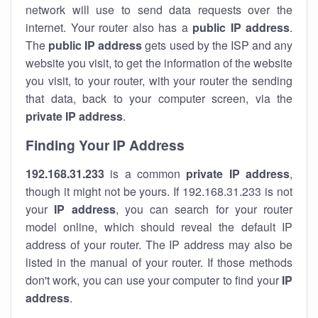
network will use to send data requests over the
internet. Your router also has a
public IP addre
ss
.
The
public IP address
gets used by the ISP and any
website you visit, to get the information of the website
you visit, to your router, with your router the sending
that data, back to your computer screen, via the
private IP address
.
Finding Your IP Address
192.168.31.233
is a common
private
IP address
,
though it might not be yours. If 192.168.31.233 is not
your
IP address
, you can search for your router
model online, which should reveal the default IP
address of your router. The IP address may also be
listed in the manual of your router. If those methods
don't work, you can use your computer to find your
IP
address
.