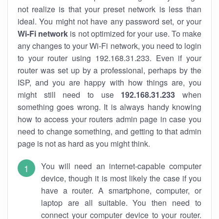
not realize is that your preset network is less than
ideal. You might not have any password set, or your
Wi-Fi network
is not optimized for your use. To make
any changes to your Wi-Fi network, you need to login
to your router using 192.168.31.233. Even if your
router was set up by a professional, perhaps by the
ISP, and you are happy with how things are, you
might still need to use
192.168.31.233
when
something goes wrong. It is always handy knowing
how to access your routers admin page in case you
need to change something, and getting to that admin
page is not as hard as you might think.
You will need an internet-capable computer
device, though it is most likely the case if you
have a router. A smartphone, computer, or
laptop are all suitable. You then need to
connect your computer device to your router.