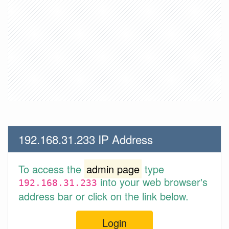
192.168.31.233 IP Address
To access the
admin page
type
into your web browser's
192.168.31.233
address bar or click on the link below.
Login