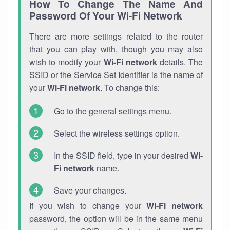
How To Change The Name And
Password Of Your Wi-Fi Network
There are more settings related to the router
that you can play with, though you may also
wish to modify your
Wi-Fi network
details. The
SSID or the Service Set Identifier is the name of
your
Wi-Fi network
. To change this:
Go to the general settings menu.
Select the wireless settings option.
In the SSID field, type in your desired
Wi-
Fi network
name.
Save your changes.
If you wish to change your
Wi-Fi network
password, the option will be in the same menu