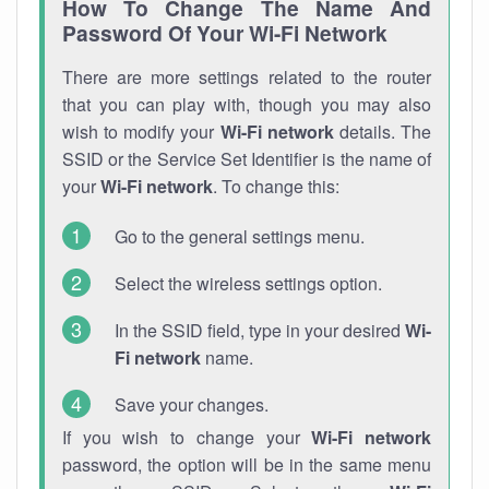
How To Change The Name And
Password Of Your Wi-Fi Network
There are more settings related to the router
that you can play with, though you may also
wish to modify your
Wi-Fi network
details. The
SSID or the Service Set Identifier is the name of
your
Wi-Fi network
. To change this:
Go to the general settings menu.
Select the wireless settings option.
In the SSID field, type in your desired
Wi-
Fi network
name.
Save your changes.
If you wish to change your
Wi-Fi network
password, the option will be in the same menu