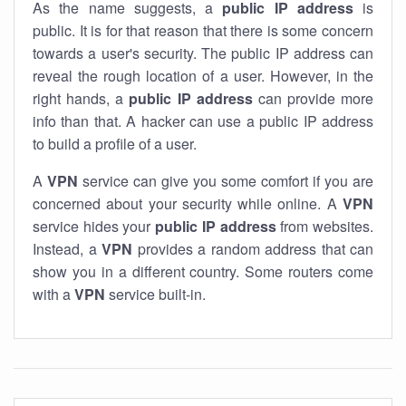
As the name suggests, a
public IP address
is
public. It is for that reason that there is some concern
towards a user's security. The public IP address can
reveal the rough location of a user. However, in the
right hands, a
public IP address
can provide more
info than that. A hacker can use a public IP address
to build a profile of a user.
A
VPN
service can give you some comfort if you are
concerned about your security while online. A
VPN
service hides your
public IP address
from websites.
Instead, a
VPN
provides a random address that can
show you in a different country. Some routers come
with a
VPN
service built-in.