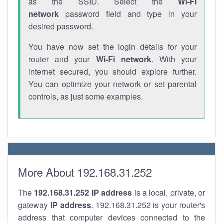
as the SSID. Select the
Wi-Fi
network
password field and type in your
desired password.
You have now set the login details for your
router and your
Wi-Fi network
. With your
internet secured, you should explore further.
You can optimize your network or set parental
controls, as just some examples.
More About 192.168.31.252
The
192.168.31.252
IP address
is a local, private, or
gateway
IP address
. 192.168.31.252 is your router's
address that computer devices connected to the