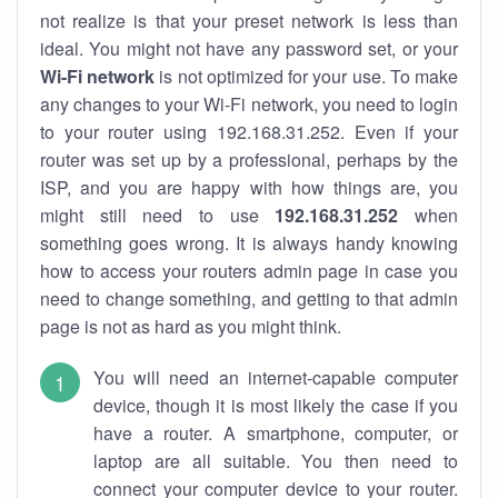
not realize is that your preset network is less than
ideal. You might not have any password set, or your
Wi-Fi network
is not optimized for your use. To make
any changes to your Wi-Fi network, you need to login
to your router using 192.168.31.252. Even if your
router was set up by a professional, perhaps by the
ISP, and you are happy with how things are, you
might still need to use
192.168.31.252
when
something goes wrong. It is always handy knowing
how to access your routers admin page in case you
need to change something, and getting to that admin
page is not as hard as you might think.
You will need an internet-capable computer
device, though it is most likely the case if you
have a router. A smartphone, computer, or
laptop are all suitable. You then need to
connect your computer device to your router.