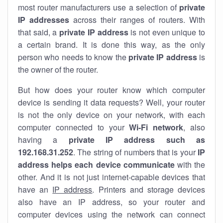
most router manufacturers use a selection of
private
IP addresses
across their ranges of routers. With
that said, a
private IP address
is not even unique to
a certain brand. It is done this way, as the only
person who needs to know the
private IP address
is
the owner of the router.
But how does your router know which computer
device is sending it data requests? Well, your router
is not the only device on your network, with each
computer connected to your
Wi-Fi network
, also
having a
private IP address such as
192.168.31.252
. The string of numbers that is your
IP
address helps each device communicate
with the
other. And it is not just internet-capable devices that
have an
IP address
. Printers and storage devices
also have an IP address, so your router and
computer devices using the network can connect