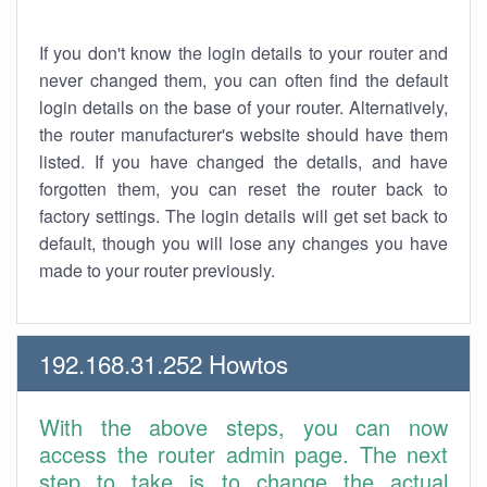
If you don't know the login details to your router and
never changed them, you can often find the default
login details on the base of your router. Alternatively,
the router manufacturer's website should have them
listed. If you have changed the details, and have
forgotten them, you can reset the router back to
factory settings. The login details will get set back to
default, though you will lose any changes you have
made to your router previously.
192.168.31.252 Howtos
With the above steps, you can now
access the router admin page. The next
step to take is to change the actual