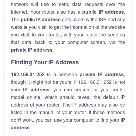
network will use to send data requests over the
internet. Your router also has a
public IP addre
ss
.
The
public IP address
gets used by the ISP and any
website you visit, to get the information of the website
you visit, to your router, with your router the sending
that data, back to your computer screen, via the
private IP address
.
Finding Your IP Address
192.168.31.252
is a common
private
IP address
,
though it might not be yours. If 192.168.31.252 is not
your
IP address
, you can search for your router
model online, which should reveal the default IP
address of your router. The IP address may also be
listed in the manual of your router. If those methods
don't work, you can use your computer to find your
IP
address
.