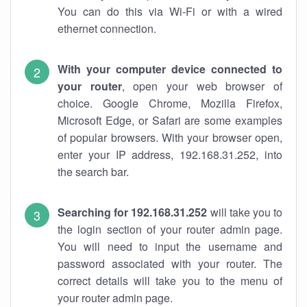
You can do this via Wi-Fi or with a wired
ethernet connection.
With your computer device connected to
your router
, open your web browser of
choice. Google Chrome, Mozilla Firefox,
Microsoft Edge, or Safari are some examples
of popular browsers. With your browser open,
enter your IP address, 192.168.31.252, into
the search bar.
Searching for 192.168.31.252
will take you to
the login section of your router admin page.
You will need to input the username and
password associated with your router. The
correct details will take you to the menu of
your router admin page.