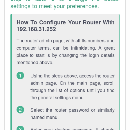
settings to meet your preferences.
How To Configure Your Router With
192.168.31.252
The router admin page, with all its numbers and
computer terms, can be intimidating. A great
place to start is by changing the login details
mentioned above.
Using the steps above, access the router
admin page. On the main page, scroll
through the list of options until you find
the general settings menu.
Select the router password or similarly
named menu.
Enter your desired password. It should