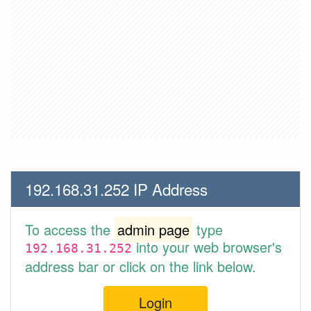
192.168.31.252 IP Address
To access the
admin page
type
into your web browser's
192.168.31.252
address bar or click on the link below.
Login