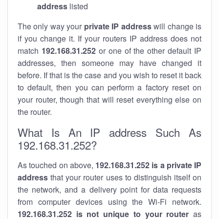
address
listed
The only way your
private IP address
will change is
if you change it. If your routers IP address does not
match
192.168.31.252
or one of the other default IP
addresses, then someone may have changed it
before. If that is the case and you wish to reset it back
to default, then you can perform a factory reset on
your router, though that will reset everything else on
the router.
What Is An IP address Such As
192.168.31.252?
As touched on above,
192.168.31.252 is a private IP
address
that your router uses to distinguish itself on
the network, and a delivery point for data requests
from computer devices using the Wi-Fi network.
192.168.31.252 is not unique to your router
as