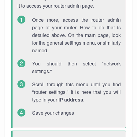
it to access your router admin page.
Once more, access the router admin
page of your router. How to do that is
detailed above. On the main page, look
for the general settings menu, or similarly
named.
You should then select "network
settings."
Scroll through this menu until you find
"router settings." It is here that you will
type in your
IP address
.
Save your changes