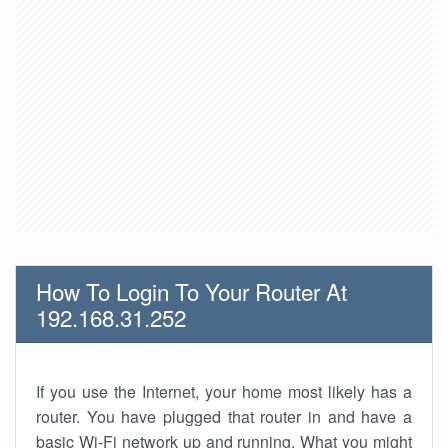
How To Login To Your Router At
192.168.31.252
If you use the Internet, your home most likely has a
router. You have plugged that router in and have a
basic Wi-Fi network up and running. What you might