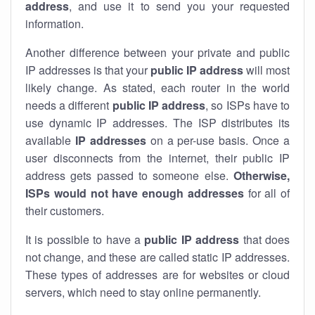
address
, and use it to send you your requested
information.
Another difference between your private and public
IP addresses is that your
public IP address
will most
likely change. As stated, each router in the world
needs a different
public IP address
, so ISPs have to
use dynamic IP addresses. The ISP distributes its
available
IP address
es
on a per-use basis. Once a
user disconnects from the internet, their public IP
address gets passed to someone else.
Otherwise,
ISPs would not have enough addresses
for all of
their customers.
It is possible to have a
public
IP address
that does
not change, and these are called static IP addresses.
These types of addresses are for websites or cloud
servers, which need to stay online permanently.