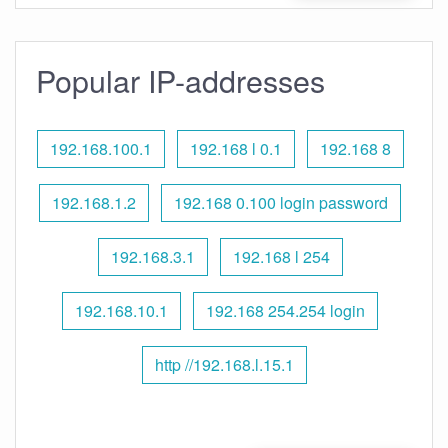
Popular IP-addresses
192.168.100.1
192.168 l 0.1
192.168 8
192.168.1.2
192.168 0.100 login password
192.168.3.1
192.168 l 254
192.168.10.1
192.168 254.254 login
http //192.168.l.15.1