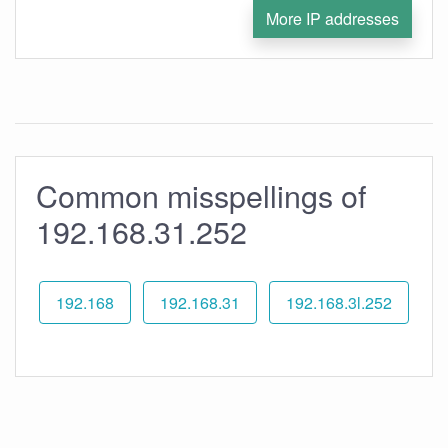
More IP addresses
Common misspellings of
192.168.31.252
192.168
192.168.31
192.168.3l.252