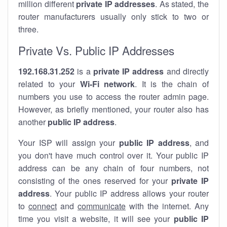
million different
private IP addresses
. As stated, the
router manufacturers usually only stick to two or
three.
Private Vs. Public IP Addresses
192.168.31.252
is a
private IP address
and directly
related to your
Wi-Fi network
. It is the chain of
numbers you use to access the router admin page.
However, as briefly mentioned, your router also has
another
public IP address
.
Your ISP will assign your
public IP address
, and
you don't have much control over it. Your public IP
address can be any chain of four numbers, not
consisting of the ones reserved for your
private IP
address
. Your public IP address allows your router
to
connect
and
communicate
with the internet. Any
time you visit a website, it will see your
public IP