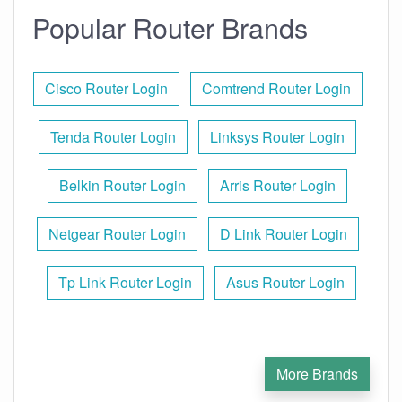
Popular Router Brands
Cisco Router Login
Comtrend Router Login
Tenda Router Login
Linksys Router Login
Belkin Router Login
Arris Router Login
Netgear Router Login
D Link Router Login
Tp Link Router Login
Asus Router Login
More Brands