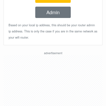
Admin
Based on your local ip address, this should be your router admin
ip address. This is only the case if you are in the same network as
your wifi router.