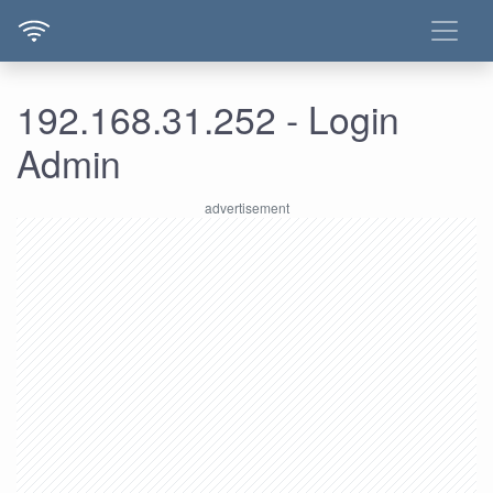
192.168.31.252 - Login
Admin