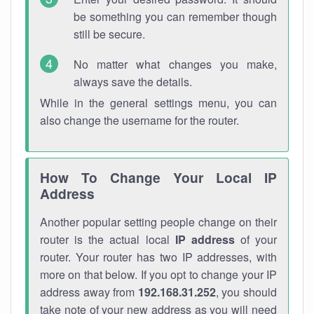
be something you can remember though
still be secure.
No matter what changes you make,
always save the details.
While in the general settings menu, you can
also change the username for the router.
How To Change Your Local IP
Address
Another popular setting people change on their
router is the actual local
IP address
of your
router. Your router has two IP addresses, with
more on that below. If you opt to change your IP
address away from
192.168.31.252
, you should
take note of your new address as you will need