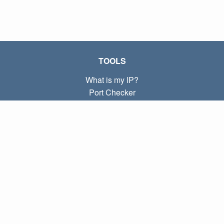
TOOLS
What is my IP?
Port Checker
What is my local IP?
Subnet Calculator (CIDR)
ABOUT
Contact
Privacy
Terms
LINKS