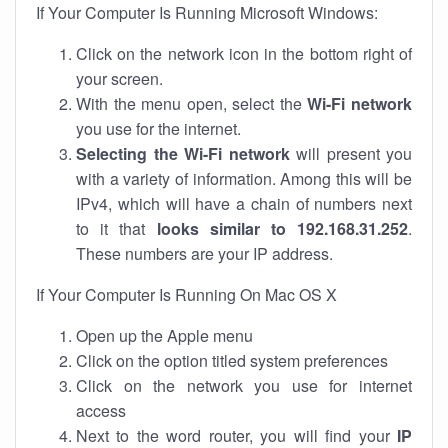
If Your Computer Is Running Microsoft Windows:
Click on the network icon in the bottom right of
your screen.
With the menu open, select the
Wi-Fi network
you use for the internet.
Selecting the Wi-Fi network
will present you
with a variety of information. Among this will be
IPv4, which will have a chain of numbers next
to it that
looks similar to 192.168.31.252
.
These numbers are your IP address.
If Your Computer Is Running On Mac OS X
Open up the Apple menu
Click on the option titled system preferences
Click on the network you use for internet
access
Next to the word router, you will find your
IP