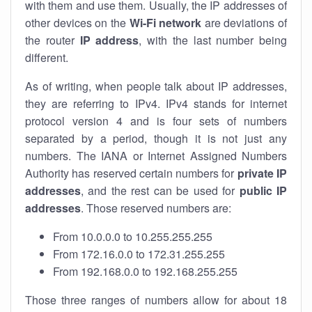
with them and use them. Usually, the IP addresses of
other devices on the
Wi-Fi network
are deviations of
the router
IP address
, with the last number being
different.
As of writing, when people talk about IP addresses,
they are referring to IPv4. IPv4 stands for internet
protocol version 4 and is four sets of numbers
separated by a period, though it is not just any
numbers. The IANA or Internet Assigned Numbers
Authority has reserved certain numbers for
private IP
addresses
, and the rest can be used for
public IP
addresses
. Those reserved numbers are:
From 10.0.0.0 to 10.255.255.255
From 172.16.0.0 to 172.31.255.255
From 192.168.0.0 to 192.168.255.255
Those three ranges of numbers allow for about 18