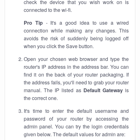
check the device that you wish work on is
connected to the wi-fi.
Pro Tip
- It's a good idea to use a wired
connection while making any changes. This
avoids the risk of suddenly being logged off
when you click the Save button.
Open your chosen web browser and type the
router's IP address in the address bar. You can
find it on the back of your router packaging. If
the address fails, you'll need to grab your router
manual. The IP listed as
Default Gateway
is
the correct one.
It's time to enter the default username and
password of your router by accessing the
admin panel. You can try the login credentials
given below. The default values for admin are: