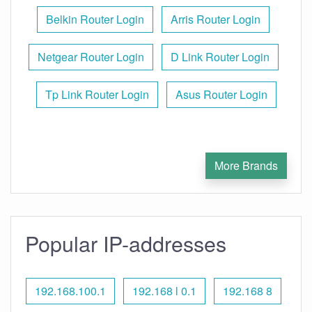
Belkin Router Login
Arris Router Login
Netgear Router Login
D Link Router Login
Tp Link Router Login
Asus Router Login
More Brands
Popular IP-addresses
192.168.100.1
192.168 l 0.1
192.168 8