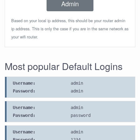
Admin
Based on your local ip address, this should be your router admin
ip address. This is only the case if you are in the same network as
your wifi router.
Most popular Default Logins
Username:
admin
Password:
admin
Username:
admin
Password:
password
Username:
admin
Password:
1234