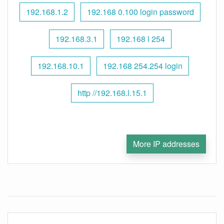
192.168.1.2
192.168 0.100 login password
192.168.3.1
192.168 l 254
192.168.10.1
192.168 254.254 login
http //192.168.l.15.1
More IP addresses