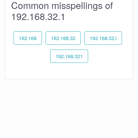
Common misspellings of
192.168.32.1
192.168
192.168.32
192.168.32.l
192.168.321