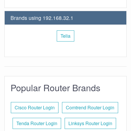
Brands using 192.168.32.1
Telia
Popular Router Brands
Cisco Router Login
Comtrend Router Login
Tenda Router Login
Linksys Router Login