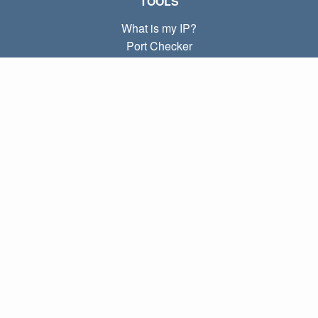
TOOLS
What is my IP?
Port Checker
What is my local IP?
Subnet Calculator (CIDR)
ABOUT
Contact
Privacy
Terms
LINKS
Home
Blog
IP index