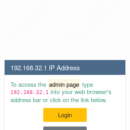
192.168.32.1 IP Address
To access the
admin page
type
into your web browser's
192.168.32.1
address bar or click on the link below.
Login