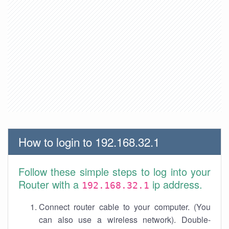
How to login to 192.168.32.1
Follow these simple steps to log into your
Router with a
ip address.
192.168.32.1
Connect router cable to your computer. (You
can also use a wireless network). Double-