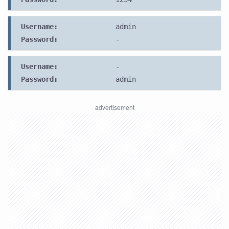
Username:
admin
Password:
-
Username:
-
Password:
admin