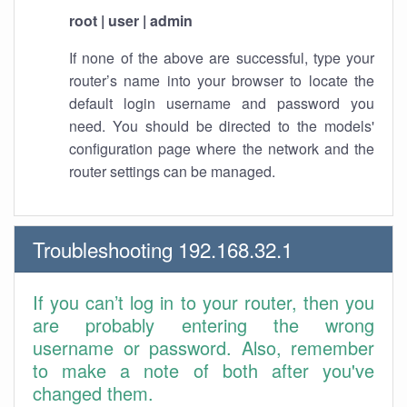
root | user | admin
If none of the above are successful, type your
router’s name into your browser to locate the
default login username and password you
need. You should be directed to the models'
configuration page where the network and the
router settings can be managed.
Troubleshooting 192.168.32.1
If you can’t log in to your router, then you
are probably entering the wrong
username or password. Also, remember
to make a note of both after you've
changed them.