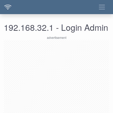
192.168.32.1 - Login Admin