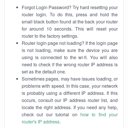
Forgot Login Password? Try hard resetting your
router login. To do this, press and hold the
small black button found at the back your router
for around 10 seconds. This will reset your
router to the factory settings.
Router login page not loading? If the login page
is not loading, make sure the device you are
using is connected to the wi-fi. You will also
need to check if the wrong router IP address is
set as the default one.
Sometimes pages, may have issues loading, or
problems with speed. In this case, your network
is probably using a different IP address. If this
occurs, consult our IP address router list, and
locate the right address. If you need any help,
check out our tutorial on
how to find your
router's IP address
.