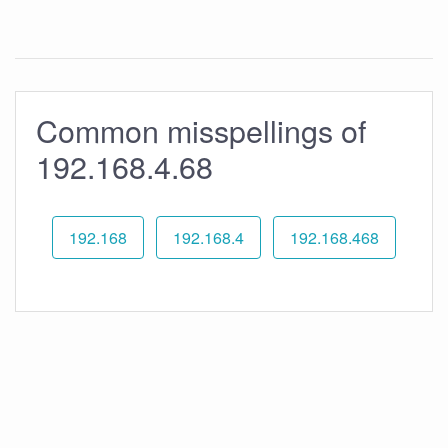
Common misspellings of
192.168.4.68
192.168
192.168.4
192.168.468