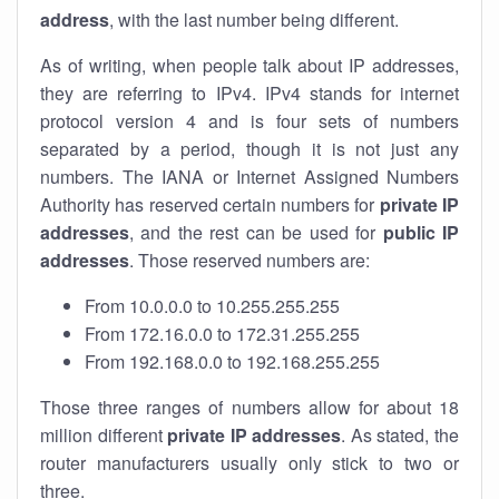
address
, with the last number being different.
As of writing, when people talk about IP addresses,
they are referring to IPv4. IPv4 stands for internet
protocol version 4 and is four sets of numbers
separated by a period, though it is not just any
numbers. The IANA or Internet Assigned Numbers
Authority has reserved certain numbers for
private IP
addresses
, and the rest can be used for
public IP
addresses
. Those reserved numbers are:
From 10.0.0.0 to 10.255.255.255
From 172.16.0.0 to 172.31.255.255
From 192.168.0.0 to 192.168.255.255
Those three ranges of numbers allow for about 18
million different
private IP addresses
. As stated, the
router manufacturers usually only stick to two or
three.