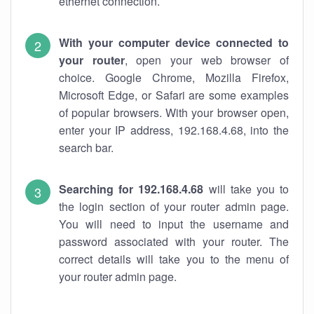
ethernet connection.
With your computer device connected to
your router
, open your web browser of
choice. Google Chrome, Mozilla Firefox,
Microsoft Edge, or Safari are some examples
of popular browsers. With your browser open,
enter your IP address, 192.168.4.68, into the
search bar.
Searching for 192.168.4.68
will take you to
the login section of your router admin page.
You will need to input the username and
password associated with your router. The
correct details will take you to the menu of
your router admin page.