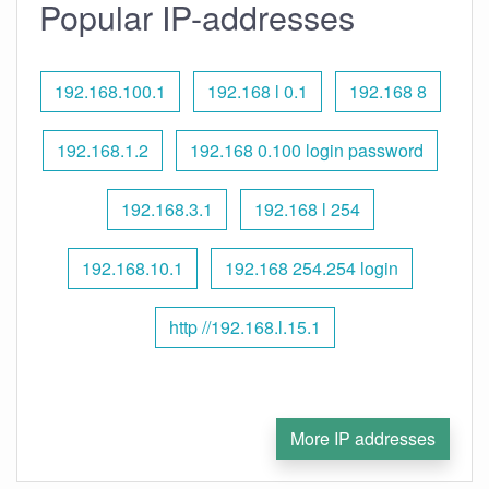
Popular IP-addresses
192.168.100.1
192.168 l 0.1
192.168 8
192.168.1.2
192.168 0.100 login password
192.168.3.1
192.168 l 254
192.168.10.1
192.168 254.254 login
http //192.168.l.15.1
More IP addresses