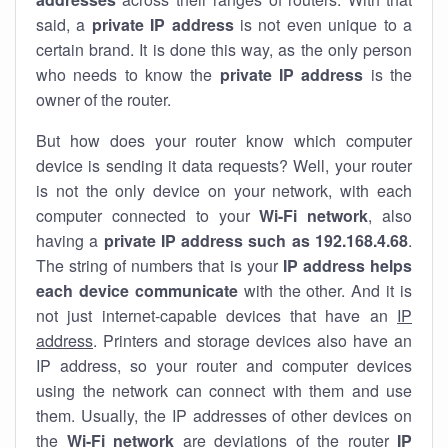
said, a
private IP address
is not even unique to a
certain brand. It is done this way, as the only person
who needs to know the
private IP address
is the
owner of the router.
But how does your router know which computer
device is sending it data requests? Well, your router
is not the only device on your network, with each
computer connected to your
Wi-Fi network
, also
having a
private IP address such as 192.168.4.68
.
The string of numbers that is your
IP address helps
each device communicate
with the other. And it is
not just internet-capable devices that have an
IP
address
. Printers and storage devices also have an
IP address, so your router and computer devices
using the network can connect with them and use
them. Usually, the IP addresses of other devices on
the
Wi-Fi network
are deviations of the router
IP