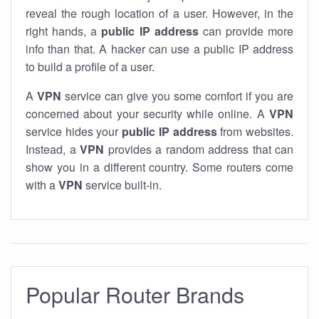
reveal the rough location of a user. However, in the
right hands, a
public IP address
can provide more
info than that. A hacker can use a public IP address
to build a profile of a user.
A
VPN
service can give you some comfort if you are
concerned about your security while online. A
VPN
service hides your
public IP address
from websites.
Instead, a
VPN
provides a random address that can
show you in a different country. Some routers come
with a
VPN
service built-in.
Popular Router Brands