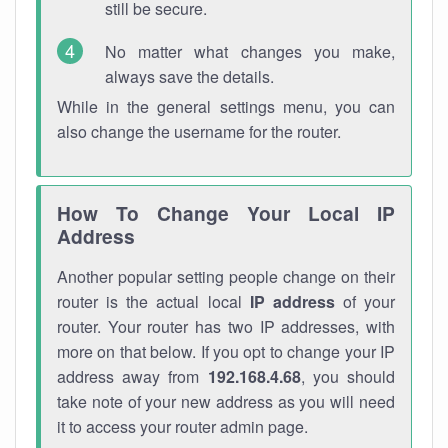
still be secure.
No matter what changes you make,
always save the details.
While in the general settings menu, you can
also change the username for the router.
How To Change Your Local IP
Address
Another popular setting people change on their
router is the actual local
IP address
of your
router. Your router has two IP addresses, with
more on that below. If you opt to change your IP
address away from
192.168.4.68
, you should
take note of your new address as you will need
it to access your router admin page.