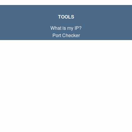
TOOLS
What is my IP?
Port Checker
What is my local IP?
Subnet Calculator (CIDR)
ABOUT
Contact
Privacy
Terms
LINKS
Home
Blog