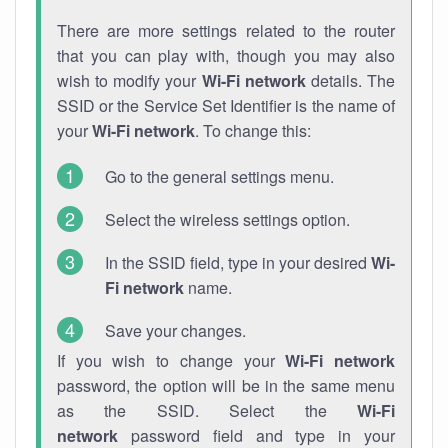
There are more settings related to the router
that you can play with, though you may also
wish to modify your
Wi-Fi network
details. The
SSID or the Service Set Identifier is the name of
your
Wi-Fi network
. To change this:
Go to the general settings menu.
Select the wireless settings option.
In the SSID field, type in your desired
Wi-
Fi network
name.
Save your changes.
If you wish to change your
Wi-Fi network
password, the option will be in the same menu
as the SSID. Select the
Wi-Fi
network
password field and type in your