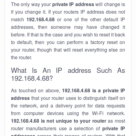
The only way your
private IP address
will change is
if you change it. If your routers IP address does not
match
192.168.4.68
or one of the other default IP
addresses, then someone may have changed it
before. If that is the case and you wish to reset it back
to default, then you can perform a factory reset on
your router, though that will reset everything else on
the router.
What Is An IP address Such As
192.168.4.68?
As touched on above,
192.168.4.68 is a private IP
address
that your router uses to distinguish itself on
the network, and a delivery point for data requests
from computer devices using the Wi-Fi network.
192.168.4.68 is not unique to your router
as most
router manufacturers use a selection of
private IP
addresses
across their ranges of routers. With that