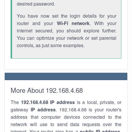
desired password.
You have now set the login details for your
router and your
Wi-Fi network
. With your
internet secured, you should explore further.
You can optimize your network or set parental
controls, as just some examples.
More About 192.168.4.68
The
192.168.4.68
IP address
is a local, private, or
gateway
IP address
. 192.168.4.68 is your router's
address that computer devices connected to the
network will use to send data requests over the
internet. Your router also has a
public IP addre
ss
.