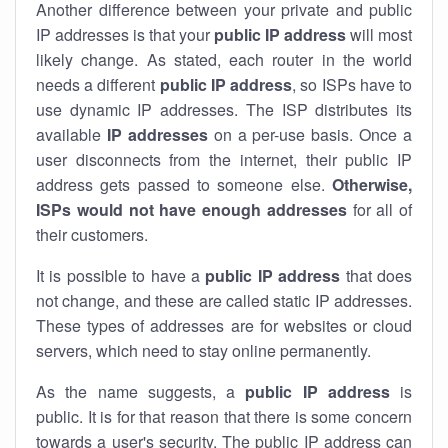
Another difference between your private and public
IP addresses is that your
public IP address
will most
likely change. As stated, each router in the world
needs a different
public IP address
, so ISPs have to
use dynamic IP addresses. The ISP distributes its
available
IP address
es
on a per-use basis. Once a
user disconnects from the internet, their public IP
address gets passed to someone else.
Otherwise,
ISPs would not have enough addresses
for all of
their customers.
It is possible to have a
public
IP address
that does
not change, and these are called static IP addresses.
These types of addresses are for websites or cloud
servers, which need to stay online permanently.
As the name suggests, a
public IP address
is
public. It is for that reason that there is some concern
towards a user's security. The public IP address can