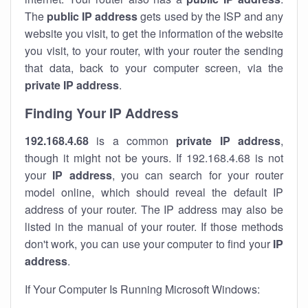
The
public IP address
gets used by the ISP and any
website you visit, to get the information of the website
you visit, to your router, with your router the sending
that data, back to your computer screen, via the
private IP address
.
Finding Your IP Address
192.168.4.68
is a common
private
IP address
,
though it might not be yours. If 192.168.4.68 is not
your
IP address
, you can search for your router
model online, which should reveal the default IP
address of your router. The IP address may also be
listed in the manual of your router. If those methods
don't work, you can use your computer to find your
IP
address
.
If Your Computer Is Running Microsoft Windows: