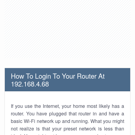
How To Login To Your Router At
192.168.4.68
If you use the Internet, your home most likely has a
router. You have plugged that router in and have a
basic Wi-Fi network up and running. What you might
not realize is that your preset network is less than