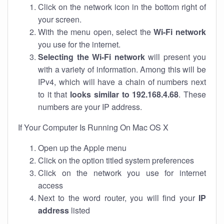
Click on the network icon in the bottom right of
your screen.
With the menu open, select the
Wi-Fi network
you use for the internet.
Selecting the Wi-Fi network
will present you
with a variety of information. Among this will be
IPv4, which will have a chain of numbers next
to it that
looks similar to 192.168.4.68
. These
numbers are your IP address.
If Your Computer Is Running On Mac OS X
Open up the Apple menu
Click on the option titled system preferences
Click on the network you use for internet
access
Next to the word router, you will find your
IP
address
listed