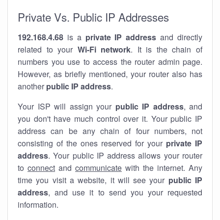
Private Vs. Public IP Addresses
192.168.4.68
is a
private IP address
and directly
related to your
Wi-Fi network
. It is the chain of
numbers you use to access the router admin page.
However, as briefly mentioned, your router also has
another
public IP address
.
Your ISP will assign your
public IP address
, and
you don't have much control over it. Your public IP
address can be any chain of four numbers, not
consisting of the ones reserved for your
private IP
address
. Your public IP address allows your router
to
connect
and
communicate
with the internet. Any
time you visit a website, it will see your
public IP
address
, and use it to send you your requested
information.