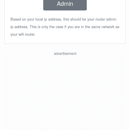
Admin
Based on your local ip address, this should be your router admin
ip address. This is only the case if you are in the same network as
your wifi router.