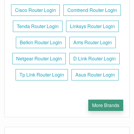
Cisco Router Login
Comtrend Router Login
Tenda Router Login
Linksys Router Login
Belkin Router Login
Arris Router Login
Netgear Router Login
D Link Router Login
Tp Link Router Login
Asus Router Login
More Brands