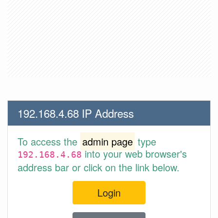
192.168.4.68 IP Address
To access the
admin page
type
into your web browser's
192.168.4.68
address bar or click on the link below.
Login