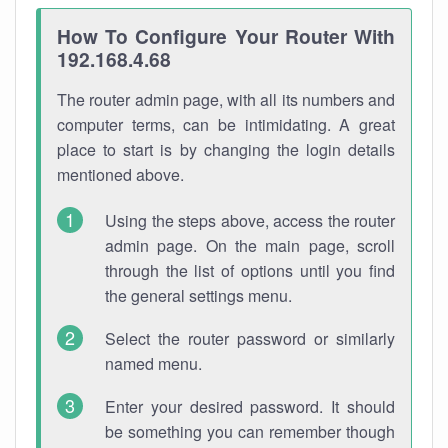
How To Configure Your Router With
192.168.4.68
The router admin page, with all its numbers and
computer terms, can be intimidating. A great
place to start is by changing the login details
mentioned above.
Using the steps above, access the router
admin page. On the main page, scroll
through the list of options until you find
the general settings menu.
Select the router password or similarly
named menu.
Enter your desired password. It should
be something you can remember though