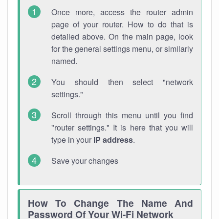
Once more, access the router admin
page of your router. How to do that is
detailed above. On the main page, look
for the general settings menu, or similarly
named.
You should then select "network
settings."
Scroll through this menu until you find
"router settings." It is here that you will
type in your
IP address
.
Save your changes
How To Change The Name And
Password Of Your Wi-Fi Network