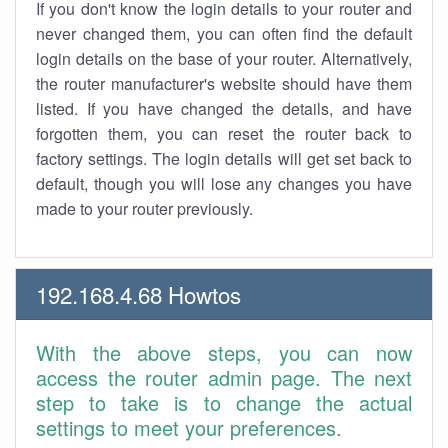
If you don't know the login details to your router and
never changed them, you can often find the default
login details on the base of your router. Alternatively,
the router manufacturer's website should have them
listed. If you have changed the details, and have
forgotten them, you can reset the router back to
factory settings. The login details will get set back to
default, though you will lose any changes you have
made to your router previously.
192.168.4.68 Howtos
With the above steps, you can now
access the router admin page. The next
step to take is to change the actual
settings to meet your preferences.