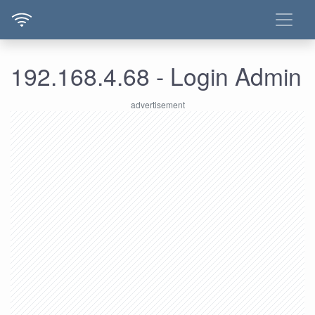
192.168.4.68 - Login Admin