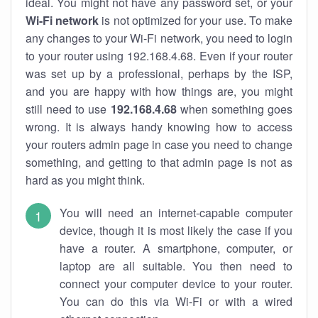
ideal. You might not have any password set, or your
Wi-Fi network
is not optimized for your use. To make
any changes to your Wi-Fi network, you need to login
to your router using 192.168.4.68. Even if your router
was set up by a professional, perhaps by the ISP,
and you are happy with how things are, you might
still need to use
192.168.4.68
when something goes
wrong. It is always handy knowing how to access
your routers admin page in case you need to change
something, and getting to that admin page is not as
hard as you might think.
You will need an internet-capable computer
device, though it is most likely the case if you
have a router. A smartphone, computer, or
laptop are all suitable. You then need to
connect your computer device to your router.
You can do this via Wi-Fi or with a wired