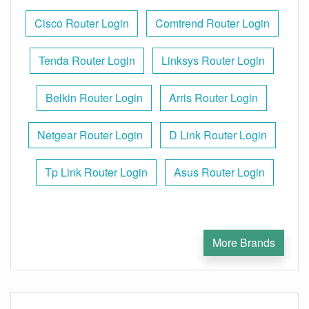
Cisco Router Login
Comtrend Router Login
Tenda Router Login
Linksys Router Login
Belkin Router Login
Arris Router Login
Netgear Router Login
D Link Router Login
Tp Link Router Login
Asus Router Login
More Brands