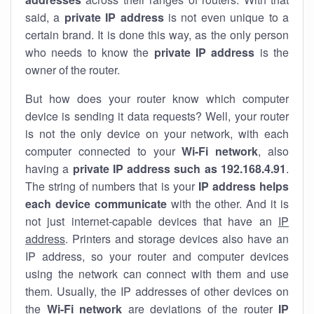
said, a
private IP address
is not even unique to a
certain brand. It is done this way, as the only person
who needs to know the
private IP address
is the
owner of the router.
But how does your router know which computer
device is sending it data requests? Well, your router
is not the only device on your network, with each
computer connected to your
Wi-Fi network
, also
having a
private IP address such as 192.168.4.91
.
The string of numbers that is your
IP address helps
each device communicate
with the other. And it is
not just internet-capable devices that have an
IP
address
. Printers and storage devices also have an
IP address, so your router and computer devices
using the network can connect with them and use
them. Usually, the IP addresses of other devices on
the
Wi-Fi network
are deviations of the router
IP