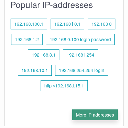
Popular IP-addresses
192.168.100.1
192.168 l 0.1
192.168 8
192.168.1.2
192.168 0.100 login password
192.168.3.1
192.168 l 254
192.168.10.1
192.168 254.254 login
http //192.168.l.15.1
More IP addresses