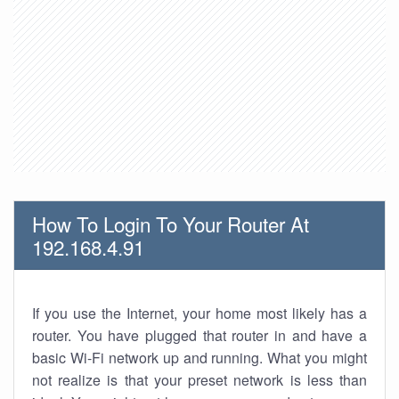
How To Login To Your Router At
192.168.4.91
If you use the Internet, your home most likely has a
router. You have plugged that router in and have a
basic Wi-Fi network up and running. What you might
not realize is that your preset network is less than