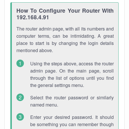
How To Configure Your Router With
192.168.4.91
The router admin page, with all its numbers and
computer terms, can be intimidating. A great
place to start is by changing the login details
mentioned above.
Using the steps above, access the router
admin page. On the main page, scroll
through the list of options until you find
the general settings menu.
Select the router password or similarly
named menu.
Enter your desired password. It should
be something you can remember though