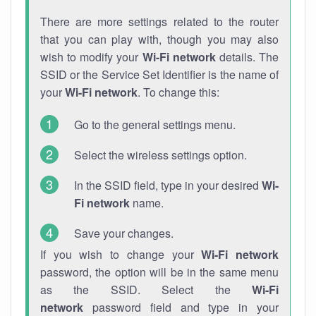
There are more settings related to the router
that you can play with, though you may also
wish to modify your
Wi-Fi network
details. The
SSID or the Service Set Identifier is the name of
your
Wi-Fi network
. To change this:
Go to the general settings menu.
Select the wireless settings option.
In the SSID field, type in your desired
Wi-
Fi network
name.
Save your changes.
If you wish to change your
Wi-Fi network
password, the option will be in the same menu
as the SSID. Select the
Wi-Fi
network
password field and type in your