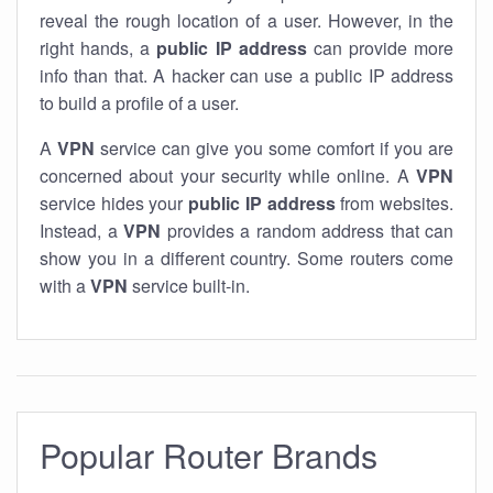
reveal the rough location of a user. However, in the
right hands, a
public IP address
can provide more
info than that. A hacker can use a public IP address
to build a profile of a user.
A
VPN
service can give you some comfort if you are
concerned about your security while online. A
VPN
service hides your
public IP address
from websites.
Instead, a
VPN
provides a random address that can
show you in a different country. Some routers come
with a
VPN
service built-in.
Popular Router Brands