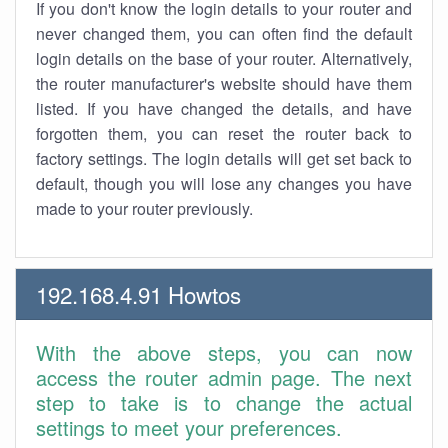
If you don't know the login details to your router and
never changed them, you can often find the default
login details on the base of your router. Alternatively,
the router manufacturer's website should have them
listed. If you have changed the details, and have
forgotten them, you can reset the router back to
factory settings. The login details will get set back to
default, though you will lose any changes you have
made to your router previously.
192.168.4.91 Howtos
With the above steps, you can now
access the router admin page. The next
step to take is to change the actual
settings to meet your preferences.