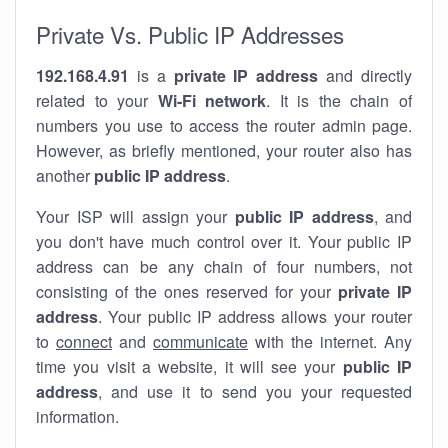
Private Vs. Public IP Addresses
192.168.4.91
is a
private IP address
and directly
related to your
Wi-Fi network
. It is the chain of
numbers you use to access the router admin page.
However, as briefly mentioned, your router also has
another
public IP address
.
Your ISP will assign your
public IP address
, and
you don't have much control over it. Your public IP
address can be any chain of four numbers, not
consisting of the ones reserved for your
private IP
address
. Your public IP address allows your router
to
connect
and
communicate
with the internet. Any
time you visit a website, it will see your
public IP
address
, and use it to send you your requested
information.