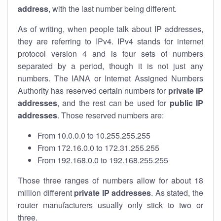
address
, with the last number being different.
As of writing, when people talk about IP addresses,
they are referring to IPv4. IPv4 stands for internet
protocol version 4 and is four sets of numbers
separated by a period, though it is not just any
numbers. The IANA or Internet Assigned Numbers
Authority has reserved certain numbers for
private IP
addresses
, and the rest can be used for
public IP
addresses
. Those reserved numbers are:
From 10.0.0.0 to 10.255.255.255
From 172.16.0.0 to 172.31.255.255
From 192.168.0.0 to 192.168.255.255
Those three ranges of numbers allow for about 18
million different
private IP addresses
. As stated, the
router manufacturers usually only stick to two or
three.