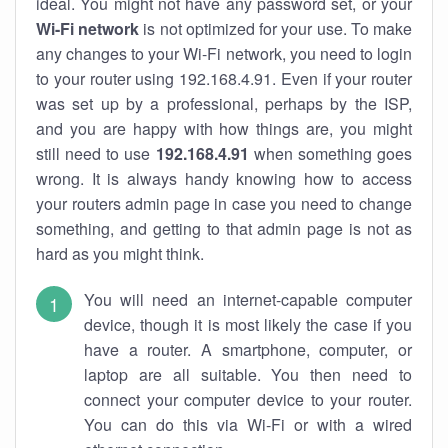
ideal. You might not have any password set, or your
Wi-Fi network
is not optimized for your use. To make
any changes to your Wi-Fi network, you need to login
to your router using 192.168.4.91. Even if your router
was set up by a professional, perhaps by the ISP,
and you are happy with how things are, you might
still need to use
192.168.4.91
when something goes
wrong. It is always handy knowing how to access
your routers admin page in case you need to change
something, and getting to that admin page is not as
hard as you might think.
You will need an internet-capable computer
device, though it is most likely the case if you
have a router. A smartphone, computer, or
laptop are all suitable. You then need to
connect your computer device to your router.
You can do this via Wi-Fi or with a wired