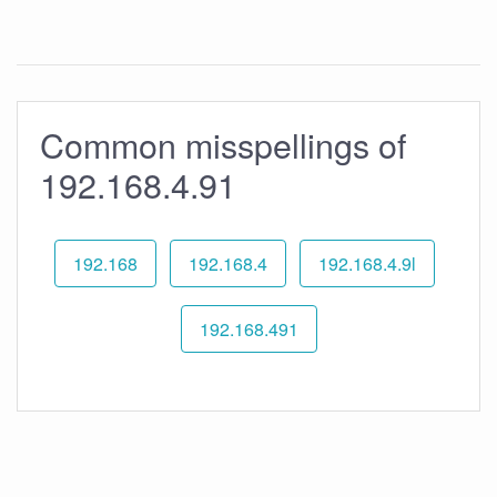
Common misspellings of
192.168.4.91
192.168
192.168.4
192.168.4.9l
192.168.491