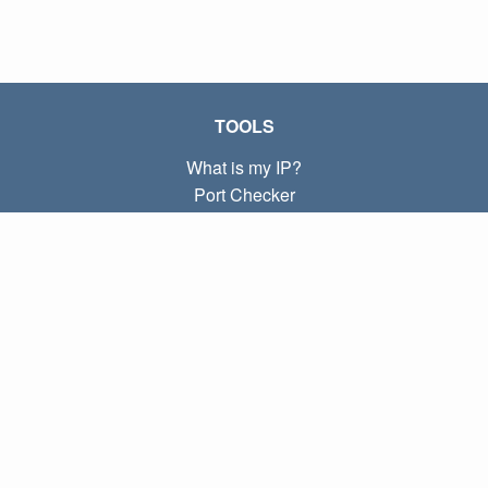
TOOLS
What is my IP?
Port Checker
What is my local IP?
Subnet Calculator (CIDR)
ABOUT
Contact
Privacy
Terms
LINKS