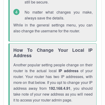
still be secure.
No matter what changes you make,
always save the details.
While in the general settings menu, you can
also change the username for the router.
How To Change Your Local IP
Address
Another popular setting people change on their
router is the actual local
IP address
of your
router. Your router has two IP addresses, with
more on that below. If you opt to change your IP
address away from
192.168.4.91
, you should
take note of your new address as you will need
it to access your router admin page.