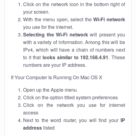
Click on the network icon in the bottom right of
your screen.
With the menu open, select the
Wi-Fi network
you use for the internet.
Selecting the Wi-Fi network
will present you
with a variety of information. Among this will be
IPv4, which will have a chain of numbers next
to it that
looks similar to 192.168.4.91
. These
numbers are your IP address.
If Your Computer Is Running On Mac OS X
Open up the Apple menu
Click on the option titled system preferences
Click on the network you use for internet
access
Next to the word router, you will find your
IP
address
listed