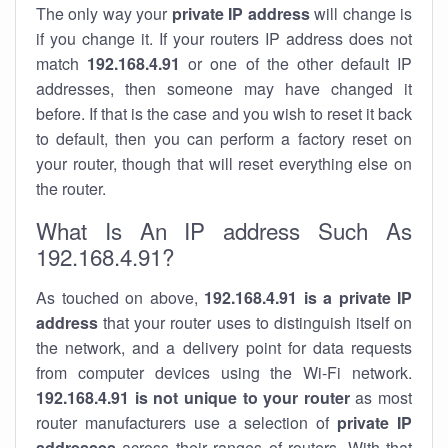
The only way your
private IP address
will change is
if you change it. If your routers IP address does not
match
192.168.4.91
or one of the other default IP
addresses, then someone may have changed it
before. If that is the case and you wish to reset it back
to default, then you can perform a factory reset on
your router, though that will reset everything else on
the router.
What Is An IP address Such As
192.168.4.91?
As touched on above,
192.168.4.91 is a private IP
address
that your router uses to distinguish itself on
the network, and a delivery point for data requests
from computer devices using the Wi-Fi network.
192.168.4.91 is not unique to your router
as most
router manufacturers use a selection of
private IP
addresses
across their ranges of routers. With that