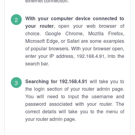
ethernet connection.
With your computer device connected to
your router
, open your web browser of
choice. Google Chrome, Mozilla Firefox,
Microsoft Edge, or Safari are some examples
of popular browsers. With your browser open,
enter your IP address, 192.168.4.91, into the
search bar.
Searching for 192.168.4.91
will take you to
the login section of your router admin page.
You will need to input the username and
password associated with your router. The
correct details will take you to the menu of
your router admin page.