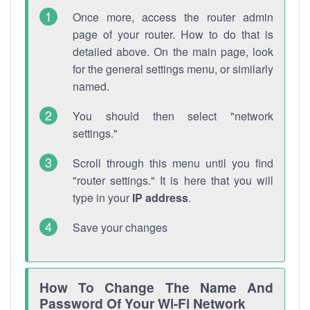
Once more, access the router admin
page of your router. How to do that is
detailed above. On the main page, look
for the general settings menu, or similarly
named.
You should then select "network
settings."
Scroll through this menu until you find
"router settings." It is here that you will
type in your
IP address
.
Save your changes
How To Change The Name And
Password Of Your Wi-Fi Network