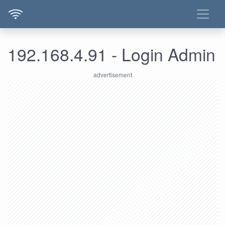
192.168.4.91 - Login Admin