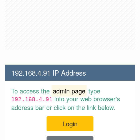
192.168.4.91 IP Address
To access the
admin page
type
into your web browser's
192.168.4.91
address bar or click on the link below.
Login