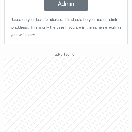
Admin
Based on your local ip address, this should be your router admin
ip address. This is only the case if you are in the same network as
your wifi router.