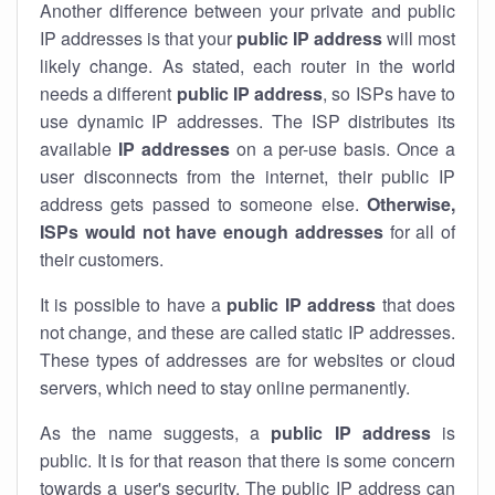
Another difference between your private and public
IP addresses is that your
public IP address
will most
likely change. As stated, each router in the world
needs a different
public IP address
, so ISPs have to
use dynamic IP addresses. The ISP distributes its
available
IP address
es
on a per-use basis. Once a
user disconnects from the internet, their public IP
address gets passed to someone else.
Otherwise,
ISPs would not have enough addresses
for all of
their customers.
It is possible to have a
public
IP address
that does
not change, and these are called static IP addresses.
These types of addresses are for websites or cloud
servers, which need to stay online permanently.
As the name suggests, a
public IP address
is
public. It is for that reason that there is some concern
towards a user's security. The public IP address can