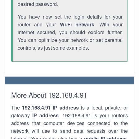
desired password.
You have now set the login details for your
router and your
Wi-Fi network
. With your
internet secured, you should explore further.
You can optimize your network or set parental
controls, as just some examples.
More About 192.168.4.91
The
192.168.4.91
IP address
is a local, private, or
gateway
IP address
. 192.168.4.91 is your router's
address that computer devices connected to the
network will use to send data requests over the
internet. Your router also has a
public IP addre
ss
.