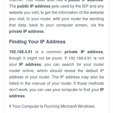
The
public IP address
gets used by the ISP and any
website you visit, to get the information of the website
you visit, to your router, with your router the sending
that data, back to your computer screen, via the
private IP address
.
Finding Your IP Address
192.168.4.91
is a common
private
IP address
,
though it might not be yours. If 192.168.4.91 is not
your
IP address
, you can search for your router
model online, which should reveal the default IP
address of your router. The IP address may also be
listed in the manual of your router. If those methods
don't work, you can use your computer to find your
IP
address
.
If Your Computer Is Running Microsoft Windows: