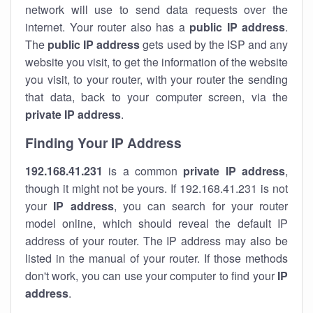
network will use to send data requests over the
internet. Your router also has a
public IP addre
ss
.
The
public IP address
gets used by the ISP and any
website you visit, to get the information of the website
you visit, to your router, with your router the sending
that data, back to your computer screen, via the
private IP address
.
Finding Your IP Address
192.168.41.231
is a common
private
IP address
,
though it might not be yours. If 192.168.41.231 is not
your
IP address
, you can search for your router
model online, which should reveal the default IP
address of your router. The IP address may also be
listed in the manual of your router. If those methods
don't work, you can use your computer to find your
IP
address
.