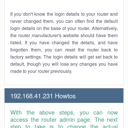
If you don't know the login details to your router and
never changed them, you can often find the default
login details on the base of your router. Alternatively,
the router manufacturer's website should have them
listed. If you have changed the details, and have
forgotten them, you can reset the router back to
factory settings. The login details will get set back to
default, though you will lose any changes you have
made to your router previously.
192.168.41.231 Howtos
With the above steps, you can now
access the router admin page. The next
step to take is to change the actual