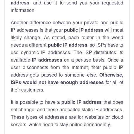
address
, and use it to send you your requested
information.
Another difference between your private and public
IP addresses is that your
public IP address
will most
likely change. As stated, each router in the world
needs a different
public IP address
, so ISPs have to
use dynamic IP addresses. The ISP distributes its
available
IP address
es
on a per-use basis. Once a
user disconnects from the internet, their public IP
address gets passed to someone else.
Otherwise,
ISPs would not have enough addresses
for all of
their customers.
It is possible to have a
public
IP address
that does
not change, and these are called static IP addresses.
These types of addresses are for websites or cloud
servers, which need to stay online permanently.