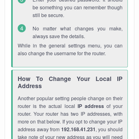
be something you can remember though
still be secure.
No matter what changes you make,
always save the details.
While in the general settings menu, you can
also change the username for the router.
How To Change Your Local IP
Address
Another popular setting people change on their
router is the actual local
IP address
of your
router. Your router has two IP addresses, with
more on that below. If you opt to change your IP
address away from
192.168.41.231
, you should
take note of your new address as you will need