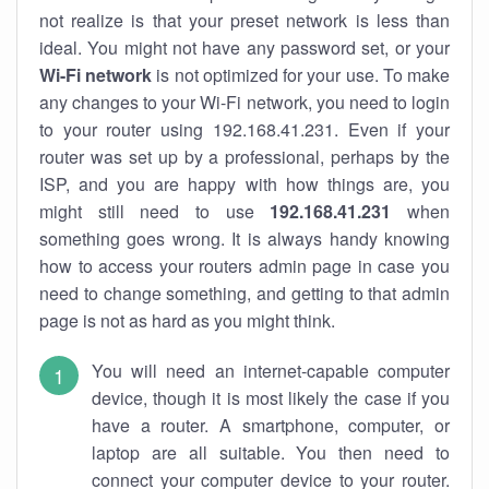
not realize is that your preset network is less than
ideal. You might not have any password set, or your
Wi-Fi network
is not optimized for your use. To make
any changes to your Wi-Fi network, you need to login
to your router using 192.168.41.231. Even if your
router was set up by a professional, perhaps by the
ISP, and you are happy with how things are, you
might still need to use
192.168.41.231
when
something goes wrong. It is always handy knowing
how to access your routers admin page in case you
need to change something, and getting to that admin
page is not as hard as you might think.
You will need an internet-capable computer
device, though it is most likely the case if you
have a router. A smartphone, computer, or
laptop are all suitable. You then need to
connect your computer device to your router.