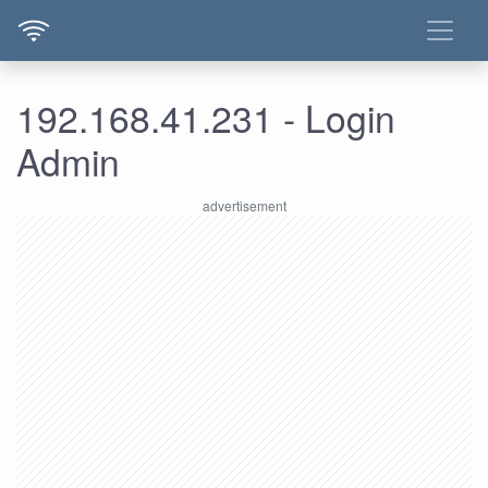
192.168.41.231 - Login
Admin