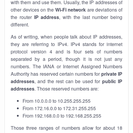
with them and use them. Usually, the IP addresses of
other devices on the
Wi-Fi network
are deviations of
the router
IP address
, with the last number being
different.
As of writing, when people talk about IP addresses,
they are referring to IPv4. IPv4 stands for internet
protocol version 4 and is four sets of numbers
separated by a period, though it is not just any
numbers. The IANA or Internet Assigned Numbers
Authority has reserved certain numbers for
private IP
addresses
, and the rest can be used for
public IP
addresses
. Those reserved numbers are:
From 10.0.0.0 to 10.255.255.255
From 172.16.0.0 to 172.31.255.255
From 192.168.0.0 to 192.168.255.255
Those three ranges of numbers allow for about 18