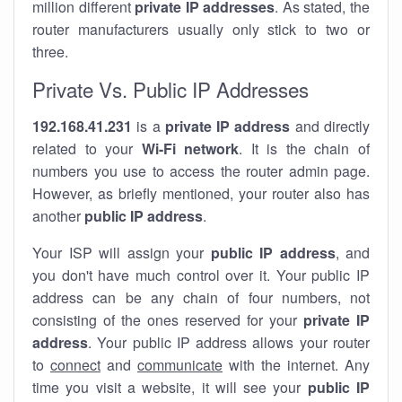
million different
private IP addresses
. As stated, the
router manufacturers usually only stick to two or
three.
Private Vs. Public IP Addresses
192.168.41.231
is a
private IP address
and directly
related to your
Wi-Fi network
. It is the chain of
numbers you use to access the router admin page.
However, as briefly mentioned, your router also has
another
public IP address
.
Your ISP will assign your
public IP address
, and
you don't have much control over it. Your public IP
address can be any chain of four numbers, not
consisting of the ones reserved for your
private IP
address
. Your public IP address allows your router
to
connect
and
communicate
with the internet. Any
time you visit a website, it will see your
public IP