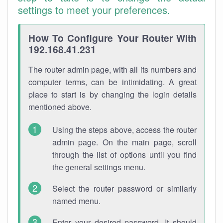
settings to meet your preferences.
How To Configure Your Router With
192.168.41.231
The router admin page, with all its numbers and
computer terms, can be intimidating. A great
place to start is by changing the login details
mentioned above.
Using the steps above, access the router
admin page. On the main page, scroll
through the list of options until you find
the general settings menu.
Select the router password or similarly
named menu.
Enter your desired password. It should