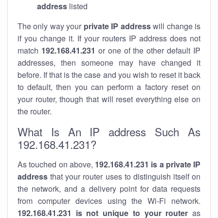
address
listed
The only way your
private IP address
will change is
if you change it. If your routers IP address does not
match
192.168.41.231
or one of the other default IP
addresses, then someone may have changed it
before. If that is the case and you wish to reset it back
to default, then you can perform a factory reset on
your router, though that will reset everything else on
the router.
What Is An IP address Such As
192.168.41.231?
As touched on above,
192.168.41.231 is a private IP
address
that your router uses to distinguish itself on
the network, and a delivery point for data requests
from computer devices using the Wi-Fi network.
192.168.41.231 is not unique to your router
as