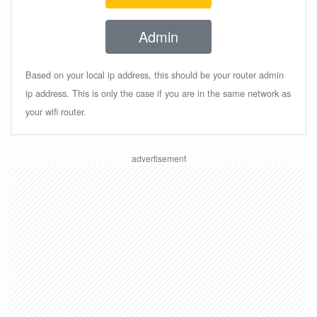
Admin
Based on your local ip address, this should be your router admin
ip address. This is only the case if you are in the same network as
your wifi router.