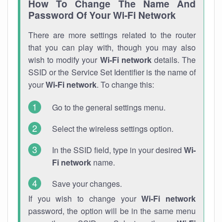
How To Change The Name And
Password Of Your Wi-Fi Network
There are more settings related to the router
that you can play with, though you may also
wish to modify your
Wi-Fi network
details. The
SSID or the Service Set Identifier is the name of
your
Wi-Fi network
. To change this:
Go to the general settings menu.
Select the wireless settings option.
In the SSID field, type in your desired
Wi-
Fi network
name.
Save your changes.
If you wish to change your
Wi-Fi network
password, the option will be in the same menu