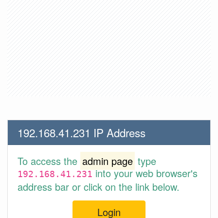
192.168.41.231 IP Address
To access the
admin page
type
into your web browser's
192.168.41.231
address bar or click on the link below.
Login