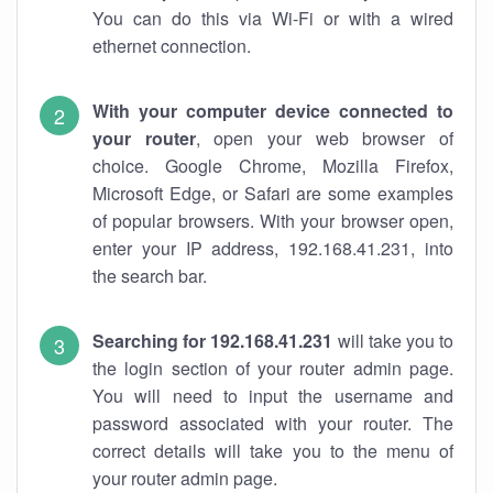
You can do this via Wi-Fi or with a wired
ethernet connection.
With your computer device connected to
your router
, open your web browser of
choice. Google Chrome, Mozilla Firefox,
Microsoft Edge, or Safari are some examples
of popular browsers. With your browser open,
enter your IP address, 192.168.41.231, into
the search bar.
Searching for 192.168.41.231
will take you to
the login section of your router admin page.
You will need to input the username and
password associated with your router. The
correct details will take you to the menu of
your router admin page.