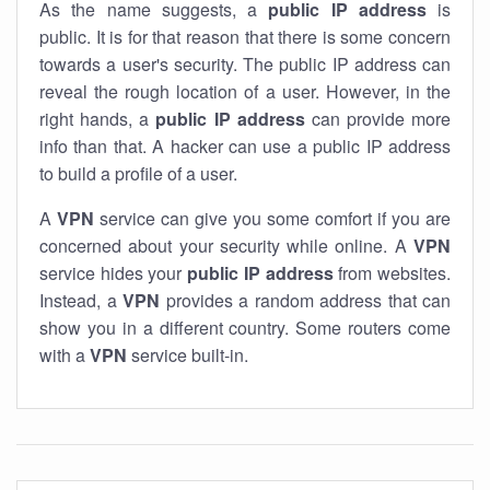
As the name suggests, a
public IP address
is
public. It is for that reason that there is some concern
towards a user's security. The public IP address can
reveal the rough location of a user. However, in the
right hands, a
public IP address
can provide more
info than that. A hacker can use a public IP address
to build a profile of a user.
A
VPN
service can give you some comfort if you are
concerned about your security while online. A
VPN
service hides your
public IP address
from websites.
Instead, a
VPN
provides a random address that can
show you in a different country. Some routers come
with a
VPN
service built-in.