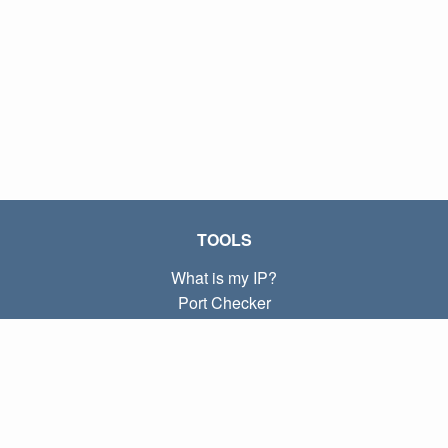
TOOLS
What is my IP?
Port Checker
What is my local IP?
Subnet Calculator (CIDR)
ABOUT
Contact