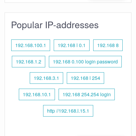
Popular IP-addresses
192.168.100.1
192.168 l 0.1
192.168 8
192.168.1.2
192.168 0.100 login password
192.168.3.1
192.168 l 254
192.168.10.1
192.168 254.254 login
http //192.168.l.15.1