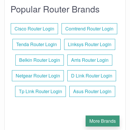
Popular Router Brands
Cisco Router Login
Comtrend Router Login
Tenda Router Login
Linksys Router Login
Belkin Router Login
Arris Router Login
Netgear Router Login
D Link Router Login
Tp Link Router Login
Asus Router Login
More Brands