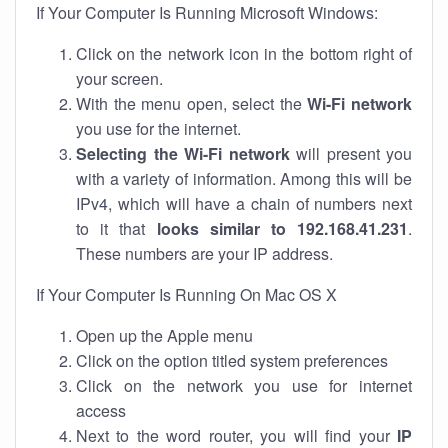
If Your Computer Is Running Microsoft Windows:
Click on the network icon in the bottom right of
your screen.
With the menu open, select the
Wi-Fi network
you use for the internet.
Selecting the Wi-Fi network
will present you
with a variety of information. Among this will be
IPv4, which will have a chain of numbers next
to it that
looks similar to 192.168.41.231
.
These numbers are your IP address.
If Your Computer Is Running On Mac OS X
Open up the Apple menu
Click on the option titled system preferences
Click on the network you use for internet
access
Next to the word router, you will find your
IP