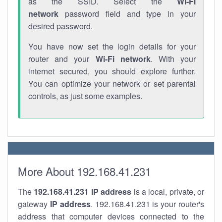
as the SSID. Select the
Wi-Fi
network
password field and type in your
desired password.
You have now set the login details for your
router and your
Wi-Fi network
. With your
internet secured, you should explore further.
You can optimize your network or set parental
controls, as just some examples.
More About 192.168.41.231
The
192.168.41.231
IP address
is a local, private, or
gateway
IP address
. 192.168.41.231 is your router's
address that computer devices connected to the