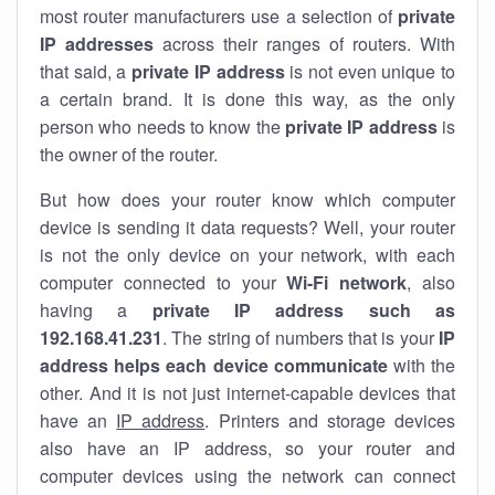
most router manufacturers use a selection of
private
IP addresses
across their ranges of routers. With
that said, a
private IP address
is not even unique to
a certain brand. It is done this way, as the only
person who needs to know the
private IP address
is
the owner of the router.
But how does your router know which computer
device is sending it data requests? Well, your router
is not the only device on your network, with each
computer connected to your
Wi-Fi network
, also
having a
private IP address such as
192.168.41.231
. The string of numbers that is your
IP
address helps each device communicate
with the
other. And it is not just internet-capable devices that
have an
IP address
. Printers and storage devices
also have an IP address, so your router and
computer devices using the network can connect