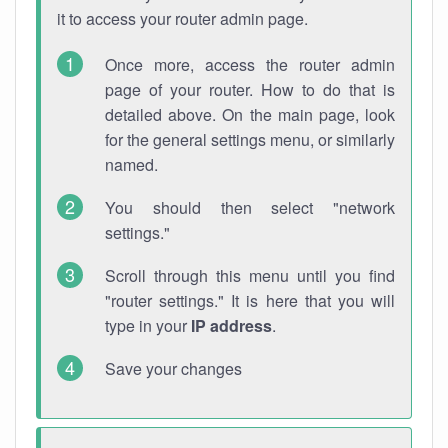
it to access your router admin page.
Once more, access the router admin
page of your router. How to do that is
detailed above. On the main page, look
for the general settings menu, or similarly
named.
You should then select "network
settings."
Scroll through this menu until you find
"router settings." It is here that you will
type in your
IP address
.
Save your changes