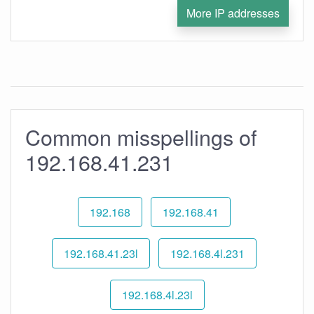
More IP addresses
Common misspellings of
192.168.41.231
192.168
192.168.41
192.168.41.23l
192.168.4l.231
192.168.4l.23l