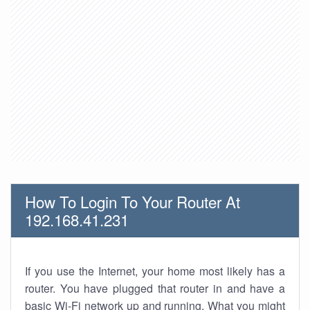
How To Login To Your Router At
192.168.41.231
If you use the Internet, your home most likely has a
router. You have plugged that router in and have a
basic Wi-Fi network up and running. What you might