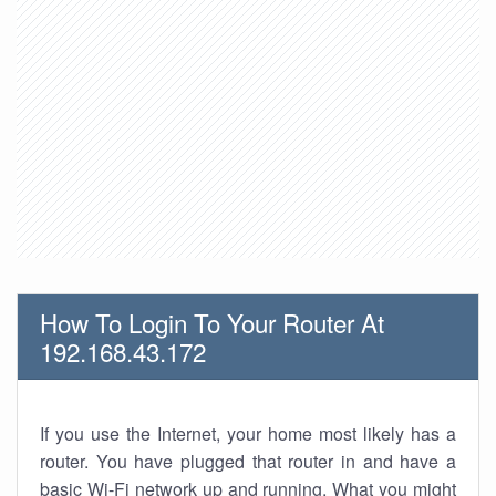
How To Login To Your Router At
192.168.43.172
If you use the Internet, your home most likely has a
router. You have plugged that router in and have a
basic Wi-Fi network up and running. What you might