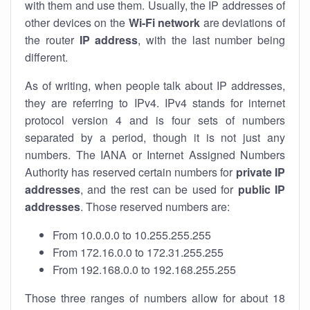
with them and use them. Usually, the IP addresses of
other devices on the
Wi-Fi network
are deviations of
the router
IP address
, with the last number being
different.
As of writing, when people talk about IP addresses,
they are referring to IPv4. IPv4 stands for internet
protocol version 4 and is four sets of numbers
separated by a period, though it is not just any
numbers. The IANA or Internet Assigned Numbers
Authority has reserved certain numbers for
private IP
addresses
, and the rest can be used for
public IP
addresses
. Those reserved numbers are:
From 10.0.0.0 to 10.255.255.255
From 172.16.0.0 to 172.31.255.255
From 192.168.0.0 to 192.168.255.255
Those three ranges of numbers allow for about 18