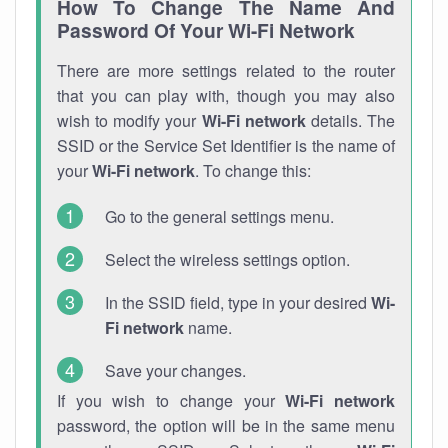
How To Change The Name And
Password Of Your Wi-Fi Network
There are more settings related to the router
that you can play with, though you may also
wish to modify your
Wi-Fi network
details. The
SSID or the Service Set Identifier is the name of
your
Wi-Fi network
. To change this:
Go to the general settings menu.
Select the wireless settings option.
In the SSID field, type in your desired
Wi-
Fi network
name.
Save your changes.
If you wish to change your
Wi-Fi network
password, the option will be in the same menu