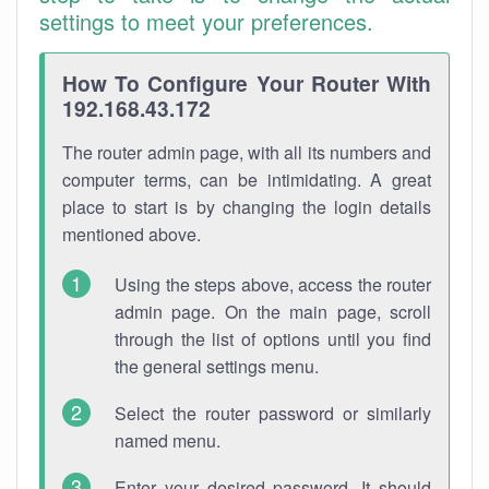
settings to meet your preferences.
How To Configure Your Router With
192.168.43.172
The router admin page, with all its numbers and
computer terms, can be intimidating. A great
place to start is by changing the login details
mentioned above.
Using the steps above, access the router
admin page. On the main page, scroll
through the list of options until you find
the general settings menu.
Select the router password or similarly
named menu.
Enter your desired password. It should