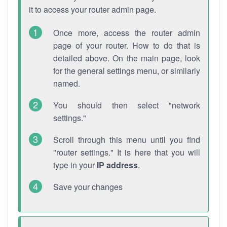
it to access your router admin page.
Once more, access the router admin
page of your router. How to do that is
detailed above. On the main page, look
for the general settings menu, or similarly
named.
You should then select "network
settings."
Scroll through this menu until you find
"router settings." It is here that you will
type in your
IP address
.
Save your changes