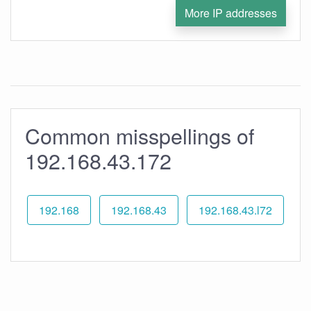
More IP addresses
Common misspellings of
192.168.43.172
192.168
192.168.43
192.168.43.l72