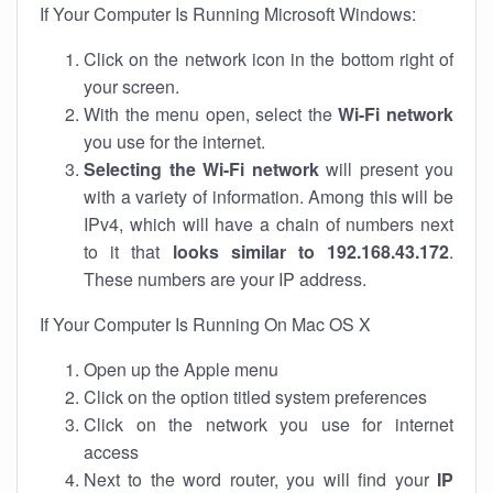
If Your Computer Is Running Microsoft Windows:
Click on the network icon in the bottom right of
your screen.
With the menu open, select the
Wi-Fi network
you use for the internet.
Selecting the Wi-Fi network
will present you
with a variety of information. Among this will be
IPv4, which will have a chain of numbers next
to it that
looks similar to 192.168.43.172
.
These numbers are your IP address.
If Your Computer Is Running On Mac OS X
Open up the Apple menu
Click on the option titled system preferences
Click on the network you use for internet
access
Next to the word router, you will find your
IP