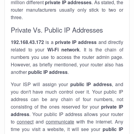
million different
private IP addresses
. As stated, the
router manufacturers usually only stick to two or
three.
Private Vs. Public IP Addresses
192.168.43.172
is a
private IP address
and directly
related to your
Wi-Fi network
. It is the chain of
numbers you use to access the router admin page.
However, as briefly mentioned, your router also has
another
public IP address
.
Your ISP will assign your
public IP address
, and
you don't have much control over it. Your public IP
address can be any chain of four numbers, not
consisting of the ones reserved for your
private IP
address
. Your public IP address allows your router
to
connect
and
communicate
with the internet. Any
time you visit a website, it will see your
public IP