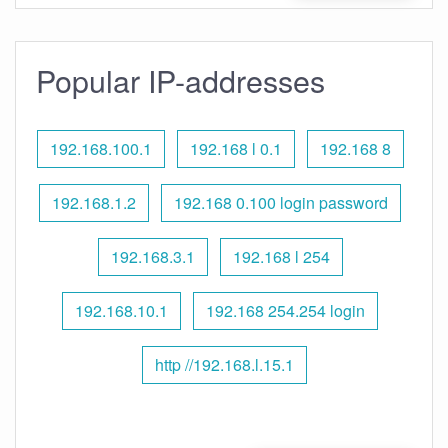
Popular IP-addresses
192.168.100.1
192.168 l 0.1
192.168 8
192.168.1.2
192.168 0.100 login password
192.168.3.1
192.168 l 254
192.168.10.1
192.168 254.254 login
http //192.168.l.15.1