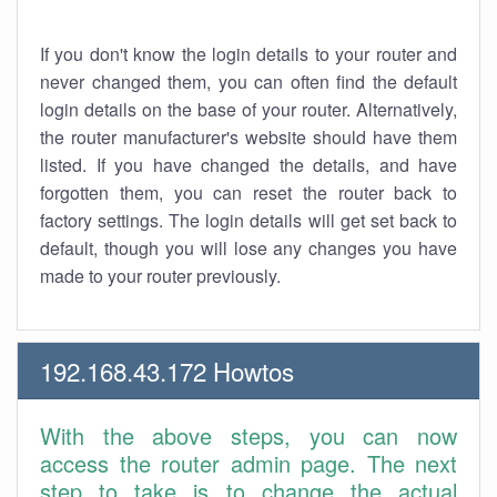
If you don't know the login details to your router and
never changed them, you can often find the default
login details on the base of your router. Alternatively,
the router manufacturer's website should have them
listed. If you have changed the details, and have
forgotten them, you can reset the router back to
factory settings. The login details will get set back to
default, though you will lose any changes you have
made to your router previously.
192.168.43.172 Howtos
With the above steps, you can now
access the router admin page. The next
step to take is to change the actual