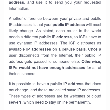
address
, and use it to send you your requested
information.
Another difference between your private and public
IP addresses is that your
public IP address
will most
likely change. As stated, each router in the world
needs a different
public IP address
, so ISPs have to
use dynamic IP addresses. The ISP distributes its
available
IP address
es
on a per-use basis. Once a
user disconnects from the internet, their public IP
address gets passed to someone else.
Otherwise,
ISPs would not have enough addresses
for all of
their customers.
It is possible to have a
public
IP address
that does
not change, and these are called static IP addresses.
These types of addresses are for websites or cloud
servers, which need to stay online permanently.