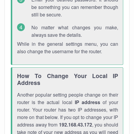
be something you can remember though
still be secure.
No matter what changes you make,
always save the details.
While in the general settings menu, you can
also change the username for the router.
How To Change Your Local IP
Address
Another popular setting people change on their
router is the actual local
IP address
of your
router. Your router has two IP addresses, with
more on that below. If you opt to change your IP
address away from
192.168.43.172
, you should
take note of your new address as you will need