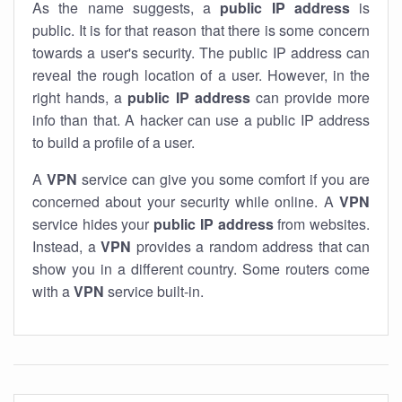
As the name suggests, a
public IP address
is
public. It is for that reason that there is some concern
towards a user's security. The public IP address can
reveal the rough location of a user. However, in the
right hands, a
public IP address
can provide more
info than that. A hacker can use a public IP address
to build a profile of a user.
A
VPN
service can give you some comfort if you are
concerned about your security while online. A
VPN
service hides your
public IP address
from websites.
Instead, a
VPN
provides a random address that can
show you in a different country. Some routers come
with a
VPN
service built-in.