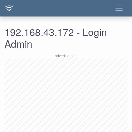
192.168.43.172 - Login
Admin