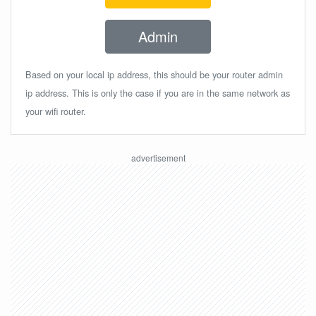
Admin
Based on your local ip address, this should be your router admin
ip address. This is only the case if you are in the same network as
your wifi router.