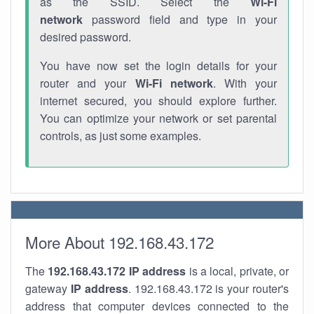
as the SSID. Select the
Wi-Fi
network
password field and type in your
desired password.
You have now set the login details for your
router and your
Wi-Fi network
. With your
internet secured, you should explore further.
You can optimize your network or set parental
controls, as just some examples.
More About 192.168.43.172
The
192.168.43.172
IP address
is a local, private, or
gateway
IP address
. 192.168.43.172 is your router's
address that computer devices connected to the