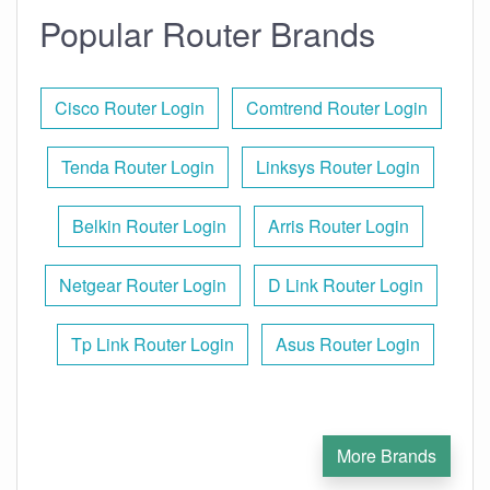
Popular Router Brands
Cisco Router Login
Comtrend Router Login
Tenda Router Login
Linksys Router Login
Belkin Router Login
Arris Router Login
Netgear Router Login
D Link Router Login
Tp Link Router Login
Asus Router Login
More Brands