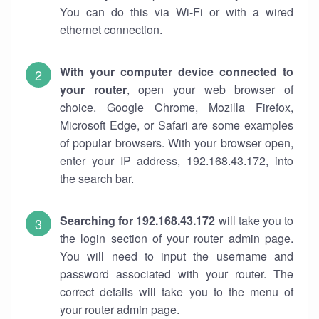
You can do this via Wi-Fi or with a wired
ethernet connection.
With your computer device connected to
your router
, open your web browser of
choice. Google Chrome, Mozilla Firefox,
Microsoft Edge, or Safari are some examples
of popular browsers. With your browser open,
enter your IP address, 192.168.43.172, into
the search bar.
Searching for 192.168.43.172
will take you to
the login section of your router admin page.
You will need to input the username and
password associated with your router. The
correct details will take you to the menu of
your router admin page.