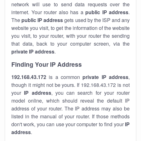
network will use to send data requests over the
internet. Your router also has a
public IP addre
ss
.
The
public IP address
gets used by the ISP and any
website you visit, to get the information of the website
you visit, to your router, with your router the sending
that data, back to your computer screen, via the
private IP address
.
Finding Your IP Address
192.168.43.172
is a common
private
IP address
,
though it might not be yours. If 192.168.43.172 is not
your
IP address
, you can search for your router
model online, which should reveal the default IP
address of your router. The IP address may also be
listed in the manual of your router. If those methods
don't work, you can use your computer to find your
IP
address
.