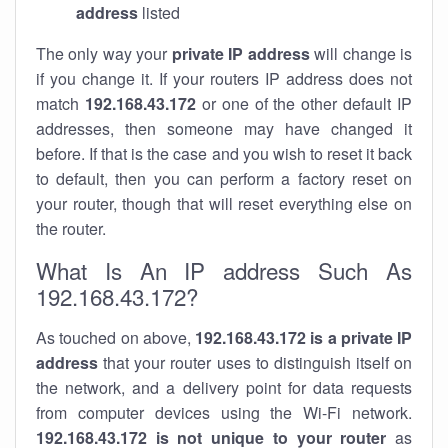
address
listed
The only way your
private IP address
will change is
if you change it. If your routers IP address does not
match
192.168.43.172
or one of the other default IP
addresses, then someone may have changed it
before. If that is the case and you wish to reset it back
to default, then you can perform a factory reset on
your router, though that will reset everything else on
the router.
What Is An IP address Such As
192.168.43.172?
As touched on above,
192.168.43.172 is a private IP
address
that your router uses to distinguish itself on
the network, and a delivery point for data requests
from computer devices using the Wi-Fi network.
192.168.43.172 is not unique to your router
as