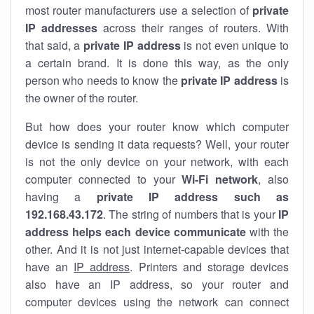
most router manufacturers use a selection of
private
IP addresses
across their ranges of routers. With
that said, a
private IP address
is not even unique to
a certain brand. It is done this way, as the only
person who needs to know the
private IP address
is
the owner of the router.
But how does your router know which computer
device is sending it data requests? Well, your router
is not the only device on your network, with each
computer connected to your
Wi-Fi network
, also
having a
private IP address such as
192.168.43.172
. The string of numbers that is your
IP
address helps each device communicate
with the
other. And it is not just internet-capable devices that
have an
IP address
. Printers and storage devices
also have an IP address, so your router and
computer devices using the network can connect