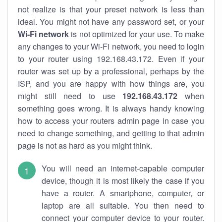
not realize is that your preset network is less than
ideal. You might not have any password set, or your
Wi-Fi network
is not optimized for your use. To make
any changes to your Wi-Fi network, you need to login
to your router using 192.168.43.172. Even if your
router was set up by a professional, perhaps by the
ISP, and you are happy with how things are, you
might still need to use
192.168.43.172
when
something goes wrong. It is always handy knowing
how to access your routers admin page in case you
need to change something, and getting to that admin
page is not as hard as you might think.
You will need an internet-capable computer
device, though it is most likely the case if you
have a router. A smartphone, computer, or
laptop are all suitable. You then need to
connect your computer device to your router.