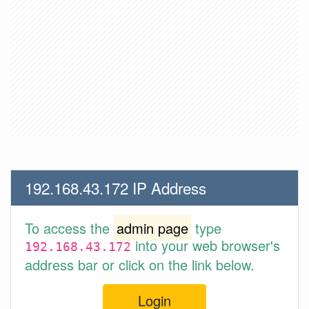
192.168.43.172 IP Address
To access the
admin page
type
into your web browser's
192.168.43.172
address bar or click on the link below.
Login