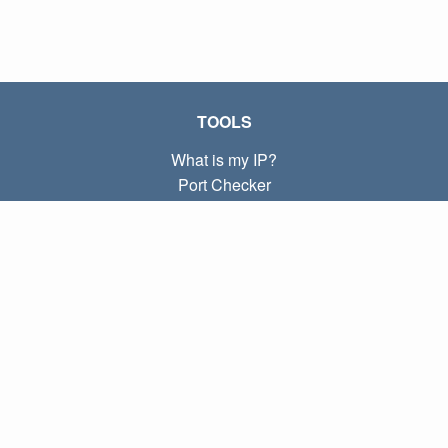
TOOLS
What is my IP?
Port Checker
What is my local IP?
Subnet Calculator (CIDR)
ABOUT
Contact
Privacy
Terms
LINKS