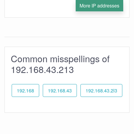
More IP addresses
Common misspellings of
192.168.43.213
192.168
192.168.43
192.168.43.2l3