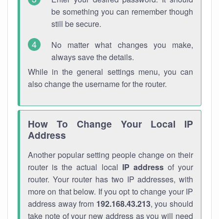
be something you can remember though
still be secure.
No matter what changes you make,
always save the details.
While in the general settings menu, you can
also change the username for the router.
How To Change Your Local IP
Address
Another popular setting people change on their
router is the actual local
IP address
of your
router. Your router has two IP addresses, with
more on that below. If you opt to change your IP
address away from
192.168.43.213
, you should
take note of your new address as you will need