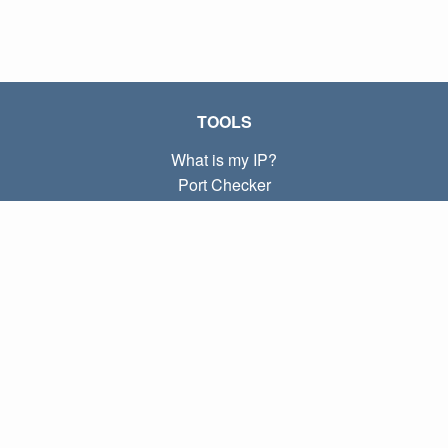
TOOLS
What is my IP?
Port Checker
What is my local IP?
Subnet Calculator (CIDR)
ABOUT
Contact
Privacy
Terms
LINKS