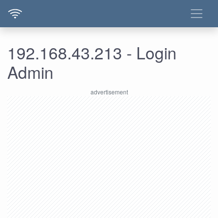
192.168.43.213 - Login
Admin