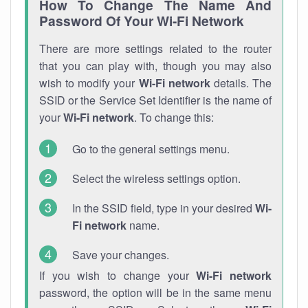
How To Change The Name And
Password Of Your Wi-Fi Network
There are more settings related to the router
that you can play with, though you may also
wish to modify your
Wi-Fi network
details. The
SSID or the Service Set Identifier is the name of
your
Wi-Fi network
. To change this:
Go to the general settings menu.
Select the wireless settings option.
In the SSID field, type in your desired
Wi-
Fi network
name.
Save your changes.
If you wish to change your
Wi-Fi network
password, the option will be in the same menu