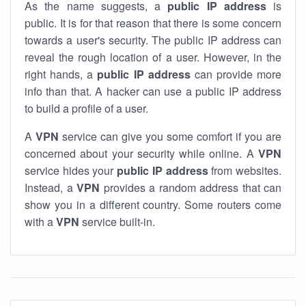
As the name suggests, a
public IP address
is
public. It is for that reason that there is some concern
towards a user's security. The public IP address can
reveal the rough location of a user. However, in the
right hands, a
public IP address
can provide more
info than that. A hacker can use a public IP address
to build a profile of a user.
A
VPN
service can give you some comfort if you are
concerned about your security while online. A
VPN
service hides your
public IP address
from websites.
Instead, a
VPN
provides a random address that can
show you in a different country. Some routers come
with a
VPN
service built-in.