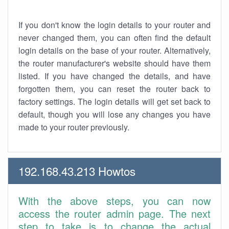
If you don't know the login details to your router and
never changed them, you can often find the default
login details on the base of your router. Alternatively,
the router manufacturer's website should have them
listed. If you have changed the details, and have
forgotten them, you can reset the router back to
factory settings. The login details will get set back to
default, though you will lose any changes you have
made to your router previously.
192.168.43.213 Howtos
With the above steps, you can now
access the router admin page. The next
step to take is to change the actual