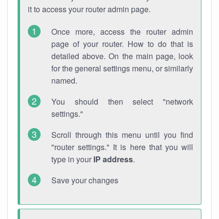
it to access your router admin page.
Once more, access the router admin
page of your router. How to do that is
detailed above. On the main page, look
for the general settings menu, or similarly
named.
You should then select "network
settings."
Scroll through this menu until you find
"router settings." It is here that you will
type in your
IP address
.
Save your changes