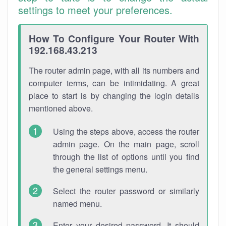
settings to meet your preferences.
How To Configure Your Router With
192.168.43.213
The router admin page, with all its numbers and
computer terms, can be intimidating. A great
place to start is by changing the login details
mentioned above.
Using the steps above, access the router
admin page. On the main page, scroll
through the list of options until you find
the general settings menu.
Select the router password or similarly
named menu.
Enter your desired password. It should