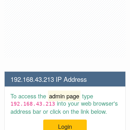
192.168.43.213 IP Address
To access the
admin page
type
into your web browser's
192.168.43.213
address bar or click on the link below.
Login