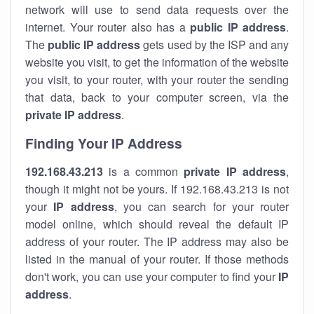
network will use to send data requests over the
internet. Your router also has a
public IP addre
ss
.
The
public IP address
gets used by the ISP and any
website you visit, to get the information of the website
you visit, to your router, with your router the sending
that data, back to your computer screen, via the
private IP address
.
Finding Your IP Address
192.168.43.213
is a common
private
IP address
,
though it might not be yours. If 192.168.43.213 is not
your
IP address
, you can search for your router
model online, which should reveal the default IP
address of your router. The IP address may also be
listed in the manual of your router. If those methods
don't work, you can use your computer to find your
IP
address
.