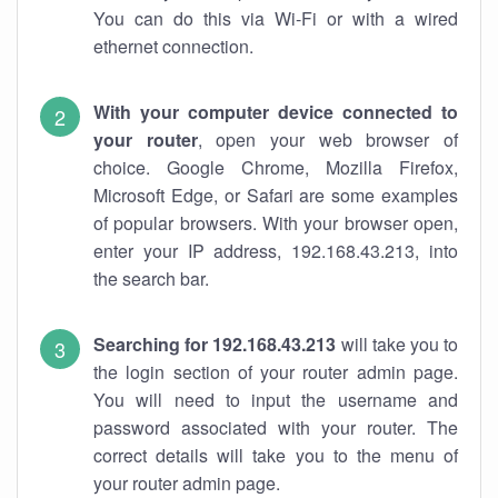
You can do this via Wi-Fi or with a wired
ethernet connection.
With your computer device connected to
your router
, open your web browser of
choice. Google Chrome, Mozilla Firefox,
Microsoft Edge, or Safari are some examples
of popular browsers. With your browser open,
enter your IP address, 192.168.43.213, into
the search bar.
Searching for 192.168.43.213
will take you to
the login section of your router admin page.
You will need to input the username and
password associated with your router. The
correct details will take you to the menu of
your router admin page.