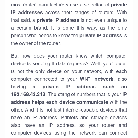
most router manufacturers use a selection of
private
IP addresses
across their ranges of routers. With
that said, a
private IP address
is not even unique to
a certain brand. It is done this way, as the only
person who needs to know the
private IP address
is
the owner of the router.
But how does your router know which computer
device is sending it data requests? Well, your router
is not the only device on your network, with each
computer connected to your
Wi-Fi network
, also
having a
private IP address such as
192.168.43.213
. The string of numbers that is your
IP
address helps each device communicate
with the
other. And it is not just internet-capable devices that
have an
IP address
. Printers and storage devices
also have an IP address, so your router and
computer devices using the network can connect