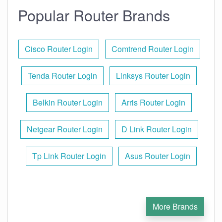
Popular Router Brands
Cisco Router Login
Comtrend Router Login
Tenda Router Login
Linksys Router Login
Belkin Router Login
Arris Router Login
Netgear Router Login
D Link Router Login
Tp Link Router Login
Asus Router Login
More Brands