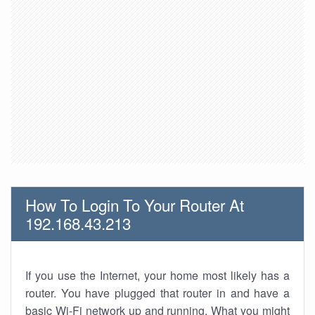
How To Login To Your Router At
192.168.43.213
If you use the Internet, your home most likely has a
router. You have plugged that router in and have a
basic Wi-Fi network up and running. What you might