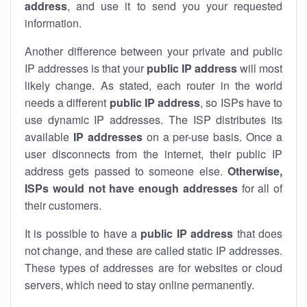
address
, and use it to send you your requested
information.
Another difference between your private and public
IP addresses is that your
public IP address
will most
likely change. As stated, each router in the world
needs a different
public IP address
, so ISPs have to
use dynamic IP addresses. The ISP distributes its
available
IP address
es
on a per-use basis. Once a
user disconnects from the internet, their public IP
address gets passed to someone else.
Otherwise,
ISPs would not have enough addresses
for all of
their customers.
It is possible to have a
public
IP address
that does
not change, and these are called static IP addresses.
These types of addresses are for websites or cloud
servers, which need to stay online permanently.