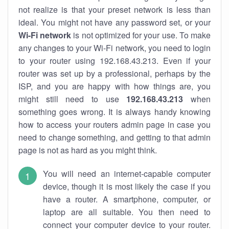
not realize is that your preset network is less than
ideal. You might not have any password set, or your
Wi-Fi network
is not optimized for your use. To make
any changes to your Wi-Fi network, you need to login
to your router using 192.168.43.213. Even if your
router was set up by a professional, perhaps by the
ISP, and you are happy with how things are, you
might still need to use
192.168.43.213
when
something goes wrong. It is always handy knowing
how to access your routers admin page in case you
need to change something, and getting to that admin
page is not as hard as you might think.
You will need an internet-capable computer
device, though it is most likely the case if you
have a router. A smartphone, computer, or
laptop are all suitable. You then need to
connect your computer device to your router.