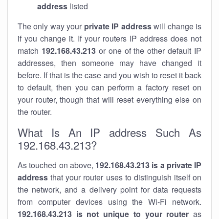
address
listed
The only way your
private IP address
will change is
if you change it. If your routers IP address does not
match
192.168.43.213
or one of the other default IP
addresses, then someone may have changed it
before. If that is the case and you wish to reset it back
to default, then you can perform a factory reset on
your router, though that will reset everything else on
the router.
What Is An IP address Such As
192.168.43.213?
As touched on above,
192.168.43.213 is a private IP
address
that your router uses to distinguish itself on
the network, and a delivery point for data requests
from computer devices using the Wi-Fi network.
192.168.43.213 is not unique to your router
as