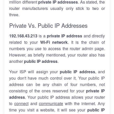
million different
private IP addresses
. As stated, the
router manufacturers usually only stick to two or
three.
Private Vs. Public IP Addresses
192.168.43.213
is a
private IP address
and directly
related to your
Wi-Fi network
. It is the chain of
numbers you use to access the router admin page.
However, as briefly mentioned, your router also has
another
public IP address
.
Your ISP will assign your
public IP address
, and
you don't have much control over it. Your public IP
address can be any chain of four numbers, not
consisting of the ones reserved for your
private IP
address
. Your public IP address allows your router
to
connect
and
communicate
with the internet. Any
time you visit a website, it will see your
public IP