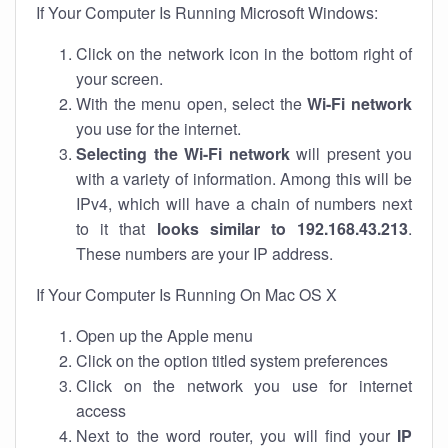
If Your Computer Is Running Microsoft Windows:
Click on the network icon in the bottom right of
your screen.
With the menu open, select the
Wi-Fi network
you use for the internet.
Selecting the Wi-Fi network
will present you
with a variety of information. Among this will be
IPv4, which will have a chain of numbers next
to it that
looks similar to 192.168.43.213
.
These numbers are your IP address.
If Your Computer Is Running On Mac OS X
Open up the Apple menu
Click on the option titled system preferences
Click on the network you use for internet
access
Next to the word router, you will find your
IP