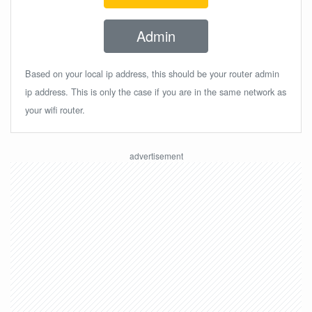
Admin
Based on your local ip address, this should be your router admin
ip address. This is only the case if you are in the same network as
your wifi router.