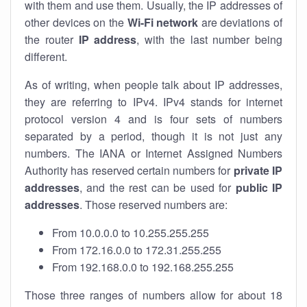
with them and use them. Usually, the IP addresses of
other devices on the
Wi-Fi network
are deviations of
the router
IP address
, with the last number being
different.
As of writing, when people talk about IP addresses,
they are referring to IPv4. IPv4 stands for internet
protocol version 4 and is four sets of numbers
separated by a period, though it is not just any
numbers. The IANA or Internet Assigned Numbers
Authority has reserved certain numbers for
private IP
addresses
, and the rest can be used for
public IP
addresses
. Those reserved numbers are:
From 10.0.0.0 to 10.255.255.255
From 172.16.0.0 to 172.31.255.255
From 192.168.0.0 to 192.168.255.255
Those three ranges of numbers allow for about 18