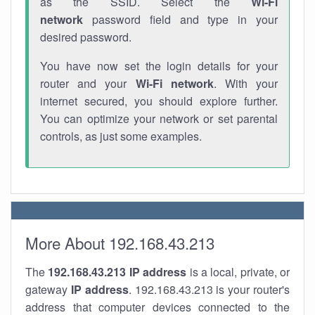
as the SSID. Select the
Wi-Fi
network
password field and type in your
desired password.
You have now set the login details for your
router and your
Wi-Fi network
. With your
internet secured, you should explore further.
You can optimize your network or set parental
controls, as just some examples.
More About 192.168.43.213
The
192.168.43.213
IP address
is a local, private, or
gateway
IP address
. 192.168.43.213 is your router's
address that computer devices connected to the