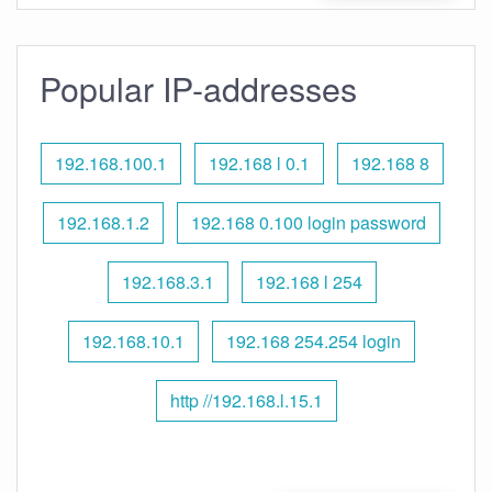
Popular IP-addresses
192.168.100.1
192.168 l 0.1
192.168 8
192.168.1.2
192.168 0.100 login password
192.168.3.1
192.168 l 254
192.168.10.1
192.168 254.254 login
http //192.168.l.15.1