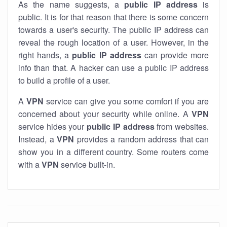
As the name suggests, a
public IP address
is
public. It is for that reason that there is some concern
towards a user's security. The public IP address can
reveal the rough location of a user. However, in the
right hands, a
public IP address
can provide more
info than that. A hacker can use a public IP address
to build a profile of a user.
A
VPN
service can give you some comfort if you are
concerned about your security while online. A
VPN
service hides your
public IP address
from websites.
Instead, a
VPN
provides a random address that can
show you in a different country. Some routers come
with a
VPN
service built-in.