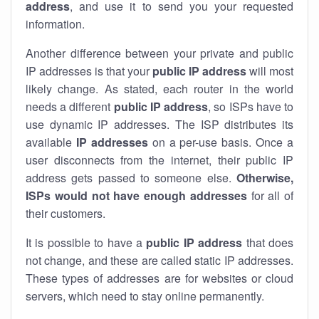
address
, and use it to send you your requested
information.
Another difference between your private and public
IP addresses is that your
public IP address
will most
likely change. As stated, each router in the world
needs a different
public IP address
, so ISPs have to
use dynamic IP addresses. The ISP distributes its
available
IP address
es
on a per-use basis. Once a
user disconnects from the internet, their public IP
address gets passed to someone else.
Otherwise,
ISPs would not have enough addresses
for all of
their customers.
It is possible to have a
public
IP address
that does
not change, and these are called static IP addresses.
These types of addresses are for websites or cloud
servers, which need to stay online permanently.