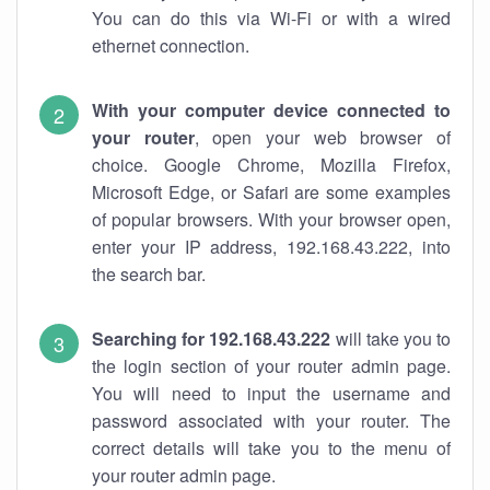
You can do this via Wi-Fi or with a wired
ethernet connection.
With your computer device connected to
your router
, open your web browser of
choice. Google Chrome, Mozilla Firefox,
Microsoft Edge, or Safari are some examples
of popular browsers. With your browser open,
enter your IP address, 192.168.43.222, into
the search bar.
Searching for 192.168.43.222
will take you to
the login section of your router admin page.
You will need to input the username and
password associated with your router. The
correct details will take you to the menu of
your router admin page.