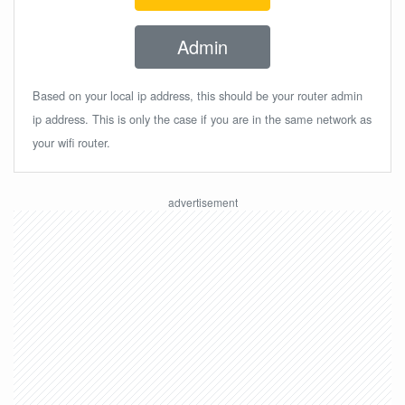
Admin
Based on your local ip address, this should be your router admin
ip address. This is only the case if you are in the same network as
your wifi router.