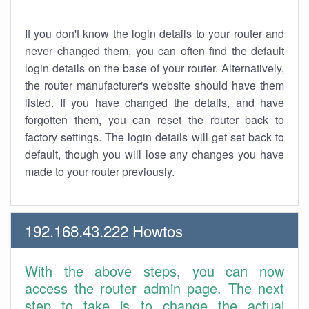
If you don't know the login details to your router and
never changed them, you can often find the default
login details on the base of your router. Alternatively,
the router manufacturer's website should have them
listed. If you have changed the details, and have
forgotten them, you can reset the router back to
factory settings. The login details will get set back to
default, though you will lose any changes you have
made to your router previously.
192.168.43.222 Howtos
With the above steps, you can now
access the router admin page. The next
step to take is to change the actual