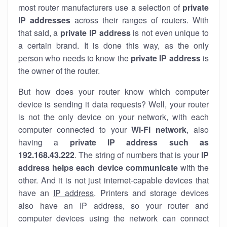
most router manufacturers use a selection of
private
IP addresses
across their ranges of routers. With
that said, a
private IP address
is not even unique to
a certain brand. It is done this way, as the only
person who needs to know the
private IP address
is
the owner of the router.
But how does your router know which computer
device is sending it data requests? Well, your router
is not the only device on your network, with each
computer connected to your
Wi-Fi network
, also
having a
private IP address such as
192.168.43.222
. The string of numbers that is your
IP
address helps each device communicate
with the
other. And it is not just internet-capable devices that
have an
IP address
. Printers and storage devices
also have an IP address, so your router and
computer devices using the network can connect