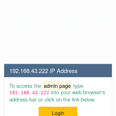
192.168.43.222 IP Address
To access the
admin page
type
into your web browser's
192.168.43.222
address bar or click on the link below.
Login