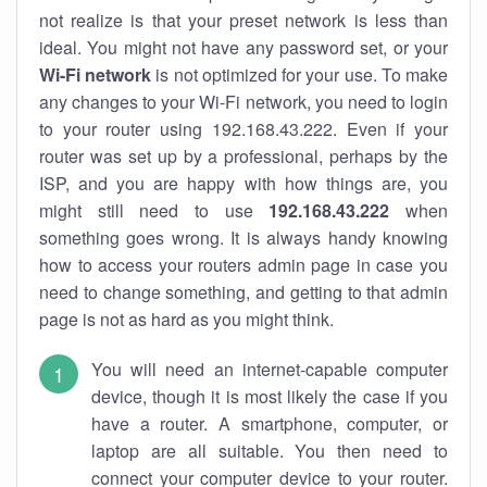
not realize is that your preset network is less than
ideal. You might not have any password set, or your
Wi-Fi network
is not optimized for your use. To make
any changes to your Wi-Fi network, you need to login
to your router using 192.168.43.222. Even if your
router was set up by a professional, perhaps by the
ISP, and you are happy with how things are, you
might still need to use
192.168.43.222
when
something goes wrong. It is always handy knowing
how to access your routers admin page in case you
need to change something, and getting to that admin
page is not as hard as you might think.
You will need an internet-capable computer
device, though it is most likely the case if you
have a router. A smartphone, computer, or
laptop are all suitable. You then need to
connect your computer device to your router.