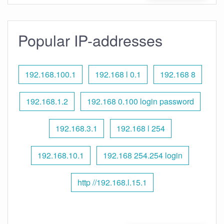
Popular IP-addresses
192.168.100.1
192.168 l 0.1
192.168 8
192.168.1.2
192.168 0.100 login password
192.168.3.1
192.168 l 254
192.168.10.1
192.168 254.254 login
http //192.168.l.15.1