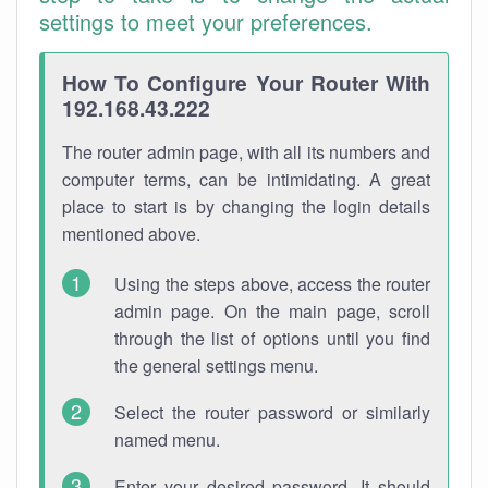
settings to meet your preferences.
How To Configure Your Router With
192.168.43.222
The router admin page, with all its numbers and
computer terms, can be intimidating. A great
place to start is by changing the login details
mentioned above.
Using the steps above, access the router
admin page. On the main page, scroll
through the list of options until you find
the general settings menu.
Select the router password or similarly
named menu.
Enter your desired password. It should