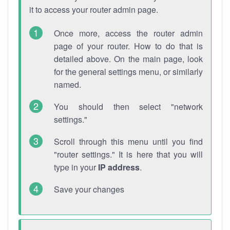
it to access your router admin page.
Once more, access the router admin
page of your router. How to do that is
detailed above. On the main page, look
for the general settings menu, or similarly
named.
You should then select "network
settings."
Scroll through this menu until you find
"router settings." It is here that you will
type in your
IP address
.
Save your changes