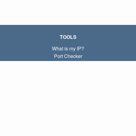
TOOLS
What is my IP?
Port Checker
What is my local IP?
Subnet Calculator (CIDR)
ABOUT
Contact
Privacy
Terms
LINKS