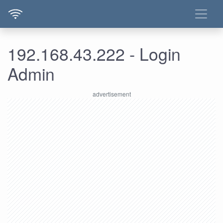
192.168.43.222 - Login
Admin