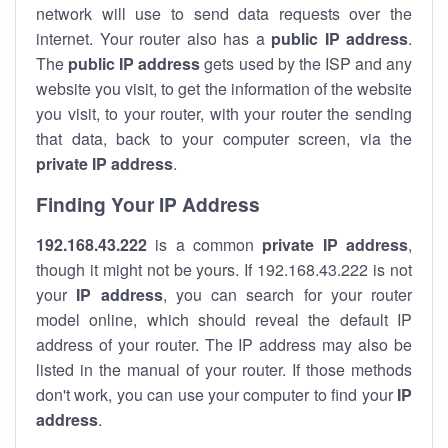
network will use to send data requests over the
internet. Your router also has a
public IP addre
ss
.
The
public IP address
gets used by the ISP and any
website you visit, to get the information of the website
you visit, to your router, with your router the sending
that data, back to your computer screen, via the
private IP address
.
Finding Your IP Address
192.168.43.222
is a common
private
IP address
,
though it might not be yours. If 192.168.43.222 is not
your
IP address
, you can search for your router
model online, which should reveal the default IP
address of your router. The IP address may also be
listed in the manual of your router. If those methods
don't work, you can use your computer to find your
IP
address
.