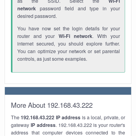
as the SSID. Select the
Wi-Fi
network
password field and type in your
desired password.
You have now set the login details for your
router and your
Wi-Fi network
. With your
internet secured, you should explore further.
You can optimize your network or set parental
controls, as just some examples.
More About 192.168.43.222
The
192.168.43.222
IP address
is a local, private, or
gateway
IP address
. 192.168.43.222 is your router's
address that computer devices connected to the