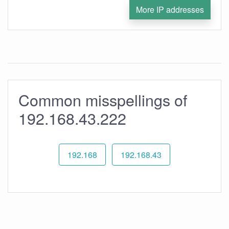
More IP addresses
Common misspellings of
192.168.43.222
192.168
192.168.43