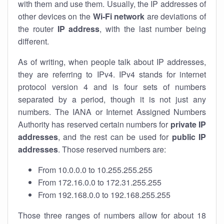
with them and use them. Usually, the IP addresses of
other devices on the
Wi-Fi network
are deviations of
the router
IP address
, with the last number being
different.
As of writing, when people talk about IP addresses,
they are referring to IPv4. IPv4 stands for internet
protocol version 4 and is four sets of numbers
separated by a period, though it is not just any
numbers. The IANA or Internet Assigned Numbers
Authority has reserved certain numbers for
private IP
addresses
, and the rest can be used for
public IP
addresses
. Those reserved numbers are:
From 10.0.0.0 to 10.255.255.255
From 172.16.0.0 to 172.31.255.255
From 192.168.0.0 to 192.168.255.255
Those three ranges of numbers allow for about 18