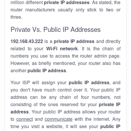
million different
private IP addresses
. As stated, the
router manufacturers usually only stick to two or
three.
Private Vs. Public IP Addresses
192.168.43.222
is a
private IP address
and directly
related to your
Wi-Fi network
. It is the chain of
numbers you use to access the router admin page.
However, as briefly mentioned, your router also has
another
public IP address
.
Your ISP will assign your
public IP address
, and
you don't have much control over it. Your public IP
address can be any chain of four numbers, not
consisting of the ones reserved for your
private IP
address
. Your public IP address allows your router
to
connect
and
communicate
with the internet. Any
time you visit a website, it will see your
public IP