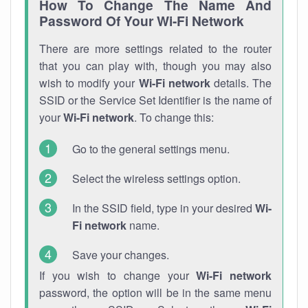
How To Change The Name And
Password Of Your Wi-Fi Network
There are more settings related to the router
that you can play with, though you may also
wish to modify your
Wi-Fi network
details. The
SSID or the Service Set Identifier is the name of
your
Wi-Fi network
. To change this:
Go to the general settings menu.
Select the wireless settings option.
In the SSID field, type in your desired
Wi-
Fi network
name.
Save your changes.
If you wish to change your
Wi-Fi network
password, the option will be in the same menu