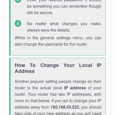
be something you can remember though
still be secure.
No matter what changes you make,
always save the details.
While in the general settings menu, you can
also change the username for the router.
How To Change Your Local IP
Address
Another popular setting people change on their
router is the actual local
IP address
of your
router. Your router has two IP addresses, with
more on that below. If you opt to change your IP
address away from
192.168.43.222
, you should
take note of your new address as you will need