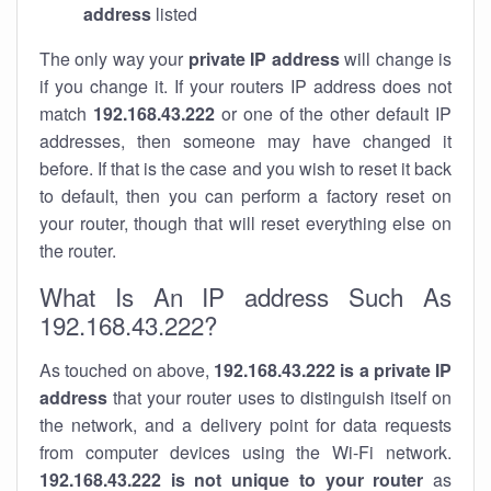
address
listed
The only way your
private IP address
will change is
if you change it. If your routers IP address does not
match
192.168.43.222
or one of the other default IP
addresses, then someone may have changed it
before. If that is the case and you wish to reset it back
to default, then you can perform a factory reset on
your router, though that will reset everything else on
the router.
What Is An IP address Such As
192.168.43.222?
As touched on above,
192.168.43.222 is a private IP
address
that your router uses to distinguish itself on
the network, and a delivery point for data requests
from computer devices using the Wi-Fi network.
192.168.43.222 is not unique to your router
as