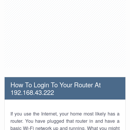
How To Login To Your Router At
192.168.43.222
If you use the Internet, your home most likely has a
router. You have plugged that router in and have a
basic Wi-Fi network up and running. What you might