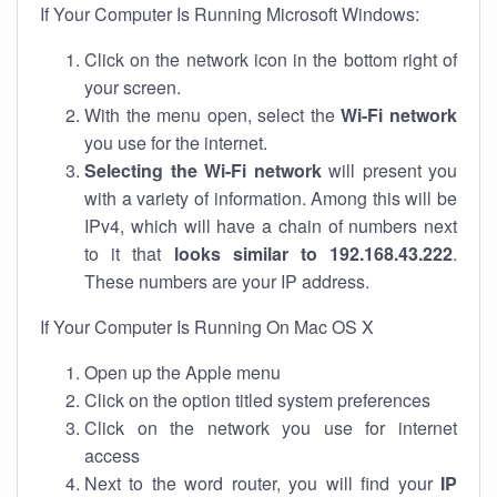
If Your Computer Is Running Microsoft Windows:
Click on the network icon in the bottom right of
your screen.
With the menu open, select the
Wi-Fi network
you use for the internet.
Selecting the Wi-Fi network
will present you
with a variety of information. Among this will be
IPv4, which will have a chain of numbers next
to it that
looks similar to 192.168.43.222
.
These numbers are your IP address.
If Your Computer Is Running On Mac OS X
Open up the Apple menu
Click on the option titled system preferences
Click on the network you use for internet
access
Next to the word router, you will find your
IP