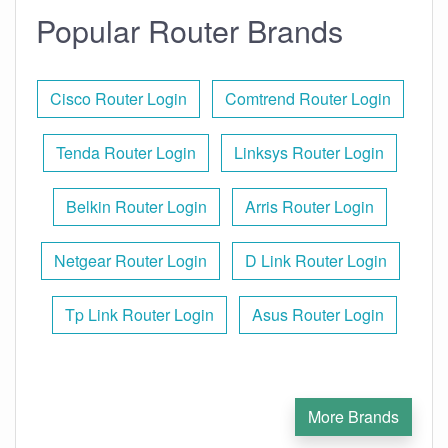
Popular Router Brands
Cisco Router Login
Comtrend Router Login
Tenda Router Login
Linksys Router Login
Belkin Router Login
Arris Router Login
Netgear Router Login
D Link Router Login
Tp Link Router Login
Asus Router Login
More Brands