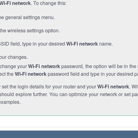
Wi-Fi network
. To change this:
he general settings menu.
the wireless settings option.
SSID field, type in your desired
Wi-Fi network
name.
our changes.
o change your
Wi-Fi network
password, the option will be in th
ect the
Wi-Fi network
password field and type in your desired 
et the login details for your router and your
Wi-Fi network
. Wi
hould explore further. You can optimize your network or set par
examples.