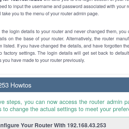
eed to input the username and password associated with your ro
ll take you to the menu of your router admin page.
w the login details to your router and never changed them, you c
ails on the base of your router. Alternatively, the router manu
 listed. If you have changed the details, and have forgotten th
o factory settings. The login details will get set back to defaul
 you have made to your router previously.
253 Howtos
ve steps, you can now access the router admin p
is to change the actual settings to meet your prefe
figure Your Router With 192.168.43.253