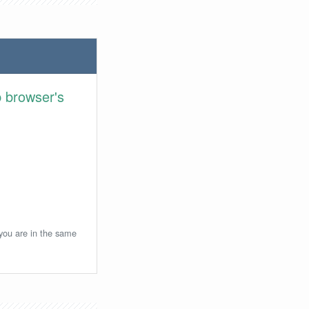
 browser's
 you are in the same