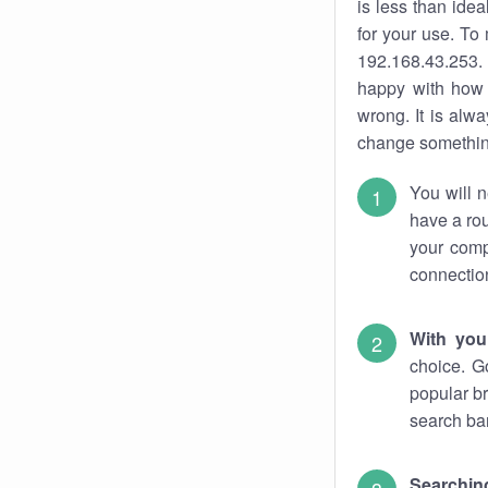
is less than ide
for your use. To
192.168.43.253. 
happy with how 
wrong. It is al
change something
You will n
have a rou
your comp
connectio
With you
choice. G
popular br
search bar
Searching