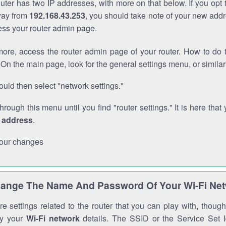
outer has two IP addresses, with more on that below. If you opt
way from
192.168.43.253
, you should take note of your new addr
cess your router admin page.
ore, access the router admin page of your router. How to do t
On the main page, look for the general settings menu, or simila
uld then select "network settings."
through this menu until you find "router settings." It is here that 
P address
.
our changes
ange The Name And Password Of Your Wi-Fi Ne
e settings related to the router that you can play with, thou
fy your
Wi-Fi network
details. The SSID or the Service Set Id