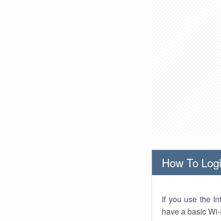
How To Logi
If you use the I
have a basic Wi-