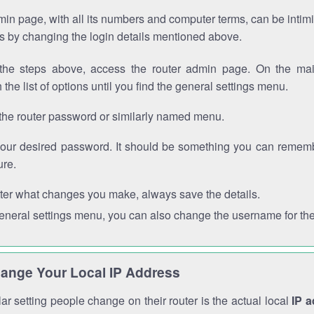
in page, with all its numbers and computer terms, can be intimi
 is by changing the login details mentioned above.
the steps above, access the router admin page. On the mai
 the list of options until you find the general settings menu.
the router password or similarly named menu.
your desired password. It should be something you can remembe
ure.
ter what changes you make, always save the details.
general settings menu, you can also change the username for the
ange Your Local IP Address
r setting people change on their router is the actual local
IP 