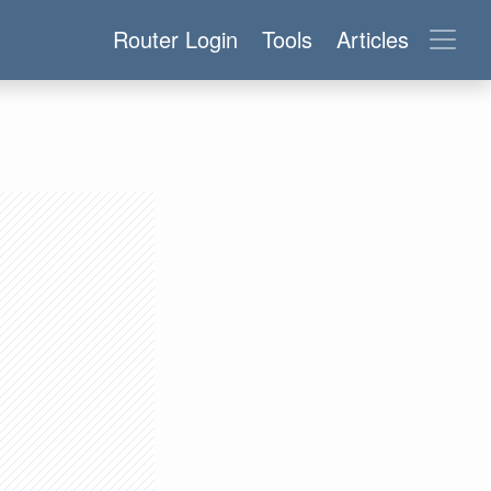
Router Login
Tools
Articles