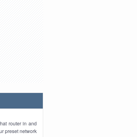
hat router in and
ur preset network