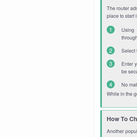
The router adm
place to start
Using 
through
Select 
Enter 
be sec
No mat
While in the 
How To Ch
Another popula