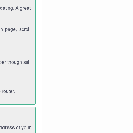
dating. A great
n page, scroll
r though still
 router.
address
of your