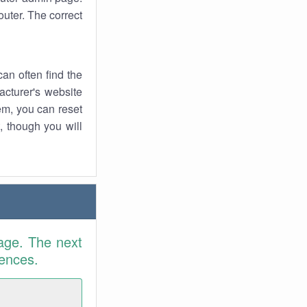
uter. The correct
an often find the
facturer's website
em, you can reset
t, though you will
age. The next
rences.