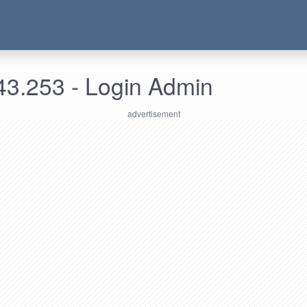
43.253 - Login Admin