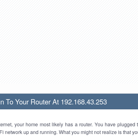
n To Your Router At 192.168.43.253
nternet, your home most likely has a router. You have plugged t
Fi network up and running. What you might not realize is that yo