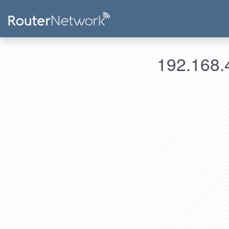
192.168.