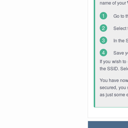
name of your
Go to t
Select 
In the 
Save y
If you wish t
the SSID. Sel
You have now s
secured, you s
as just some 