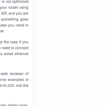
k
is not optimized
your router using
 ISP, and you are
something goes
case you need to
nk.
ly the case if you
en need to connect
 a wired ethernet
 web browser of
 some examples of
.43.253, into the
router admin page.