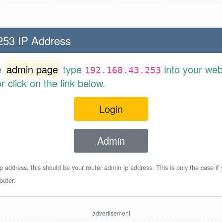
253 IP Address
e
admin page
type
into your web
192.168.43.253
 click on the link below.
Login
Admin
p address, this should be your router admin ip address. This is only the case if
outer.