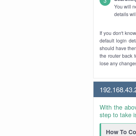
You will n
details wi
If you don't kno
default login det
should have them
the router back t
lose any changes
192.168.43.
With the abo
step to take 
How To Con