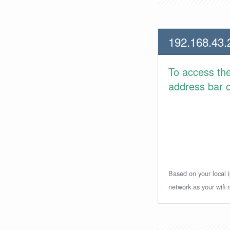
192.168.43.
To access th
address bar or
Based on your local i
network as your wifi r