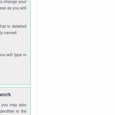
 to change your
ess as you will
hat is detailed
rly named.
you will type in
twork
gh you may also
entifier is the