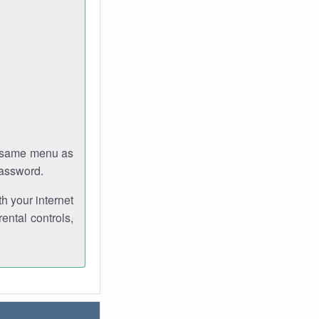
e same menu as
password.
th your internet
ental controls,