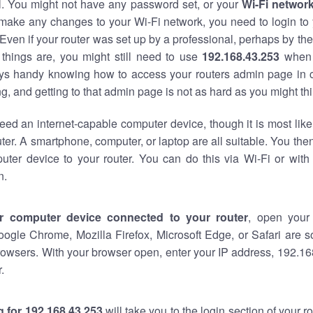
al. You might not have any password set, or your
Wi-Fi networ
 make any changes to your Wi-Fi network, you need to login to 
Even if your router was set up by a professional, perhaps by the
things are, you might still need to use
192.168.43.253
when 
ways handy knowing how to access your routers admin page in 
, and getting to that admin page is not as hard as you might thi
eed an internet-capable computer device, though it is most like
ter. A smartphone, computer, or laptop are all suitable. You th
uter device to your router. You can do this via Wi-Fi or with
n.
r computer device connected to your router
, open your
oogle Chrome, Mozilla Firefox, Microsoft Edge, or Safari are
owsers. With your browser open, enter your IP address, 192.168
.
 for 192.168.43.253
will take you to the login section of your 