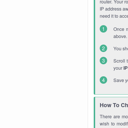
router. Your r
IP address a
need it to ac
Once m
above. 
You sho
Scroll 
your
I
Save y
How To Ch
There are mor
wish to modi