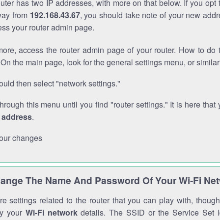
outer has two IP addresses, with more on that below. If you opt
way from
192.168.43.67
, you should take note of your new addr
cess your router admin page.
ore, access the router admin page of your router. How to do t
On the main page, look for the general settings menu, or simila
uld then select "network settings."
through this menu until you find "router settings." It is here that 
P address
.
our changes
ange The Name And Password Of Your Wi-Fi Ne
e settings related to the router that you can play with, thou
fy your
Wi-Fi network
details. The SSID or the Service Set Id