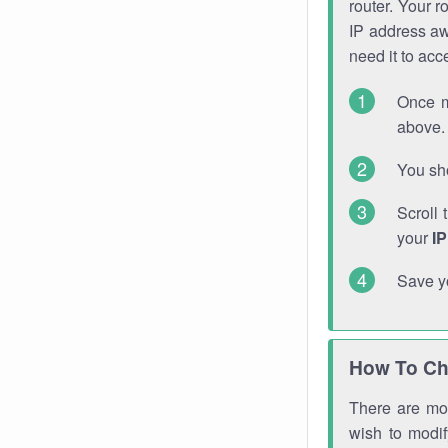
router. Your r
IP address a
need it to ac
Once m
above. 
You sho
Scroll 
your
I
Save y
How To Ch
There are mor
wish to modi