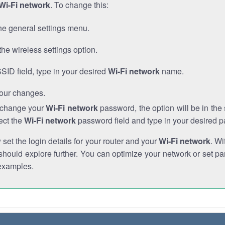
Wi-Fi network
. To change this:
he general settings menu.
the wireless settings option.
SSID field, type in your desired
Wi-Fi network
name.
our changes.
o change your
Wi-Fi network
password, the option will be in th
ect the
Wi-Fi network
password field and type in your desired 
et the login details for your router and your
Wi-Fi network
. Wi
hould explore further. You can optimize your network or set par
examples.