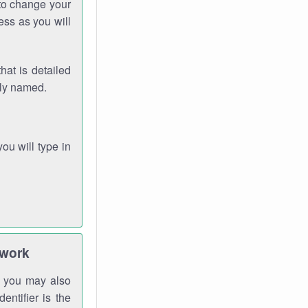
 to change your
ess as you will
hat is detailed
rly named.
you will type in
twork
gh you may also
entifier is the