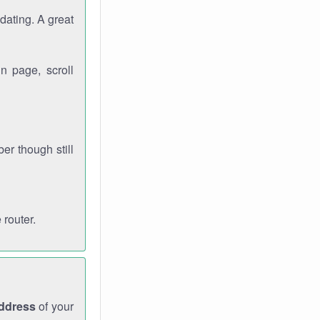
dating. A great
n page, scroll
r though still
 router.
address
of your