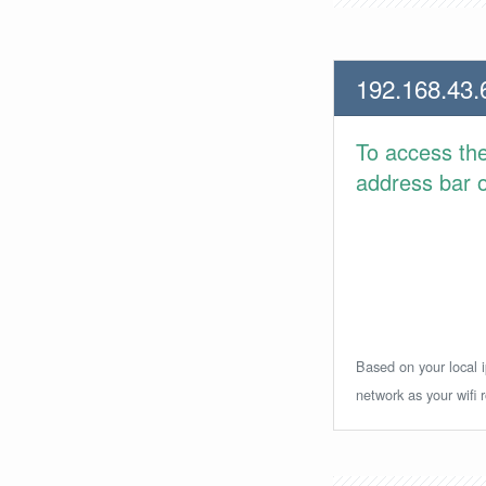
192.168.43.
To access th
address bar or
Based on your local i
network as your wifi r