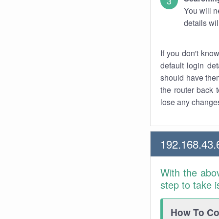
You will n
details wi
If you don't kno
default login det
should have them
the router back t
lose any changes
192.168.43.
With the abo
step to take 
How To Con