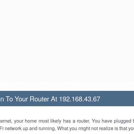
n To Your Router At 192.168.43.67
nternet, your home most likely has a router. You have plugged t
Fi network up and running. What you might not realize is that yo