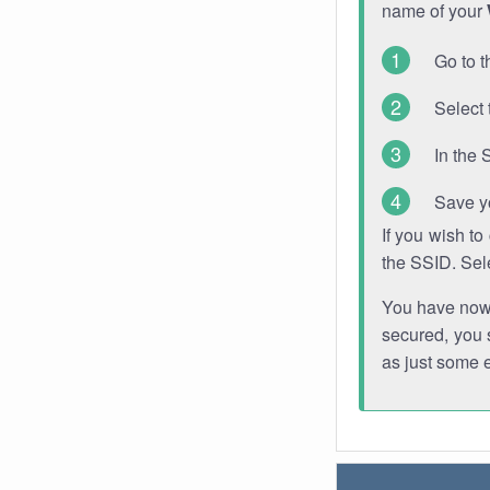
name of your
Go to t
Select 
In the 
Save y
If you wish t
the SSID. Sel
You have now s
secured, you s
as just some 