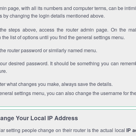
in page, with all its numbers and computer terms, can be intimi
 is by changing the login details mentioned above.
the steps above, access the router admin page. On the mai
 the list of options until you find the general settings menu.
the router password or similarly named menu.
your desired password. It should be something you can remembe
ure.
ter what changes you make, always save the details.
general settings menu, you can also change the username for the
ange Your Local IP Address
r setting people change on their router is the actual local
IP 