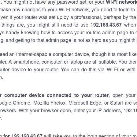
al. You might not have any password set, or your
Wi-Fi networ
 make any changes to your Wi-Fi network, you need to login to 
ven if your router was set up by a professional, perhaps by the
things are, you might still need to use
192.168.43.67
when 
ways handy knowing how to access your routers admin page in 
, and getting to that admin page is not as hard as you might thi
eed an internet-capable computer device, though it is most like
ter. A smartphone, computer, or laptop are all suitable. You th
uter device to your router. You can do this via Wi-Fi or with
n.
r computer device connected to your router
, open your
oogle Chrome, Mozilla Firefox, Microsoft Edge, or Safari are
rowsers. With your browser open, enter your IP address, 192.16
.
 for 192.168.43.67
will take you to the login section of your 