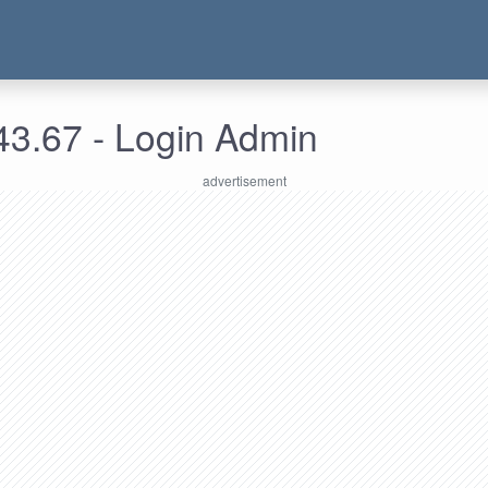
43.67 - Login Admin