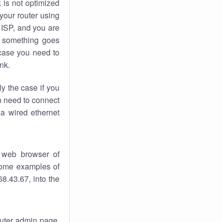
k
is not optimized
your router using
 ISP, and you are
something goes
case you need to
nk.
ly the case if you
en need to connect
 a wired ethernet
 web browser of
 some examples of
8.43.67, into the
router admin page.