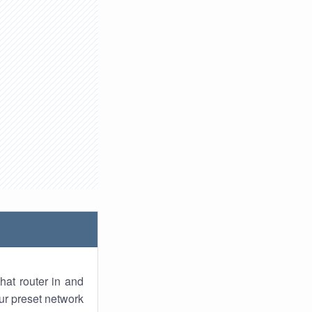
hat router in and
ur preset network