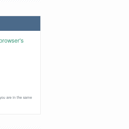
browser's
 you are in the same