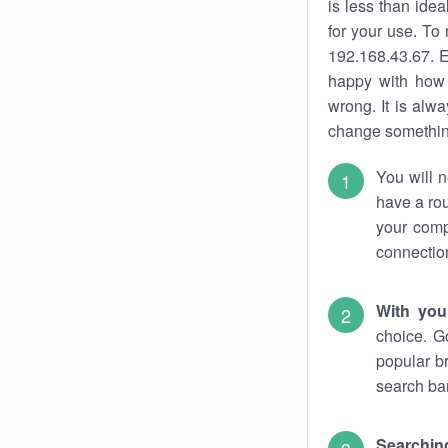
is less than ide
for your use. To
192.168.43.67. E
happy with how 
wrong. It is al
change something
You will n
have a rou
your comp
connectio
With you
choice. G
popular b
search bar
Searching