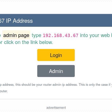
67 IP Address
e
admin page
type
into your web 
192.168.43.67
 click on the link below.
Login
Admin
p address, this should be your router admin ip address. This is only the case if
outer.