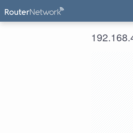
192.168.