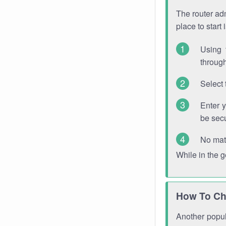
The router adm
place to start
Using 
through
Select 
Enter 
be sec
No mat
While in the 
How To Ch
Another popula