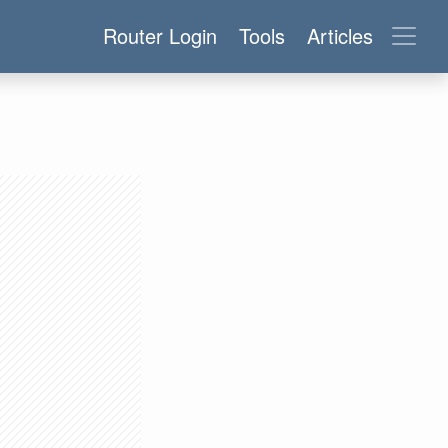
Router Login
Tools
Articles