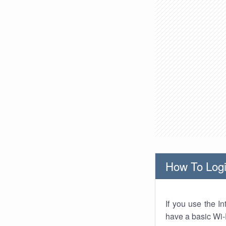
How To Logi
If you use the I
have a basic Wi-