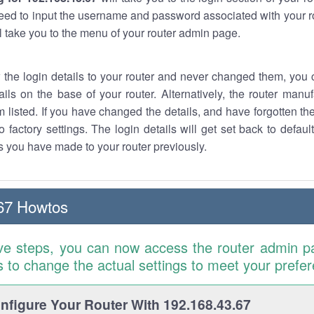
eed to input the username and password associated with your ro
ll take you to the menu of your router admin page.
w the login details to your router and never changed them, you c
ails on the base of your router. Alternatively, the router manu
 listed. If you have changed the details, and have forgotten th
o factory settings. The login details will get set back to defaul
 you have made to your router previously.
67 Howtos
ve steps, you can now access the router admin p
is to change the actual settings to meet your prefe
figure Your Router With 192.168.43.67