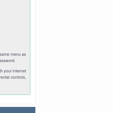
e same menu as
password.
th your internet
ental controls,