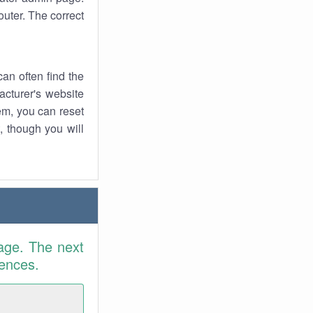
uter. The correct
an often find the
facturer's website
em, you can reset
t, though you will
age. The next
rences.