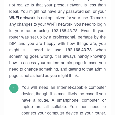
not realize is that your preset network is less than
ideal. You might not have any password set, or your
Wi-Fi network
is not optimized for your use. To make
any changes to your Wi-Fi network, you need to login
to your router using 192.168.43.78. Even if your
router was set up by a professional, perhaps by the
ISP, and you are happy with how things are, you
might still need to use
192.168.43.78
when
something goes wrong. It is always handy knowing
how to access your routers admin page in case you
need to change something, and getting to that admin
page is not as hard as you might think.
You will need an internet-capable computer
device, though it is most likely the case if you
have a router. A smartphone, computer, or
laptop are all suitable. You then need to
connect your computer device to your router.