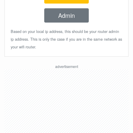
Admin
Based on your local ip address, this should be your router admin
ip address. This is only the case if you are in the same network as
your wifi router.