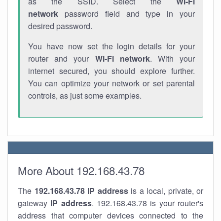
as the SSID. Select the
Wi-Fi
network
password field and type in your
desired password.
You have now set the login details for your
router and your
Wi-Fi network
. With your
internet secured, you should explore further.
You can optimize your network or set parental
controls, as just some examples.
More About 192.168.43.78
The
192.168.43.78
IP address
is a local, private, or
gateway
IP address
. 192.168.43.78 is your router's
address that computer devices connected to the