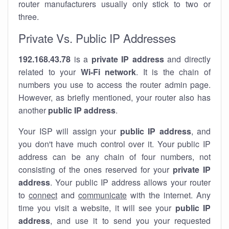
router manufacturers usually only stick to two or
three.
Private Vs. Public IP Addresses
192.168.43.78
is a
private IP address
and directly
related to your
Wi-Fi network
. It is the chain of
numbers you use to access the router admin page.
However, as briefly mentioned, your router also has
another
public IP address
.
Your ISP will assign your
public IP address
, and
you don't have much control over it. Your public IP
address can be any chain of four numbers, not
consisting of the ones reserved for your
private IP
address
. Your public IP address allows your router
to
connect
and
communicate
with the internet. Any
time you visit a website, it will see your
public IP
address
, and use it to send you your requested