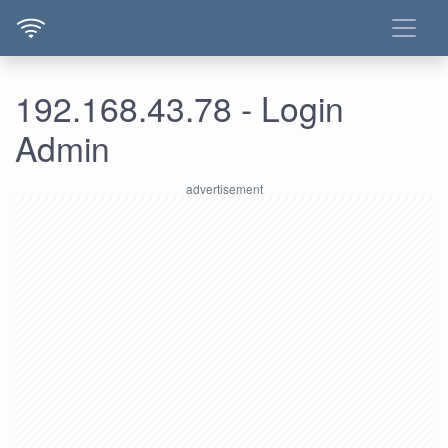
192.168.43.78 - Login
Admin