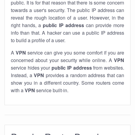
public. It is for that reason that there is some concern
towards a user's security. The public IP address can
reveal the rough location of a user. However, in the
right hands, a
public IP address
can provide more
info than that. A hacker can use a public IP address
to build a profile of a user.
A
VPN
service can give you some comfort if you are
concerned about your security while online. A
VPN
service hides your
public IP address
from websites.
Instead, a
VPN
provides a random address that can
show you in a different country. Some routers come
with a
VPN
service built-in.