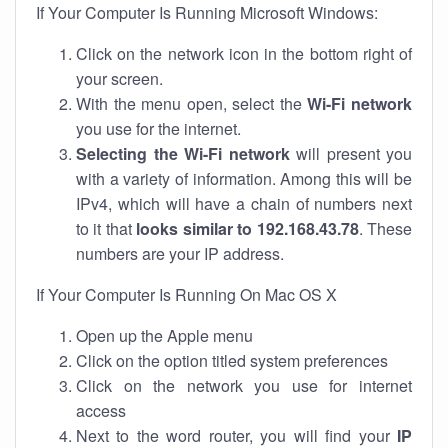
If Your Computer Is Running Microsoft Windows:
Click on the network icon in the bottom right of
your screen.
With the menu open, select the
Wi-Fi network
you use for the internet.
Selecting the Wi-Fi network
will present you
with a variety of information. Among this will be
IPv4, which will have a chain of numbers next
to it that
looks similar to 192.168.43.78
. These
numbers are your IP address.
If Your Computer Is Running On Mac OS X
Open up the Apple menu
Click on the option titled system preferences
Click on the network you use for internet
access
Next to the word router, you will find your
IP