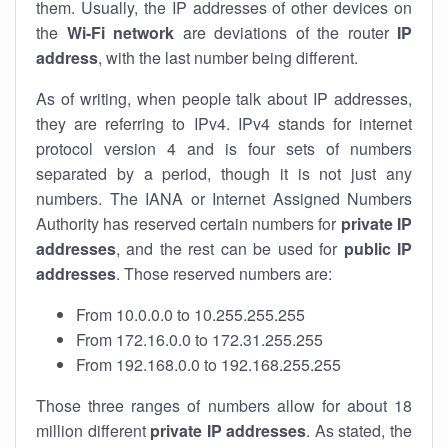
them. Usually, the IP addresses of other devices on
the
Wi-Fi network
are deviations of the router
IP
address
, with the last number being different.
As of writing, when people talk about IP addresses,
they are referring to IPv4. IPv4 stands for internet
protocol version 4 and is four sets of numbers
separated by a period, though it is not just any
numbers. The IANA or Internet Assigned Numbers
Authority has reserved certain numbers for
private IP
addresses
, and the rest can be used for
public IP
addresses
. Those reserved numbers are:
From 10.0.0.0 to 10.255.255.255
From 172.16.0.0 to 172.31.255.255
From 192.168.0.0 to 192.168.255.255
Those three ranges of numbers allow for about 18
million different
private IP addresses
. As stated, the