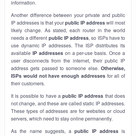
information.
Another difference between your private and public
IP addresses is that your
public IP address
will most
likely change. As stated, each router in the world
needs a different
public IP address
, so ISPs have to
use dynamic IP addresses. The ISP distributes its
available
IP address
es
on a per-use basis. Once a
user disconnects from the internet, their public IP
address gets passed to someone else.
Otherwise,
ISPs would not have enough addresses
for all of
their customers.
It is possible to have a
public
IP address
that does
not change, and these are called static IP addresses.
These types of addresses are for websites or cloud
servers, which need to stay online permanently.
As the name suggests, a
public IP address
is