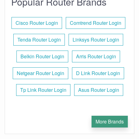
Popular Router Brands
Cisco Router Login
Comtrend Router Login
Tenda Router Login
Linksys Router Login
Belkin Router Login
Arris Router Login
Netgear Router Login
D Link Router Login
Tp Link Router Login
Asus Router Login
More Brands