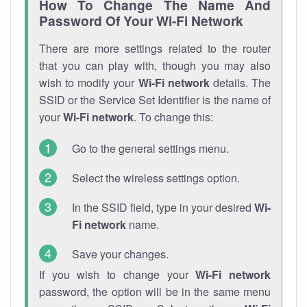
How To Change The Name And
Password Of Your Wi-Fi Network
There are more settings related to the router
that you can play with, though you may also
wish to modify your
Wi-Fi network
details. The
SSID or the Service Set Identifier is the name of
your
Wi-Fi network
. To change this:
Go to the general settings menu.
Select the wireless settings option.
In the SSID field, type in your desired
Wi-
Fi network
name.
Save your changes.
If you wish to change your
Wi-Fi network
password, the option will be in the same menu