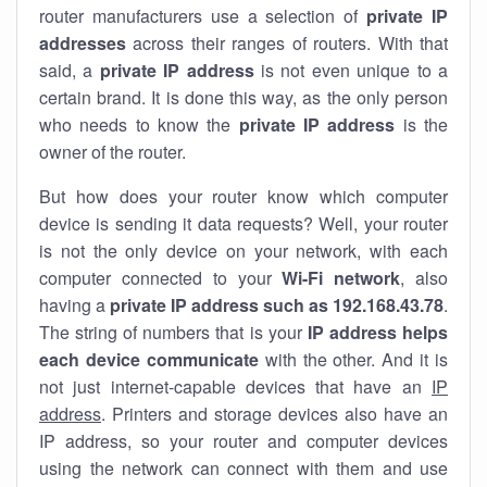
router manufacturers use a selection of
private IP
addresses
across their ranges of routers. With that
said, a
private IP address
is not even unique to a
certain brand. It is done this way, as the only person
who needs to know the
private IP address
is the
owner of the router.
But how does your router know which computer
device is sending it data requests? Well, your router
is not the only device on your network, with each
computer connected to your
Wi-Fi network
, also
having a
private IP address such as 192.168.43.78
.
The string of numbers that is your
IP address helps
each device communicate
with the other. And it is
not just internet-capable devices that have an
IP
address
. Printers and storage devices also have an
IP address, so your router and computer devices
using the network can connect with them and use