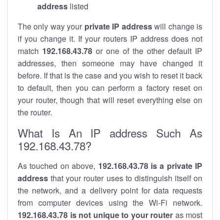
address
listed
The only way your
private IP address
will change is
if you change it. If your routers IP address does not
match
192.168.43.78
or one of the other default IP
addresses, then someone may have changed it
before. If that is the case and you wish to reset it back
to default, then you can perform a factory reset on
your router, though that will reset everything else on
the router.
What Is An IP address Such As
192.168.43.78?
As touched on above,
192.168.43.78 is a private IP
address
that your router uses to distinguish itself on
the network, and a delivery point for data requests
from computer devices using the Wi-Fi network.
192.168.43.78 is not unique to your router
as most