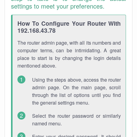
settings to meet your preferences.
How To Configure Your Router With
192.168.43.78
The router admin page, with all its numbers and
computer terms, can be intimidating. A great
place to start is by changing the login details
mentioned above.
Using the steps above, access the router
admin page. On the main page, scroll
through the list of options until you find
the general settings menu.
Select the router password or similarly
named menu.
Enter your desired password. It should