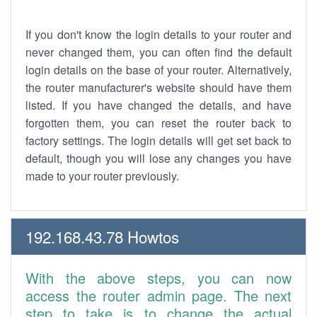
If you don't know the login details to your router and
never changed them, you can often find the default
login details on the base of your router. Alternatively,
the router manufacturer's website should have them
listed. If you have changed the details, and have
forgotten them, you can reset the router back to
factory settings. The login details will get set back to
default, though you will lose any changes you have
made to your router previously.
192.168.43.78 Howtos
With the above steps, you can now
access the router admin page. The next
step to take is to change the actual