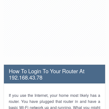
How To Login To Your Router At
192.168.43.78
If you use the Internet, your home most likely has a
router. You have plugged that router in and have a
basic Wi-Fi network up and running. What you might