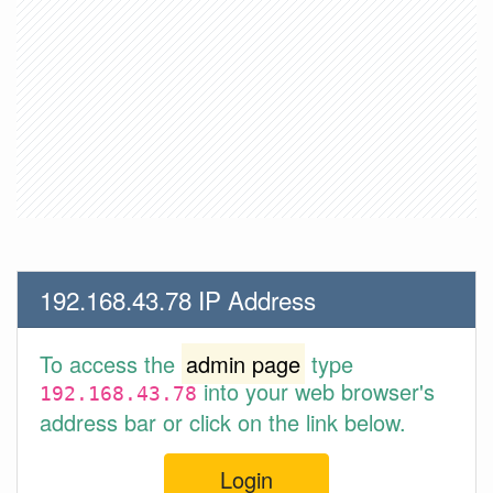
192.168.43.78 IP Address
To access the
admin page
type
into your web browser's
192.168.43.78
address bar or click on the link below.
Login