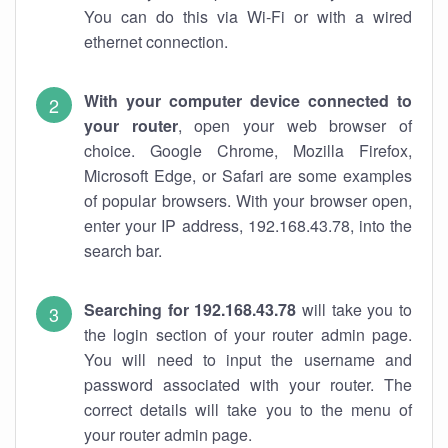
You can do this via Wi-Fi or with a wired
ethernet connection.
With your computer device connected to
your router
, open your web browser of
choice. Google Chrome, Mozilla Firefox,
Microsoft Edge, or Safari are some examples
of popular browsers. With your browser open,
enter your IP address, 192.168.43.78, into the
search bar.
Searching for 192.168.43.78
will take you to
the login section of your router admin page.
You will need to input the username and
password associated with your router. The
correct details will take you to the menu of
your router admin page.