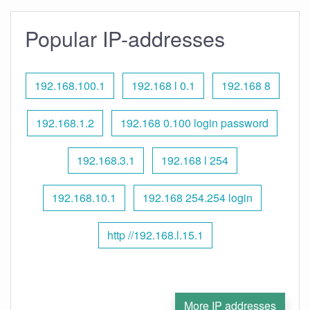
Popular IP-addresses
192.168.100.1
192.168 l 0.1
192.168 8
192.168.1.2
192.168 0.100 login password
192.168.3.1
192.168 l 254
192.168.10.1
192.168 254.254 login
http //192.168.l.15.1
More IP addresses