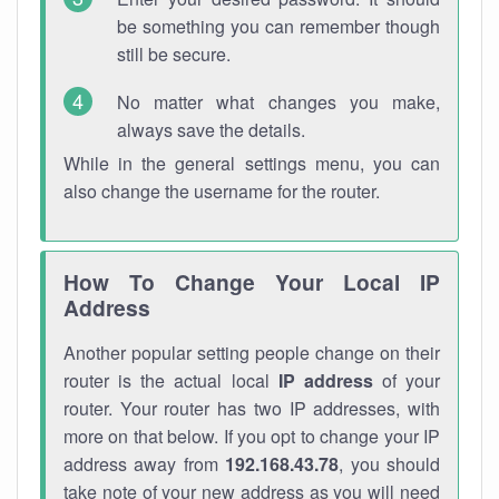
be something you can remember though
still be secure.
No matter what changes you make,
always save the details.
While in the general settings menu, you can
also change the username for the router.
How To Change Your Local IP
Address
Another popular setting people change on their
router is the actual local
IP address
of your
router. Your router has two IP addresses, with
more on that below. If you opt to change your IP
address away from
192.168.43.78
, you should
take note of your new address as you will need