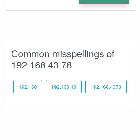
Common misspellings of
192.168.43.78
192.168
192.168.43
192.168.4378