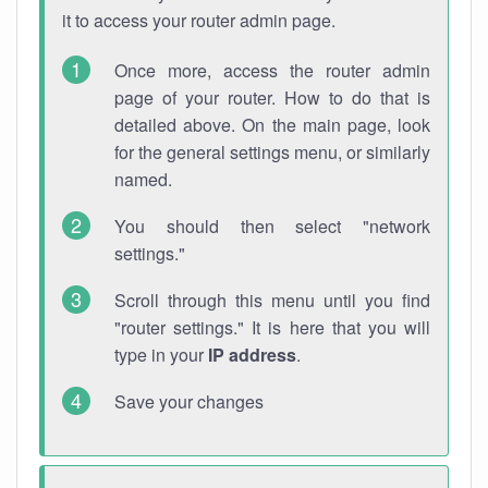
it to access your router admin page.
Once more, access the router admin
page of your router. How to do that is
detailed above. On the main page, look
for the general settings menu, or similarly
named.
You should then select "network
settings."
Scroll through this menu until you find
"router settings." It is here that you will
type in your
IP address
.
Save your changes