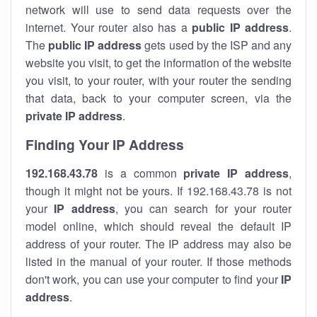
network will use to send data requests over the
internet. Your router also has a
public IP addre
ss
.
The
public IP address
gets used by the ISP and any
website you visit, to get the information of the website
you visit, to your router, with your router the sending
that data, back to your computer screen, via the
private IP address
.
Finding Your IP Address
192.168.43.78
is a common
private
IP address
,
though it might not be yours. If 192.168.43.78 is not
your
IP address
, you can search for your router
model online, which should reveal the default IP
address of your router. The IP address may also be
listed in the manual of your router. If those methods
don't work, you can use your computer to find your
IP
address
.