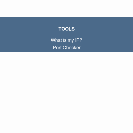
TOOLS
What is my IP?
Port Checker
What is my local IP?
Subnet Calculator (CIDR)
ABOUT
Contact
Privacy
Terms
LINKS
Home