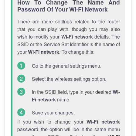
How To Change The Name And
Password Of Your Wi-Fi Network
There are more settings related to the router
that you can play with, though you may also
wish to modify your
Wi-Fi network
details. The
SSID or the Service Set Identifier is the name of
your
Wi-Fi network
. To change this:
Go to the general settings menu.
Select the wireless settings option.
In the SSID field, type in your desired
Wi-
Fi network
name.
Save your changes.
If you wish to change your
Wi-Fi network
password, the option will be in the same menu