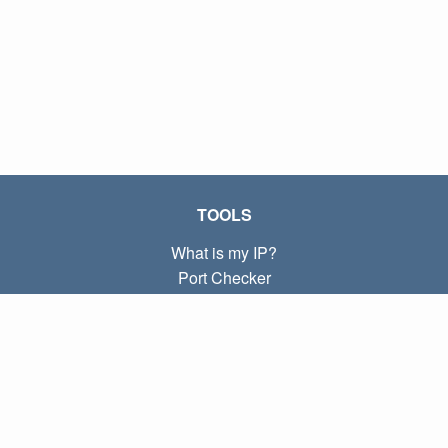
TOOLS
What is my IP?
Port Checker
What is my local IP?
Subnet Calculator (CIDR)
ABOUT
Contact
Privacy