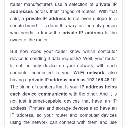
router manufacturers use a selection of
private IP
addresses
across their ranges of routers. With that
said, a
private IP address
is not even unique to a
certain brand. It is done this way, as the only person
who needs to know the
private IP address
is the
owner of the router.
But how does your router know which computer
device is sending it data requests? Well, your router
is not the only device on your network, with each
computer connected to your
Wi-Fi network
, also
having a
private IP address such as 192.168.48.10
.
The string of numbers that is your
IP address helps
each device communicate
with the other. And it is
not just internet-capable devices that have an
IP
address
. Printers and storage devices also have an
IP address, so your router and computer devices
using the network can connect with them and use