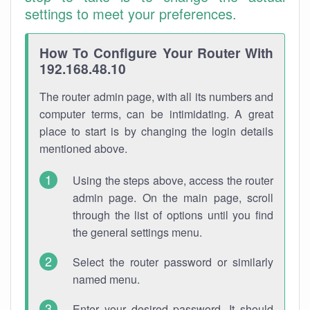
settings to meet your preferences.
How To Configure Your Router With
192.168.48.10
The router admin page, with all its numbers and
computer terms, can be intimidating. A great
place to start is by changing the login details
mentioned above.
Using the steps above, access the router
admin page. On the main page, scroll
through the list of options until you find
the general settings menu.
Select the router password or similarly
named menu.
Enter your desired password. It should