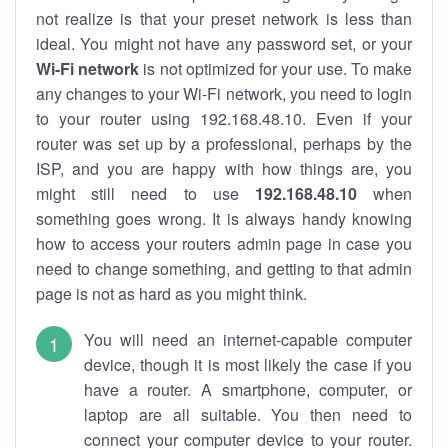
not realize is that your preset network is less than
ideal. You might not have any password set, or your
Wi-Fi network
is not optimized for your use. To make
any changes to your Wi-Fi network, you need to login
to your router using 192.168.48.10. Even if your
router was set up by a professional, perhaps by the
ISP, and you are happy with how things are, you
might still need to use
192.168.48.10
when
something goes wrong. It is always handy knowing
how to access your routers admin page in case you
need to change something, and getting to that admin
page is not as hard as you might think.
You will need an internet-capable computer
device, though it is most likely the case if you
have a router. A smartphone, computer, or
laptop are all suitable. You then need to
connect your computer device to your router.