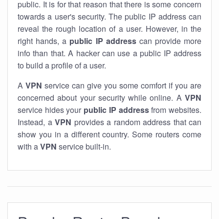
public. It is for that reason that there is some concern
towards a user's security. The public IP address can
reveal the rough location of a user. However, in the
right hands, a
public IP address
can provide more
info than that. A hacker can use a public IP address
to build a profile of a user.
A
VPN
service can give you some comfort if you are
concerned about your security while online. A
VPN
service hides your
public IP address
from websites.
Instead, a
VPN
provides a random address that can
show you in a different country. Some routers come
with a
VPN
service built-in.