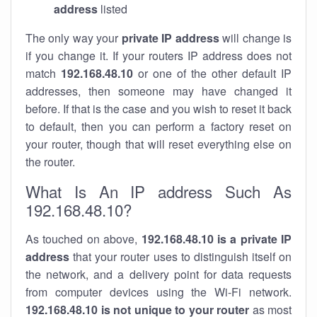
address
listed
The only way your
private IP address
will change is
if you change it. If your routers IP address does not
match
192.168.48.10
or one of the other default IP
addresses, then someone may have changed it
before. If that is the case and you wish to reset it back
to default, then you can perform a factory reset on
your router, though that will reset everything else on
the router.
What Is An IP address Such As
192.168.48.10?
As touched on above,
192.168.48.10 is a private IP
address
that your router uses to distinguish itself on
the network, and a delivery point for data requests
from computer devices using the Wi-Fi network.
192.168.48.10 is not unique to your router
as most