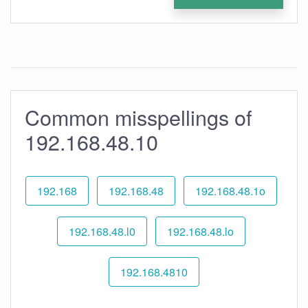
Common misspellings of
192.168.48.10
192.168
192.168.48
192.168.48.1o
192.168.48.l0
192.168.48.lo
192.168.4810