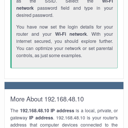
as the SSID. Select the
Wi-Fi
network
password field and type in your
desired password.
You have now set the login details for your
router and your
Wi-Fi network
. With your
internet secured, you should explore further.
You can optimize your network or set parental
controls, as just some examples.
More About 192.168.48.10
The
192.168.48.10
IP address
is a local, private, or
gateway
IP address
. 192.168.48.10 is your router's
address that computer devices connected to the