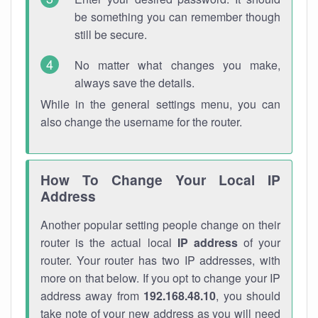
be something you can remember though
still be secure.
No matter what changes you make,
always save the details.
While in the general settings menu, you can
also change the username for the router.
How To Change Your Local IP
Address
Another popular setting people change on their
router is the actual local
IP address
of your
router. Your router has two IP addresses, with
more on that below. If you opt to change your IP
address away from
192.168.48.10
, you should
take note of your new address as you will need