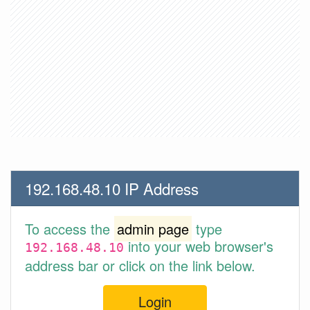
192.168.48.10 IP Address
To access the
admin page
type
into your web browser's
192.168.48.10
address bar or click on the link below.
Login