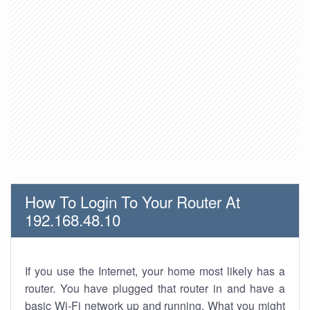
How To Login To Your Router At
192.168.48.10
If you use the Internet, your home most likely has a
router. You have plugged that router in and have a
basic Wi-Fi network up and running. What you might