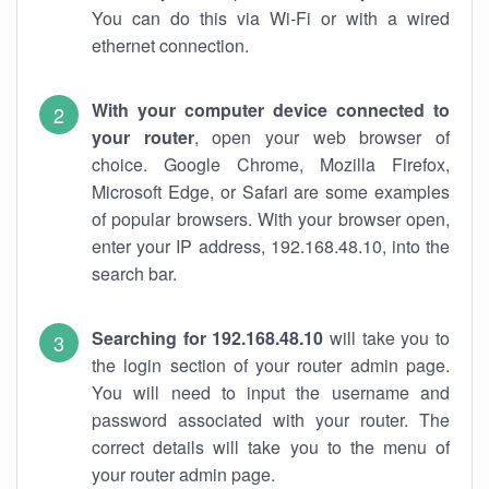
You can do this via Wi-Fi or with a wired
ethernet connection.
With your computer device connected to
your router
, open your web browser of
choice. Google Chrome, Mozilla Firefox,
Microsoft Edge, or Safari are some examples
of popular browsers. With your browser open,
enter your IP address, 192.168.48.10, into the
search bar.
Searching for 192.168.48.10
will take you to
the login section of your router admin page.
You will need to input the username and
password associated with your router. The
correct details will take you to the menu of
your router admin page.