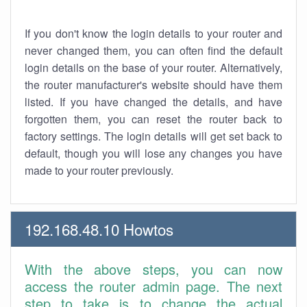
If you don't know the login details to your router and
never changed them, you can often find the default
login details on the base of your router. Alternatively,
the router manufacturer's website should have them
listed. If you have changed the details, and have
forgotten them, you can reset the router back to
factory settings. The login details will get set back to
default, though you will lose any changes you have
made to your router previously.
192.168.48.10 Howtos
With the above steps, you can now
access the router admin page. The next
step to take is to change the actual