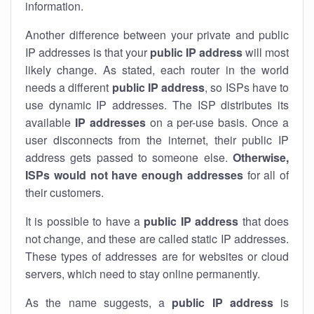
information.
Another difference between your private and public
IP addresses is that your
public IP address
will most
likely change. As stated, each router in the world
needs a different
public IP address
, so ISPs have to
use dynamic IP addresses. The ISP distributes its
available
IP address
es
on a per-use basis. Once a
user disconnects from the internet, their public IP
address gets passed to someone else.
Otherwise,
ISPs would not have enough addresses
for all of
their customers.
It is possible to have a
public
IP address
that does
not change, and these are called static IP addresses.
These types of addresses are for websites or cloud
servers, which need to stay online permanently.
As the name suggests, a
public IP address
is