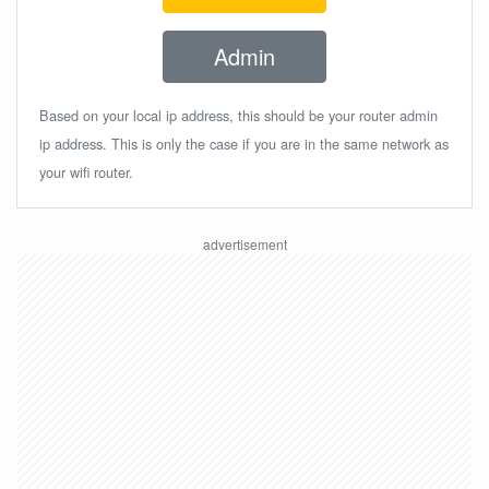
Admin
Based on your local ip address, this should be your router admin
ip address. This is only the case if you are in the same network as
your wifi router.