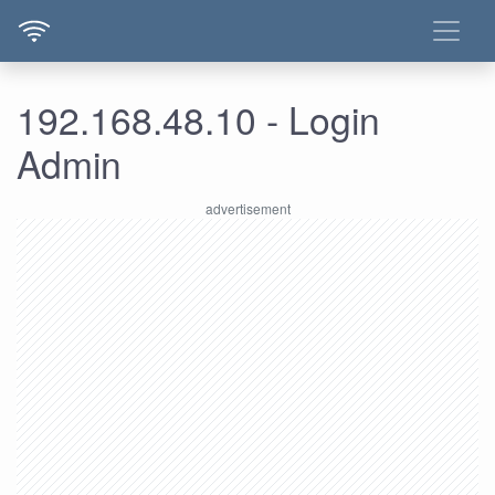
192.168.48.10 - Login
Admin