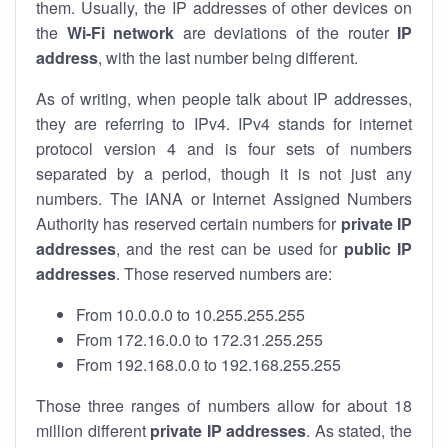
them. Usually, the IP addresses of other devices on
the
Wi-Fi network
are deviations of the router
IP
address
, with the last number being different.
As of writing, when people talk about IP addresses,
they are referring to IPv4. IPv4 stands for internet
protocol version 4 and is four sets of numbers
separated by a period, though it is not just any
numbers. The IANA or Internet Assigned Numbers
Authority has reserved certain numbers for
private IP
addresses
, and the rest can be used for
public IP
addresses
. Those reserved numbers are:
From 10.0.0.0 to 10.255.255.255
From 172.16.0.0 to 172.31.255.255
From 192.168.0.0 to 192.168.255.255
Those three ranges of numbers allow for about 18
million different
private IP addresses
. As stated, the