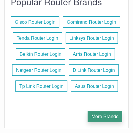
Popular Router Brands
Cisco Router Login
Comtrend Router Login
Tenda Router Login
Linksys Router Login
Belkin Router Login
Arris Router Login
Netgear Router Login
D Link Router Login
Tp Link Router Login
Asus Router Login
More Brands