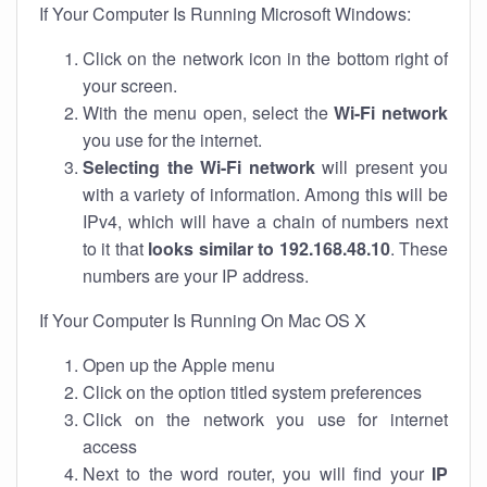
If Your Computer Is Running Microsoft Windows:
Click on the network icon in the bottom right of
your screen.
With the menu open, select the
Wi-Fi network
you use for the internet.
Selecting the Wi-Fi network
will present you
with a variety of information. Among this will be
IPv4, which will have a chain of numbers next
to it that
looks similar to 192.168.48.10
. These
numbers are your IP address.
If Your Computer Is Running On Mac OS X
Open up the Apple menu
Click on the option titled system preferences
Click on the network you use for internet
access
Next to the word router, you will find your
IP