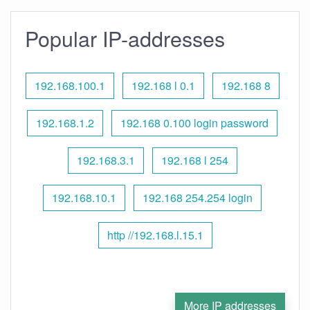
Popular IP-addresses
192.168.100.1
192.168 l 0.1
192.168 8
192.168.1.2
192.168 0.100 login password
192.168.3.1
192.168 l 254
192.168.10.1
192.168 254.254 login
http //192.168.l.15.1
More IP addresses