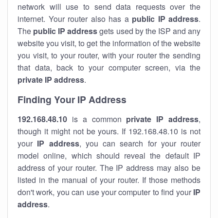
network will use to send data requests over the
internet. Your router also has a
public IP addre
ss
.
The
public IP address
gets used by the ISP and any
website you visit, to get the information of the website
you visit, to your router, with your router the sending
that data, back to your computer screen, via the
private IP address
.
Finding Your IP Address
192.168.48.10
is a common
private
IP address
,
though it might not be yours. If 192.168.48.10 is not
your
IP address
, you can search for your router
model online, which should reveal the default IP
address of your router. The IP address may also be
listed in the manual of your router. If those methods
don't work, you can use your computer to find your
IP
address
.