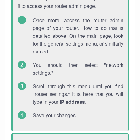
it to access your router admin page.
Once more, access the router admin
page of your router. How to do that is
detailed above. On the main page, look
for the general settings menu, or similarly
named.
You should then select "network
settings."
Scroll through this menu until you find
"router settings." It is here that you will
type in your
IP address
.
Save your changes