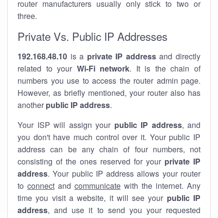
router manufacturers usually only stick to two or
three.
Private Vs. Public IP Addresses
192.168.48.10
is a
private IP address
and directly
related to your
Wi-Fi network
. It is the chain of
numbers you use to access the router admin page.
However, as briefly mentioned, your router also has
another
public IP address
.
Your ISP will assign your
public IP address
, and
you don't have much control over it. Your public IP
address can be any chain of four numbers, not
consisting of the ones reserved for your
private IP
address
. Your public IP address allows your router
to
connect
and
communicate
with the internet. Any
time you visit a website, it will see your
public IP
address
, and use it to send you your requested