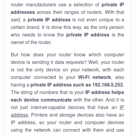
router manufacturers use a selection of
private IP
addresses
across their ranges of routers. With that
said, a
private IP address
is not even unique to a
certain brand. It is done this way, as the only person
who needs to know the
private IP address
is the
owner of the router.
But how does your router know which computer
device is sending it data requests? Well, your router
is not the only device on your network, with each
computer connected to your
Wi-Fi network
, also
having a
private IP address such as 192.168.5.252
.
The string of numbers that is your
IP address helps
each device communicate
with the other. And it is
not just internet-capable devices that have an
IP
address
. Printers and storage devices also have an
IP address, so your router and computer devices
using the network can connect with them and use