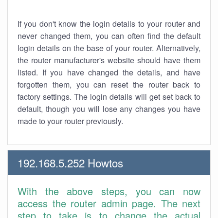
If you don't know the login details to your router and
never changed them, you can often find the default
login details on the base of your router. Alternatively,
the router manufacturer's website should have them
listed. If you have changed the details, and have
forgotten them, you can reset the router back to
factory settings. The login details will get set back to
default, though you will lose any changes you have
made to your router previously.
192.168.5.252 Howtos
With the above steps, you can now
access the router admin page. The next
step to take is to change the actual