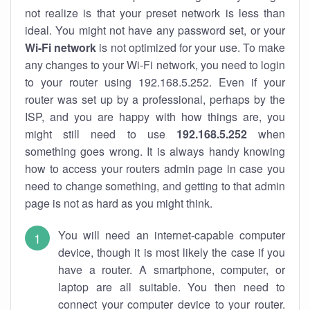
not realize is that your preset network is less than
ideal. You might not have any password set, or your
Wi-Fi network
is not optimized for your use. To make
any changes to your Wi-Fi network, you need to login
to your router using 192.168.5.252. Even if your
router was set up by a professional, perhaps by the
ISP, and you are happy with how things are, you
might still need to use
192.168.5.252
when
something goes wrong. It is always handy knowing
how to access your routers admin page in case you
need to change something, and getting to that admin
page is not as hard as you might think.
You will need an internet-capable computer
device, though it is most likely the case if you
have a router. A smartphone, computer, or
laptop are all suitable. You then need to
connect your computer device to your router.