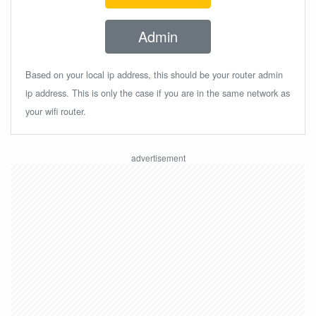
Admin
Based on your local ip address, this should be your router admin
ip address. This is only the case if you are in the same network as
your wifi router.