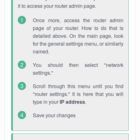
it to access your router admin page.
Once more, access the router admin
page of your router. How to do that is
detailed above. On the main page, look
for the general settings menu, or similarly
named.
You should then select "network
settings."
Scroll through this menu until you find
"router settings." It is here that you will
type in your
IP address
.
Save your changes