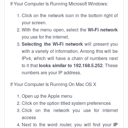
If Your Computer Is Running Microsoft Windows:
Click on the network icon in the bottom right of
your screen.
With the menu open, select the
Wi-Fi network
you use for the internet.
Selecting the Wi-Fi network
will present you
with a variety of information. Among this will be
IPv4, which will have a chain of numbers next
to it that
looks similar to 192.168.5.252
. These
numbers are your IP address.
If Your Computer Is Running On Mac OS X
Open up the Apple menu
Click on the option titled system preferences
Click on the network you use for internet
access
Next to the word router, you will find your
IP