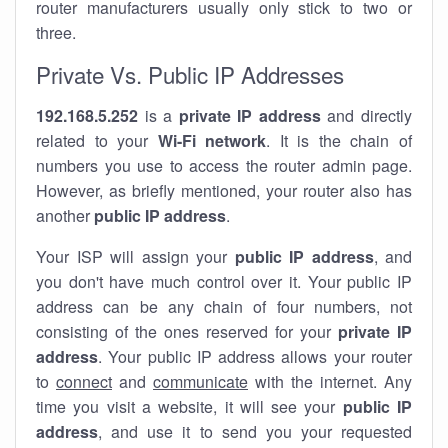
router manufacturers usually only stick to two or
three.
Private Vs. Public IP Addresses
192.168.5.252
is a
private IP address
and directly
related to your
Wi-Fi network
. It is the chain of
numbers you use to access the router admin page.
However, as briefly mentioned, your router also has
another
public IP address
.
Your ISP will assign your
public IP address
, and
you don't have much control over it. Your public IP
address can be any chain of four numbers, not
consisting of the ones reserved for your
private IP
address
. Your public IP address allows your router
to
connect
and
communicate
with the internet. Any
time you visit a website, it will see your
public IP
address
, and use it to send you your requested