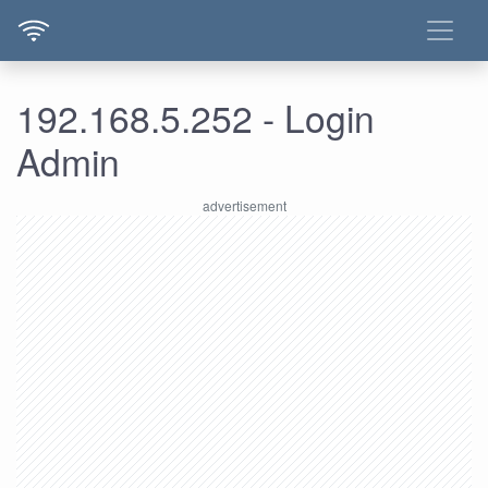
192.168.5.252 - Login
Admin