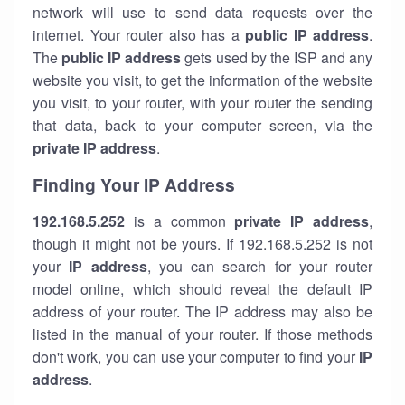
network will use to send data requests over the
internet. Your router also has a
public IP addre
ss
.
The
public IP address
gets used by the ISP and any
website you visit, to get the information of the website
you visit, to your router, with your router the sending
that data, back to your computer screen, via the
private IP address
.
Finding Your IP Address
192.168.5.252
is a common
private
IP address
,
though it might not be yours. If 192.168.5.252 is not
your
IP address
, you can search for your router
model online, which should reveal the default IP
address of your router. The IP address may also be
listed in the manual of your router. If those methods
don't work, you can use your computer to find your
IP
address
.