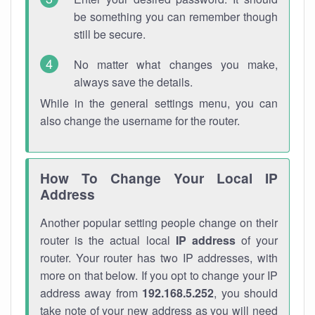
be something you can remember though
still be secure.
No matter what changes you make,
always save the details.
While in the general settings menu, you can
also change the username for the router.
How To Change Your Local IP
Address
Another popular setting people change on their
router is the actual local
IP address
of your
router. Your router has two IP addresses, with
more on that below. If you opt to change your IP
address away from
192.168.5.252
, you should
take note of your new address as you will need