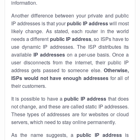
information.
Another difference between your private and public
IP addresses is that your
public IP address
will most
likely change. As stated, each router in the world
needs a different
public IP address
, so ISPs have to
use dynamic IP addresses. The ISP distributes its
available
IP address
es
on a per-use basis. Once a
user disconnects from the internet, their public IP
address gets passed to someone else.
Otherwise,
ISPs would not have enough addresses
for all of
their customers.
It is possible to have a
public
IP address
that does
not change, and these are called static IP addresses.
These types of addresses are for websites or cloud
servers, which need to stay online permanently.
As the name suggests, a
public IP address
is