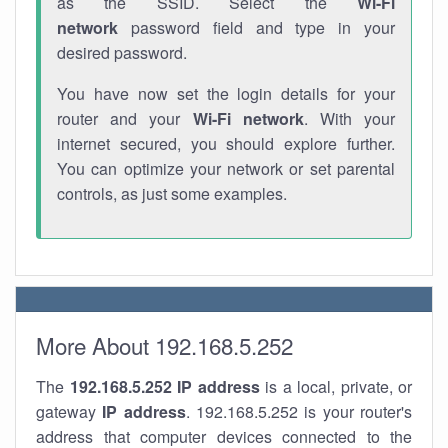
as the SSID. Select the
Wi-Fi
network
password field and type in your
desired password.
You have now set the login details for your
router and your
Wi-Fi network
. With your
internet secured, you should explore further.
You can optimize your network or set parental
controls, as just some examples.
More About 192.168.5.252
The
192.168.5.252
IP address
is a local, private, or
gateway
IP address
. 192.168.5.252 is your router's
address that computer devices connected to the