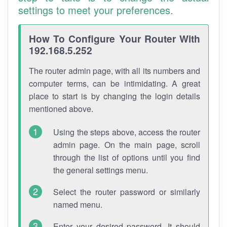
settings to meet your preferences.
How To Configure Your Router With
192.168.5.252
The router admin page, with all its numbers and
computer terms, can be intimidating. A great
place to start is by changing the login details
mentioned above.
Using the steps above, access the router
admin page. On the main page, scroll
through the list of options until you find
the general settings menu.
Select the router password or similarly
named menu.
Enter your desired password. It should