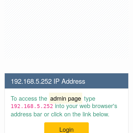
192.168.5.252 IP Address
To access the
admin page
type
into your web browser's
192.168.5.252
address bar or click on the link below.
Login