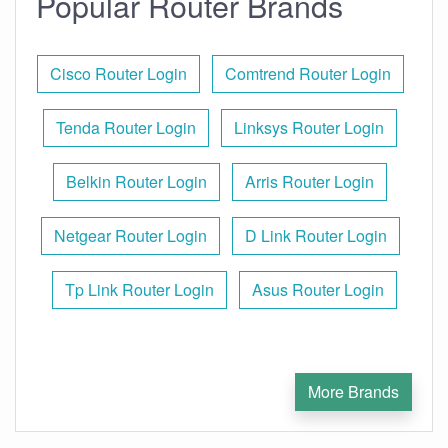
Popular Router Brands
Cisco Router Login
Comtrend Router Login
Tenda Router Login
Linksys Router Login
Belkin Router Login
Arris Router Login
Netgear Router Login
D Link Router Login
Tp Link Router Login
Asus Router Login
More Brands