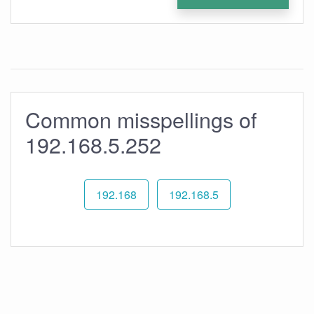
Common misspellings of
192.168.5.252
192.168
192.168.5