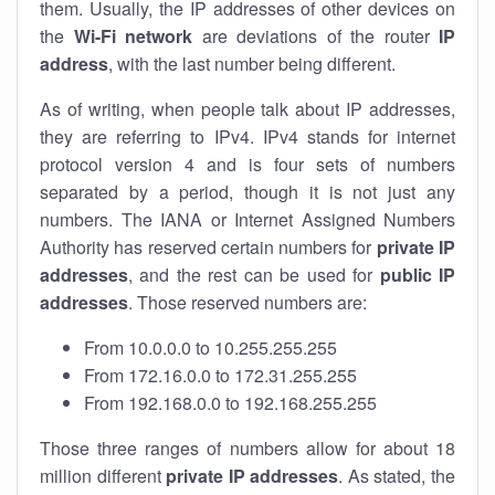
them. Usually, the IP addresses of other devices on
the
Wi-Fi network
are deviations of the router
IP
address
, with the last number being different.
As of writing, when people talk about IP addresses,
they are referring to IPv4. IPv4 stands for internet
protocol version 4 and is four sets of numbers
separated by a period, though it is not just any
numbers. The IANA or Internet Assigned Numbers
Authority has reserved certain numbers for
private IP
addresses
, and the rest can be used for
public IP
addresses
. Those reserved numbers are:
From 10.0.0.0 to 10.255.255.255
From 172.16.0.0 to 172.31.255.255
From 192.168.0.0 to 192.168.255.255
Those three ranges of numbers allow for about 18
million different
private IP addresses
. As stated, the