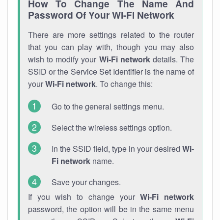
How To Change The Name And
Password Of Your Wi-Fi Network
There are more settings related to the router
that you can play with, though you may also
wish to modify your
Wi-Fi network
details. The
SSID or the Service Set Identifier is the name of
your
Wi-Fi network
. To change this:
Go to the general settings menu.
Select the wireless settings option.
In the SSID field, type in your desired
Wi-
Fi network
name.
Save your changes.
If you wish to change your
Wi-Fi network
password, the option will be in the same menu