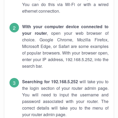
You can do this via Wi-Fi or with a wired
ethernet connection.
With your computer device connected to
your router
, open your web browser of
choice. Google Chrome, Mozilla Firefox,
Microsoft Edge, or Safari are some examples
of popular browsers. With your browser open,
enter your IP address, 192.168.5.252, into the
search bar.
Searching for 192.168.5.252
will take you to
the login section of your router admin page.
You will need to input the username and
password associated with your router. The
correct details will take you to the menu of
your router admin page.