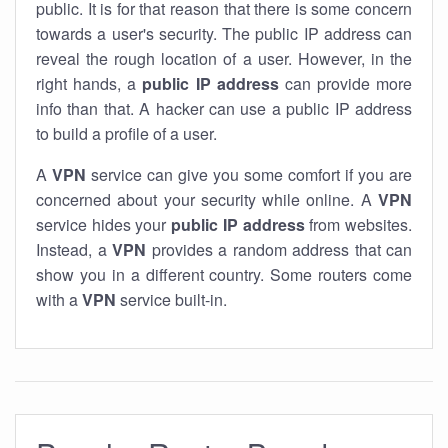
public. It is for that reason that there is some concern
towards a user's security. The public IP address can
reveal the rough location of a user. However, in the
right hands, a
public IP address
can provide more
info than that. A hacker can use a public IP address
to build a profile of a user.
A
VPN
service can give you some comfort if you are
concerned about your security while online. A
VPN
service hides your
public IP address
from websites.
Instead, a
VPN
provides a random address that can
show you in a different country. Some routers come
with a
VPN
service built-in.