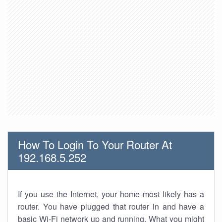
How To Login To Your Router At
192.168.5.252
If you use the Internet, your home most likely has a
router. You have plugged that router in and have a
basic Wi-Fi network up and running. What you might