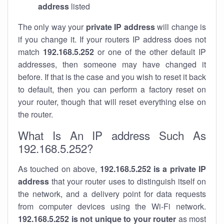
address
listed
The only way your
private IP address
will change is
if you change it. If your routers IP address does not
match
192.168.5.252
or one of the other default IP
addresses, then someone may have changed it
before. If that is the case and you wish to reset it back
to default, then you can perform a factory reset on
your router, though that will reset everything else on
the router.
What Is An IP address Such As
192.168.5.252?
As touched on above,
192.168.5.252 is a private IP
address
that your router uses to distinguish itself on
the network, and a delivery point for data requests
from computer devices using the Wi-Fi network.
192.168.5.252 is not unique to your router
as most