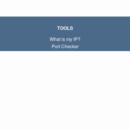
TOOLS
What is my IP?
Port Checker
What is my local IP?
Subnet Calculator (CIDR)
ABOUT
Contact
Privacy
Terms
LINKS
Home