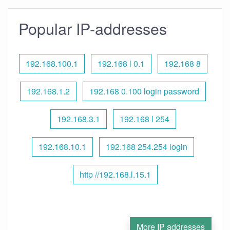
Popular IP-addresses
192.168.100.1
192.168 l 0.1
192.168 8
192.168.1.2
192.168 0.100 login password
192.168.3.1
192.168 l 254
192.168.10.1
192.168 254.254 login
http //192.168.l.15.1
More IP addresses