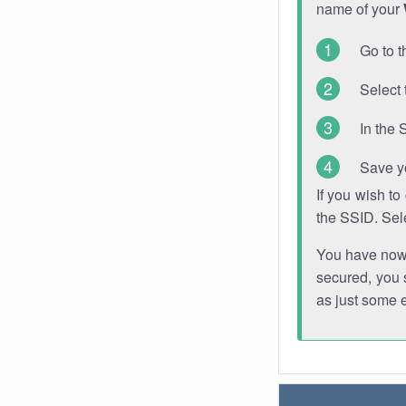
name of your
Go to t
Select 
In the 
Save y
If you wish t
the SSID. Sel
You have now s
secured, you s
as just some 