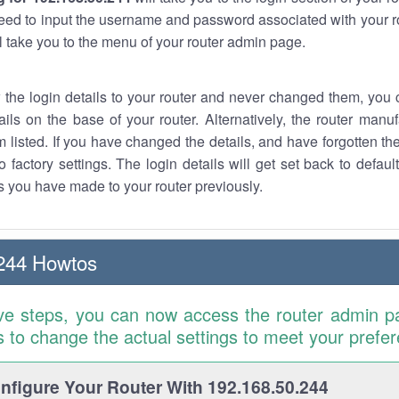
eed to input the username and password associated with your ro
ll take you to the menu of your router admin page.
w the login details to your router and never changed them, you c
ails on the base of your router. Alternatively, the router manu
 listed. If you have changed the details, and have forgotten th
o factory settings. The login details will get set back to defaul
 you have made to your router previously.
244 Howtos
ve steps, you can now access the router admin p
is to change the actual settings to meet your prefe
figure Your Router With 192.168.50.244