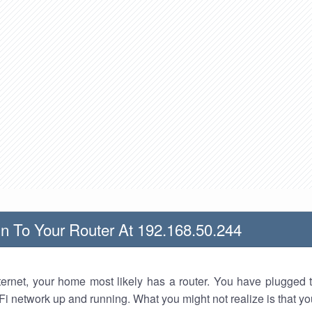
n To Your Router At 192.168.50.244
nternet, your home most likely has a router. You have plugged t
Fi network up and running. What you might not realize is that yo