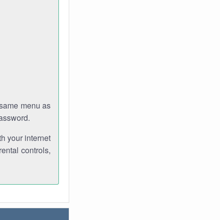
e same menu as
password.
th your internet
ental controls,