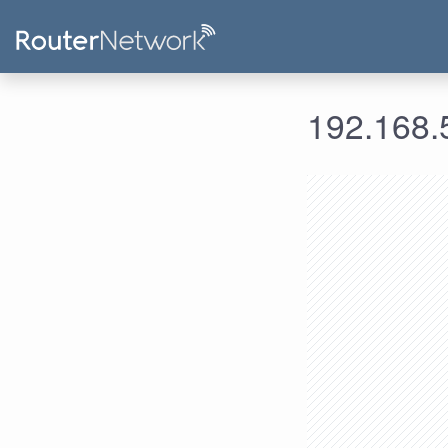
192.168.