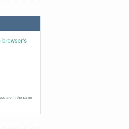
 browser's
 you are in the same