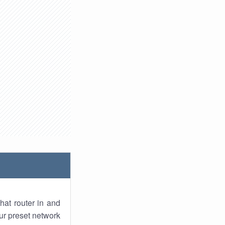
hat router in and
ur preset network