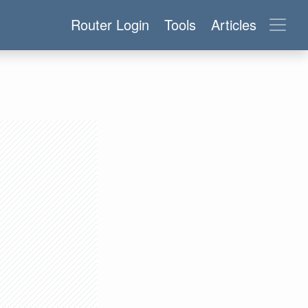
Router Login
Tools
Articles