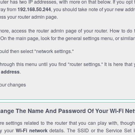
outer has two IP addresses, with more on that below. If you opt
way from
192.168.50.244
, you should take note of your new addr
cess your router admin page.
ore, access the router admin page of your router. How to do t
On the main page, look for the general settings menu, or simila
uld then select "network settings."
through this menu until you find "router settings." It is here that 
P address
.
our changes
ange The Name And Password Of Your Wi-Fi Ne
e settings related to the router that you can play with, thou
fy your
Wi-Fi network
details. The SSID or the Service Set Id