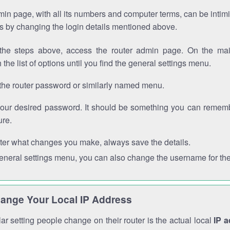
in page, with all its numbers and computer terms, can be intimi
 is by changing the login details mentioned above.
the steps above, access the router admin page. On the mai
 the list of options until you find the general settings menu.
the router password or similarly named menu.
your desired password. It should be something you can remembe
ure.
ter what changes you make, always save the details.
general settings menu, you can also change the username for the
ange Your Local IP Address
r setting people change on their router is the actual local
IP 