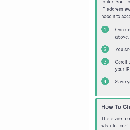
router. Your r
IP address a
need it to ac
Once m
above. 
You sho
Scroll 
your
I
Save y
How To Ch
There are mor
wish to modi