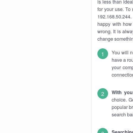
is less than ide
for your use. To
192.168.50.244. 
happy with how 
wrong. It is al
change something
You will n
have a rou
your comp
connectio
With you
choice. G
popular br
search bar
Searching