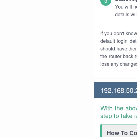
You will n
details wi
If you don't kno
default login det
should have them
the router back t
lose any changes
192.168.50.
With the abo
step to take 
How To Con