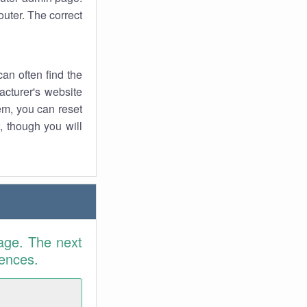
uter. The correct
an often find the
facturer's website
em, you can reset
t, though you will
age. The next
rences.