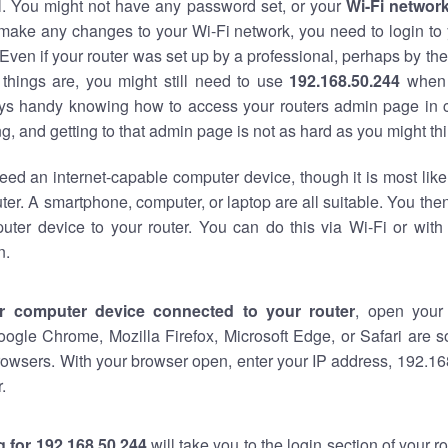
al. You might not have any password set, or your
Wi-Fi networ
 make any changes to your Wi-Fi network, you need to login to 
Even if your router was set up by a professional, perhaps by the
things are, you might still need to use
192.168.50.244
when 
ways handy knowing how to access your routers admin page in 
, and getting to that admin page is not as hard as you might thi
eed an internet-capable computer device, though it is most like
ter. A smartphone, computer, or laptop are all suitable. You th
uter device to your router. You can do this via Wi-Fi or with
n.
r computer device connected to your router
, open your
oogle Chrome, Mozilla Firefox, Microsoft Edge, or Safari are
owsers. With your browser open, enter your IP address, 192.168
.
 for 192.168.50.244
will take you to the login section of your 