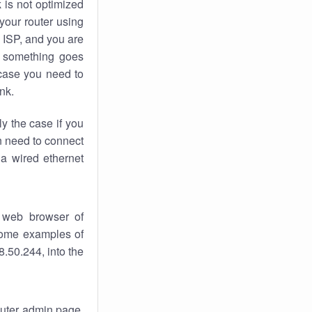
k
is not optimized
your router using
 ISP, and you are
something goes
case you need to
nk.
ly the case if you
en need to connect
 a wired ethernet
 web browser of
 some examples of
.50.244, into the
router admin page.