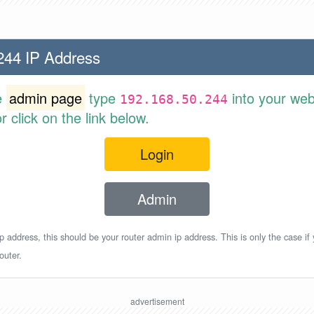
244 IP Address
e
admin page
type
into your web
192.168.50.244
 click on the link below.
Login
Admin
p address, this should be your router admin ip address. This is only the case if
outer.