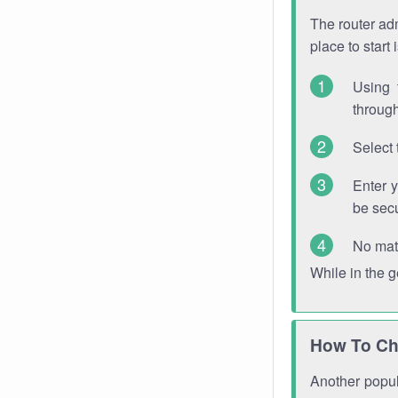
The router adm
place to start
Using 
through
Select 
Enter 
be sec
No mat
While in the 
How To Ch
Another popula