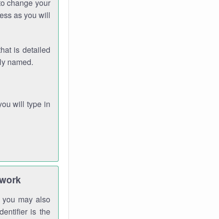
 to change your
ess as you will
hat is detailed
rly named.
you will type in
twork
gh you may also
entifier is the