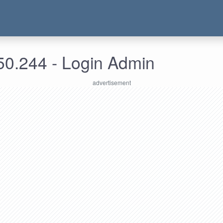
50.244 - Login Admin