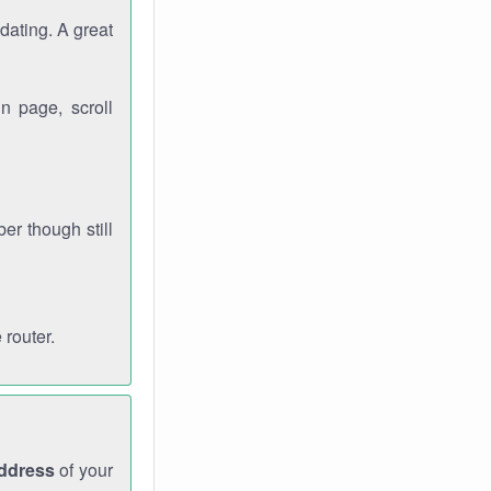
dating. A great
n page, scroll
r though still
 router.
address
of your