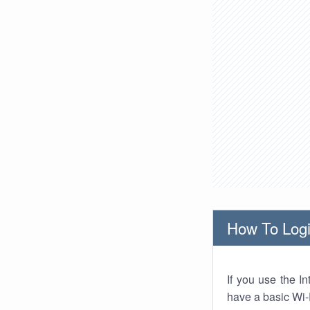
How To Logi
If you use the I
have a basic Wi-