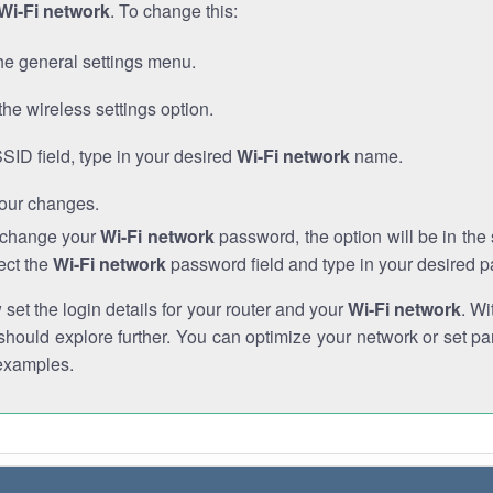
Wi-Fi network
. To change this:
he general settings menu.
the wireless settings option.
SSID field, type in your desired
Wi-Fi network
name.
our changes.
o change your
Wi-Fi network
password, the option will be in th
ect the
Wi-Fi network
password field and type in your desired 
et the login details for your router and your
Wi-Fi network
. Wi
hould explore further. You can optimize your network or set par
examples.