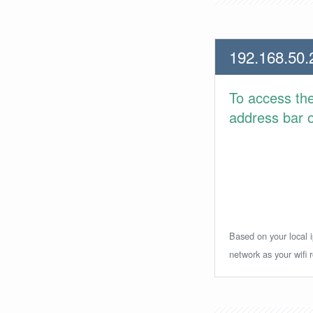
192.168.50.
To access th
address bar or
Based on your local i
network as your wifi r