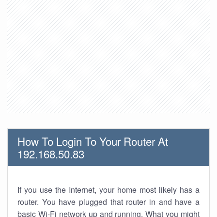
How To Login To Your Router At
192.168.50.83
If you use the Internet, your home most likely has a
router. You have plugged that router in and have a
basic Wi-Fi network up and running. What you might