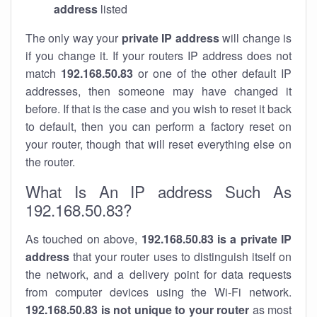
address
listed
The only way your
private IP address
will change is
if you change it. If your routers IP address does not
match
192.168.50.83
or one of the other default IP
addresses, then someone may have changed it
before. If that is the case and you wish to reset it back
to default, then you can perform a factory reset on
your router, though that will reset everything else on
the router.
What Is An IP address Such As
192.168.50.83?
As touched on above,
192.168.50.83 is a private IP
address
that your router uses to distinguish itself on
the network, and a delivery point for data requests
from computer devices using the Wi-Fi network.
192.168.50.83 is not unique to your router
as most