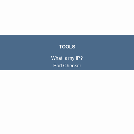
TOOLS
What is my IP?
Port Checker
What is my local IP?
Subnet Calculator (CIDR)
ABOUT
Contact
Privacy
Terms