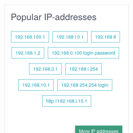
Popular IP-addresses
192.168.100.1
192.168 l 0.1
192.168 8
192.168.1.2
192.168 0.100 login password
192.168.3.1
192.168 l 254
192.168.10.1
192.168 254.254 login
http //192.168.l.15.1
More IP addresses