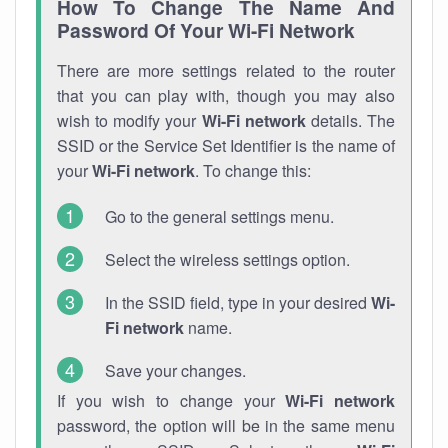
How To Change The Name And
Password Of Your Wi-Fi Network
There are more settings related to the router
that you can play with, though you may also
wish to modify your
Wi-Fi network
details. The
SSID or the Service Set Identifier is the name of
your
Wi-Fi network
. To change this:
Go to the general settings menu.
Select the wireless settings option.
In the SSID field, type in your desired
Wi-
Fi network
name.
Save your changes.
If you wish to change your
Wi-Fi network
password, the option will be in the same menu