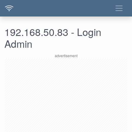
192.168.50.83 - Login
Admin