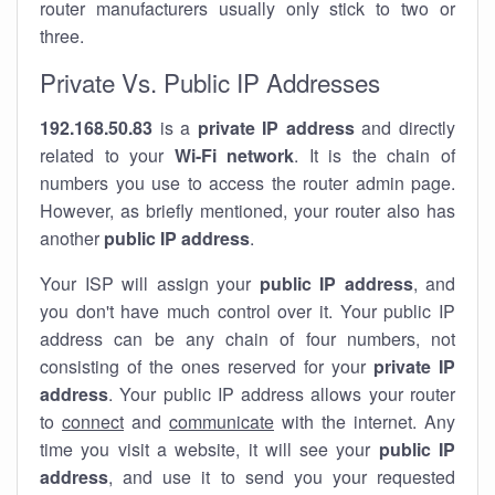
router manufacturers usually only stick to two or
three.
Private Vs. Public IP Addresses
192.168.50.83
is a
private IP address
and directly
related to your
Wi-Fi network
. It is the chain of
numbers you use to access the router admin page.
However, as briefly mentioned, your router also has
another
public IP address
.
Your ISP will assign your
public IP address
, and
you don't have much control over it. Your public IP
address can be any chain of four numbers, not
consisting of the ones reserved for your
private IP
address
. Your public IP address allows your router
to
connect
and
communicate
with the internet. Any
time you visit a website, it will see your
public IP
address
, and use it to send you your requested