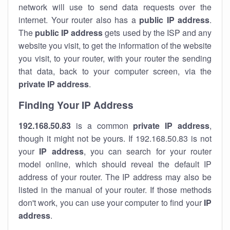
network will use to send data requests over the
internet. Your router also has a
public IP addre
ss
.
The
public IP address
gets used by the ISP and any
website you visit, to get the information of the website
you visit, to your router, with your router the sending
that data, back to your computer screen, via the
private IP address
.
Finding Your IP Address
192.168.50.83
is a common
private
IP address
,
though it might not be yours. If 192.168.50.83 is not
your
IP address
, you can search for your router
model online, which should reveal the default IP
address of your router. The IP address may also be
listed in the manual of your router. If those methods
don't work, you can use your computer to find your
IP
address
.