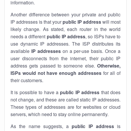
information.
Another difference between your private and public
IP addresses is that your
public IP address
will most
likely change. As stated, each router in the world
needs a different
public IP address
, so ISPs have to
use dynamic IP addresses. The ISP distributes its
available
IP address
es
on a per-use basis. Once a
user disconnects from the internet, their public IP
address gets passed to someone else.
Otherwise,
ISPs would not have enough addresses
for all of
their customers.
It is possible to have a
public
IP address
that does
not change, and these are called static IP addresses.
These types of addresses are for websites or cloud
servers, which need to stay online permanently.
As the name suggests, a
public IP address
is