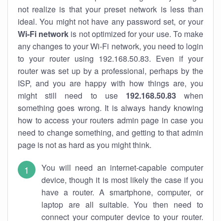
not realize is that your preset network is less than
ideal. You might not have any password set, or your
Wi-Fi network
is not optimized for your use. To make
any changes to your Wi-Fi network, you need to login
to your router using 192.168.50.83. Even if your
router was set up by a professional, perhaps by the
ISP, and you are happy with how things are, you
might still need to use
192.168.50.83
when
something goes wrong. It is always handy knowing
how to access your routers admin page in case you
need to change something, and getting to that admin
page is not as hard as you might think.
You will need an internet-capable computer
device, though it is most likely the case if you
have a router. A smartphone, computer, or
laptop are all suitable. You then need to
connect your computer device to your router.