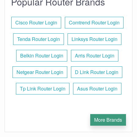
Popular Router Brands
Cisco Router Login
Comtrend Router Login
Tenda Router Login
Linksys Router Login
Belkin Router Login
Arris Router Login
Netgear Router Login
D Link Router Login
Tp Link Router Login
Asus Router Login
More Brands