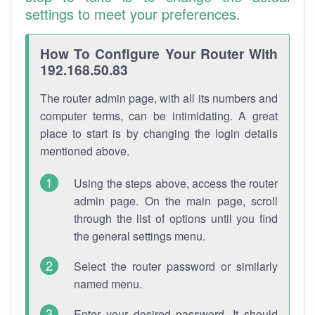
settings to meet your preferences.
How To Configure Your Router With
192.168.50.83
The router admin page, with all its numbers and
computer terms, can be intimidating. A great
place to start is by changing the login details
mentioned above.
Using the steps above, access the router
admin page. On the main page, scroll
through the list of options until you find
the general settings menu.
Select the router password or similarly
named menu.
Enter your desired password. It should