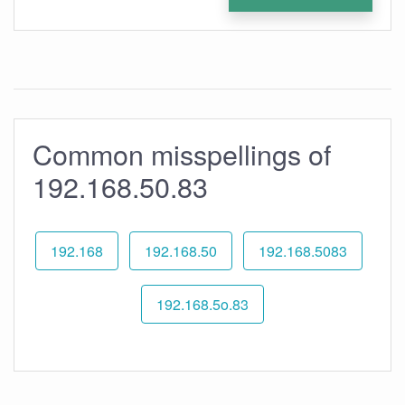
Common misspellings of
192.168.50.83
192.168
192.168.50
192.168.5083
192.168.5o.83