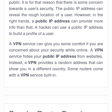
public. It is for that reason that there is some concern
towards a user's security. The public IP address can
reveal the rough location of a user. However, in the
right hands, a
public IP address
can provide more
info than that. A hacker can use a public IP address
to build a profile of a user.
A
VPN
service can give you some comfort if you are
concerned about your security while online. A
VPN
service hides your
public IP address
from websites.
Instead, a
VPN
provides a random address that can
show you in a different country. Some routers come
with a
VPN
service built-in.