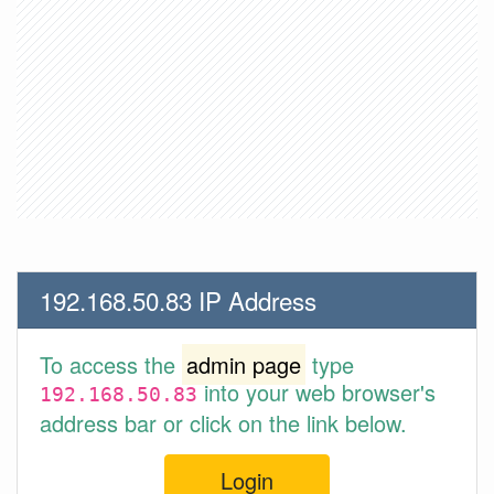
192.168.50.83 IP Address
To access the
admin page
type
into your web browser's
192.168.50.83
address bar or click on the link below.
Login