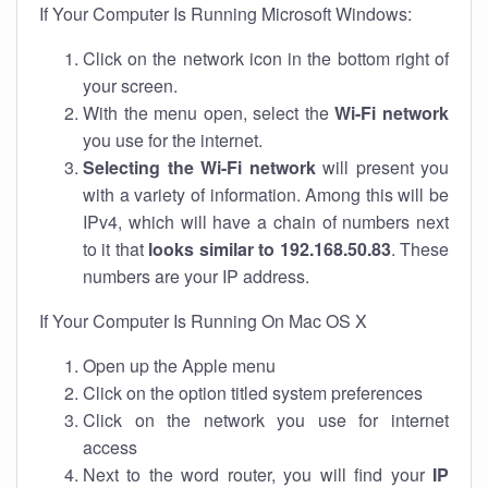
If Your Computer Is Running Microsoft Windows:
Click on the network icon in the bottom right of
your screen.
With the menu open, select the
Wi-Fi network
you use for the internet.
Selecting the Wi-Fi network
will present you
with a variety of information. Among this will be
IPv4, which will have a chain of numbers next
to it that
looks similar to 192.168.50.83
. These
numbers are your IP address.
If Your Computer Is Running On Mac OS X
Open up the Apple menu
Click on the option titled system preferences
Click on the network you use for internet
access
Next to the word router, you will find your
IP