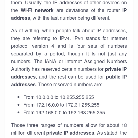
them. Usually, the IP addresses of other devices on
the
Wi-Fi network
are deviations of the router
IP
address
, with the last number being different.
As of writing, when people talk about IP addresses,
they are referring to IPv4. IPv4 stands for internet
protocol version 4 and is four sets of numbers
separated by a period, though it is not just any
numbers. The IANA or Internet Assigned Numbers
Authority has reserved certain numbers for
private IP
addresses
, and the rest can be used for
public IP
addresses
. Those reserved numbers are:
From 10.0.0.0 to 10.255.255.255
From 172.16.0.0 to 172.31.255.255
From 192.168.0.0 to 192.168.255.255
Those three ranges of numbers allow for about 18
million different
private IP addresses
. As stated, the