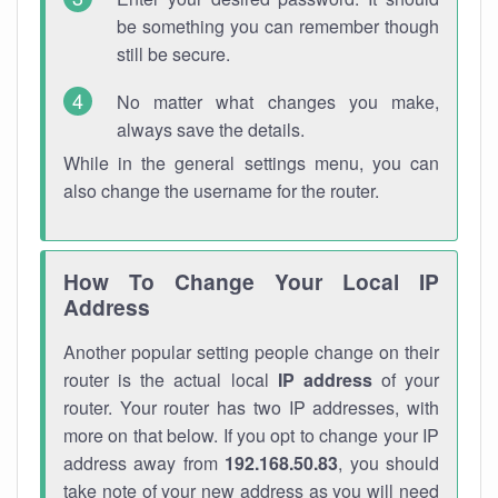
be something you can remember though
still be secure.
No matter what changes you make,
always save the details.
While in the general settings menu, you can
also change the username for the router.
How To Change Your Local IP
Address
Another popular setting people change on their
router is the actual local
IP address
of your
router. Your router has two IP addresses, with
more on that below. If you opt to change your IP
address away from
192.168.50.83
, you should
take note of your new address as you will need