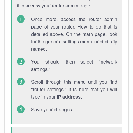
it to access your router admin page.
Once more, access the router admin
page of your router. How to do that is
detailed above. On the main page, look
for the general settings menu, or similarly
named.
You should then select "network
settings."
Scroll through this menu until you find
"router settings." It is here that you will
type in your
IP address
.
Save your changes