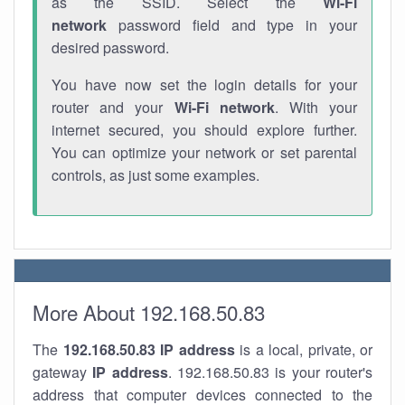
as the SSID. Select the
Wi-Fi
network
password field and type in your
desired password.
You have now set the login details for your
router and your
Wi-Fi network
. With your
internet secured, you should explore further.
You can optimize your network or set parental
controls, as just some examples.
More About 192.168.50.83
The
192.168.50.83
IP address
is a local, private, or
gateway
IP address
. 192.168.50.83 is your router's
address that computer devices connected to the