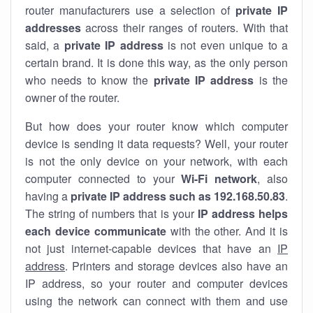
router manufacturers use a selection of
private IP
addresses
across their ranges of routers. With that
said, a
private IP address
is not even unique to a
certain brand. It is done this way, as the only person
who needs to know the
private IP address
is the
owner of the router.
But how does your router know which computer
device is sending it data requests? Well, your router
is not the only device on your network, with each
computer connected to your
Wi-Fi network
, also
having a
private IP address such as 192.168.50.83
.
The string of numbers that is your
IP address helps
each device communicate
with the other. And it is
not just internet-capable devices that have an
IP
address
. Printers and storage devices also have an
IP address, so your router and computer devices
using the network can connect with them and use