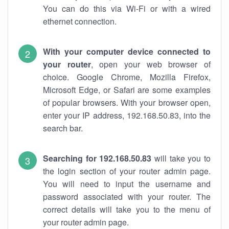
You can do this via Wi-Fi or with a wired
ethernet connection.
With your computer device connected to
your router
, open your web browser of
choice. Google Chrome, Mozilla Firefox,
Microsoft Edge, or Safari are some examples
of popular browsers. With your browser open,
enter your IP address, 192.168.50.83, into the
search bar.
Searching for 192.168.50.83
will take you to
the login section of your router admin page.
You will need to input the username and
password associated with your router. The
correct details will take you to the menu of
your router admin page.