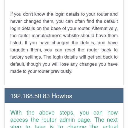
If you don't know the login details to your router and
never changed them, you can often find the default
login details on the base of your router. Alternatively,
the router manufacturer's website should have them
listed. If you have changed the details, and have
forgotten them, you can reset the router back to
factory settings. The login details will get set back to
default, though you will lose any changes you have
made to your router previously.
192.168.50.83 Howtos
With the above steps, you can now
access the router admin page. The next
step to take is to change the actual