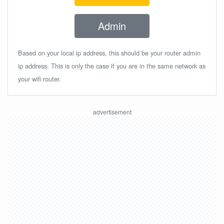
Admin
Based on your local ip address, this should be your router admin
ip address. This is only the case if you are in the same network as
your wifi router.