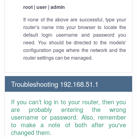
root | user | admin
If none of the above are successful, type your
router’s name into your browser to locate the
default login username and password you
need. You should be directed to the models'
configuration page where the network and the
router settings can be managed.
Troubleshooting 192.168.51.1
If you can’t log in to your router, then you
are probably entering the wrong
username or password. Also, remember
to make a note of both after you've
changed them.