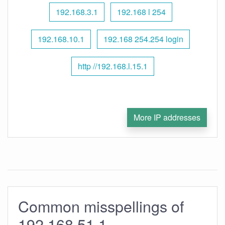
192.168.3.1
192.168 l 254
192.168.10.1
192.168 254.254 login
http //192.168.l.15.1
More IP addresses
Common misspellings of
192.168.51.1