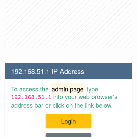
192.168.51.1 IP Address
To access the
admin page
type
into your web browser's
192.168.51.1
address bar or click on the link below.
Login