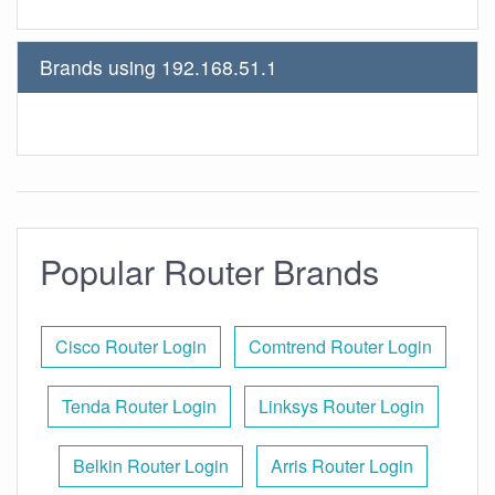
Brands using 192.168.51.1
Popular Router Brands
Cisco Router Login
Comtrend Router Login
Tenda Router Login
Linksys Router Login
Belkin Router Login
Arris Router Login