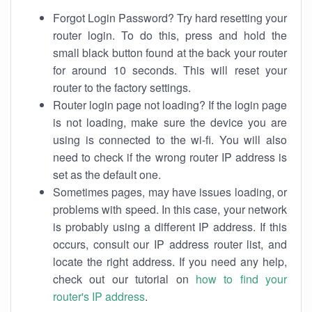
Forgot Login Password? Try hard resetting your
router login. To do this, press and hold the
small black button found at the back your router
for around 10 seconds. This will reset your
router to the factory settings.
Router login page not loading? If the login page
is not loading, make sure the device you are
using is connected to the wi-fi. You will also
need to check if the wrong router IP address is
set as the default one.
Sometimes pages, may have issues loading, or
problems with speed. In this case, your network
is probably using a different IP address. If this
occurs, consult our IP address router list, and
locate the right address. If you need any help,
check out our tutorial on
how to find your
router's IP address
.