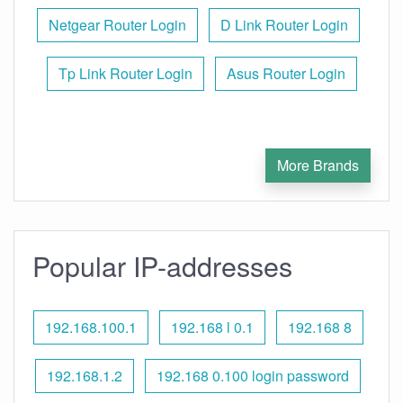
Netgear Router Login
D Link Router Login
Tp Link Router Login
Asus Router Login
More Brands
Popular IP-addresses
192.168.100.1
192.168 l 0.1
192.168 8
192.168.1.2
192.168 0.100 login password