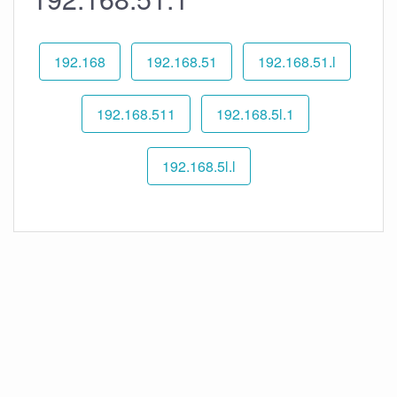
192.168
192.168.51
192.168.51.l
192.168.511
192.168.5l.1
192.168.5l.l