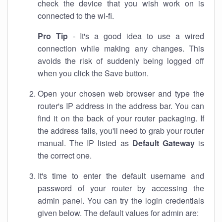
check the device that you wish work on is
connected to the wi-fi.
Pro Tip
- It's a good idea to use a wired
connection while making any changes. This
avoids the risk of suddenly being logged off
when you click the Save button.
Open your chosen web browser and type the
router's IP address in the address bar. You can
find it on the back of your router packaging. If
the address fails, you'll need to grab your router
manual. The IP listed as
Default Gateway
is
the correct one.
It's time to enter the default username and
password of your router by accessing the
admin panel. You can try the login credentials
given below. The default values for admin are: