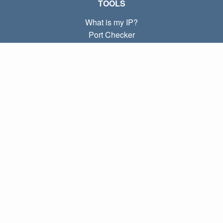
TOOLS
What is my IP?
Port Checker
What is my local IP?
Subnet Calculator (CIDR)
ABOUT
Contact
Privacy
Terms
LINKS
Home
Blog
IP index