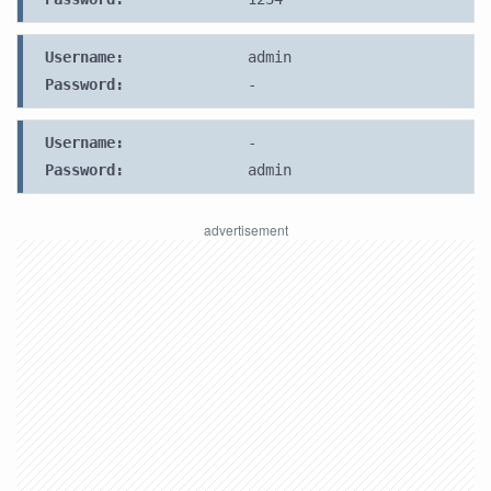
Username:
admin
Password:
-
Username:
-
Password:
admin