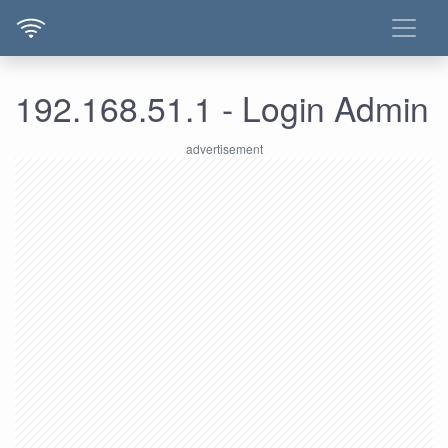
192.168.51.1 - Login Admin