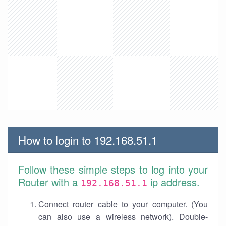
How to login to 192.168.51.1
Follow these simple steps to log into your
Router with a
ip address.
192.168.51.1
Connect router cable to your computer. (You
can also use a wireless network). Double-