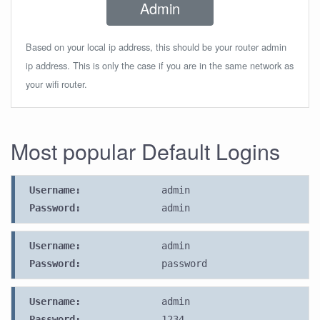
Admin
Based on your local ip address, this should be your router admin
ip address. This is only the case if you are in the same network as
your wifi router.
Most popular Default Logins
Username:
admin
Password:
admin
Username:
admin
Password:
password
Username:
admin
Password:
1234