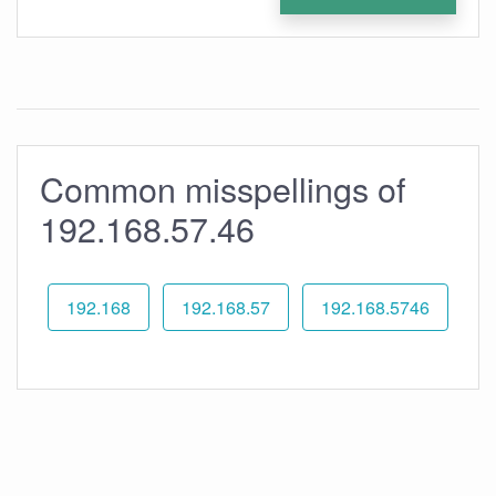
Common misspellings of
192.168.57.46
192.168
192.168.57
192.168.5746