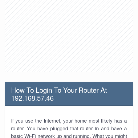
How To Login To Your Router At
192.168.57.46
If you use the Internet, your home most likely has a
router. You have plugged that router in and have a
basic Wi-Fi network up and running. What you might