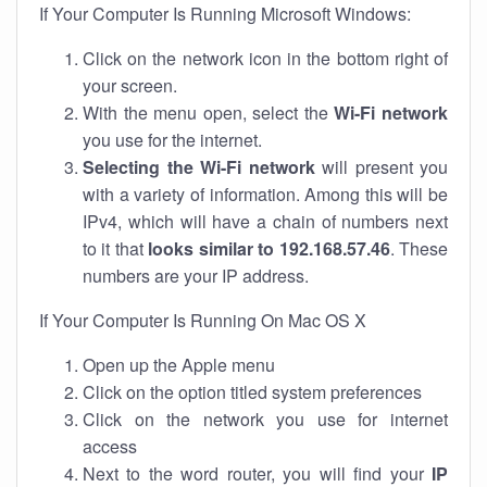
If Your Computer Is Running Microsoft Windows:
Click on the network icon in the bottom right of
your screen.
With the menu open, select the
Wi-Fi network
you use for the internet.
Selecting the Wi-Fi network
will present you
with a variety of information. Among this will be
IPv4, which will have a chain of numbers next
to it that
looks similar to 192.168.57.46
. These
numbers are your IP address.
If Your Computer Is Running On Mac OS X
Open up the Apple menu
Click on the option titled system preferences
Click on the network you use for internet
access
Next to the word router, you will find your
IP