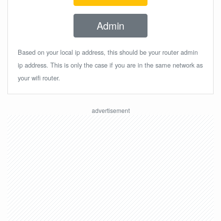
Admin
Based on your local ip address, this should be your router admin
ip address. This is only the case if you are in the same network as
your wifi router.