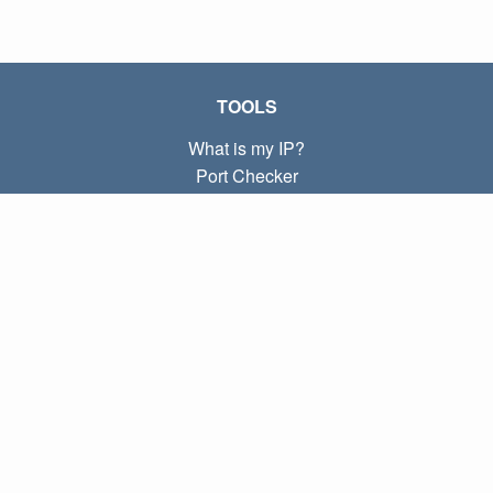
TOOLS
What is my IP?
Port Checker
What is my local IP?
Subnet Calculator (CIDR)
ABOUT
Contact
Privacy
Terms
LINKS
Home