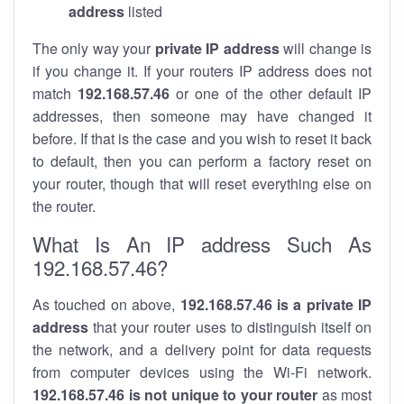
address
listed
The only way your
private IP address
will change is
if you change it. If your routers IP address does not
match
192.168.57.46
or one of the other default IP
addresses, then someone may have changed it
before. If that is the case and you wish to reset it back
to default, then you can perform a factory reset on
your router, though that will reset everything else on
the router.
What Is An IP address Such As
192.168.57.46?
As touched on above,
192.168.57.46 is a private IP
address
that your router uses to distinguish itself on
the network, and a delivery point for data requests
from computer devices using the Wi-Fi network.
192.168.57.46 is not unique to your router
as most