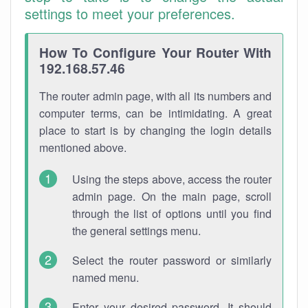
settings to meet your preferences.
How To Configure Your Router With
192.168.57.46
The router admin page, with all its numbers and
computer terms, can be intimidating. A great
place to start is by changing the login details
mentioned above.
Using the steps above, access the router
admin page. On the main page, scroll
through the list of options until you find
the general settings menu.
Select the router password or similarly
named menu.
Enter your desired password. It should