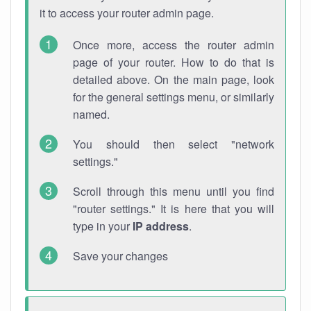
it to access your router admin page.
Once more, access the router admin
page of your router. How to do that is
detailed above. On the main page, look
for the general settings menu, or similarly
named.
You should then select "network
settings."
Scroll through this menu until you find
"router settings." It is here that you will
type in your
IP address
.
Save your changes