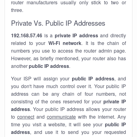
router manufacturers usually only stick to two or
three.
Private Vs. Public IP Addresses
192.168.57.46
is a
private IP address
and directly
related to your
Wi-Fi network
. It is the chain of
numbers you use to access the router admin page.
However, as briefly mentioned, your router also has
another
public IP address
.
Your ISP will assign your
public IP address
, and
you don't have much control over it. Your public IP
address can be any chain of four numbers, not
consisting of the ones reserved for your
private IP
address
. Your public IP address allows your router
to
connect
and
communicate
with the internet. Any
time you visit a website, it will see your
public IP
address
, and use it to send you your requested