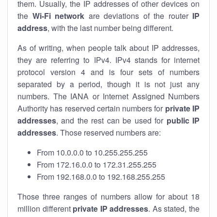
them. Usually, the IP addresses of other devices on
the
Wi-Fi network
are deviations of the router
IP
address
, with the last number being different.
As of writing, when people talk about IP addresses,
they are referring to IPv4. IPv4 stands for internet
protocol version 4 and is four sets of numbers
separated by a period, though it is not just any
numbers. The IANA or Internet Assigned Numbers
Authority has reserved certain numbers for
private IP
addresses
, and the rest can be used for
public IP
addresses
. Those reserved numbers are:
From 10.0.0.0 to 10.255.255.255
From 172.16.0.0 to 172.31.255.255
From 192.168.0.0 to 192.168.255.255
Those three ranges of numbers allow for about 18
million different
private IP addresses
. As stated, the