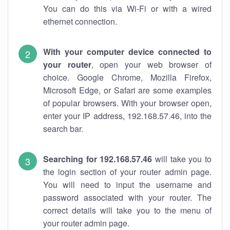
You can do this via Wi-Fi or with a wired
ethernet connection.
With your computer device connected to
your router
, open your web browser of
choice. Google Chrome, Mozilla Firefox,
Microsoft Edge, or Safari are some examples
of popular browsers. With your browser open,
enter your IP address, 192.168.57.46, into the
search bar.
Searching for 192.168.57.46
will take you to
the login section of your router admin page.
You will need to input the username and
password associated with your router. The
correct details will take you to the menu of
your router admin page.