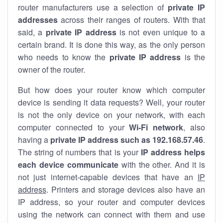
router manufacturers use a selection of
private IP
addresses
across their ranges of routers. With that
said, a
private IP address
is not even unique to a
certain brand. It is done this way, as the only person
who needs to know the
private IP address
is the
owner of the router.
But how does your router know which computer
device is sending it data requests? Well, your router
is not the only device on your network, with each
computer connected to your
Wi-Fi network
, also
having a
private IP address such as 192.168.57.46
.
The string of numbers that is your
IP address helps
each device communicate
with the other. And it is
not just internet-capable devices that have an
IP
address
. Printers and storage devices also have an
IP address, so your router and computer devices
using the network can connect with them and use