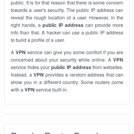
public. It is for that reason that there is some concern
towards a user's security. The public IP address can
reveal the rough location of a user. However, in the
right hands, a
public IP address
can provide more
info than that. A hacker can use a public IP address
to build a profile of a user.
A
VPN
service can give you some comfort if you are
concerned about your security while online. A
VPN
service hides your
public IP address
from websites.
Instead, a
VPN
provides a random address that can
show you in a different country. Some routers come
with a
VPN
service built-in.