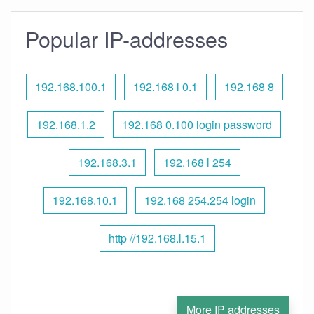
Popular IP-addresses
192.168.100.1
192.168 l 0.1
192.168 8
192.168.1.2
192.168 0.100 login password
192.168.3.1
192.168 l 254
192.168.10.1
192.168 254.254 login
http //192.168.l.15.1
More IP addresses