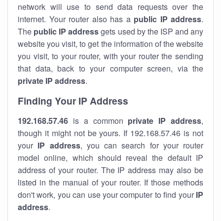
network will use to send data requests over the
internet. Your router also has a
public IP addre
ss
.
The
public IP address
gets used by the ISP and any
website you visit, to get the information of the website
you visit, to your router, with your router the sending
that data, back to your computer screen, via the
private IP address
.
Finding Your IP Address
192.168.57.46
is a common
private
IP address
,
though it might not be yours. If 192.168.57.46 is not
your
IP address
, you can search for your router
model online, which should reveal the default IP
address of your router. The IP address may also be
listed in the manual of your router. If those methods
don't work, you can use your computer to find your
IP
address
.