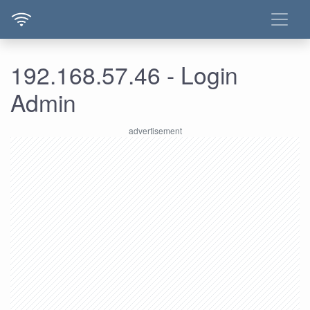
192.168.57.46 - Login
Admin