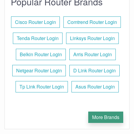
Popular Router Brands
Cisco Router Login
Comtrend Router Login
Tenda Router Login
Linksys Router Login
Belkin Router Login
Arris Router Login
Netgear Router Login
D Link Router Login
Tp Link Router Login
Asus Router Login
More Brands