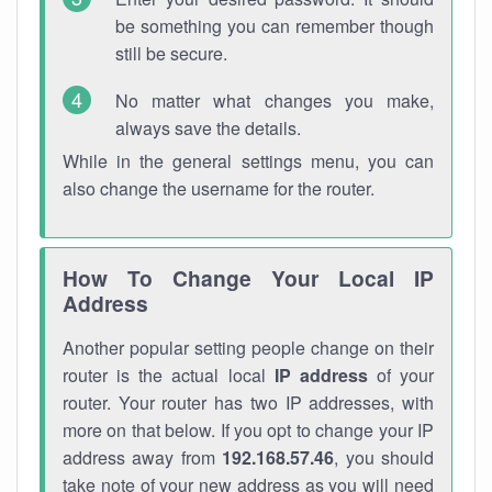
be something you can remember though
still be secure.
No matter what changes you make,
always save the details.
While in the general settings menu, you can
also change the username for the router.
How To Change Your Local IP
Address
Another popular setting people change on their
router is the actual local
IP address
of your
router. Your router has two IP addresses, with
more on that below. If you opt to change your IP
address away from
192.168.57.46
, you should
take note of your new address as you will need