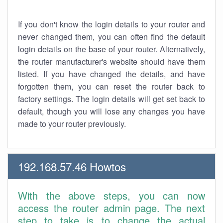
If you don't know the login details to your router and
never changed them, you can often find the default
login details on the base of your router. Alternatively,
the router manufacturer's website should have them
listed. If you have changed the details, and have
forgotten them, you can reset the router back to
factory settings. The login details will get set back to
default, though you will lose any changes you have
made to your router previously.
192.168.57.46 Howtos
With the above steps, you can now
access the router admin page. The next
step to take is to change the actual