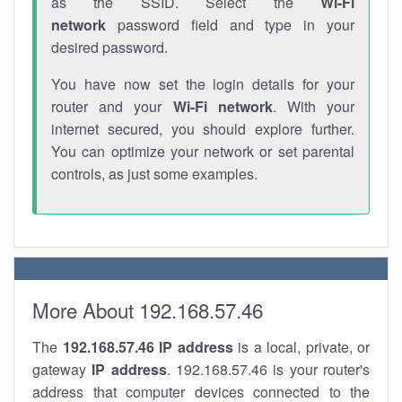
as the SSID. Select the
Wi-Fi
network
password field and type in your
desired password.
You have now set the login details for your
router and your
Wi-Fi network
. With your
internet secured, you should explore further.
You can optimize your network or set parental
controls, as just some examples.
More About 192.168.57.46
The
192.168.57.46
IP address
is a local, private, or
gateway
IP address
. 192.168.57.46 is your router's
address that computer devices connected to the