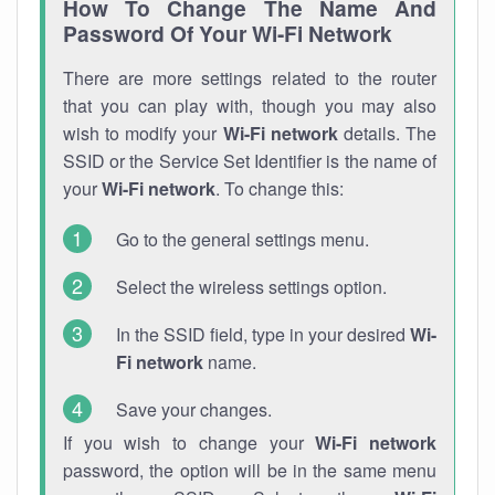
How To Change The Name And
Password Of Your Wi-Fi Network
There are more settings related to the router
that you can play with, though you may also
wish to modify your
Wi-Fi network
details. The
SSID or the Service Set Identifier is the name of
your
Wi-Fi network
. To change this:
Go to the general settings menu.
Select the wireless settings option.
In the SSID field, type in your desired
Wi-
Fi network
name.
Save your changes.
If you wish to change your
Wi-Fi network
password, the option will be in the same menu