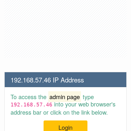
192.168.57.46 IP Address
To access the
admin page
type
into your web browser's
192.168.57.46
address bar or click on the link below.
Login