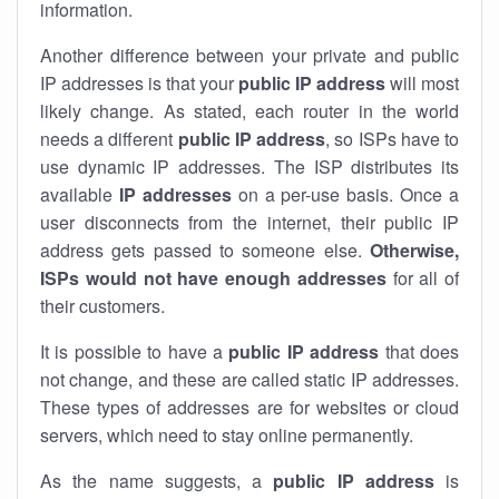
information.
Another difference between your private and public
IP addresses is that your
public IP address
will most
likely change. As stated, each router in the world
needs a different
public IP address
, so ISPs have to
use dynamic IP addresses. The ISP distributes its
available
IP address
es
on a per-use basis. Once a
user disconnects from the internet, their public IP
address gets passed to someone else.
Otherwise,
ISPs would not have enough addresses
for all of
their customers.
It is possible to have a
public
IP address
that does
not change, and these are called static IP addresses.
These types of addresses are for websites or cloud
servers, which need to stay online permanently.
As the name suggests, a
public IP address
is