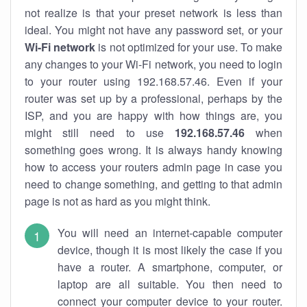
not realize is that your preset network is less than
ideal. You might not have any password set, or your
Wi-Fi network
is not optimized for your use. To make
any changes to your Wi-Fi network, you need to login
to your router using 192.168.57.46. Even if your
router was set up by a professional, perhaps by the
ISP, and you are happy with how things are, you
might still need to use
192.168.57.46
when
something goes wrong. It is always handy knowing
how to access your routers admin page in case you
need to change something, and getting to that admin
page is not as hard as you might think.
You will need an internet-capable computer
device, though it is most likely the case if you
have a router. A smartphone, computer, or
laptop are all suitable. You then need to
connect your computer device to your router.