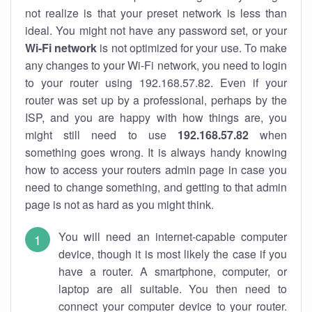
not realize is that your preset network is less than
ideal. You might not have any password set, or your
Wi-Fi network
is not optimized for your use. To make
any changes to your Wi-Fi network, you need to login
to your router using 192.168.57.82. Even if your
router was set up by a professional, perhaps by the
ISP, and you are happy with how things are, you
might still need to use
192.168.57.82
when
something goes wrong. It is always handy knowing
how to access your routers admin page in case you
need to change something, and getting to that admin
page is not as hard as you might think.
You will need an internet-capable computer
device, though it is most likely the case if you
have a router. A smartphone, computer, or
laptop are all suitable. You then need to
connect your computer device to your router.