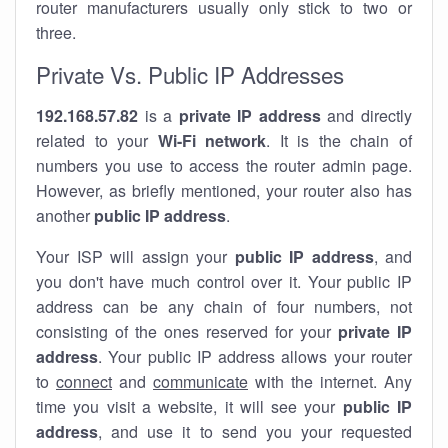
router manufacturers usually only stick to two or
three.
Private Vs. Public IP Addresses
192.168.57.82
is a
private IP address
and directly
related to your
Wi-Fi network
. It is the chain of
numbers you use to access the router admin page.
However, as briefly mentioned, your router also has
another
public IP address
.
Your ISP will assign your
public IP address
, and
you don't have much control over it. Your public IP
address can be any chain of four numbers, not
consisting of the ones reserved for your
private IP
address
. Your public IP address allows your router
to
connect
and
communicate
with the internet. Any
time you visit a website, it will see your
public IP
address
, and use it to send you your requested