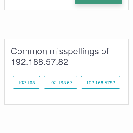
Common misspellings of
192.168.57.82
192.168
192.168.57
192.168.5782