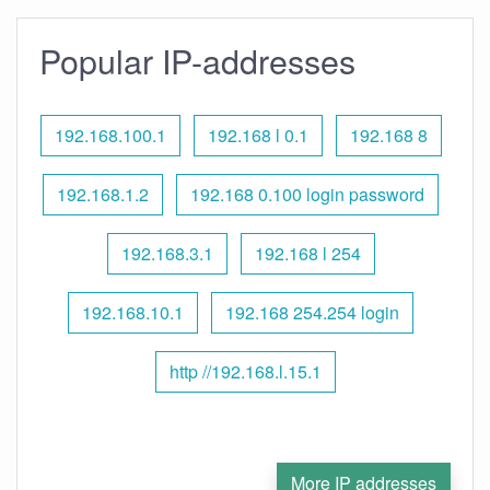
Popular IP-addresses
192.168.100.1
192.168 l 0.1
192.168 8
192.168.1.2
192.168 0.100 login password
192.168.3.1
192.168 l 254
192.168.10.1
192.168 254.254 login
http //192.168.l.15.1
More IP addresses