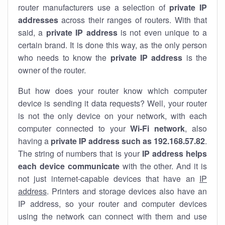
router manufacturers use a selection of
private IP
addresses
across their ranges of routers. With that
said, a
private IP address
is not even unique to a
certain brand. It is done this way, as the only person
who needs to know the
private IP address
is the
owner of the router.
But how does your router know which computer
device is sending it data requests? Well, your router
is not the only device on your network, with each
computer connected to your
Wi-Fi network
, also
having a
private IP address such as 192.168.57.82
.
The string of numbers that is your
IP address helps
each device communicate
with the other. And it is
not just internet-capable devices that have an
IP
address
. Printers and storage devices also have an
IP address, so your router and computer devices
using the network can connect with them and use