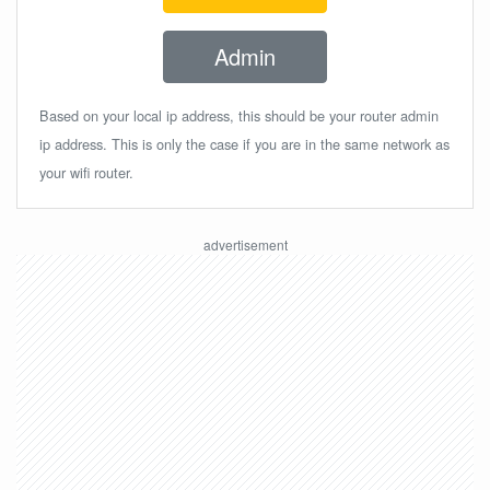
Admin
Based on your local ip address, this should be your router admin
ip address. This is only the case if you are in the same network as
your wifi router.