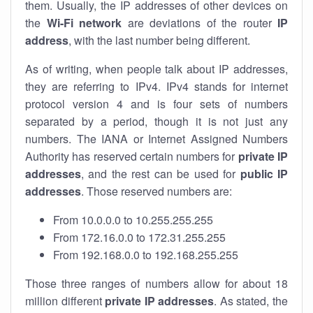
them. Usually, the IP addresses of other devices on
the
Wi-Fi network
are deviations of the router
IP
address
, with the last number being different.
As of writing, when people talk about IP addresses,
they are referring to IPv4. IPv4 stands for internet
protocol version 4 and is four sets of numbers
separated by a period, though it is not just any
numbers. The IANA or Internet Assigned Numbers
Authority has reserved certain numbers for
private IP
addresses
, and the rest can be used for
public IP
addresses
. Those reserved numbers are:
From 10.0.0.0 to 10.255.255.255
From 172.16.0.0 to 172.31.255.255
From 192.168.0.0 to 192.168.255.255
Those three ranges of numbers allow for about 18
million different
private IP addresses
. As stated, the