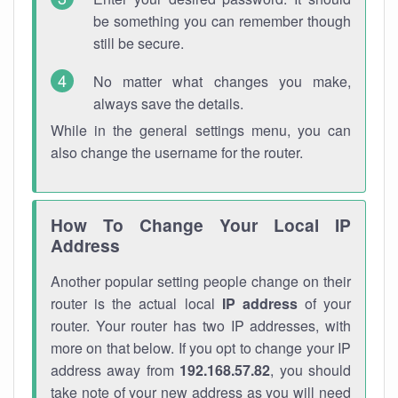
be something you can remember though
still be secure.
No matter what changes you make,
always save the details.
While in the general settings menu, you can
also change the username for the router.
How To Change Your Local IP
Address
Another popular setting people change on their
router is the actual local
IP address
of your
router. Your router has two IP addresses, with
more on that below. If you opt to change your IP
address away from
192.168.57.82
, you should
take note of your new address as you will need