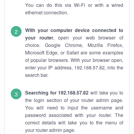
You can do this via Wi-Fi or with a wired
ethernet connection.
With your computer device connected to
your router
, open your web browser of
choice. Google Chrome, Mozilla Firefox,
Microsoft Edge, or Safari are some examples
of popular browsers. With your browser open,
enter your IP address, 192.168.57.82, into the
search bar.
Searching for 192.168.57.82
will take you to
the login section of your router admin page.
You will need to input the username and
password associated with your router. The
correct details will take you to the menu of
your router admin page.