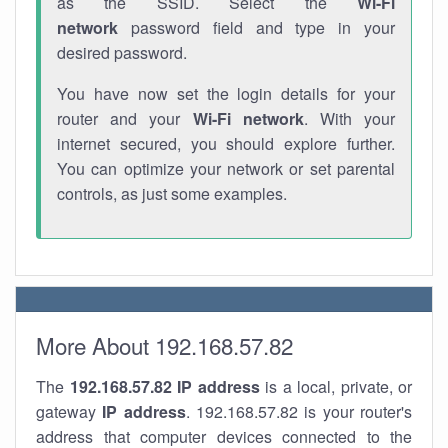
as the SSID. Select the
Wi-Fi
network
password field and type in your
desired password.
You have now set the login details for your
router and your
Wi-Fi network
. With your
internet secured, you should explore further.
You can optimize your network or set parental
controls, as just some examples.
More About 192.168.57.82
The
192.168.57.82
IP address
is a local, private, or
gateway
IP address
. 192.168.57.82 is your router's
address that computer devices connected to the