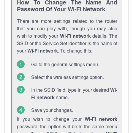
How To Change The Name And
Password Of Your Wi-Fi Network
There are more settings related to the router
that you can play with, though you may also
wish to modify your
Wi-Fi network
details. The
SSID or the Service Set Identifier is the name of
your
Wi-Fi network
. To change this:
Go to the general settings menu.
Select the wireless settings option.
In the SSID field, type in your desired
Wi-
Fi network
name.
Save your changes.
If you wish to change your
Wi-Fi network
password, the option will be in the same menu