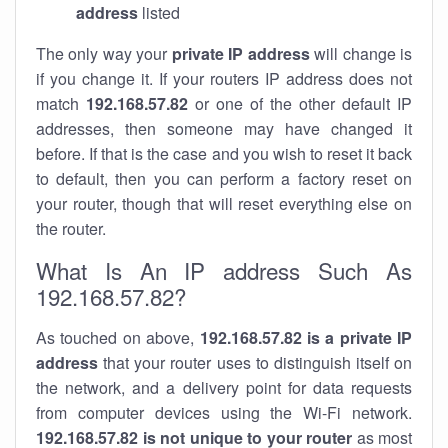
address
listed
The only way your
private IP address
will change is
if you change it. If your routers IP address does not
match
192.168.57.82
or one of the other default IP
addresses, then someone may have changed it
before. If that is the case and you wish to reset it back
to default, then you can perform a factory reset on
your router, though that will reset everything else on
the router.
What Is An IP address Such As
192.168.57.82?
As touched on above,
192.168.57.82 is a private IP
address
that your router uses to distinguish itself on
the network, and a delivery point for data requests
from computer devices using the Wi-Fi network.
192.168.57.82 is not unique to your router
as most