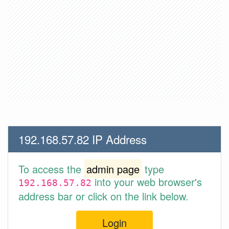
192.168.57.82 IP Address
To access the
admin page
type
into your web browser's
192.168.57.82
address bar or click on the link below.
Login