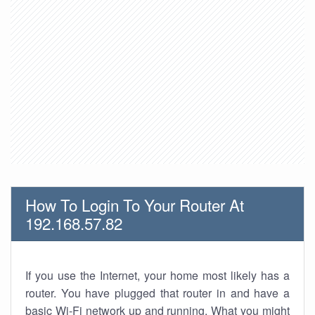
How To Login To Your Router At
192.168.57.82
If you use the Internet, your home most likely has a
router. You have plugged that router in and have a
basic Wi-Fi network up and running. What you might