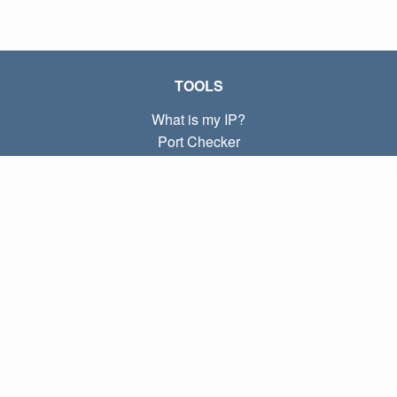
TOOLS
What is my IP?
Port Checker
What is my local IP?
Subnet Calculator (CIDR)
ABOUT
Contact
Privacy
Terms
LINKS
Home