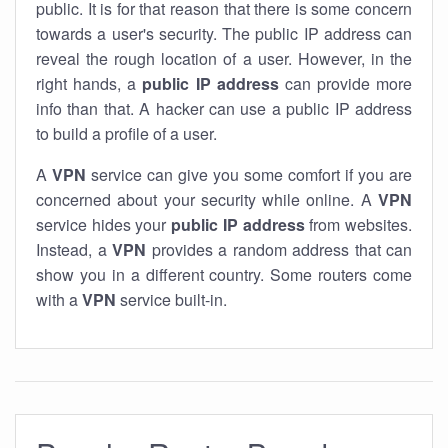
public. It is for that reason that there is some concern
towards a user's security. The public IP address can
reveal the rough location of a user. However, in the
right hands, a
public IP address
can provide more
info than that. A hacker can use a public IP address
to build a profile of a user.
A
VPN
service can give you some comfort if you are
concerned about your security while online. A
VPN
service hides your
public IP address
from websites.
Instead, a
VPN
provides a random address that can
show you in a different country. Some routers come
with a
VPN
service built-in.