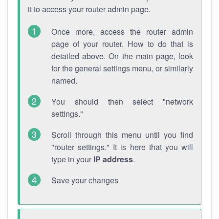
it to access your router admin page.
Once more, access the router admin
page of your router. How to do that is
detailed above. On the main page, look
for the general settings menu, or similarly
named.
You should then select "network
settings."
Scroll through this menu until you find
"router settings." It is here that you will
type in your
IP address
.
Save your changes