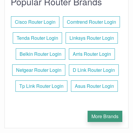
Popular Router Brands
Cisco Router Login
Comtrend Router Login
Tenda Router Login
Linksys Router Login
Belkin Router Login
Arris Router Login
Netgear Router Login
D Link Router Login
Tp Link Router Login
Asus Router Login
More Brands