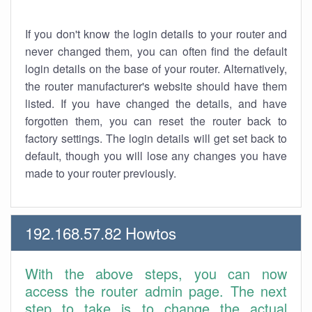
If you don't know the login details to your router and
never changed them, you can often find the default
login details on the base of your router. Alternatively,
the router manufacturer's website should have them
listed. If you have changed the details, and have
forgotten them, you can reset the router back to
factory settings. The login details will get set back to
default, though you will lose any changes you have
made to your router previously.
192.168.57.82 Howtos
With the above steps, you can now
access the router admin page. The next
step to take is to change the actual