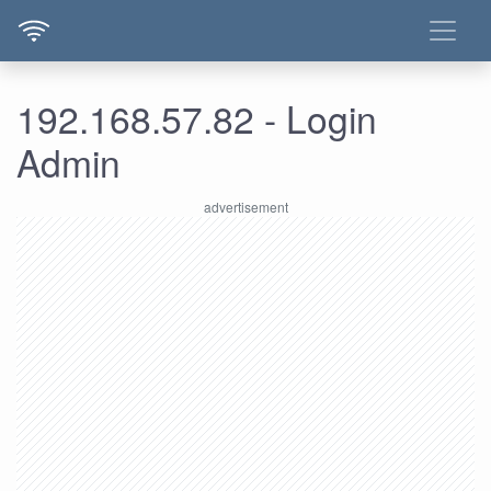
192.168.57.82 - Login
Admin