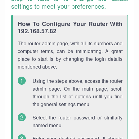
settings to meet your preferences.
How To Configure Your Router With
192.168.57.82
The router admin page, with all its numbers and
computer terms, can be intimidating. A great
place to start is by changing the login details
mentioned above.
Using the steps above, access the router
admin page. On the main page, scroll
through the list of options until you find
the general settings menu.
Select the router password or similarly
named menu.
Enter your desired password. It should