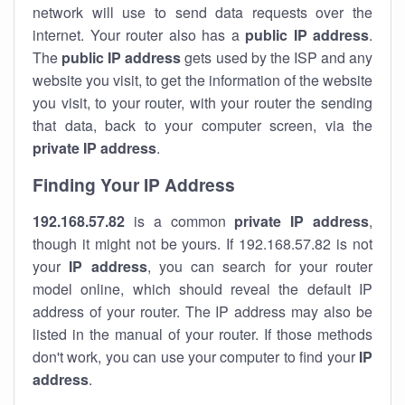
network will use to send data requests over the
internet. Your router also has a
public IP addre
ss
.
The
public IP address
gets used by the ISP and any
website you visit, to get the information of the website
you visit, to your router, with your router the sending
that data, back to your computer screen, via the
private IP address
.
Finding Your IP Address
192.168.57.82
is a common
private
IP address
,
though it might not be yours. If 192.168.57.82 is not
your
IP address
, you can search for your router
model online, which should reveal the default IP
address of your router. The IP address may also be
listed in the manual of your router. If those methods
don't work, you can use your computer to find your
IP
address
.