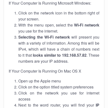
If Your Computer Is Running Microsoft Windows:
Click on the network icon in the bottom right of
your screen.
With the menu open, select the
Wi-Fi network
you use for the internet.
Selecting the Wi-Fi network
will present you
with a variety of information. Among this will be
IPv4, which will have a chain of numbers next
to it that
looks similar to 192.168.57.82
. These
numbers are your IP address.
If Your Computer Is Running On Mac OS X
Open up the Apple menu
Click on the option titled system preferences
Click on the network you use for internet
access
Next to the word router, you will find your
IP