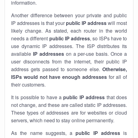
information.
Another difference between your private and public
IP addresses is that your
public IP address
will most
likely change. As stated, each router in the world
needs a different
public IP address
, so ISPs have to
use dynamic IP addresses. The ISP distributes its
available
IP address
es
on a per-use basis. Once a
user disconnects from the internet, their public IP
address gets passed to someone else.
Otherwise,
ISPs would not have enough addresses
for all of
their customers.
It is possible to have a
public
IP address
that does
not change, and these are called static IP addresses.
These types of addresses are for websites or cloud
servers, which need to stay online permanently.
As the name suggests, a
public IP address
is