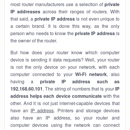
most router manufacturers use a selection of
private
IP addresses
across their ranges of routers. With
that said, a
private IP address
is not even unique to
a certain brand. It is done this way, as the only
person who needs to know the
private IP address
is
the owner of the router.
But how does your router know which computer
device is sending it data requests? Well, your router
is not the only device on your network, with each
computer connected to your
Wi-Fi network
, also
having a
private IP address such as
192.168.60.101
. The string of numbers that is your
IP
address helps each device communicate
with the
other. And it is not just internet-capable devices that
have an
IP address
. Printers and storage devices
also have an IP address, so your router and
computer devices using the network can connect