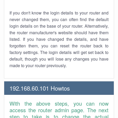
If you don't know the login details to your router and
never changed them, you can often find the default
login details on the base of your router. Alternatively,
the router manufacturer's website should have them
listed. If you have changed the details, and have
forgotten them, you can reset the router back to
factory settings. The login details will get set back to
default, though you will lose any changes you have
made to your router previously.
192.168.60.101 Howtos
With the above steps, you can now
access the router admin page. The next
step to take is to change the actual