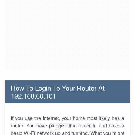
How To Login To Your Router At
192.168.60.101
If you use the Internet, your home most likely has a
router. You have plugged that router in and have a
basic Wi-Fi network up and running. What you might