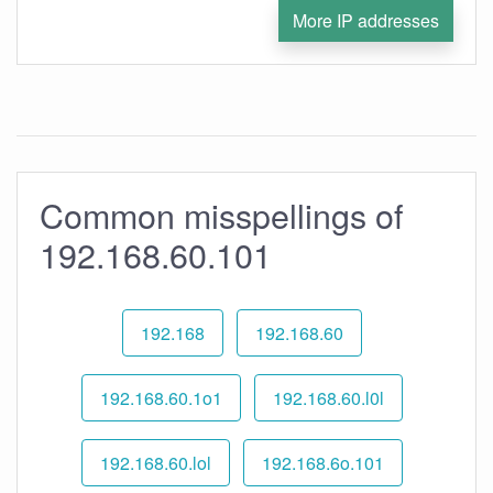
More IP addresses
Common misspellings of
192.168.60.101
192.168
192.168.60
192.168.60.1o1
192.168.60.l0l
192.168.60.lol
192.168.6o.101