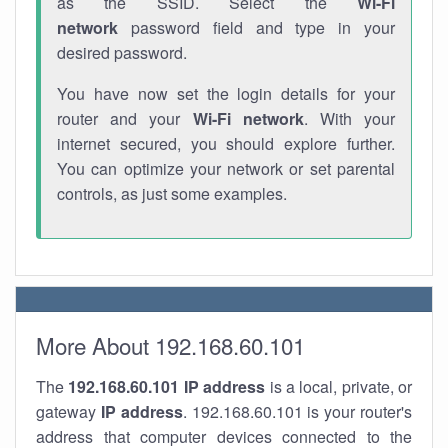
as the SSID. Select the
Wi-Fi
network
password field and type in your
desired password.
You have now set the login details for your
router and your
Wi-Fi network
. With your
internet secured, you should explore further.
You can optimize your network or set parental
controls, as just some examples.
More About 192.168.60.101
The
192.168.60.101
IP address
is a local, private, or
gateway
IP address
. 192.168.60.101 is your router's
address that computer devices connected to the