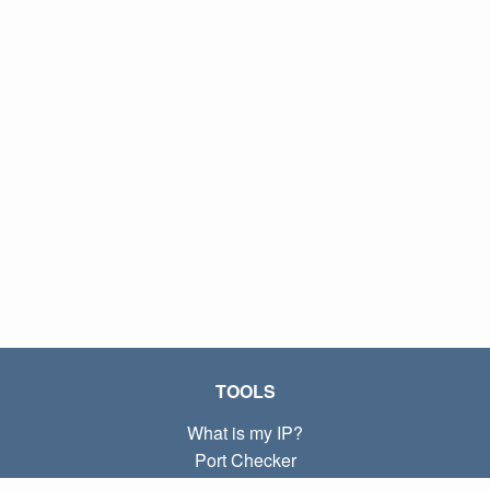
TOOLS
What is my IP?
Port Checker
What is my local IP?