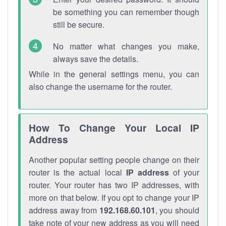
be something you can remember though
still be secure.
No matter what changes you make,
always save the details.
While in the general settings menu, you can
also change the username for the router.
How To Change Your Local IP
Address
Another popular setting people change on their
router is the actual local
IP address
of your
router. Your router has two IP addresses, with
more on that below. If you opt to change your IP
address away from
192.168.60.101
, you should
take note of your new address as you will need