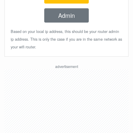
Admin
Based on your local ip address, this should be your router admin
ip address. This is only the case if you are in the same network as
your wifi router.