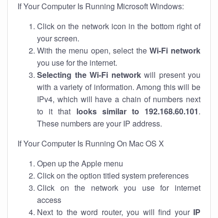
If Your Computer Is Running Microsoft Windows:
Click on the network icon in the bottom right of
your screen.
With the menu open, select the
Wi-Fi network
you use for the internet.
Selecting the Wi-Fi network
will present you
with a variety of information. Among this will be
IPv4, which will have a chain of numbers next
to it that
looks similar to 192.168.60.101
.
These numbers are your IP address.
If Your Computer Is Running On Mac OS X
Open up the Apple menu
Click on the option titled system preferences
Click on the network you use for internet
access
Next to the word router, you will find your
IP