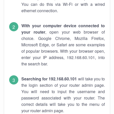
You can do this via Wi-Fi or with a wired
ethernet connection.
With your computer device connected to
your router
, open your web browser of
choice. Google Chrome, Mozilla Firefox,
Microsoft Edge, or Safari are some examples
of popular browsers. With your browser open,
enter your IP address, 192.168.60.101, into
the search bar.
Searching for 192.168.60.101
will take you to
the login section of your router admin page.
You will need to input the username and
password associated with your router. The
correct details will take you to the menu of
your router admin page.