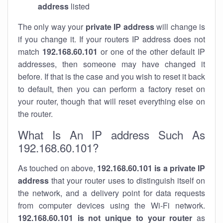
address
listed
The only way your
private IP address
will change is
if you change it. If your routers IP address does not
match
192.168.60.101
or one of the other default IP
addresses, then someone may have changed it
before. If that is the case and you wish to reset it back
to default, then you can perform a factory reset on
your router, though that will reset everything else on
the router.
What Is An IP address Such As
192.168.60.101?
As touched on above,
192.168.60.101 is a private IP
address
that your router uses to distinguish itself on
the network, and a delivery point for data requests
from computer devices using the Wi-Fi network.
192.168.60.101 is not unique to your router
as