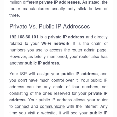
million different
private IP addresses
. As stated, the
router manufacturers usually only stick to two or
three.
Private Vs. Public IP Addresses
192.168.60.101
is a
private IP address
and directly
related to your
Wi-Fi network
. It is the chain of
numbers you use to access the router admin page.
However, as briefly mentioned, your router also has
another
public IP address
.
Your ISP will assign your
public IP address
, and
you don't have much control over it. Your public IP
address can be any chain of four numbers, not
consisting of the ones reserved for your
private IP
address
. Your public IP address allows your router
to
connect
and
communicate
with the internet. Any
time you visit a website, it will see your
public IP