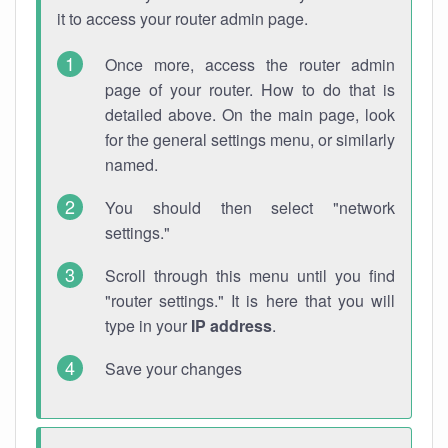
it to access your router admin page.
Once more, access the router admin
page of your router. How to do that is
detailed above. On the main page, look
for the general settings menu, or similarly
named.
You should then select "network
settings."
Scroll through this menu until you find
"router settings." It is here that you will
type in your
IP address
.
Save your changes