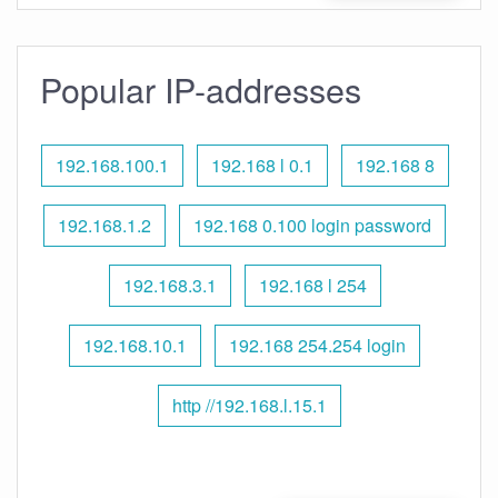
Popular IP-addresses
192.168.100.1
192.168 l 0.1
192.168 8
192.168.1.2
192.168 0.100 login password
192.168.3.1
192.168 l 254
192.168.10.1
192.168 254.254 login
http //192.168.l.15.1