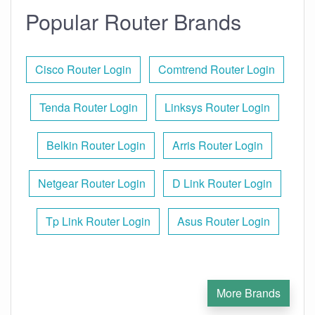
Popular Router Brands
Cisco Router Login
Comtrend Router Login
Tenda Router Login
Linksys Router Login
Belkin Router Login
Arris Router Login
Netgear Router Login
D Link Router Login
Tp Link Router Login
Asus Router Login
More Brands