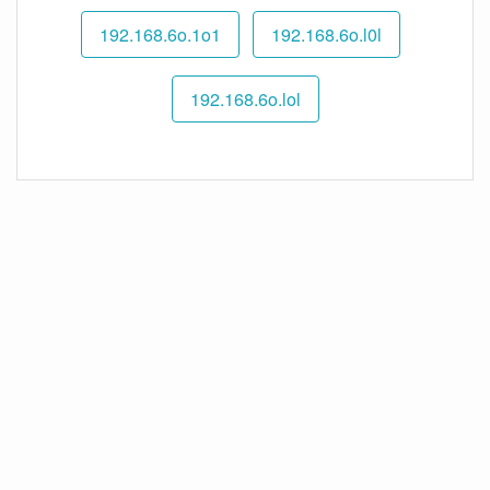
192.168.6o.1o1
192.168.6o.l0l
192.168.6o.lol