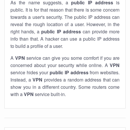
As the name suggests, a
public IP address
is
public. It is for that reason that there is some concern
towards a user's security. The public IP address can
reveal the rough location of a user. However, in the
right hands, a
public IP address
can provide more
info than that. A hacker can use a public IP address
to build a profile of a user.
A
VPN
service can give you some comfort if you are
concerned about your security while online. A
VPN
service hides your
public IP address
from websites.
Instead, a
VPN
provides a random address that can
show you in a different country. Some routers come
with a
VPN
service built-in.