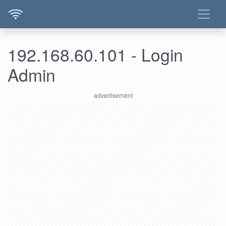
192.168.60.101 - Login
Admin