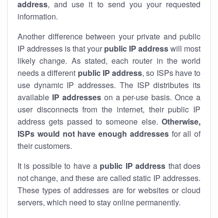
address
, and use it to send you your requested
information.
Another difference between your private and public
IP addresses is that your
public IP address
will most
likely change. As stated, each router in the world
needs a different
public IP address
, so ISPs have to
use dynamic IP addresses. The ISP distributes its
available
IP address
es
on a per-use basis. Once a
user disconnects from the internet, their public IP
address gets passed to someone else.
Otherwise,
ISPs would not have enough addresses
for all of
their customers.
It is possible to have a
public
IP address
that does
not change, and these are called static IP addresses.
These types of addresses are for websites or cloud
servers, which need to stay online permanently.