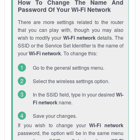
How To Change The Name And
Password Of Your Wi-Fi Network
There are more settings related to the router
that you can play with, though you may also
wish to modify your
Wi-Fi network
details. The
SSID or the Service Set Identifier is the name of
your
Wi-Fi network
. To change this:
Go to the general settings menu.
Select the wireless settings option.
In the SSID field, type in your desired
Wi-
Fi network
name.
Save your changes.
If you wish to change your
Wi-Fi network
password, the option will be in the same menu