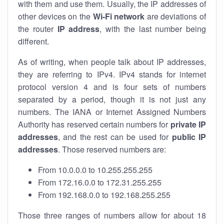
with them and use them. Usually, the IP addresses of
other devices on the
Wi-Fi network
are deviations of
the router
IP address
, with the last number being
different.
As of writing, when people talk about IP addresses,
they are referring to IPv4. IPv4 stands for internet
protocol version 4 and is four sets of numbers
separated by a period, though it is not just any
numbers. The IANA or Internet Assigned Numbers
Authority has reserved certain numbers for
private IP
addresses
, and the rest can be used for
public IP
addresses
. Those reserved numbers are:
From 10.0.0.0 to 10.255.255.255
From 172.16.0.0 to 172.31.255.255
From 192.168.0.0 to 192.168.255.255
Those three ranges of numbers allow for about 18