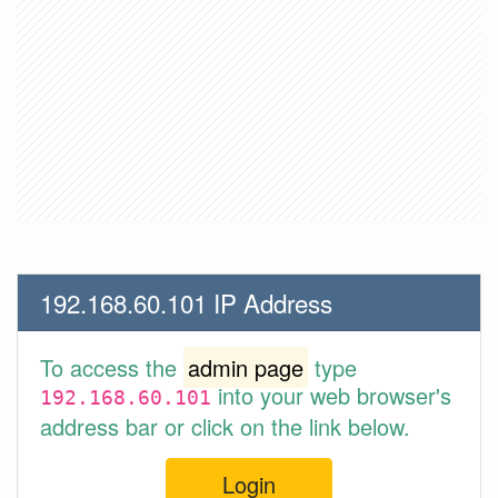
192.168.60.101 IP Address
To access the
admin page
type
into your web browser's
192.168.60.101
address bar or click on the link below.
Login