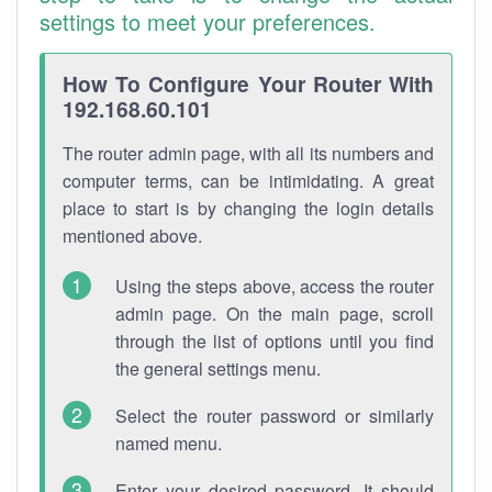
settings to meet your preferences.
How To Configure Your Router With
192.168.60.101
The router admin page, with all its numbers and
computer terms, can be intimidating. A great
place to start is by changing the login details
mentioned above.
Using the steps above, access the router
admin page. On the main page, scroll
through the list of options until you find
the general settings menu.
Select the router password or similarly
named menu.
Enter your desired password. It should