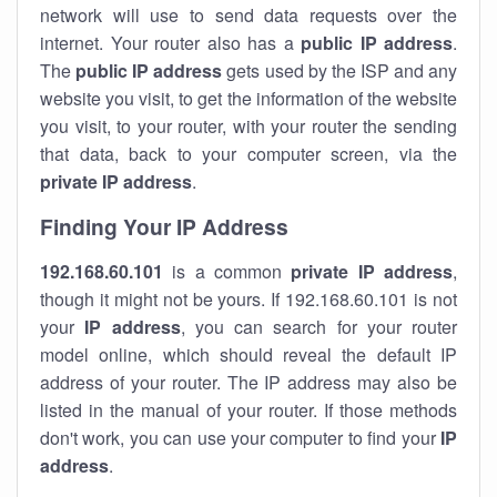
network will use to send data requests over the
internet. Your router also has a
public IP addre
ss
.
The
public IP address
gets used by the ISP and any
website you visit, to get the information of the website
you visit, to your router, with your router the sending
that data, back to your computer screen, via the
private IP address
.
Finding Your IP Address
192.168.60.101
is a common
private
IP address
,
though it might not be yours. If 192.168.60.101 is not
your
IP address
, you can search for your router
model online, which should reveal the default IP
address of your router. The IP address may also be
listed in the manual of your router. If those methods
don't work, you can use your computer to find your
IP
address
.