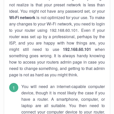
not realize is that your preset network is less than
ideal. You might not have any password set, or your
Wi-Fi network
is not optimized for your use. To make
any changes to your Wi-Fi network, you need to login
to your router using 192.168.60.101. Even if your
router was set up by a professional, perhaps by the
ISP, and you are happy with how things are, you
might still need to use
192.168.60.101
when
something goes wrong. It is always handy knowing
how to access your routers admin page in case you
need to change something, and getting to that admin
page is not as hard as you might think.
You will need an internet-capable computer
device, though it is most likely the case if you
have a router. A smartphone, computer, or
laptop are all suitable. You then need to
connect your computer device to your router.