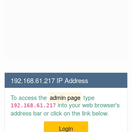
192.168.61.217 IP Address
To access the
admin page
type
into your web browser's
192.168.61.217
address bar or click on the link below.
Login