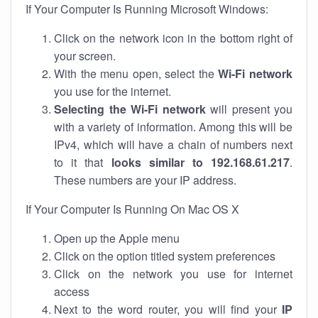
If Your Computer Is Running Microsoft Windows:
Click on the network icon in the bottom right of
your screen.
With the menu open, select the
Wi-Fi network
you use for the internet.
Selecting the Wi-Fi network
will present you
with a variety of information. Among this will be
IPv4, which will have a chain of numbers next
to it that
looks similar to 192.168.61.217
.
These numbers are your IP address.
If Your Computer Is Running On Mac OS X
Open up the Apple menu
Click on the option titled system preferences
Click on the network you use for internet
access
Next to the word router, you will find your
IP