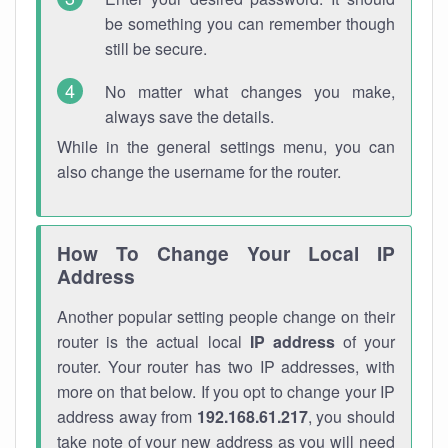
be something you can remember though
still be secure.
No matter what changes you make,
always save the details.
While in the general settings menu, you can
also change the username for the router.
How To Change Your Local IP
Address
Another popular setting people change on their
router is the actual local
IP address
of your
router. Your router has two IP addresses, with
more on that below. If you opt to change your IP
address away from
192.168.61.217
, you should
take note of your new address as you will need