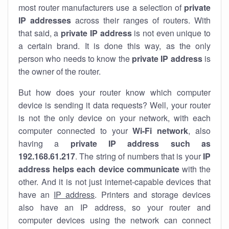
most router manufacturers use a selection of
private
IP addresses
across their ranges of routers. With
that said, a
private IP address
is not even unique to
a certain brand. It is done this way, as the only
person who needs to know the
private IP address
is
the owner of the router.
But how does your router know which computer
device is sending it data requests? Well, your router
is not the only device on your network, with each
computer connected to your
Wi-Fi network
, also
having a
private IP address such as
192.168.61.217
. The string of numbers that is your
IP
address helps each device communicate
with the
other. And it is not just internet-capable devices that
have an
IP address
. Printers and storage devices
also have an IP address, so your router and
computer devices using the network can connect