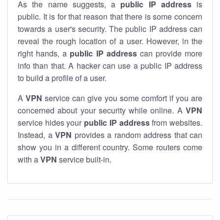
As the name suggests, a
public IP address
is
public. It is for that reason that there is some concern
towards a user's security. The public IP address can
reveal the rough location of a user. However, in the
right hands, a
public IP address
can provide more
info than that. A hacker can use a public IP address
to build a profile of a user.
A
VPN
service can give you some comfort if you are
concerned about your security while online. A
VPN
service hides your
public IP address
from websites.
Instead, a
VPN
provides a random address that can
show you in a different country. Some routers come
with a
VPN
service built-in.