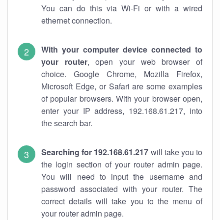
You can do this via Wi-Fi or with a wired
ethernet connection.
With your computer device connected to
your router
, open your web browser of
choice. Google Chrome, Mozilla Firefox,
Microsoft Edge, or Safari are some examples
of popular browsers. With your browser open,
enter your IP address, 192.168.61.217, into
the search bar.
Searching for 192.168.61.217
will take you to
the login section of your router admin page.
You will need to input the username and
password associated with your router. The
correct details will take you to the menu of
your router admin page.