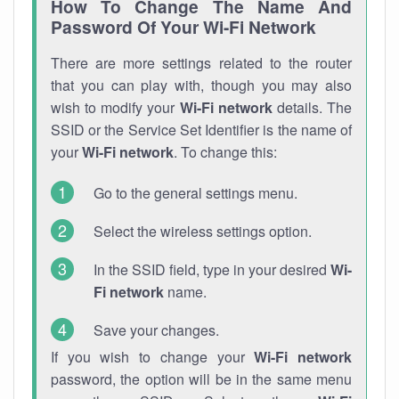
How To Change The Name And
Password Of Your Wi-Fi Network
There are more settings related to the router
that you can play with, though you may also
wish to modify your
Wi-Fi network
details. The
SSID or the Service Set Identifier is the name of
your
Wi-Fi network
. To change this:
Go to the general settings menu.
Select the wireless settings option.
In the SSID field, type in your desired
Wi-
Fi network
name.
Save your changes.
If you wish to change your
Wi-Fi network
password, the option will be in the same menu