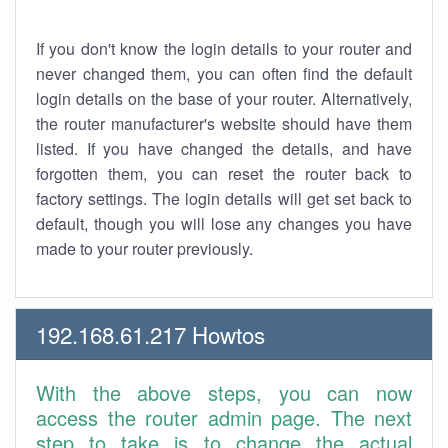
If you don't know the login details to your router and
never changed them, you can often find the default
login details on the base of your router. Alternatively,
the router manufacturer's website should have them
listed. If you have changed the details, and have
forgotten them, you can reset the router back to
factory settings. The login details will get set back to
default, though you will lose any changes you have
made to your router previously.
192.168.61.217 Howtos
With the above steps, you can now
access the router admin page. The next
step to take is to change the actual