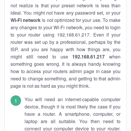
not realize is that your preset network is less than
ideal. You might not have any password set, or your
Wi-Fi network
is not optimized for your use. To make
any changes to your Wi-Fi network, you need to login
to your router using 192.168.61.217. Even if your
router was set up by a professional, perhaps by the
ISP, and you are happy with how things are, you
might still need to use
192.168.61.217
when
something goes wrong. It is always handy knowing
how to access your routers admin page in case you
need to change something, and getting to that admin
page is not as hard as you might think.
You will need an internet-capable computer
device, though it is most likely the case if you
have a router. A smartphone, computer, or
laptop are all suitable. You then need to
connect your computer device to your router.