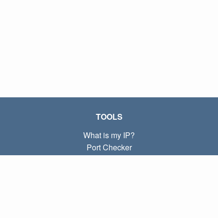
TOOLS
What is my IP?
Port Checker
What is my local IP?
Subnet Calculator (CIDR)
ABOUT
Contact