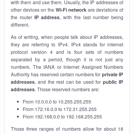
with them and use them. Usually, the IP addresses of
other devices on the
Wi-Fi network
are deviations of
the router
IP address
, with the last number being
different.
As of writing, when people talk about IP addresses,
they are referring to IPv4. IPv4 stands for internet
protocol version 4 and is four sets of numbers
separated by a period, though it is not just any
numbers. The IANA or Internet Assigned Numbers
Authority has reserved certain numbers for
private IP
addresses
, and the rest can be used for
public IP
addresses
. Those reserved numbers are:
From 10.0.0.0 to 10.255.255.255
From 172.16.0.0 to 172.31.255.255
From 192.168.0.0 to 192.168.255.255
Those three ranges of numbers allow for about 18