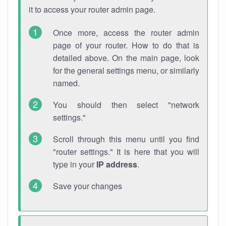
it to access your router admin page.
Once more, access the router admin
page of your router. How to do that is
detailed above. On the main page, look
for the general settings menu, or similarly
named.
You should then select "network
settings."
Scroll through this menu until you find
"router settings." It is here that you will
type in your
IP address
.
Save your changes