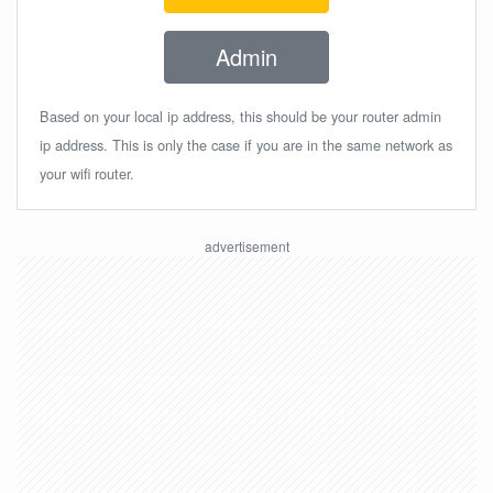
Admin
Based on your local ip address, this should be your router admin
ip address. This is only the case if you are in the same network as
your wifi router.