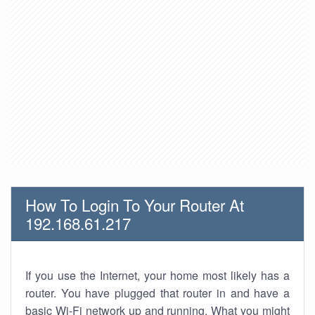
How To Login To Your Router At
192.168.61.217
If you use the Internet, your home most likely has a
router. You have plugged that router in and have a
basic Wi-Fi network up and running. What you might