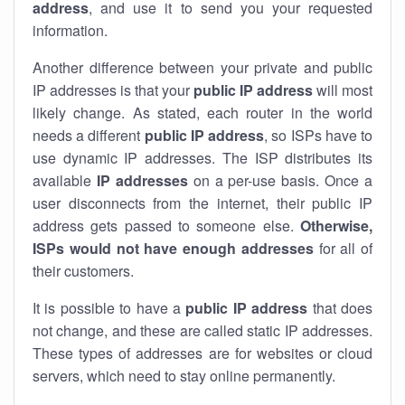
address
, and use it to send you your requested
information.
Another difference between your private and public
IP addresses is that your
public IP address
will most
likely change. As stated, each router in the world
needs a different
public IP address
, so ISPs have to
use dynamic IP addresses. The ISP distributes its
available
IP address
es
on a per-use basis. Once a
user disconnects from the internet, their public IP
address gets passed to someone else.
Otherwise,
ISPs would not have enough addresses
for all of
their customers.
It is possible to have a
public
IP address
that does
not change, and these are called static IP addresses.
These types of addresses are for websites or cloud
servers, which need to stay online permanently.