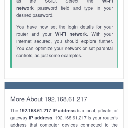
as the SSID. Select the
Wi-Fi
network
password field and type in your
desired password.
You have now set the login details for your
router and your
Wi-Fi network
. With your
internet secured, you should explore further.
You can optimize your network or set parental
controls, as just some examples.
More About 192.168.61.217
The
192.168.61.217
IP address
is a local, private, or
gateway
IP address
. 192.168.61.217 is your router's
address that computer devices connected to the