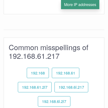
More IP addresses
Common misspellings of
192.168.61.217
192.168
192.168.61
192.168.61.2l7
192.168.6l.217
192.168.6l.2l7