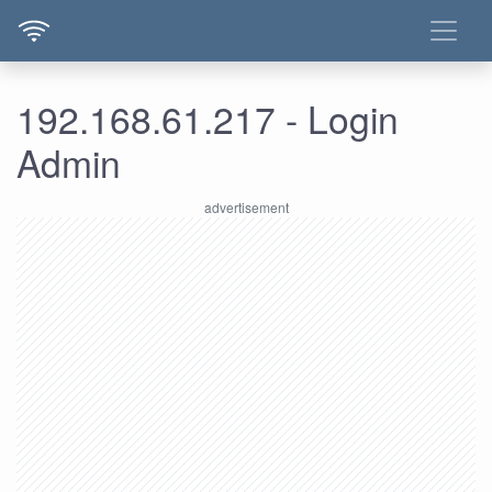
192.168.61.217 - Login
Admin