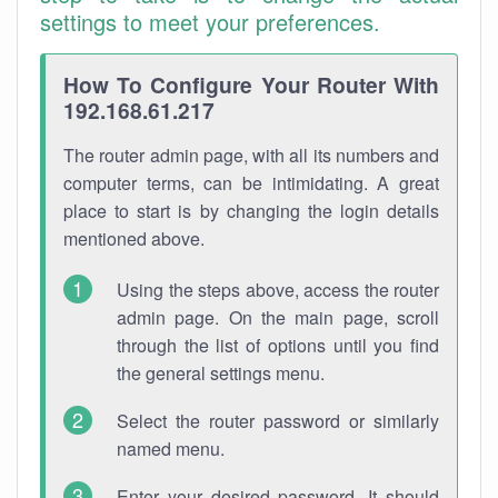
settings to meet your preferences.
How To Configure Your Router With
192.168.61.217
The router admin page, with all its numbers and
computer terms, can be intimidating. A great
place to start is by changing the login details
mentioned above.
Using the steps above, access the router
admin page. On the main page, scroll
through the list of options until you find
the general settings menu.
Select the router password or similarly
named menu.
Enter your desired password. It should