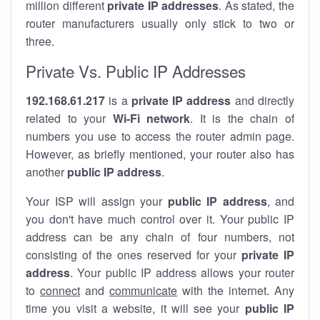
million different
private IP addresses
. As stated, the
router manufacturers usually only stick to two or
three.
Private Vs. Public IP Addresses
192.168.61.217
is a
private IP address
and directly
related to your
Wi-Fi network
. It is the chain of
numbers you use to access the router admin page.
However, as briefly mentioned, your router also has
another
public IP address
.
Your ISP will assign your
public IP address
, and
you don't have much control over it. Your public IP
address can be any chain of four numbers, not
consisting of the ones reserved for your
private IP
address
. Your public IP address allows your router
to
connect
and
communicate
with the internet. Any
time you visit a website, it will see your
public IP