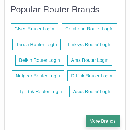
Popular Router Brands
Cisco Router Login
Comtrend Router Login
Tenda Router Login
Linksys Router Login
Belkin Router Login
Arris Router Login
Netgear Router Login
D Link Router Login
Tp Link Router Login
Asus Router Login
More Brands