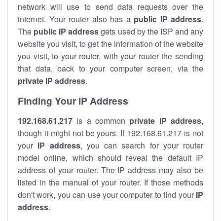
network will use to send data requests over the
internet. Your router also has a
public IP addre
ss
.
The
public IP address
gets used by the ISP and any
website you visit, to get the information of the website
you visit, to your router, with your router the sending
that data, back to your computer screen, via the
private IP address
.
Finding Your IP Address
192.168.61.217
is a common
private
IP address
,
though it might not be yours. If 192.168.61.217 is not
your
IP address
, you can search for your router
model online, which should reveal the default IP
address of your router. The IP address may also be
listed in the manual of your router. If those methods
don't work, you can use your computer to find your
IP
address
.