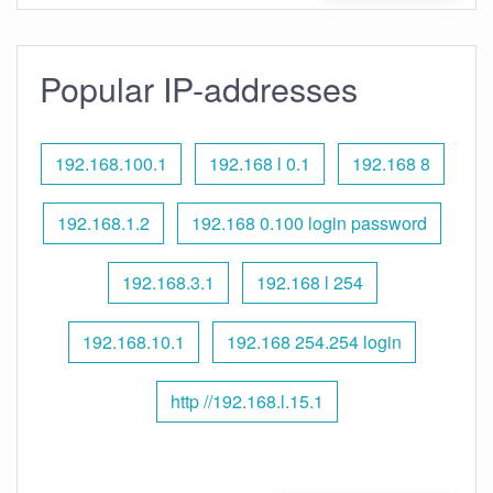
Popular IP-addresses
192.168.100.1
192.168 l 0.1
192.168 8
192.168.1.2
192.168 0.100 login password
192.168.3.1
192.168 l 254
192.168.10.1
192.168 254.254 login
http //192.168.l.15.1