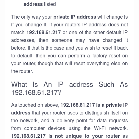
address
listed
The only way your
private IP address
will change is
if you change it. If your routers IP address does not
match
192.168.61.217
or one of the other default IP
addresses, then someone may have changed it
before. If that is the case and you wish to reset it back
to default, then you can perform a factory reset on
your router, though that will reset everything else on
the router.
What Is An IP address Such As
192.168.61.217?
As touched on above,
192.168.61.217 is a private IP
address
that your router uses to distinguish itself on
the network, and a delivery point for data requests
from computer devices using the Wi-Fi network.
192.168.61.217 is not unique to your router
as