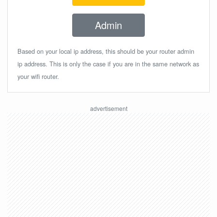
Admin
Based on your local ip address, this should be your router admin
ip address. This is only the case if you are in the same network as
your wifi router.