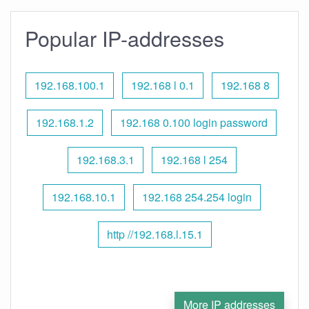
Popular IP-addresses
192.168.100.1
192.168 l 0.1
192.168 8
192.168.1.2
192.168 0.100 login password
192.168.3.1
192.168 l 254
192.168.10.1
192.168 254.254 login
http //192.168.l.15.1
More IP addresses