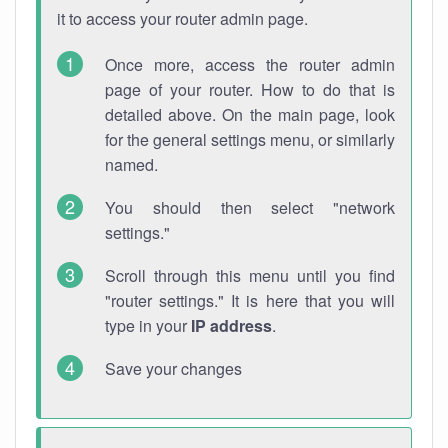
it to access your router admin page.
Once more, access the router admin
page of your router. How to do that is
detailed above. On the main page, look
for the general settings menu, or similarly
named.
You should then select "network
settings."
Scroll through this menu until you find
"router settings." It is here that you will
type in your
IP address
.
Save your changes