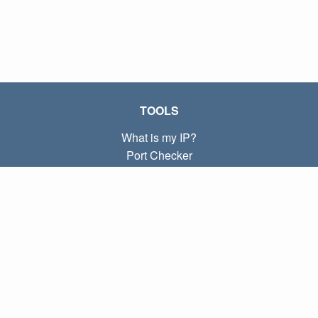
TOOLS
What is my IP?
Port Checker
What is my local IP?
Subnet Calculator (CIDR)
ABOUT
Contact
Privacy
Terms