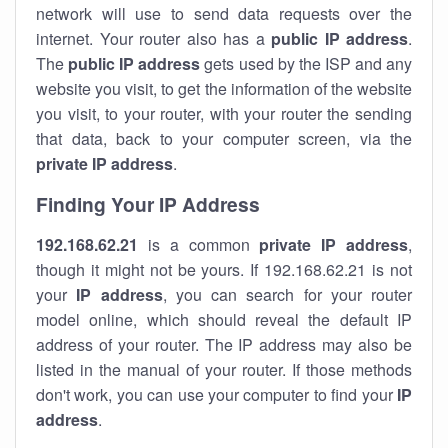
network will use to send data requests over the
internet. Your router also has a
public IP addre
ss
.
The
public IP address
gets used by the ISP and any
website you visit, to get the information of the website
you visit, to your router, with your router the sending
that data, back to your computer screen, via the
private IP address
.
Finding Your IP Address
192.168.62.21
is a common
private
IP address
,
though it might not be yours. If 192.168.62.21 is not
your
IP address
, you can search for your router
model online, which should reveal the default IP
address of your router. The IP address may also be
listed in the manual of your router. If those methods
don't work, you can use your computer to find your
IP
address
.