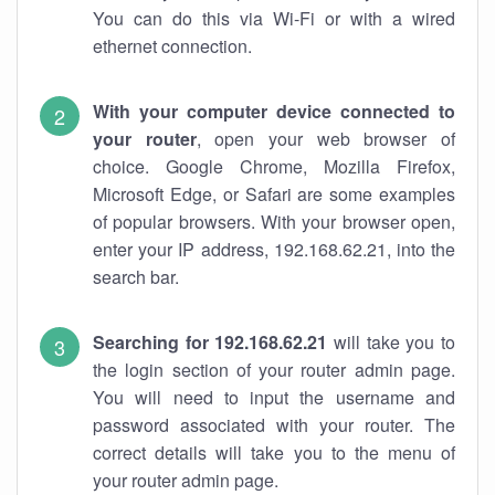
You can do this via Wi-Fi or with a wired
ethernet connection.
With your computer device connected to
your router
, open your web browser of
choice. Google Chrome, Mozilla Firefox,
Microsoft Edge, or Safari are some examples
of popular browsers. With your browser open,
enter your IP address, 192.168.62.21, into the
search bar.
Searching for 192.168.62.21
will take you to
the login section of your router admin page.
You will need to input the username and
password associated with your router. The
correct details will take you to the menu of
your router admin page.