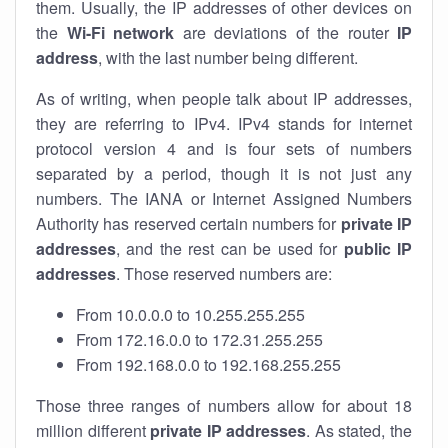
them. Usually, the IP addresses of other devices on
the
Wi-Fi network
are deviations of the router
IP
address
, with the last number being different.
As of writing, when people talk about IP addresses,
they are referring to IPv4. IPv4 stands for internet
protocol version 4 and is four sets of numbers
separated by a period, though it is not just any
numbers. The IANA or Internet Assigned Numbers
Authority has reserved certain numbers for
private IP
addresses
, and the rest can be used for
public IP
addresses
. Those reserved numbers are:
From 10.0.0.0 to 10.255.255.255
From 172.16.0.0 to 172.31.255.255
From 192.168.0.0 to 192.168.255.255
Those three ranges of numbers allow for about 18
million different
private IP addresses
. As stated, the