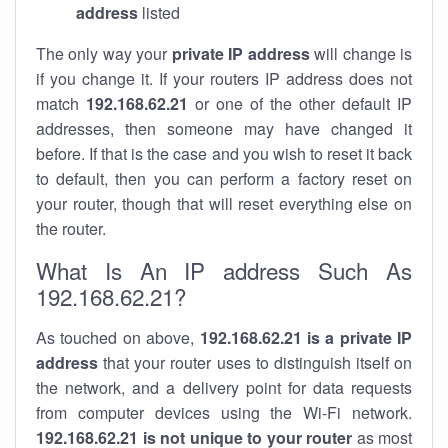
address
listed
The only way your
private IP address
will change is
if you change it. If your routers IP address does not
match
192.168.62.21
or one of the other default IP
addresses, then someone may have changed it
before. If that is the case and you wish to reset it back
to default, then you can perform a factory reset on
your router, though that will reset everything else on
the router.
What Is An IP address Such As
192.168.62.21?
As touched on above,
192.168.62.21 is a private IP
address
that your router uses to distinguish itself on
the network, and a delivery point for data requests
from computer devices using the Wi-Fi network.
192.168.62.21 is not unique to your router
as most