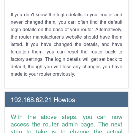
If you don't know the login details to your router and
never changed them, you can often find the default
login details on the base of your router. Alternatively,
the router manufacturer's website should have them
listed. If you have changed the details, and have
forgotten them, you can reset the router back to
factory settings. The login details will get set back to
default, though you will lose any changes you have
made to your router previously.
192.168.62.21 Howtos
With the above steps, you can now
access the router admin page. The next
step to take is to change the actual