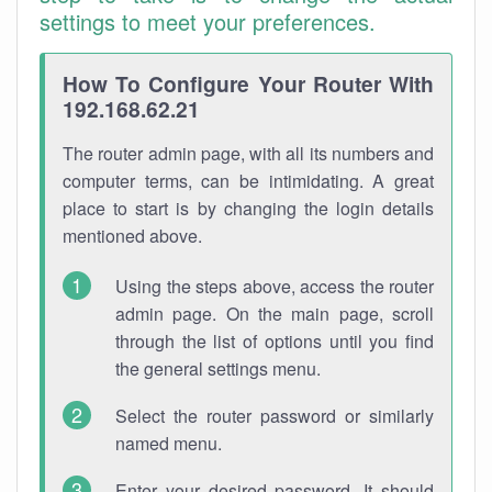
settings to meet your preferences.
How To Configure Your Router With
192.168.62.21
The router admin page, with all its numbers and
computer terms, can be intimidating. A great
place to start is by changing the login details
mentioned above.
Using the steps above, access the router
admin page. On the main page, scroll
through the list of options until you find
the general settings menu.
Select the router password or similarly
named menu.
Enter your desired password. It should