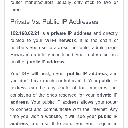
router manufacturers usually only stick to two or
three.
Private Vs. Public IP Addresses
192.168.62.21
is a
private IP address
and directly
related to your
Wi-Fi network
. It is the chain of
numbers you use to access the router admin page.
However, as briefly mentioned, your router also has
another
public IP address
.
Your ISP will assign your
public IP address
, and
you don't have much control over it. Your public IP
address can be any chain of four numbers, not
consisting of the ones reserved for your
private IP
address
. Your public IP address allows your router
to
connect
and
communicate
with the internet. Any
time you visit a website, it will see your
public IP
address
, and use it to send you your requested