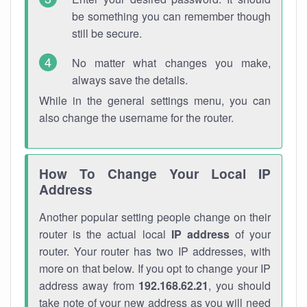
be something you can remember though
still be secure.
No matter what changes you make,
always save the details.
While in the general settings menu, you can
also change the username for the router.
How To Change Your Local IP
Address
Another popular setting people change on their
router is the actual local
IP address
of your
router. Your router has two IP addresses, with
more on that below. If you opt to change your IP
address away from
192.168.62.21
, you should
take note of your new address as you will need