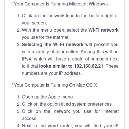
If Your Computer Is Running Microsoft Windows:
Click on the network icon in the bottom right of
your screen.
With the menu open, select the
Wi-Fi network
you use for the internet.
Selecting the Wi-Fi network
will present you
with a variety of information. Among this will be
IPv4, which will have a chain of numbers next
to it that
looks similar to 192.168.62.21
. These
numbers are your IP address.
If Your Computer Is Running On Mac OS X
Open up the Apple menu
Click on the option titled system preferences
Click on the network you use for internet
access
Next to the word router, you will find your
IP