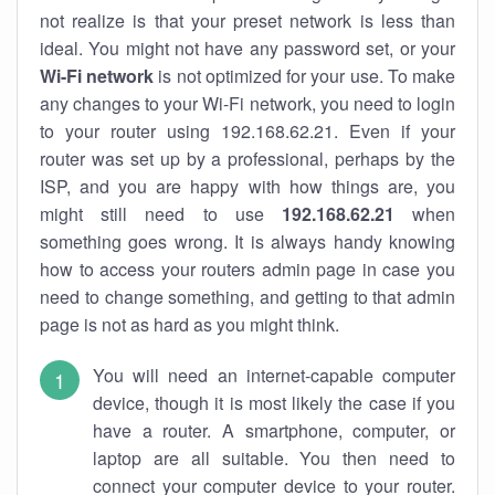
not realize is that your preset network is less than
ideal. You might not have any password set, or your
Wi-Fi network
is not optimized for your use. To make
any changes to your Wi-Fi network, you need to login
to your router using 192.168.62.21. Even if your
router was set up by a professional, perhaps by the
ISP, and you are happy with how things are, you
might still need to use
192.168.62.21
when
something goes wrong. It is always handy knowing
how to access your routers admin page in case you
need to change something, and getting to that admin
page is not as hard as you might think.
You will need an internet-capable computer
device, though it is most likely the case if you
have a router. A smartphone, computer, or
laptop are all suitable. You then need to
connect your computer device to your router.