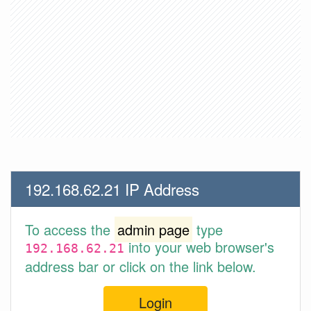
192.168.62.21 IP Address
To access the
admin page
type
into your web browser's
192.168.62.21
address bar or click on the link below.
Login