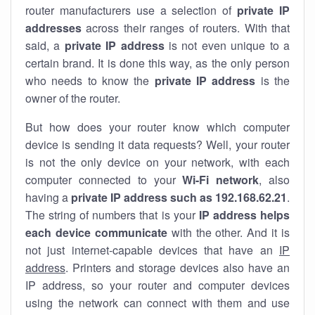
router manufacturers use a selection of
private IP
addresses
across their ranges of routers. With that
said, a
private IP address
is not even unique to a
certain brand. It is done this way, as the only person
who needs to know the
private IP address
is the
owner of the router.
But how does your router know which computer
device is sending it data requests? Well, your router
is not the only device on your network, with each
computer connected to your
Wi-Fi network
, also
having a
private IP address such as 192.168.62.21
.
The string of numbers that is your
IP address helps
each device communicate
with the other. And it is
not just internet-capable devices that have an
IP
address
. Printers and storage devices also have an
IP address, so your router and computer devices
using the network can connect with them and use