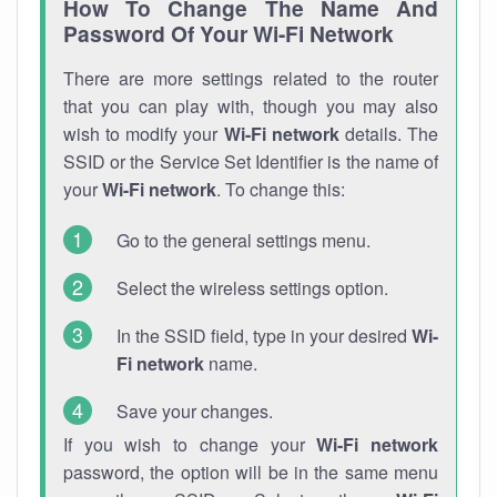
How To Change The Name And
Password Of Your Wi-Fi Network
There are more settings related to the router
that you can play with, though you may also
wish to modify your
Wi-Fi network
details. The
SSID or the Service Set Identifier is the name of
your
Wi-Fi network
. To change this:
Go to the general settings menu.
Select the wireless settings option.
In the SSID field, type in your desired
Wi-
Fi network
name.
Save your changes.
If you wish to change your
Wi-Fi network
password, the option will be in the same menu