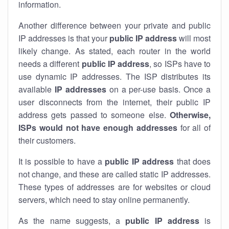
information.
Another difference between your private and public
IP addresses is that your
public IP address
will most
likely change. As stated, each router in the world
needs a different
public IP address
, so ISPs have to
use dynamic IP addresses. The ISP distributes its
available
IP address
es
on a per-use basis. Once a
user disconnects from the internet, their public IP
address gets passed to someone else.
Otherwise,
ISPs would not have enough addresses
for all of
their customers.
It is possible to have a
public
IP address
that does
not change, and these are called static IP addresses.
These types of addresses are for websites or cloud
servers, which need to stay online permanently.
As the name suggests, a
public IP address
is