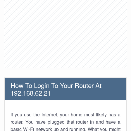
How To Login To Your Router At
192.168.62.21
If you use the Internet, your home most likely has a
router. You have plugged that router in and have a
basic Wi-Fi network up and running. What you might