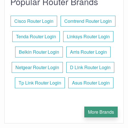
Popular Router Brands
Cisco Router Login
Comtrend Router Login
Tenda Router Login
Linksys Router Login
Belkin Router Login
Arris Router Login
Netgear Router Login
D Link Router Login
Tp Link Router Login
Asus Router Login
More Brands