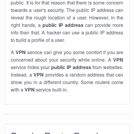
public. It is for that reason that there is some concern
towards a user's security. The public IP address can
reveal the rough location of a user. However, in the
right hands, a
public IP address
can provide more
info than that. A hacker can use a public IP address
to build a profile of a user.
A
VPN
service can give you some comfort if you are
concerned about your security while online. A
VPN
service hides your
public IP address
from websites.
Instead, a
VPN
provides a random address that can
show you in a different country. Some routers come
with a
VPN
service built-in.