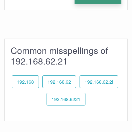
Common misspellings of
192.168.62.21
192.168
192.168.62
192.168.62.2l
192.168.6221