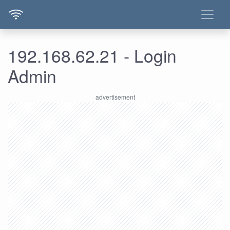
192.168.62.21 - Login
Admin