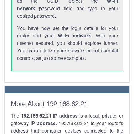
as the SSID. Select the
Wi-Fi
network
password field and type in your
desired password.
You have now set the login details for your
router and your
Wi-Fi network
. With your
internet secured, you should explore further.
You can optimize your network or set parental
controls, as just some examples.
More About 192.168.62.21
The
192.168.62.21
IP address
is a local, private, or
gateway
IP address
. 192.168.62.21 is your router's
address that computer devices connected to the