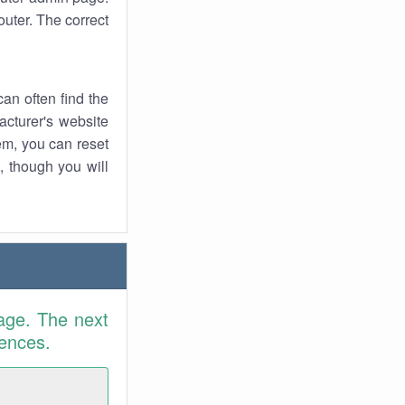
uter. The correct
an often find the
facturer's website
em, you can reset
t, though you will
age. The next
rences.