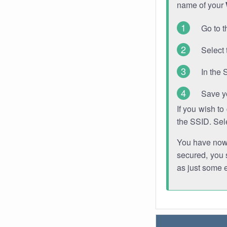
name of your
Go to t
Select 
In the 
Save y
If you wish t
the SSID. Sel
You have now s
secured, you s
as just some 