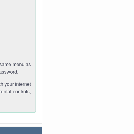
e same menu as
password.
th your internet
ental controls,