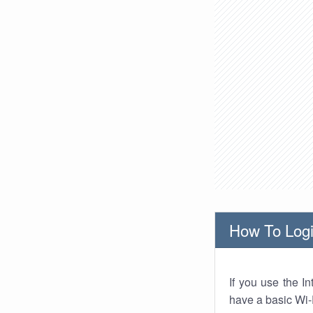
How To Logi
If you use the I
have a basic Wi-