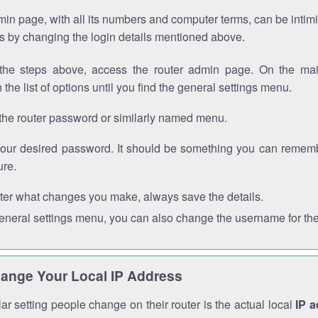
in page, with all its numbers and computer terms, can be intimi
 is by changing the login details mentioned above.
the steps above, access the router admin page. On the mai
 the list of options until you find the general settings menu.
the router password or similarly named menu.
your desired password. It should be something you can remembe
ure.
ter what changes you make, always save the details.
general settings menu, you can also change the username for the
ange Your Local IP Address
r setting people change on their router is the actual local
IP 