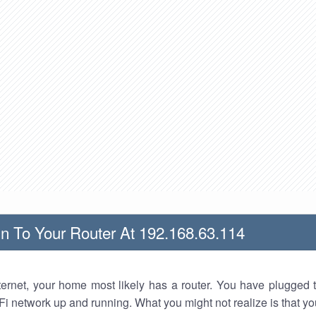
n To Your Router At 192.168.63.114
nternet, your home most likely has a router. You have plugged t
Fi network up and running. What you might not realize is that yo