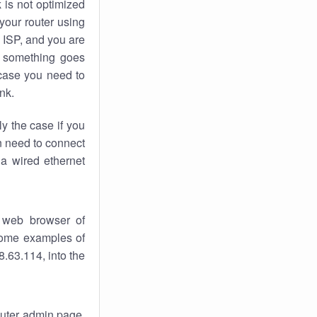
k
is not optimized
your router using
 ISP, and you are
something goes
case you need to
nk.
ly the case if you
en need to connect
 a wired ethernet
 web browser of
 some examples of
.63.114, into the
router admin page.