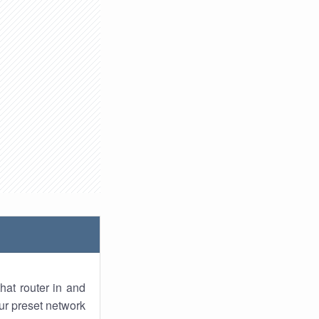
hat router in and
ur preset network