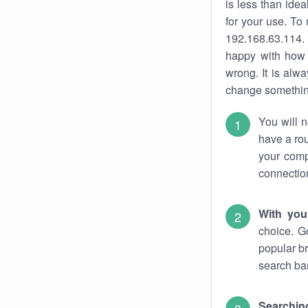
is less than ide
for your use. To
192.168.63.114. 
happy with how 
wrong. It is al
change something
You will n
have a rou
your comp
connectio
With you
choice. G
popular br
search bar
Searching