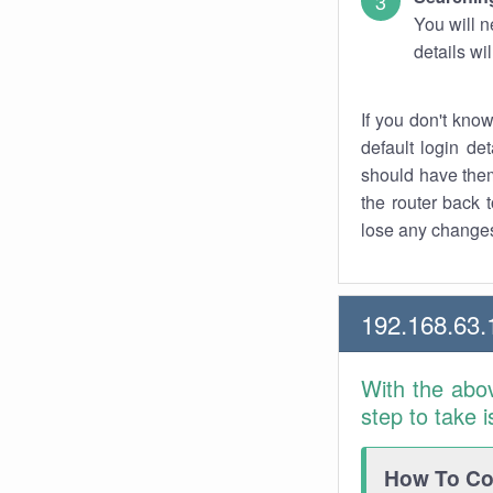
You will n
details wi
If you don't kno
default login det
should have them
the router back t
lose any changes
192.168.63.
With the abo
step to take 
How To Con