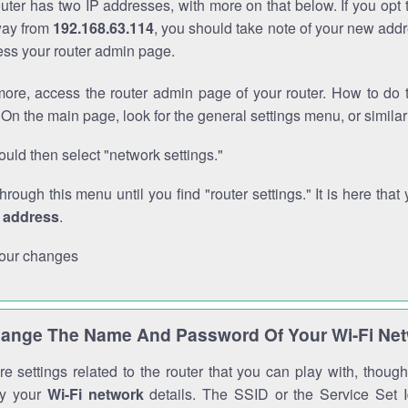
outer has two IP addresses, with more on that below. If you opt
way from
192.168.63.114
, you should take note of your new addr
cess your router admin page.
ore, access the router admin page of your router. How to do t
On the main page, look for the general settings menu, or simila
uld then select "network settings."
through this menu until you find "router settings." It is here that 
P address
.
our changes
ange The Name And Password Of Your Wi-Fi Ne
e settings related to the router that you can play with, thou
fy your
Wi-Fi network
details. The SSID or the Service Set Id