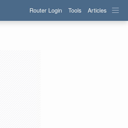
Router Login
Tools
Articles