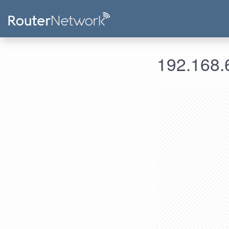
192.168.