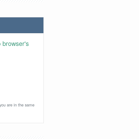
 browser's
 you are in the same