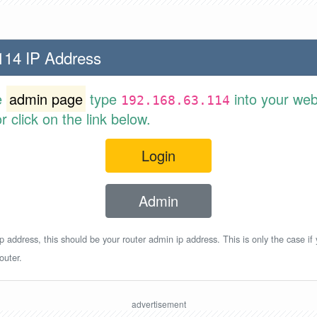
114 IP Address
e
admin page
type
into your web
192.168.63.114
 click on the link below.
Login
Admin
p address, this should be your router admin ip address. This is only the case if
outer.