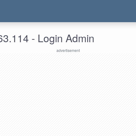
63.114 - Login Admin