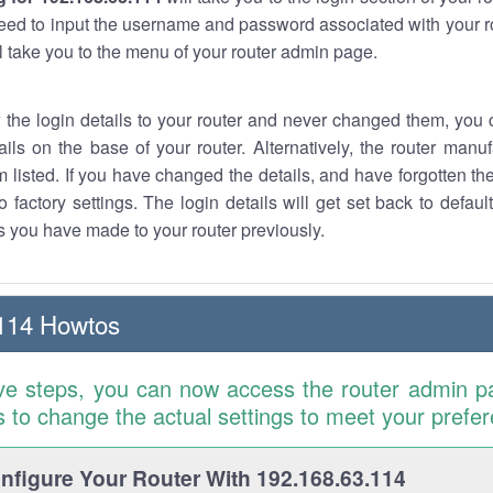
eed to input the username and password associated with your ro
ll take you to the menu of your router admin page.
w the login details to your router and never changed them, you c
ails on the base of your router. Alternatively, the router manu
 listed. If you have changed the details, and have forgotten th
o factory settings. The login details will get set back to defaul
 you have made to your router previously.
114 Howtos
ve steps, you can now access the router admin p
is to change the actual settings to meet your prefe
figure Your Router With 192.168.63.114