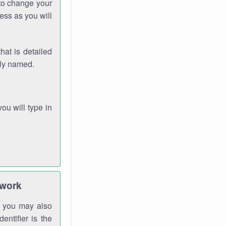
 to change your
ess as you will
hat is detailed
rly named.
you will type in
twork
gh you may also
entifier is the