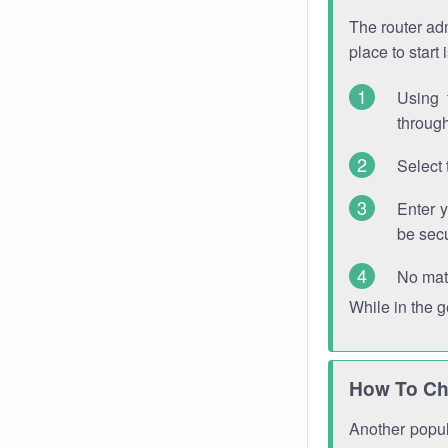
The router adm
place to start
Using 
through
Select 
Enter 
be sec
No mat
While in the 
How To Ch
Another popula