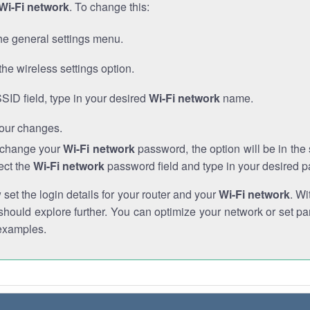
Wi-Fi network
. To change this:
he general settings menu.
the wireless settings option.
SSID field, type in your desired
Wi-Fi network
name.
our changes.
o change your
Wi-Fi network
password, the option will be in th
ect the
Wi-Fi network
password field and type in your desired 
et the login details for your router and your
Wi-Fi network
. Wi
hould explore further. You can optimize your network or set par
examples.