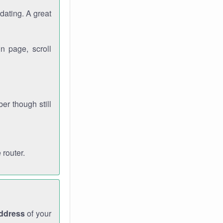
dating. A great
n page, scroll
r though still
 router.
address
of your