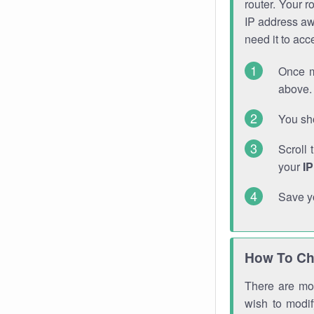
router. Your r
IP address a
need it to ac
Once m
above. 
You sho
Scroll 
your
I
Save y
How To Ch
There are mor
wish to modi