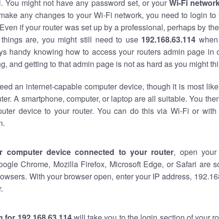
al. You might not have any password set, or your
Wi-Fi networ
 make any changes to your Wi-Fi network, you need to login to 
Even if your router was set up by a professional, perhaps by the
things are, you might still need to use
192.168.63.114
when 
ways handy knowing how to access your routers admin page in 
, and getting to that admin page is not as hard as you might thi
eed an internet-capable computer device, though it is most like
ter. A smartphone, computer, or laptop are all suitable. You th
uter device to your router. You can do this via Wi-Fi or with
n.
r computer device connected to your router
, open your
oogle Chrome, Mozilla Firefox, Microsoft Edge, or Safari are
owsers. With your browser open, enter your IP address, 192.168
.
 for 192.168.63.114
will take you to the login section of your 