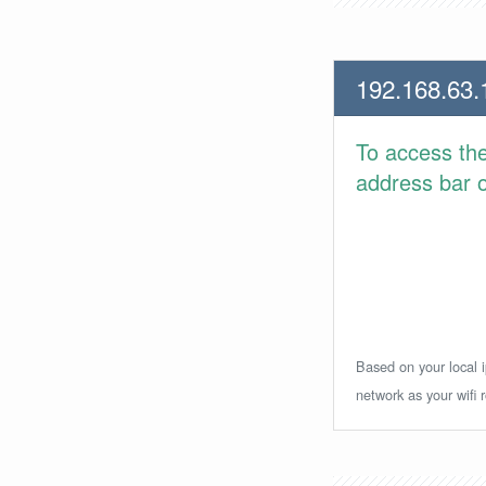
192.168.63.
To access th
address bar or
Based on your local i
network as your wifi r