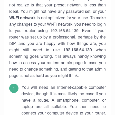
not realize is that your preset network is less than
ideal. You might not have any password set, or your
Wi-Fi network
is not optimized for your use. To make
any changes to your Wi-Fi network, you need to login
to your router using 192.168.64.139. Even if your
router was set up by a professional, perhaps by the
ISP, and you are happy with how things are, you
might still need to use
192.168.64.139
when
something goes wrong. It is always handy knowing
how to access your routers admin page in case you
need to change something, and getting to that admin
page is not as hard as you might think.
You will need an internet-capable computer
device, though it is most likely the case if you
have a router. A smartphone, computer, or
laptop are all suitable. You then need to
connect your computer device to your router.