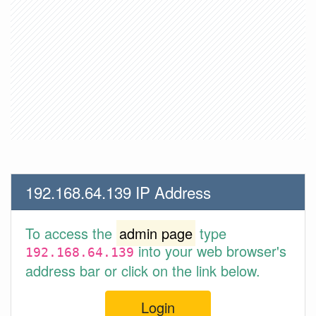
192.168.64.139 IP Address
To access the
admin page
type
into your web browser's
192.168.64.139
address bar or click on the link below.
Login