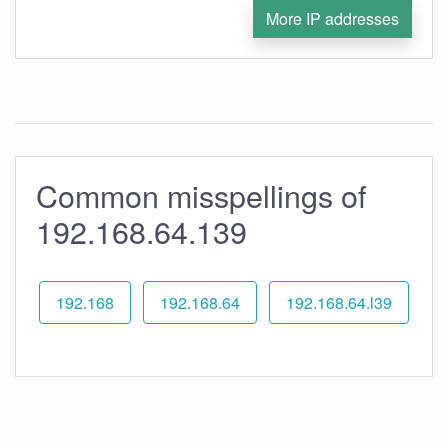
More IP addresses
Common misspellings of
192.168.64.139
192.168
192.168.64
192.168.64.l39