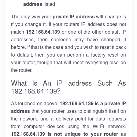
address
listed
The only way your
private IP address
will change is
if you change it. If your routers IP address does not
match
192.168.64.139
or one of the other default IP
addresses, then someone may have changed it
before. If that is the case and you wish to reset it back
to default, then you can perform a factory reset on
your router, though that will reset everything else on
the router.
What Is An IP address Such As
192.168.64.139?
As touched on above,
192.168.64.139 is a private IP
address
that your router uses to distinguish itself on
the network, and a delivery point for data requests
from computer devices using the Wi-Fi network.
192.168.64.139 is not unique to your router
as