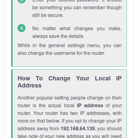
be something you can remember though
still be secure.
No matter what changes you make,
always save the details.
While in the general settings menu, you can
also change the username for the router.
How To Change Your Local IP
Address
Another popular setting people change on their
router is the actual local
IP address
of your
router. Your router has two IP addresses, with
more on that below. If you opt to change your IP
address away from
192.168.64.139
, you should
take note of your new address as you will need