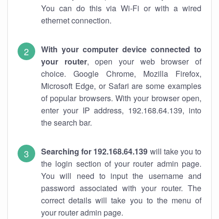
You can do this via Wi-Fi or with a wired
ethernet connection.
With your computer device connected to
your router
, open your web browser of
choice. Google Chrome, Mozilla Firefox,
Microsoft Edge, or Safari are some examples
of popular browsers. With your browser open,
enter your IP address, 192.168.64.139, into
the search bar.
Searching for 192.168.64.139
will take you to
the login section of your router admin page.
You will need to input the username and
password associated with your router. The
correct details will take you to the menu of
your router admin page.