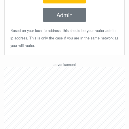
Admin
Based on your local ip address, this should be your router admin
ip address. This is only the case if you are in the same network as
your wifi router.