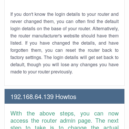
If you don't know the login details to your router and
never changed them, you can often find the default
login details on the base of your router. Alternatively,
the router manufacturer's website should have them
listed. If you have changed the details, and have
forgotten them, you can reset the router back to
factory settings. The login details will get set back to
default, though you will lose any changes you have
made to your router previously.
192.168.64.139 Howtos
With the above steps, you can now
access the router admin page. The next
step to take is to change the actual