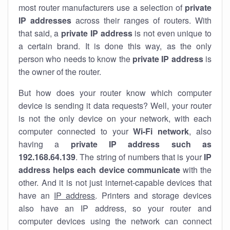
most router manufacturers use a selection of
private
IP addresses
across their ranges of routers. With
that said, a
private IP address
is not even unique to
a certain brand. It is done this way, as the only
person who needs to know the
private IP address
is
the owner of the router.
But how does your router know which computer
device is sending it data requests? Well, your router
is not the only device on your network, with each
computer connected to your
Wi-Fi network
, also
having a
private IP address such as
192.168.64.139
. The string of numbers that is your
IP
address helps each device communicate
with the
other. And it is not just internet-capable devices that
have an
IP address
. Printers and storage devices
also have an IP address, so your router and
computer devices using the network can connect