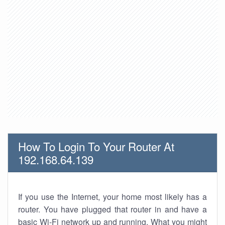
How To Login To Your Router At
192.168.64.139
If you use the Internet, your home most likely has a
router. You have plugged that router in and have a
basic Wi-Fi network up and running. What you might