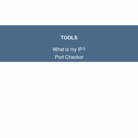
TOOLS
What is my IP?
Port Checker
What is my local IP?
Subnet Calculator (CIDR)
ABOUT
Contact
Privacy
Terms
LINKS