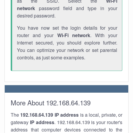
as the SSID. Select the
Wi-Fi
network
password field and type in your
desired password.
You have now set the login details for your
router and your
Wi-Fi network
. With your
internet secured, you should explore further.
You can optimize your network or set parental
controls, as just some examples.
More About 192.168.64.139
The
192.168.64.139
IP address
is a local, private, or
gateway
IP address
. 192.168.64.139 is your router's
address that computer devices connected to the