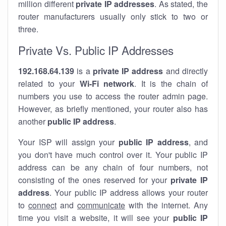
million different
private IP addresses
. As stated, the
router manufacturers usually only stick to two or
three.
Private Vs. Public IP Addresses
192.168.64.139
is a
private IP address
and directly
related to your
Wi-Fi network
. It is the chain of
numbers you use to access the router admin page.
However, as briefly mentioned, your router also has
another
public IP address
.
Your ISP will assign your
public IP address
, and
you don't have much control over it. Your public IP
address can be any chain of four numbers, not
consisting of the ones reserved for your
private IP
address
. Your public IP address allows your router
to
connect
and
communicate
with the internet. Any
time you visit a website, it will see your
public IP