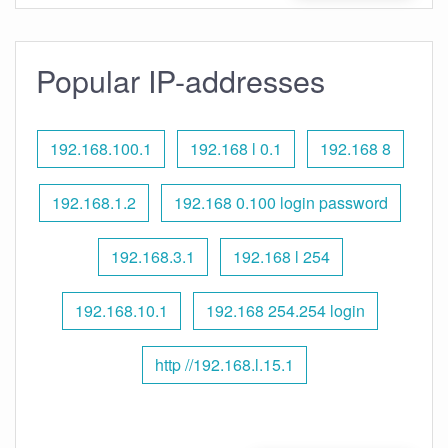
Popular IP-addresses
192.168.100.1
192.168 l 0.1
192.168 8
192.168.1.2
192.168 0.100 login password
192.168.3.1
192.168 l 254
192.168.10.1
192.168 254.254 login
http //192.168.l.15.1