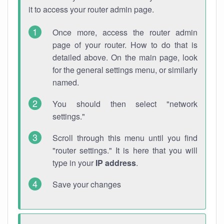
it to access your router admin page.
Once more, access the router admin
page of your router. How to do that is
detailed above. On the main page, look
for the general settings menu, or similarly
named.
You should then select "network
settings."
Scroll through this menu until you find
"router settings." It is here that you will
type in your
IP address
.
Save your changes