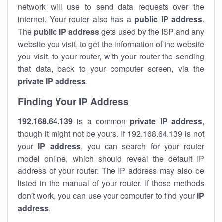
network will use to send data requests over the
internet. Your router also has a
public IP addre
ss
.
The
public IP address
gets used by the ISP and any
website you visit, to get the information of the website
you visit, to your router, with your router the sending
that data, back to your computer screen, via the
private IP address
.
Finding Your IP Address
192.168.64.139
is a common
private
IP address
,
though it might not be yours. If 192.168.64.139 is not
your
IP address
, you can search for your router
model online, which should reveal the default IP
address of your router. The IP address may also be
listed in the manual of your router. If those methods
don't work, you can use your computer to find your
IP
address
.