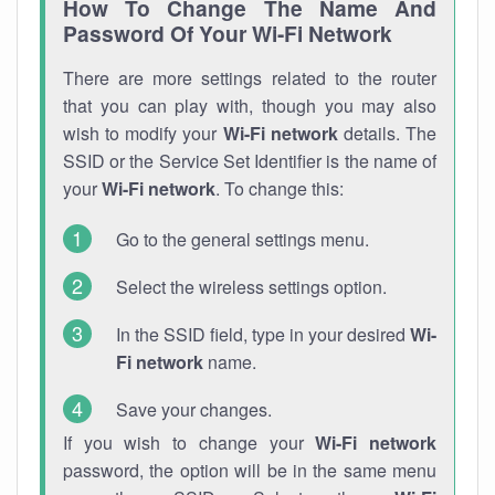
How To Change The Name And
Password Of Your Wi-Fi Network
There are more settings related to the router
that you can play with, though you may also
wish to modify your
Wi-Fi network
details. The
SSID or the Service Set Identifier is the name of
your
Wi-Fi network
. To change this:
Go to the general settings menu.
Select the wireless settings option.
In the SSID field, type in your desired
Wi-
Fi network
name.
Save your changes.
If you wish to change your
Wi-Fi network
password, the option will be in the same menu