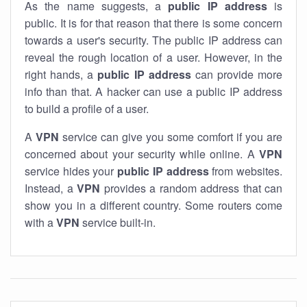
As the name suggests, a
public IP address
is
public. It is for that reason that there is some concern
towards a user's security. The public IP address can
reveal the rough location of a user. However, in the
right hands, a
public IP address
can provide more
info than that. A hacker can use a public IP address
to build a profile of a user.
A
VPN
service can give you some comfort if you are
concerned about your security while online. A
VPN
service hides your
public IP address
from websites.
Instead, a
VPN
provides a random address that can
show you in a different country. Some routers come
with a
VPN
service built-in.