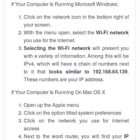
If Your Computer Is Running Microsoft Windows:
Click on the network icon in the bottom right of
your screen.
With the menu open, select the
Wi-Fi network
you use for the internet.
Selecting the Wi-Fi network
will present you
with a variety of information. Among this will be
IPv4, which will have a chain of numbers next
to it that
looks similar to 192.168.64.139
.
These numbers are your IP address.
If Your Computer Is Running On Mac OS X
Open up the Apple menu
Click on the option titled system preferences
Click on the network you use for internet
access
Next to the word router, you will find your
IP