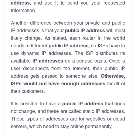
address
, and use it to send you your requested
information.
Another difference between your private and public
IP addresses is that your
public IP address
will most
likely change. As stated, each router in the world
needs a different
public IP address
, so ISPs have to
use dynamic IP addresses. The ISP distributes its
available
IP address
es
on a per-use basis. Once a
user disconnects from the internet, their public IP
address gets passed to someone else.
Otherwise,
ISPs would not have enough addresses
for all of
their customers.
It is possible to have a
public
IP address
that does
not change, and these are called static IP addresses.
These types of addresses are for websites or cloud
servers, which need to stay online permanently.