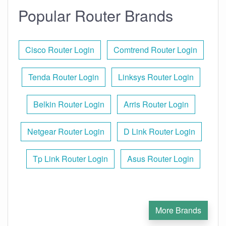
Popular Router Brands
Cisco Router Login
Comtrend Router Login
Tenda Router Login
Linksys Router Login
Belkin Router Login
Arris Router Login
Netgear Router Login
D Link Router Login
Tp Link Router Login
Asus Router Login
More Brands