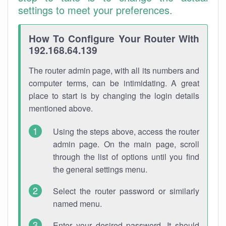
settings to meet your preferences.
How To Configure Your Router With
192.168.64.139
The router admin page, with all its numbers and
computer terms, can be intimidating. A great
place to start is by changing the login details
mentioned above.
Using the steps above, access the router
admin page. On the main page, scroll
through the list of options until you find
the general settings menu.
Select the router password or similarly
named menu.
Enter your desired password. It should