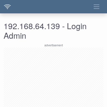
192.168.64.139 - Login
Admin