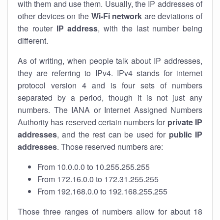
with them and use them. Usually, the IP addresses of
other devices on the
Wi-Fi network
are deviations of
the router
IP address
, with the last number being
different.
As of writing, when people talk about IP addresses,
they are referring to IPv4. IPv4 stands for internet
protocol version 4 and is four sets of numbers
separated by a period, though it is not just any
numbers. The IANA or Internet Assigned Numbers
Authority has reserved certain numbers for
private IP
addresses
, and the rest can be used for
public IP
addresses
. Those reserved numbers are:
From 10.0.0.0 to 10.255.255.255
From 172.16.0.0 to 172.31.255.255
From 192.168.0.0 to 192.168.255.255
Those three ranges of numbers allow for about 18