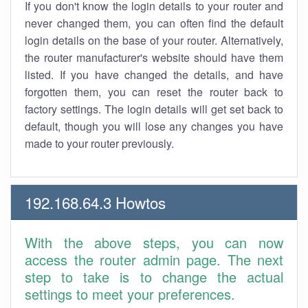
If you don't know the login details to your router and
never changed them, you can often find the default
login details on the base of your router. Alternatively,
the router manufacturer's website should have them
listed. If you have changed the details, and have
forgotten them, you can reset the router back to
factory settings. The login details will get set back to
default, though you will lose any changes you have
made to your router previously.
192.168.64.3 Howtos
With the above steps, you can now
access the router admin page. The next
step to take is to change the actual
settings to meet your preferences.