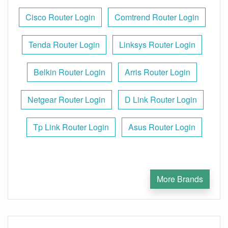
Cisco Router Login
Comtrend Router Login
Tenda Router Login
Linksys Router Login
Belkin Router Login
Arris Router Login
Netgear Router Login
D Link Router Login
Tp Link Router Login
Asus Router Login
More Brands