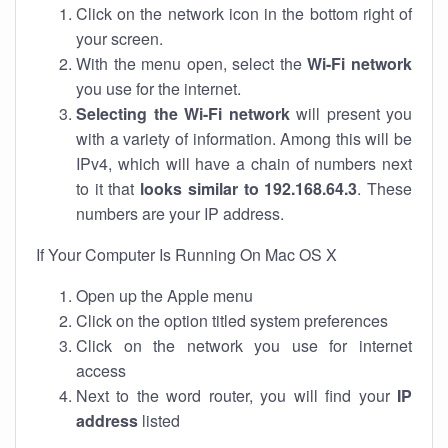
Click on the network icon in the bottom right of
your screen.
With the menu open, select the
Wi-Fi network
you use for the internet.
Selecting the Wi-Fi network
will present you
with a variety of information. Among this will be
IPv4, which will have a chain of numbers next
to it that
looks similar to 192.168.64.3
. These
numbers are your IP address.
If Your Computer Is Running On Mac OS X
Open up the Apple menu
Click on the option titled system preferences
Click on the network you use for internet
access
Next to the word router, you will find your
IP
address
listed