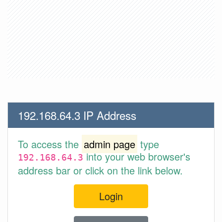
192.168.64.3 IP Address
To access the
admin page
type
into your web browser's
192.168.64.3
address bar or click on the link below.
Login