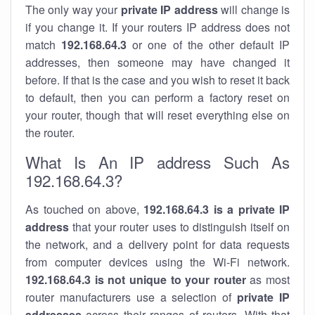
The only way your
private IP address
will change is
if you change it. If your routers IP address does not
match
192.168.64.3
or one of the other default IP
addresses, then someone may have changed it
before. If that is the case and you wish to reset it back
to default, then you can perform a factory reset on
your router, though that will reset everything else on
the router.
What Is An IP address Such As
192.168.64.3?
As touched on above,
192.168.64.3 is a private IP
address
that your router uses to distinguish itself on
the network, and a delivery point for data requests
from computer devices using the Wi-Fi network.
192.168.64.3 is not unique to your router
as most
router manufacturers use a selection of
private IP
addresses
across their ranges of routers. With that