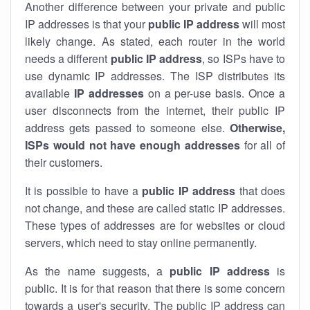
Another difference between your private and public
IP addresses is that your
public IP address
will most
likely change. As stated, each router in the world
needs a different
public IP address
, so ISPs have to
use dynamic IP addresses. The ISP distributes its
available
IP address
es
on a per-use basis. Once a
user disconnects from the internet, their public IP
address gets passed to someone else.
Otherwise,
ISPs would not have enough addresses
for all of
their customers.
It is possible to have a
public
IP address
that does
not change, and these are called static IP addresses.
These types of addresses are for websites or cloud
servers, which need to stay online permanently.
As the name suggests, a
public IP address
is
public. It is for that reason that there is some concern
towards a user's security. The public IP address can