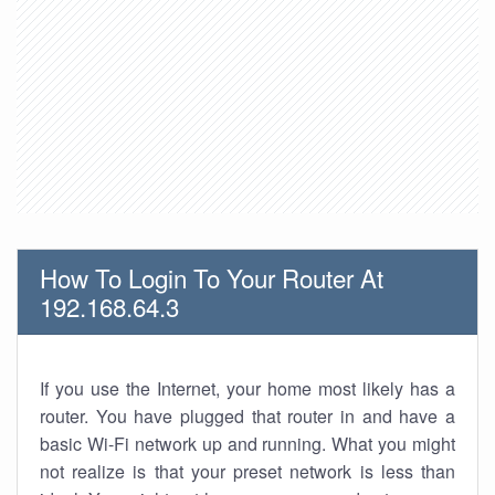
How To Login To Your Router At
192.168.64.3
If you use the Internet, your home most likely has a
router. You have plugged that router in and have a
basic Wi-Fi network up and running. What you might
not realize is that your preset network is less than