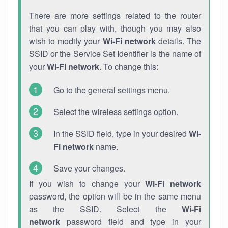
There are more settings related to the router
that you can play with, though you may also
wish to modify your
Wi-Fi network
details. The
SSID or the Service Set Identifier is the name of
your
Wi-Fi network
. To change this:
Go to the general settings menu.
Select the wireless settings option.
In the SSID field, type in your desired
Wi-
Fi network
name.
Save your changes.
If you wish to change your
Wi-Fi network
password, the option will be in the same menu
as the SSID. Select the
Wi-Fi
network
password field and type in your