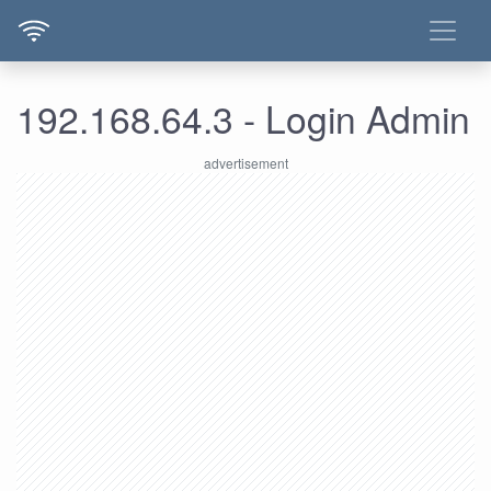
192.168.64.3 - Login Admin