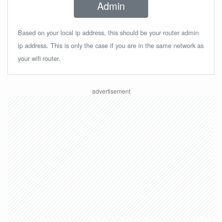
Admin
Based on your local ip address, this should be your router admin
ip address. This is only the case if you are in the same network as
your wifi router.