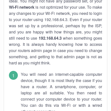
ideal. You might not have any password set, or your
Wi-Fi network
is not optimized for your use. To make
any changes to your Wi-Fi network, you need to login
to your router using 192.168.64.3. Even if your router
was set up by a professional, perhaps by the ISP,
and you are happy with how things are, you might
still need to use
192.168.64.3
when something goes
wrong. It is always handy knowing how to access
your routers admin page in case you need to change
something, and getting to that admin page is not as
hard as you might think.
You will need an internet-capable computer
device, though it is most likely the case if you
have a router. A smartphone, computer, or
laptop are all suitable. You then need to
connect your computer device to your router.
You can do this via Wi-Fi or with a wired