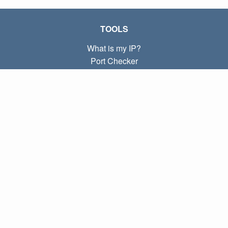
TOOLS
What is my IP?
Port Checker
What is my local IP?
Subnet Calculator (CIDR)
ABOUT
Contact
Privacy
Terms
LINKS
Home
Blog