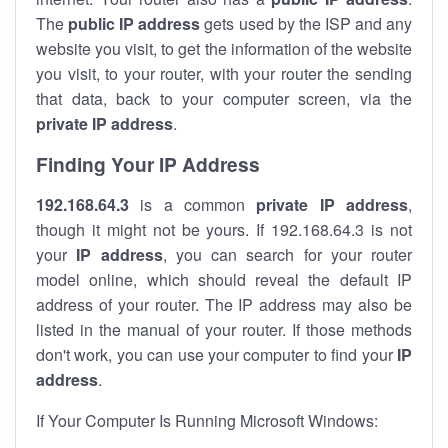
The
public IP address
gets used by the ISP and any
website you visit, to get the information of the website
you visit, to your router, with your router the sending
that data, back to your computer screen, via the
private IP address
.
Finding Your IP Address
192.168.64.3
is a common
private
IP address
,
though it might not be yours. If 192.168.64.3 is not
your
IP address
, you can search for your router
model online, which should reveal the default IP
address of your router. The IP address may also be
listed in the manual of your router. If those methods
don't work, you can use your computer to find your
IP
address
.
If Your Computer Is Running Microsoft Windows: