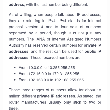
address
, with the last number being different.
As of writing, when people talk about IP addresses,
they are referring to IPv4. IPv4 stands for internet
protocol version 4 and is four sets of numbers
separated by a period, though it is not just any
numbers. The IANA or Internet Assigned Numbers
Authority has reserved certain numbers for
private IP
addresses
, and the rest can be used for
public IP
addresses
. Those reserved numbers are:
From 10.0.0.0 to 10.255.255.255
From 172.16.0.0 to 172.31.255.255
From 192.168.0.0 to 192.168.255.255
Those three ranges of numbers allow for about 18
million different
private IP addresses
. As stated, the
router manufacturers usually only stick to two or
three.