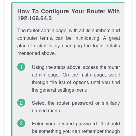
How To Configure Your Router With
192.168.64.3
The router admin page, with all its numbers and
computer terms, can be intimidating. A great
place to start is by changing the login details
mentioned above.
Using the steps above, access the router
admin page. On the main page, scroll
through the list of options until you find
the general settings menu.
Select the router password or similarly
named menu.
Enter your desired password. It should
be something you can remember though