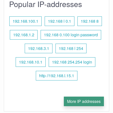
Popular IP-addresses
192.168.100.1
192.168 l 0.1
192.168 8
192.168.1.2
192.168 0.100 login password
192.168.3.1
192.168 l 254
192.168.10.1
192.168 254.254 login
http //192.168.l.15.1
More IP addresses