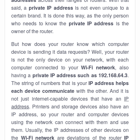
said, a
private IP address
is not even unique to a
certain brand. It is done this way, as the only person
who needs to know the
private IP address
is the
owner of the router.
But how does your router know which computer
device is sending it data requests? Well, your router
is not the only device on your network, with each
computer connected to your
Wi-Fi network
, also
having a
private IP address such as 192.168.64.3
.
The string of numbers that is your
IP address helps
each device communicate
with the other. And it is
not just internet-capable devices that have an
IP
address
. Printers and storage devices also have an
IP address, so your router and computer devices
using the network can connect with them and use
them. Usually, the IP addresses of other devices on
the
Wi-Fi network
are deviations of the router
IP