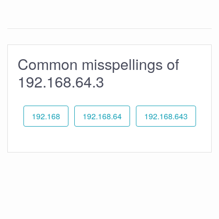
Common misspellings of
192.168.64.3
192.168
192.168.64
192.168.643