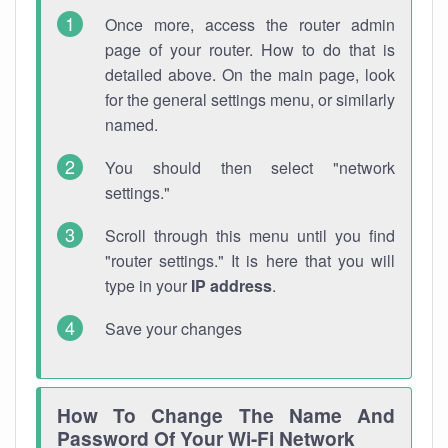
Once more, access the router admin
page of your router. How to do that is
detailed above. On the main page, look
for the general settings menu, or similarly
named.
You should then select "network
settings."
Scroll through this menu until you find
"router settings." It is here that you will
type in your
IP address
.
Save your changes
How To Change The Name And
Password Of Your Wi-Fi Network