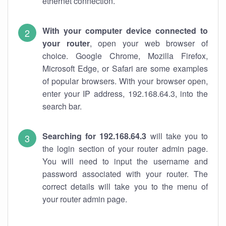
ethernet connection.
With your computer device connected to
your router
, open your web browser of
choice. Google Chrome, Mozilla Firefox,
Microsoft Edge, or Safari are some examples
of popular browsers. With your browser open,
enter your IP address, 192.168.64.3, into the
search bar.
Searching for 192.168.64.3
will take you to
the login section of your router admin page.
You will need to input the username and
password associated with your router. The
correct details will take you to the menu of
your router admin page.