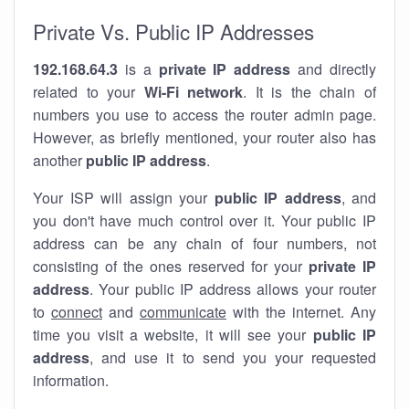
Private Vs. Public IP Addresses
192.168.64.3
is a
private IP address
and directly
related to your
Wi-Fi network
. It is the chain of
numbers you use to access the router admin page.
However, as briefly mentioned, your router also has
another
public IP address
.
Your ISP will assign your
public IP address
, and
you don't have much control over it. Your public IP
address can be any chain of four numbers, not
consisting of the ones reserved for your
private IP
address
. Your public IP address allows your router
to
connect
and
communicate
with the internet. Any
time you visit a website, it will see your
public IP
address
, and use it to send you your requested
information.