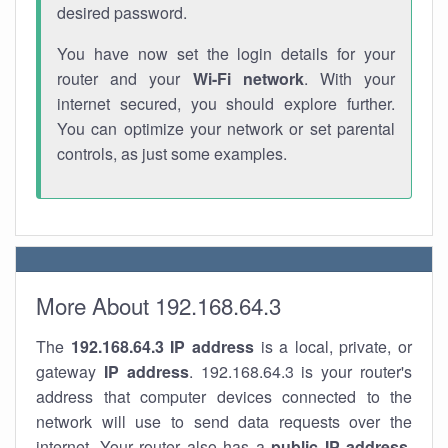
desired password.
You have now set the login details for your
router and your
Wi-Fi network
. With your
internet secured, you should explore further.
You can optimize your network or set parental
controls, as just some examples.
More About 192.168.64.3
The
192.168.64.3
IP address
is a local, private, or
gateway
IP address
. 192.168.64.3 is your router's
address that computer devices connected to the
network will use to send data requests over the
internet. Your router also has a
public IP addre
ss
.