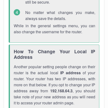
still be secure.
No matter what changes you make,
always save the details.
While in the general settings menu, you can
also change the username for the router.
How To Change Your Local IP
Address
Another popular setting people change on their
router is the actual local
IP address
of your
router. Your router has two IP addresses, with
more on that below. If you opt to change your IP
address away from
192.168.64.3
, you should
take note of your new address as you will need
it to access your router admin page.