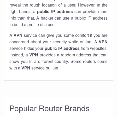
reveal the rough location of a user. However, in the
right hands, a
public IP address
can provide more
info than that. A hacker can use a public IP address
to build a profile of a user.
A
VPN
service can give you some comfort if you are
concerned about your security while online. A
VPN
service hides your
public IP address
from websites.
Instead, a
VPN
provides a random address that can
show you in a different country. Some routers come
with a
VPN
service built-in.
Popular Router Brands