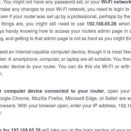
al. You might not have any password set, or your
Wi-Fi networ
 make any changes to your Wi-Fi network, you need to login to 
ven if your router was set up by a professional, perhaps by the
things are, you might still need to use
192.168.65.28
when 
ways handy knowing how to access your routers admin page in 
, and getting to that admin page is not as hard as you might thi
eed an internet-capable computer device, though it is most like
ter. A smartphone, computer, or laptop are all suitable. You th
uter device to your router. You can do this via Wi-Fi or with
n.
r computer device connected to your router
, open your
oogle Chrome, Mozilla Firefox, Microsoft Edge, or Safari are
rowsers. With your browser open, enter your IP address, 192.16
.
 for 192.168.65.28
will take you to the login section of your 