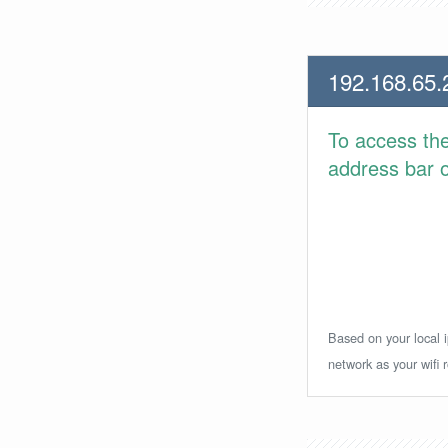
192.168.65.
To access th
address bar or
Based on your local i
network as your wifi r