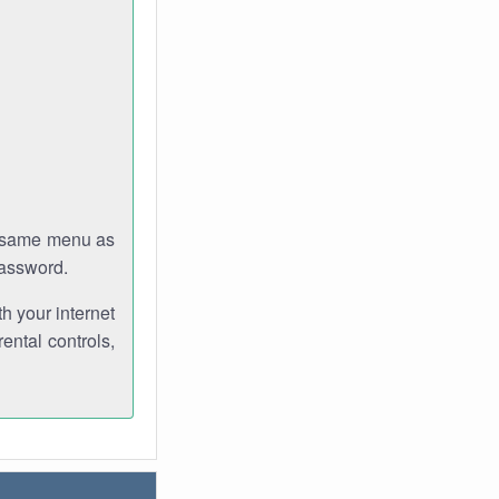
e same menu as
password.
th your internet
ental controls,