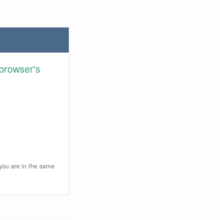
browser's
 you are in the same