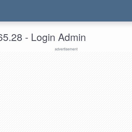
65.28 - Login Admin