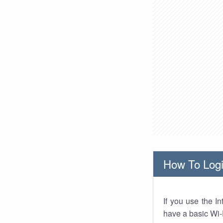
How To Logi
If you use the I
have a basic Wi-