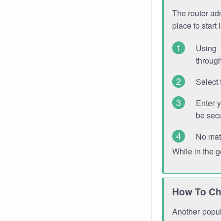
The router adm
place to start
Using 
through
Select 
Enter 
be sec
No mat
While in the 
How To Ch
Another popula