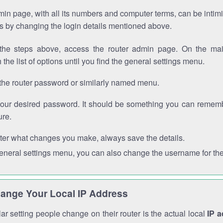
in page, with all its numbers and computer terms, can be intimi
 is by changing the login details mentioned above.
the steps above, access the router admin page. On the mai
 the list of options until you find the general settings menu.
the router password or similarly named menu.
your desired password. It should be something you can remembe
ure.
ter what changes you make, always save the details.
general settings menu, you can also change the username for the
ange Your Local IP Address
r setting people change on their router is the actual local
IP 