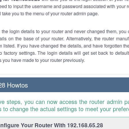
eed to input the username and password associated with your ro
ll take you to the menu of your router admin page.
w the login details to your router and never changed them, you c
ails on the base of your router. Alternatively, the router manu
 listed. If you have changed the details, and have forgotten th
o factory settings. The login details will get set back to defaul
 you have made to your router previously.
28 Howtos
ve steps, you can now access the router admin p
is to change the actual settings to meet your prefe
figure Your Router With 192.168.65.28