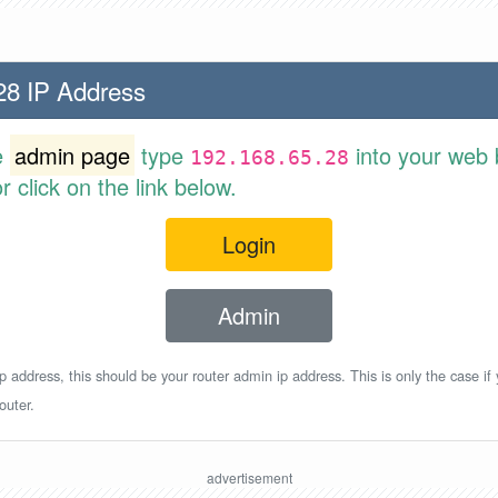
28 IP Address
e
admin page
type
into your web 
192.168.65.28
 click on the link below.
Login
Admin
p address, this should be your router admin ip address. This is only the case if
outer.