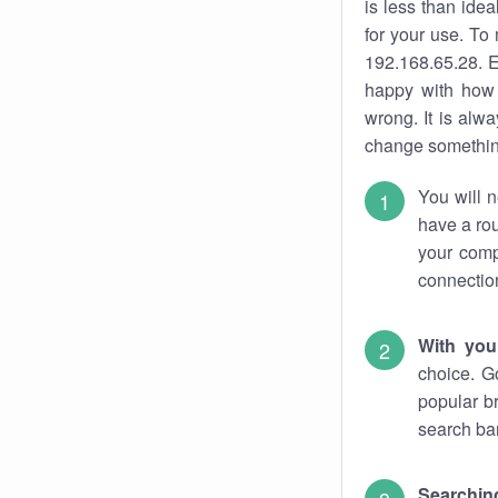
is less than ide
for your use. To
192.168.65.28. E
happy with how 
wrong. It is al
change something
You will n
have a rou
your comp
connectio
With you
choice. G
popular b
search bar
Searching