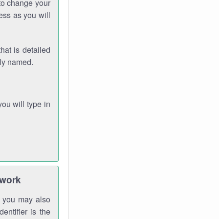
 to change your
ess as you will
hat is detailed
rly named.
you will type in
twork
gh you may also
entifier is the