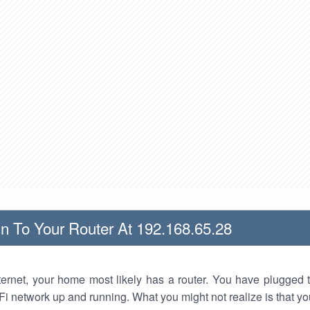
n To Your Router At 192.168.65.28
nternet, your home most likely has a router. You have plugged t
Fi network up and running. What you might not realize is that yo