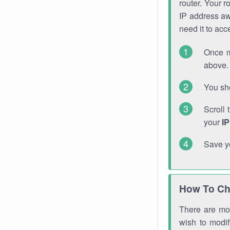
router. Your r
IP address a
need it to ac
Once m
above. 
You sho
Scroll 
your
I
Save y
How To Ch
There are mor
wish to modi