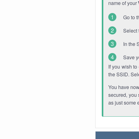
name of your
Go to t
Select 
In the 
Save y
If you wish t
the SSID. Sel
You have now s
secured, you s
as just some 