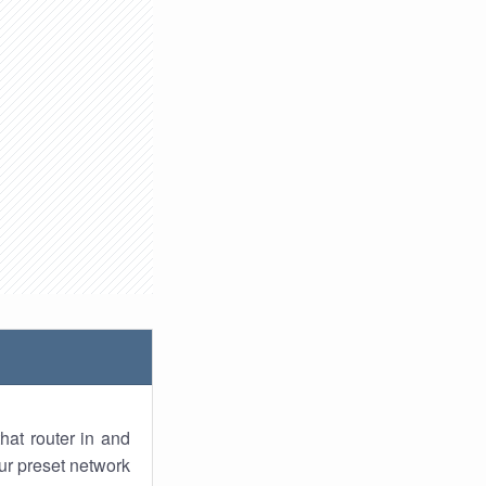
hat router in and
ur preset network