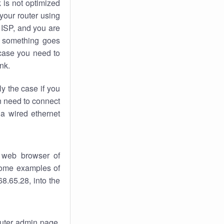
k
is not optimized
your router using
 ISP, and you are
something goes
case you need to
nk.
ly the case if you
en need to connect
 a wired ethernet
 web browser of
 some examples of
8.65.28, into the
router admin page.