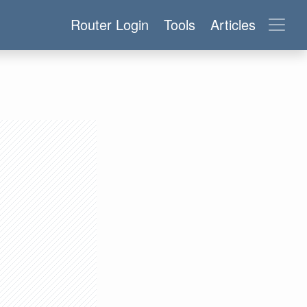
Router Login
Tools
Articles