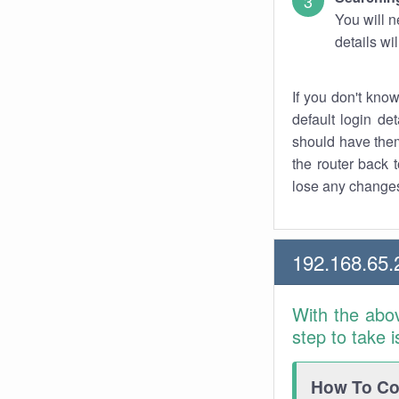
You will n
details wi
If you don't kno
default login det
should have them
the router back t
lose any changes
192.168.65.
With the abo
step to take 
How To Con