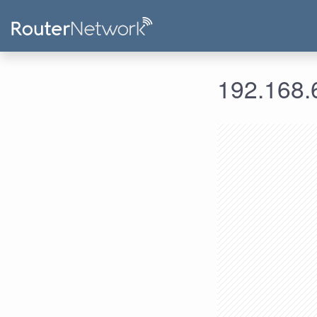
192.168.