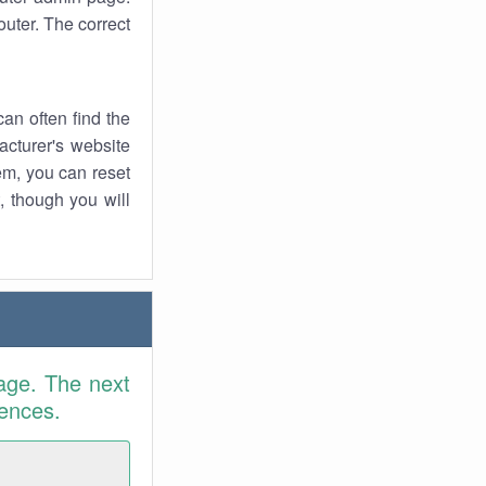
uter. The correct
an often find the
facturer's website
em, you can reset
t, though you will
age. The next
rences.