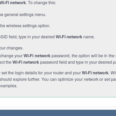
Wi-Fi network
. To change this:
he general settings menu.
the wireless settings option.
SSID field, type in your desired
Wi-Fi network
name.
our changes.
o change your
Wi-Fi network
password, the option will be in th
ect the
Wi-Fi network
password field and type in your desired 
et the login details for your router and your
Wi-Fi network
. Wi
hould explore further. You can optimize your network or set par
examples.