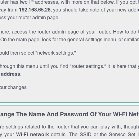
outer has two IP addresses, with more on that below. If you opt
way from
192.168.65.28
, you should take note of your new addr
cess your router admin page.
ore, access the router admin page of your router. How to do t
On the main page, look for the general settings menu, or simila
uld then select "network settings."
through this menu until you find "router settings." It is here that 
P address
.
our changes
ange The Name And Password Of Your Wi-Fi Ne
e settings related to the router that you can play with, thou
fy your
Wi-Fi network
details. The SSID or the Service Set Id