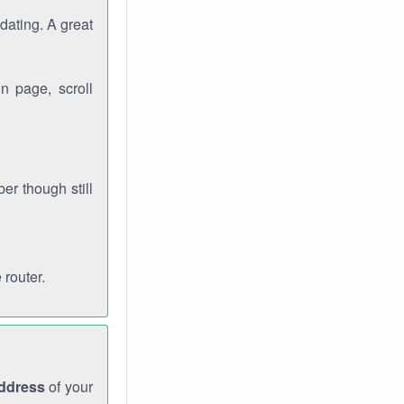
dating. A great
n page, scroll
r though still
 router.
address
of your