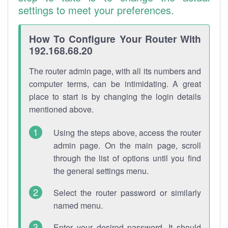
settings to meet your preferences.
How To Configure Your Router With
192.168.68.20
The router admin page, with all its numbers and
computer terms, can be intimidating. A great
place to start is by changing the login details
mentioned above.
Using the steps above, access the router
admin page. On the main page, scroll
through the list of options until you find
the general settings menu.
Select the router password or similarly
named menu.
Enter your desired password. It should