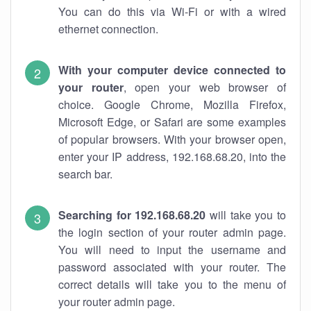
You can do this via Wi-Fi or with a wired
ethernet connection.
With your computer device connected to
your router
, open your web browser of
choice. Google Chrome, Mozilla Firefox,
Microsoft Edge, or Safari are some examples
of popular browsers. With your browser open,
enter your IP address, 192.168.68.20, into the
search bar.
Searching for 192.168.68.20
will take you to
the login section of your router admin page.
You will need to input the username and
password associated with your router. The
correct details will take you to the menu of
your router admin page.