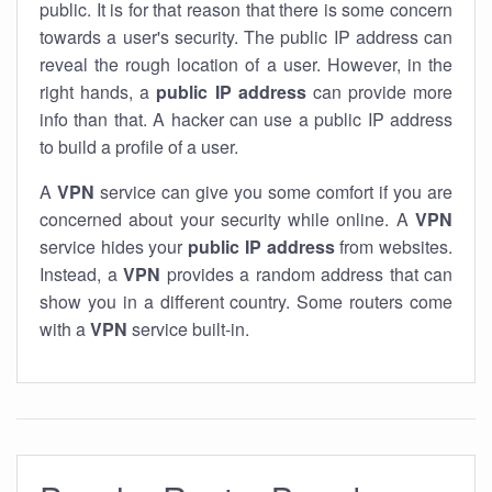
public. It is for that reason that there is some concern
towards a user's security. The public IP address can
reveal the rough location of a user. However, in the
right hands, a
public IP address
can provide more
info than that. A hacker can use a public IP address
to build a profile of a user.
A
VPN
service can give you some comfort if you are
concerned about your security while online. A
VPN
service hides your
public IP address
from websites.
Instead, a
VPN
provides a random address that can
show you in a different country. Some routers come
with a
VPN
service built-in.