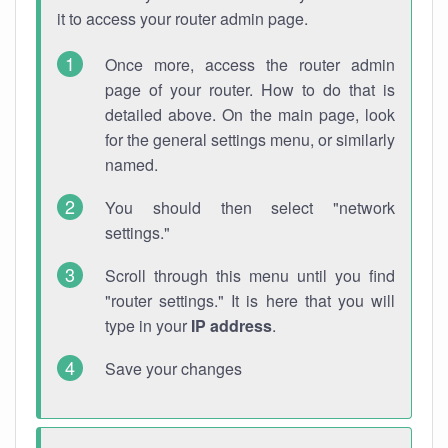
it to access your router admin page.
Once more, access the router admin
page of your router. How to do that is
detailed above. On the main page, look
for the general settings menu, or similarly
named.
You should then select "network
settings."
Scroll through this menu until you find
"router settings." It is here that you will
type in your
IP address
.
Save your changes