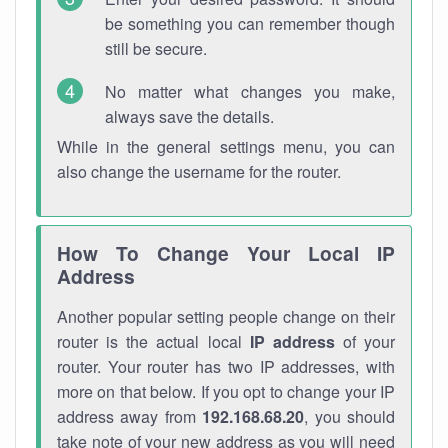
be something you can remember though
still be secure.
No matter what changes you make,
always save the details.
While in the general settings menu, you can
also change the username for the router.
How To Change Your Local IP
Address
Another popular setting people change on their
router is the actual local
IP address
of your
router. Your router has two IP addresses, with
more on that below. If you opt to change your IP
address away from
192.168.68.20
, you should
take note of your new address as you will need