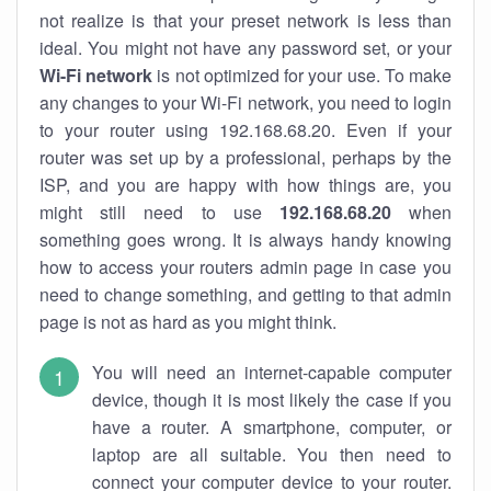
not realize is that your preset network is less than
ideal. You might not have any password set, or your
Wi-Fi network
is not optimized for your use. To make
any changes to your Wi-Fi network, you need to login
to your router using 192.168.68.20. Even if your
router was set up by a professional, perhaps by the
ISP, and you are happy with how things are, you
might still need to use
192.168.68.20
when
something goes wrong. It is always handy knowing
how to access your routers admin page in case you
need to change something, and getting to that admin
page is not as hard as you might think.
You will need an internet-capable computer
device, though it is most likely the case if you
have a router. A smartphone, computer, or
laptop are all suitable. You then need to
connect your computer device to your router.