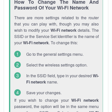
How To Change The Name And
Password Of Your Wi-Fi Network
There are more settings related to the router
that you can play with, though you may also
wish to modify your
Wi-Fi network
details. The
SSID or the Service Set Identifier is the name of
your
Wi-Fi network
. To change this:
Go to the general settings menu.
Select the wireless settings option.
In the SSID field, type in your desired
Wi-
Fi network
name.
Save your changes.
If you wish to change your
Wi-Fi network
password, the option will be in the same menu