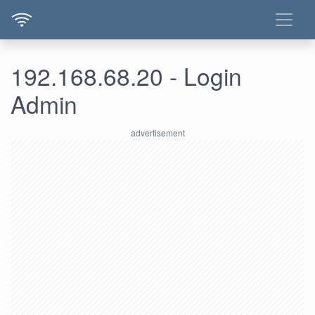
192.168.68.20 - Login
Admin