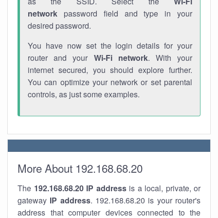
as the SSID. Select the
Wi-Fi
network
password field and type in your
desired password.
You have now set the login details for your
router and your
Wi-Fi network
. With your
internet secured, you should explore further.
You can optimize your network or set parental
controls, as just some examples.
More About 192.168.68.20
The
192.168.68.20
IP address
is a local, private, or
gateway
IP address
. 192.168.68.20 is your router's
address that computer devices connected to the