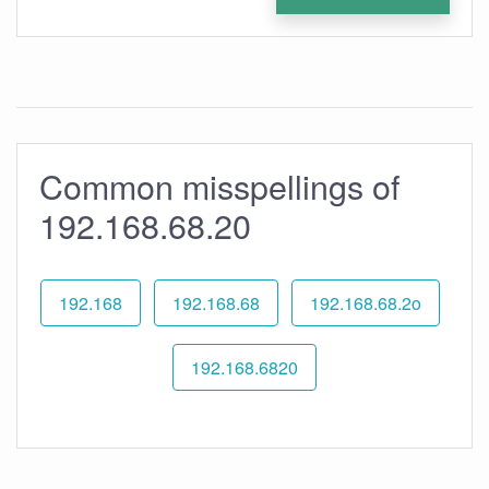
Common misspellings of
192.168.68.20
192.168
192.168.68
192.168.68.2o
192.168.6820