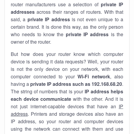
router manufacturers use a selection of
private IP
addresses
across their ranges of routers. With that
said, a
private IP address
is not even unique to a
certain brand. It is done this way, as the only person
who needs to know the
private IP address
is the
owner of the router.
But how does your router know which computer
device is sending it data requests? Well, your router
is not the only device on your network, with each
computer connected to your
Wi-Fi network
, also
having a
private IP address such as 192.168.68.20
.
The string of numbers that is your
IP address helps
each device communicate
with the other. And it is
not just internet-capable devices that have an
IP
address
. Printers and storage devices also have an
IP address, so your router and computer devices
using the network can connect with them and use