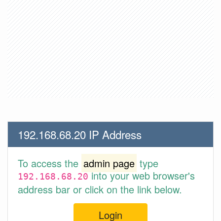
192.168.68.20 IP Address
To access the
admin page
type
into your web browser's
192.168.68.20
address bar or click on the link below.
Login