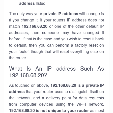
address
listed
The only way your
private IP address
will change is
if you change it. If your routers IP address does not
match
192.168.68.20
or one of the other default IP
addresses, then someone may have changed it
before. If that is the case and you wish to reset it back
to default, then you can perform a factory reset on
your router, though that will reset everything else on
the router.
What Is An IP address Such As
192.168.68.20?
As touched on above,
192.168.68.20 is a private IP
address
that your router uses to distinguish itself on
the network, and a delivery point for data requests
from computer devices using the Wi-Fi network.
192.168.68.20 is not unique to your router
as most