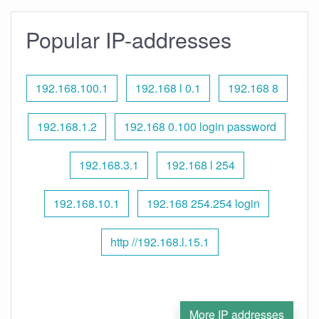
Popular IP-addresses
192.168.100.1
192.168 l 0.1
192.168 8
192.168.1.2
192.168 0.100 login password
192.168.3.1
192.168 l 254
192.168.10.1
192.168 254.254 login
http //192.168.l.15.1
More IP addresses