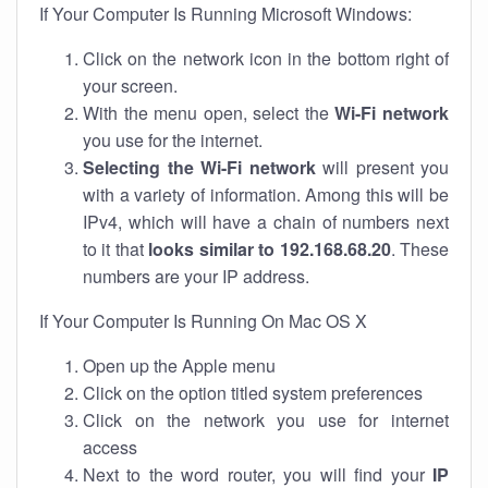
If Your Computer Is Running Microsoft Windows:
Click on the network icon in the bottom right of
your screen.
With the menu open, select the
Wi-Fi network
you use for the internet.
Selecting the Wi-Fi network
will present you
with a variety of information. Among this will be
IPv4, which will have a chain of numbers next
to it that
looks similar to 192.168.68.20
. These
numbers are your IP address.
If Your Computer Is Running On Mac OS X
Open up the Apple menu
Click on the option titled system preferences
Click on the network you use for internet
access
Next to the word router, you will find your
IP