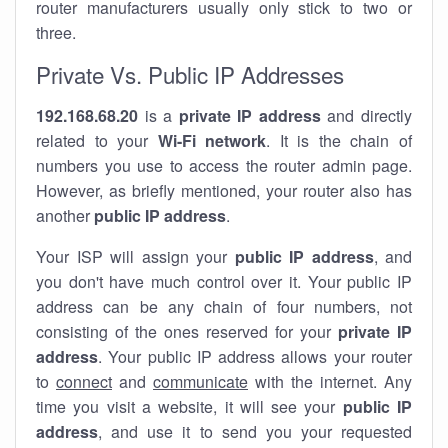
router manufacturers usually only stick to two or
three.
Private Vs. Public IP Addresses
192.168.68.20
is a
private IP address
and directly
related to your
Wi-Fi network
. It is the chain of
numbers you use to access the router admin page.
However, as briefly mentioned, your router also has
another
public IP address
.
Your ISP will assign your
public IP address
, and
you don't have much control over it. Your public IP
address can be any chain of four numbers, not
consisting of the ones reserved for your
private IP
address
. Your public IP address allows your router
to
connect
and
communicate
with the internet. Any
time you visit a website, it will see your
public IP
address
, and use it to send you your requested