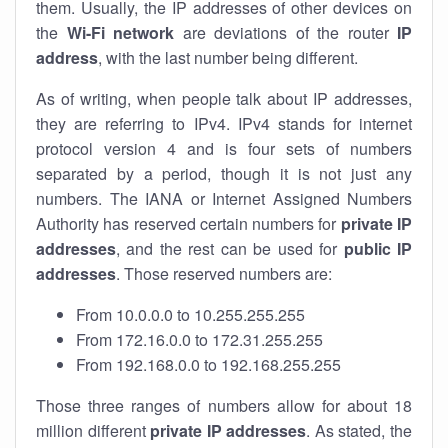
them. Usually, the IP addresses of other devices on
the
Wi-Fi network
are deviations of the router
IP
address
, with the last number being different.
As of writing, when people talk about IP addresses,
they are referring to IPv4. IPv4 stands for internet
protocol version 4 and is four sets of numbers
separated by a period, though it is not just any
numbers. The IANA or Internet Assigned Numbers
Authority has reserved certain numbers for
private IP
addresses
, and the rest can be used for
public IP
addresses
. Those reserved numbers are:
From 10.0.0.0 to 10.255.255.255
From 172.16.0.0 to 172.31.255.255
From 192.168.0.0 to 192.168.255.255
Those three ranges of numbers allow for about 18
million different
private IP addresses
. As stated, the