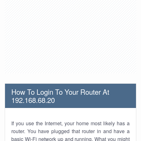
How To Login To Your Router At
192.168.68.20
If you use the Internet, your home most likely has a
router. You have plugged that router in and have a
basic Wi-Fi network up and running. What you might