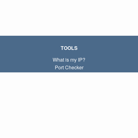
TOOLS
What is my IP?
Port Checker
What is my local IP?
Subnet Calculator (CIDR)
ABOUT
Contact
Privacy
Terms