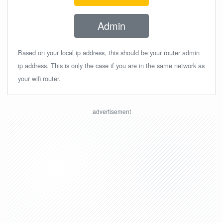
Admin
Based on your local ip address, this should be your router admin
ip address. This is only the case if you are in the same network as
your wifi router.