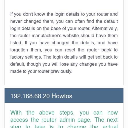
If you don't know the login details to your router and
never changed them, you can often find the default
login details on the base of your router. Alternatively,
the router manufacturer's website should have them
listed. If you have changed the details, and have
forgotten them, you can reset the router back to
factory settings. The login details will get set back to
default, though you will lose any changes you have
made to your router previously.
192.168.68.20 Howtos
With the above steps, you can now
access the router admin page. The next
step to take is to change the actual