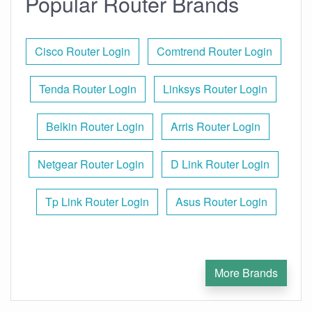
Popular Router Brands
Cisco Router Login
Comtrend Router Login
Tenda Router Login
Linksys Router Login
Belkin Router Login
Arris Router Login
Netgear Router Login
D Link Router Login
Tp Link Router Login
Asus Router Login
More Brands