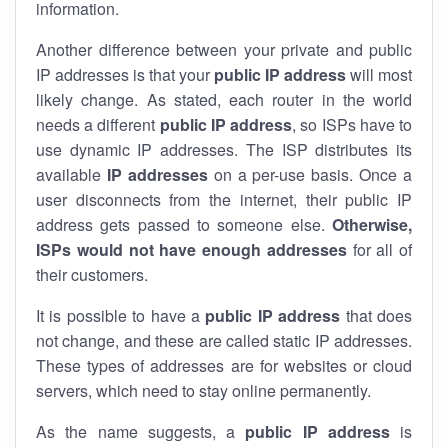
information.
Another difference between your private and public
IP addresses is that your
public IP address
will most
likely change. As stated, each router in the world
needs a different
public IP address
, so ISPs have to
use dynamic IP addresses. The ISP distributes its
available
IP address
es
on a per-use basis. Once a
user disconnects from the internet, their public IP
address gets passed to someone else.
Otherwise,
ISPs would not have enough addresses
for all of
their customers.
It is possible to have a
public
IP address
that does
not change, and these are called static IP addresses.
These types of addresses are for websites or cloud
servers, which need to stay online permanently.
As the name suggests, a
public IP address
is