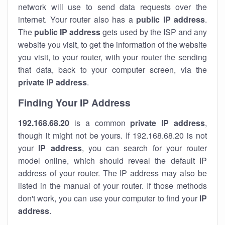
network will use to send data requests over the
internet. Your router also has a
public IP addre
ss
.
The
public IP address
gets used by the ISP and any
website you visit, to get the information of the website
you visit, to your router, with your router the sending
that data, back to your computer screen, via the
private IP address
.
Finding Your IP Address
192.168.68.20
is a common
private
IP address
,
though it might not be yours. If 192.168.68.20 is not
your
IP address
, you can search for your router
model online, which should reveal the default IP
address of your router. The IP address may also be
listed in the manual of your router. If those methods
don't work, you can use your computer to find your
IP
address
.