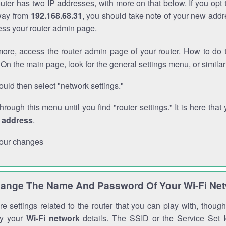
outer has two IP addresses, with more on that below. If you opt
way from
192.168.68.31
, you should take note of your new addr
cess your router admin page.
ore, access the router admin page of your router. How to do t
On the main page, look for the general settings menu, or simila
uld then select "network settings."
through this menu until you find "router settings." It is here that 
P address
.
our changes
ange The Name And Password Of Your Wi-Fi Ne
e settings related to the router that you can play with, thou
fy your
Wi-Fi network
details. The SSID or the Service Set Id