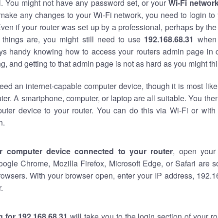
al. You might not have any password set, or your
Wi-Fi networ
 make any changes to your Wi-Fi network, you need to login to 
ven if your router was set up by a professional, perhaps by the
things are, you might still need to use
192.168.68.31
when 
ways handy knowing how to access your routers admin page in 
, and getting to that admin page is not as hard as you might thi
eed an internet-capable computer device, though it is most like
ter. A smartphone, computer, or laptop are all suitable. You th
uter device to your router. You can do this via Wi-Fi or with
n.
r computer device connected to your router
, open your
oogle Chrome, Mozilla Firefox, Microsoft Edge, or Safari are
rowsers. With your browser open, enter your IP address, 192.16
.
 for 192.168.68.31
will take you to the login section of your 