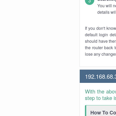
You will n
details wi
If you don't kno
default login det
should have them
the router back t
lose any changes
192.168.68.
With the abo
step to take 
How To Con