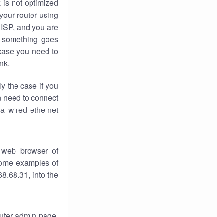
k
is not optimized
your router using
 ISP, and you are
something goes
case you need to
nk.
ly the case if you
en need to connect
 a wired ethernet
 web browser of
 some examples of
8.68.31, into the
router admin page.