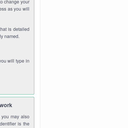
 to change your
ess as you will
hat is detailed
rly named.
you will type in
twork
gh you may also
entifier is the