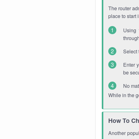
The router adm
place to start
Using 
through
Select 
Enter 
be sec
No mat
While in the 
How To Ch
Another popula