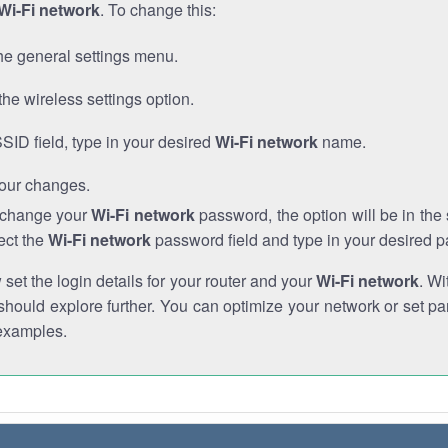
Wi-Fi network
. To change this:
he general settings menu.
the wireless settings option.
SSID field, type in your desired
Wi-Fi network
name.
our changes.
o change your
Wi-Fi network
password, the option will be in th
ect the
Wi-Fi network
password field and type in your desired 
et the login details for your router and your
Wi-Fi network
. Wi
hould explore further. You can optimize your network or set par
examples.