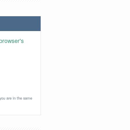
browser's
 you are in the same