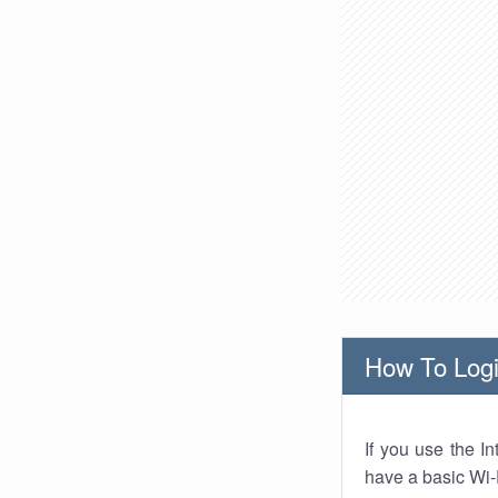
How To Logi
If you use the I
have a basic Wi-