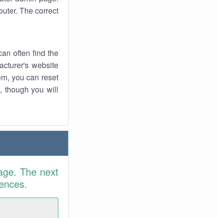
uter. The correct
an often find the
facturer's website
em, you can reset
t, though you will
age. The next
rences.