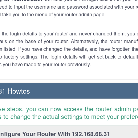
eed to input the username and password associated with your ro
ll take you to the menu of your router admin page.
w the login details to your router and never changed them, you c
ails on the base of your router. Alternatively, the router manu
 listed. If you have changed the details, and have forgotten th
o factory settings. The login details will get set back to defaul
 you have made to your router previously.
31 Howtos
ve steps, you can now access the router admin p
is to change the actual settings to meet your prefe
figure Your Router With 192.168.68.31