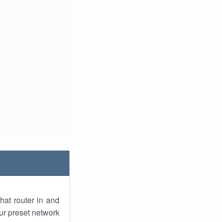
hat router in and
ur preset network