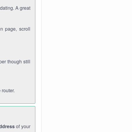
dating. A great
n page, scroll
r though still
 router.
address
of your