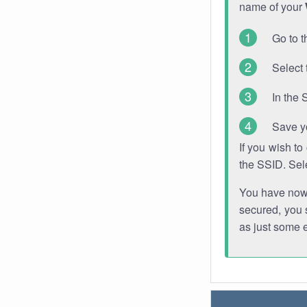
name of your
Go to t
Select 
In the 
Save y
If you wish t
the SSID. Sel
You have now s
secured, you s
as just some 