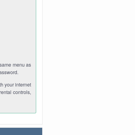
e same menu as
password.
th your internet
ental controls,