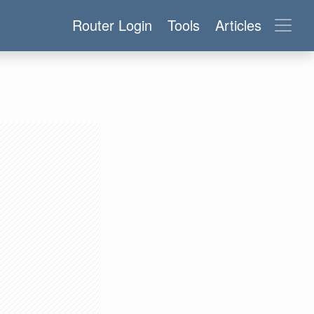
Router Login
Tools
Articles