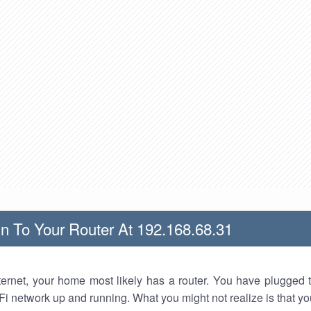
n To Your Router At 192.168.68.31
nternet, your home most likely has a router. You have plugged t
Fi network up and running. What you might not realize is that yo