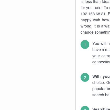
is less than ide
for your use. To
192.168.68.31. E
happy with how 
wrong. It is al
change something
You will n
have a rou
your comp
connectio
With you
choice. G
popular b
search bar
Searching