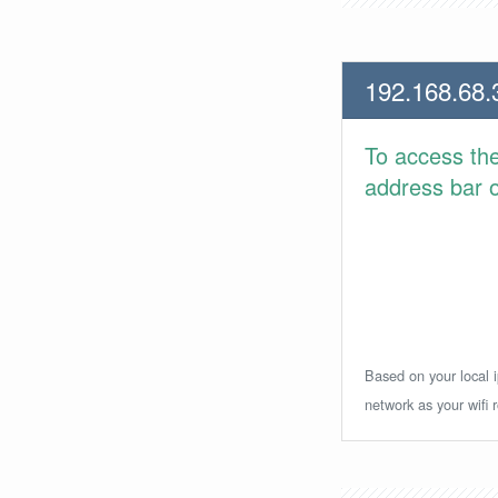
192.168.68.
To access th
address bar or
Based on your local i
network as your wifi r