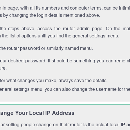
in page, with all its numbers and computer terms, can be intimi
 is by changing the login details mentioned above.
the steps above, access the router admin page. On the mai
 the list of options until you find the general settings menu.
the router password or similarly named menu.
your desired password. It should be something you can remembe
ure.
ter what changes you make, always save the details.
general settings menu, you can also change the username for the
ange Your Local IP Address
r setting people change on their router is the actual local
IP 