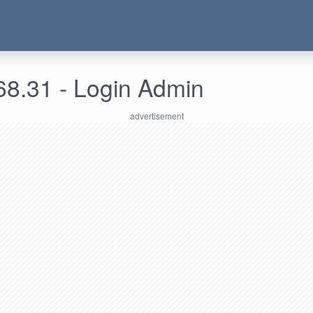
68.31 - Login Admin