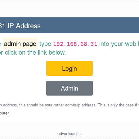
31 IP Address
e
admin page
type
into your web 
192.168.68.31
 click on the link below.
Login
Admin
p address, this should be your router admin ip address. This is only the case if
outer.