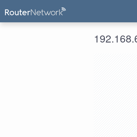
192.168.