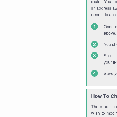
router. Your r
IP address a
need it to ac
Once m
above. 
You sho
Scroll 
your
I
Save y
How To Ch
There are mor
wish to modi