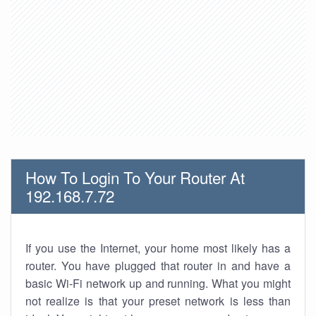
How To Login To Your Router At
192.168.7.72
If you use the Internet, your home most likely has a
router. You have plugged that router in and have a
basic Wi-Fi network up and running. What you might
not realize is that your preset network is less than