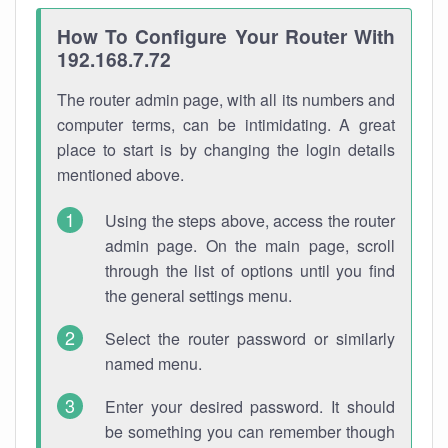
How To Configure Your Router With
192.168.7.72
The router admin page, with all its numbers and
computer terms, can be intimidating. A great
place to start is by changing the login details
mentioned above.
Using the steps above, access the router
admin page. On the main page, scroll
through the list of options until you find
the general settings menu.
Select the router password or similarly
named menu.
Enter your desired password. It should
be something you can remember though