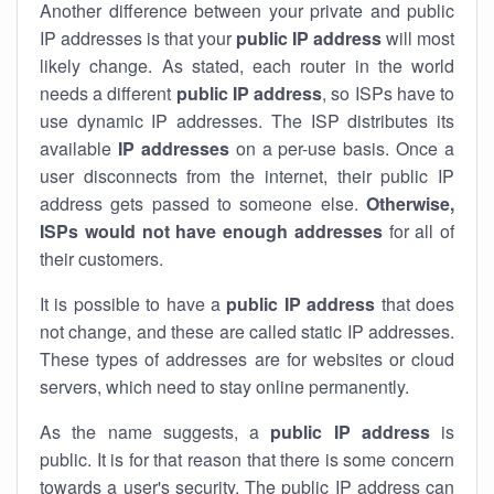
Another difference between your private and public
IP addresses is that your
public IP address
will most
likely change. As stated, each router in the world
needs a different
public IP address
, so ISPs have to
use dynamic IP addresses. The ISP distributes its
available
IP address
es
on a per-use basis. Once a
user disconnects from the internet, their public IP
address gets passed to someone else.
Otherwise,
ISPs would not have enough addresses
for all of
their customers.
It is possible to have a
public
IP address
that does
not change, and these are called static IP addresses.
These types of addresses are for websites or cloud
servers, which need to stay online permanently.
As the name suggests, a
public IP address
is
public. It is for that reason that there is some concern
towards a user's security. The public IP address can