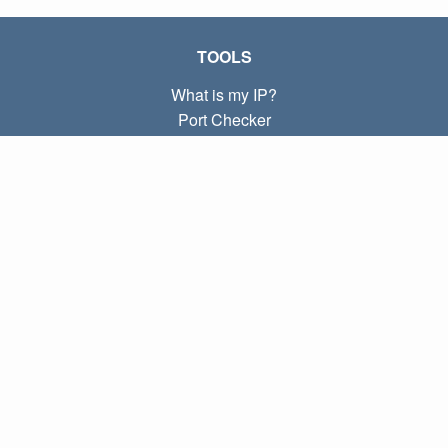
TOOLS
What is my IP?
Port Checker
What is my local IP?
Subnet Calculator (CIDR)
ABOUT
Contact
Privacy
Terms
LINKS
Home
Blog