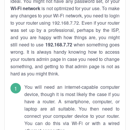
ideal. You might not have any password set, or your
Wi-Fi network
is not optimized for your use. To make
any changes to your Wi-Fi network, you need to login
to your router using 192.168.7.72. Even if your router
was set up by a professional, perhaps by the ISP,
and you are happy with how things are, you might
still need to use
192.168.7.72
when something goes
wrong. It is always handy knowing how to access
your routers admin page in case you need to change
something, and getting to that admin page is not as
hard as you might think.
You will need an internet-capable computer
device, though it is most likely the case if you
have a router. A smartphone, computer, or
laptop are all suitable. You then need to
connect your computer device to your router.
You can do this via Wi-Fi or with a wired