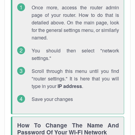
Once more, access the router admin
page of your router. How to do that is
detailed above. On the main page, look
for the general settings menu, or similarly
named.
You should then select "network
settings."
Scroll through this menu until you find
"router settings." It is here that you will
type in your
IP address
.
Save your changes
How To Change The Name And
Password Of Your Wi-Fi Network