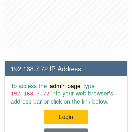
192.168.7.72 IP Address
To access the
admin page
type
into your web browser's
192.168.7.72
address bar or click on the link below.
Login