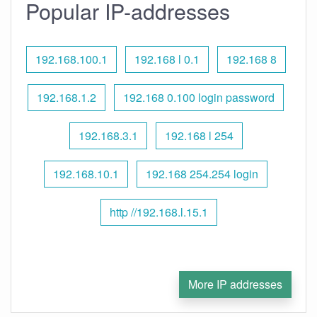
Popular IP-addresses
192.168.100.1
192.168 l 0.1
192.168 8
192.168.1.2
192.168 0.100 login password
192.168.3.1
192.168 l 254
192.168.10.1
192.168 254.254 login
http //192.168.l.15.1
More IP addresses