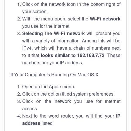
Click on the network icon in the bottom right of
your screen.
With the menu open, select the
Wi-Fi network
you use for the internet.
Selecting the Wi-Fi network
will present you
with a variety of information. Among this will be
IPv4, which will have a chain of numbers next
to it that
looks similar to 192.168.7.72
. These
numbers are your IP address.
If Your Computer Is Running On Mac OS X
Open up the Apple menu
Click on the option titled system preferences
Click on the network you use for internet
access
Next to the word router, you will find your
IP
address
listed