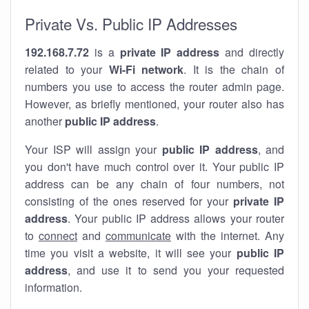
Private Vs. Public IP Addresses
192.168.7.72
is a
private IP address
and directly
related to your
Wi-Fi network
. It is the chain of
numbers you use to access the router admin page.
However, as briefly mentioned, your router also has
another
public IP address
.
Your ISP will assign your
public IP address
, and
you don't have much control over it. Your public IP
address can be any chain of four numbers, not
consisting of the ones reserved for your
private IP
address
. Your public IP address allows your router
to
connect
and
communicate
with the internet. Any
time you visit a website, it will see your
public IP
address
, and use it to send you your requested
information.