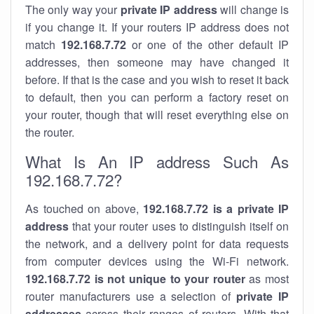
The only way your
private IP address
will change is
if you change it. If your routers IP address does not
match
192.168.7.72
or one of the other default IP
addresses, then someone may have changed it
before. If that is the case and you wish to reset it back
to default, then you can perform a factory reset on
your router, though that will reset everything else on
the router.
What Is An IP address Such As
192.168.7.72?
As touched on above,
192.168.7.72 is a private IP
address
that your router uses to distinguish itself on
the network, and a delivery point for data requests
from computer devices using the Wi-Fi network.
192.168.7.72 is not unique to your router
as most
router manufacturers use a selection of
private IP
addresses
across their ranges of routers. With that