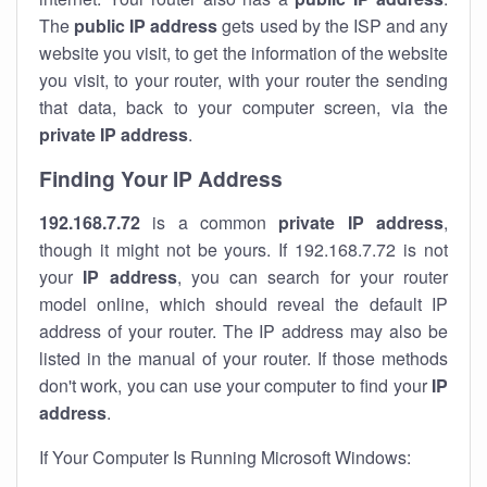
The
public IP address
gets used by the ISP and any
website you visit, to get the information of the website
you visit, to your router, with your router the sending
that data, back to your computer screen, via the
private IP address
.
Finding Your IP Address
192.168.7.72
is a common
private
IP address
,
though it might not be yours. If 192.168.7.72 is not
your
IP address
, you can search for your router
model online, which should reveal the default IP
address of your router. The IP address may also be
listed in the manual of your router. If those methods
don't work, you can use your computer to find your
IP
address
.
If Your Computer Is Running Microsoft Windows: