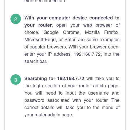
ethernet connection.
With your computer device connected to
your router
, open your web browser of
choice. Google Chrome, Mozilla Firefox,
Microsoft Edge, or Safari are some examples
of popular browsers. With your browser open,
enter your IP address, 192.168.7.72, into the
search bar.
Searching for 192.168.7.72
will take you to
the login section of your router admin page.
You will need to input the username and
password associated with your router. The
correct details will take you to the menu of
your router admin page.