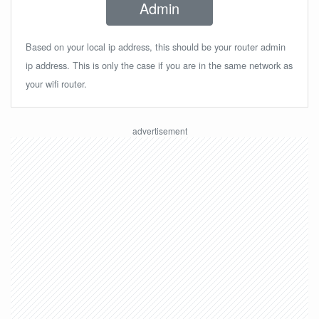
Admin
Based on your local ip address, this should be your router admin
ip address. This is only the case if you are in the same network as
your wifi router.