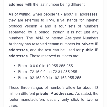
address
, with the last number being different.
As of writing, when people talk about IP addresses,
they are referring to IPv4. IPv4 stands for internet
protocol version 4 and is four sets of numbers
separated by a period, though it is not just any
numbers. The IANA or Internet Assigned Numbers
Authority has reserved certain numbers for
private IP
addresses
, and the rest can be used for
public IP
addresses
. Those reserved numbers are:
From 10.0.0.0 to 10.255.255.255
From 172.16.0.0 to 172.31.255.255
From 192.168.0.0 to 192.168.255.255
Those three ranges of numbers allow for about 18
million different
private IP addresses
. As stated, the
router manufacturers usually only stick to two or
three.