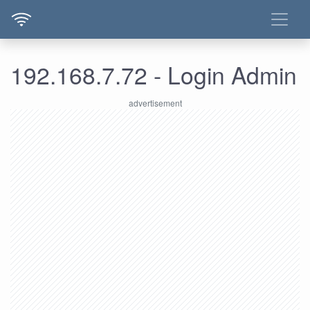
192.168.7.72 - Login Admin