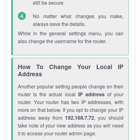
still be secure.
No matter what changes you make,
always save the details.
While in the general settings menu, you can
also change the username for the router.
How To Change Your Local IP
Address
Another popular setting people change on their
router is the actual local
IP address
of your
router. Your router has two IP addresses, with
more on that below. If you opt to change your IP
address away from
192.168.7.72
, you should
take note of your new address as you will need
it to access your router admin page.