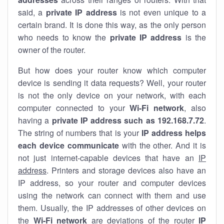
said, a
private IP address
is not even unique to a
certain brand. It is done this way, as the only person
who needs to know the
private IP address
is the
owner of the router.
But how does your router know which computer
device is sending it data requests? Well, your router
is not the only device on your network, with each
computer connected to your
Wi-Fi network
, also
having a
private IP address such as 192.168.7.72
.
The string of numbers that is your
IP address helps
each device communicate
with the other. And it is
not just internet-capable devices that have an
IP
address
. Printers and storage devices also have an
IP address, so your router and computer devices
using the network can connect with them and use
them. Usually, the IP addresses of other devices on
the
Wi-Fi network
are deviations of the router
IP