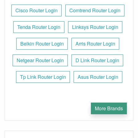
Cisco Router Login
Comtrend Router Login
Tenda Router Login
Linksys Router Login
Belkin Router Login
Arris Router Login
Netgear Router Login
D Link Router Login
Tp Link Router Login
Asus Router Login
More Brands