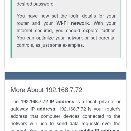
desired password.
You have now set the login details for your
router and your
Wi-Fi network
. With your
internet secured, you should explore further.
You can optimize your network or set parental
controls, as just some examples.
More About 192.168.7.72
The
192.168.7.72
IP address
is a local, private, or
gateway
IP address
. 192.168.7.72 is your router's
address that computer devices connected to the
network will use to send data requests over the
internet. Your router also has a
public IP addre
ss
.