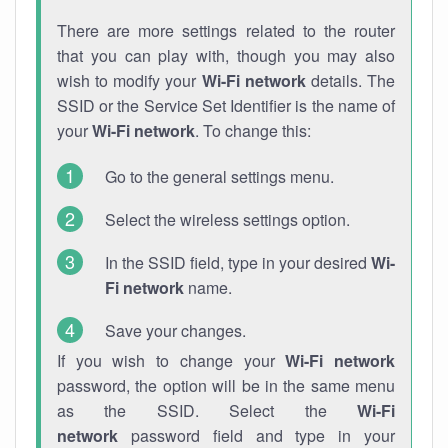
There are more settings related to the router
that you can play with, though you may also
wish to modify your
Wi-Fi network
details. The
SSID or the Service Set Identifier is the name of
your
Wi-Fi network
. To change this:
Go to the general settings menu.
Select the wireless settings option.
In the SSID field, type in your desired
Wi-
Fi network
name.
Save your changes.
If you wish to change your
Wi-Fi network
password, the option will be in the same menu
as the SSID. Select the
Wi-Fi
network
password field and type in your