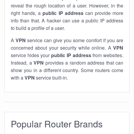
reveal the rough location of a user. However, in the
right hands, a
public IP address
can provide more
info than that. A hacker can use a public IP address
to build a profile of a user.
A
VPN
service can give you some comfort if you are
concerned about your security while online. A
VPN
service hides your
public IP address
from websites.
Instead, a
VPN
provides a random address that can
show you in a different country. Some routers come
with a
VPN
service built-in.
Popular Router Brands