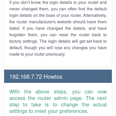
If you don't know the login details to your router and
never changed them, you can often find the default
login details on the base of your router. Alternatively,
the router manufacturer's website should have them
listed. If you have changed the details, and have
forgotten them, you can reset the router back to
factory settings. The login details will get set back to
default, though you will lose any changes you have
made to your router previously.
192.168.7.72 Howtos
With the above steps, you can now
access the router admin page. The next
step to take is to change the actual
settings to meet your preferences.