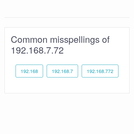
Common misspellings of
192.168.7.72
192.168
192.168.7
192.168.772