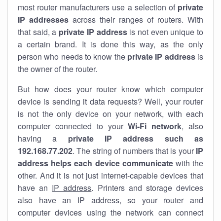
most router manufacturers use a selection of
private
IP addresses
across their ranges of routers. With
that said, a
private IP address
is not even unique to
a certain brand. It is done this way, as the only
person who needs to know the
private IP address
is
the owner of the router.
But how does your router know which computer
device is sending it data requests? Well, your router
is not the only device on your network, with each
computer connected to your
Wi-Fi network
, also
having a
private IP address such as
192.168.77.202
. The string of numbers that is your
IP
address helps each device communicate
with the
other. And it is not just internet-capable devices that
have an
IP address
. Printers and storage devices
also have an IP address, so your router and
computer devices using the network can connect