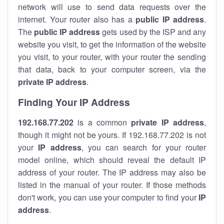
network will use to send data requests over the
internet. Your router also has a
public IP addre
ss
.
The
public IP address
gets used by the ISP and any
website you visit, to get the information of the website
you visit, to your router, with your router the sending
that data, back to your computer screen, via the
private IP address
.
Finding Your IP Address
192.168.77.202
is a common
private
IP address
,
though it might not be yours. If 192.168.77.202 is not
your
IP address
, you can search for your router
model online, which should reveal the default IP
address of your router. The IP address may also be
listed in the manual of your router. If those methods
don't work, you can use your computer to find your
IP
address
.