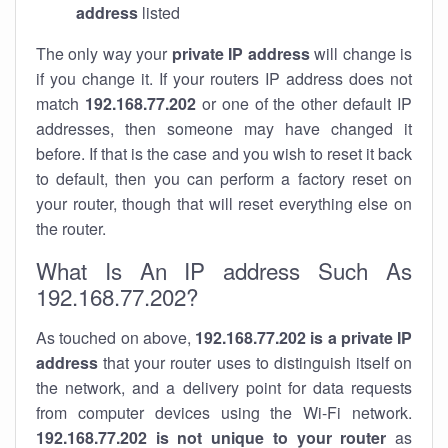
address
listed
The only way your
private IP address
will change is
if you change it. If your routers IP address does not
match
192.168.77.202
or one of the other default IP
addresses, then someone may have changed it
before. If that is the case and you wish to reset it back
to default, then you can perform a factory reset on
your router, though that will reset everything else on
the router.
What Is An IP address Such As
192.168.77.202?
As touched on above,
192.168.77.202 is a private IP
address
that your router uses to distinguish itself on
the network, and a delivery point for data requests
from computer devices using the Wi-Fi network.
192.168.77.202 is not unique to your router
as