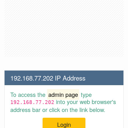
192.168.77.202 IP Address
To access the
admin page
type
into your web browser's
192.168.77.202
address bar or click on the link below.
Login