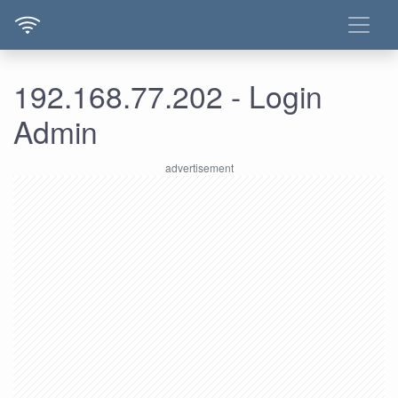
192.168.77.202 - Login
Admin