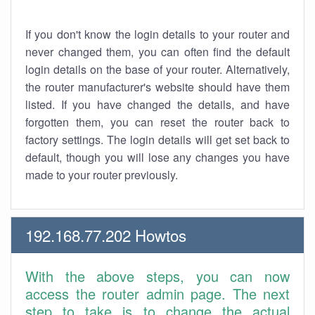
If you don't know the login details to your router and
never changed them, you can often find the default
login details on the base of your router. Alternatively,
the router manufacturer's website should have them
listed. If you have changed the details, and have
forgotten them, you can reset the router back to
factory settings. The login details will get set back to
default, though you will lose any changes you have
made to your router previously.
192.168.77.202 Howtos
With the above steps, you can now
access the router admin page. The next
step to take is to change the actual