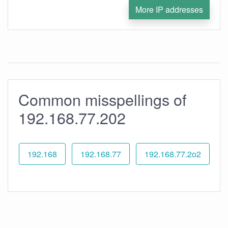
More IP addresses
Common misspellings of
192.168.77.202
192.168
192.168.77
192.168.77.2o2