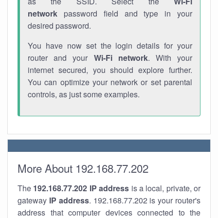
as the SSID. Select the
Wi-Fi
network
password field and type in your
desired password.
You have now set the login details for your
router and your
Wi-Fi network
. With your
internet secured, you should explore further.
You can optimize your network or set parental
controls, as just some examples.
More About 192.168.77.202
The
192.168.77.202
IP address
is a local, private, or
gateway
IP address
. 192.168.77.202 is your router's
address that computer devices connected to the