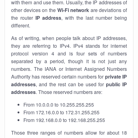
with them and use them. Usually, the IP addresses of
other devices on the
Wi-Fi network
are deviations of
the router
IP address
, with the last number being
different.
As of writing, when people talk about IP addresses,
they are referring to IPv4. IPv4 stands for internet
protocol version 4 and is four sets of numbers
separated by a period, though it is not just any
numbers. The IANA or Internet Assigned Numbers
Authority has reserved certain numbers for
private IP
addresses
, and the rest can be used for
public IP
addresses
. Those reserved numbers are:
From 10.0.0.0 to 10.255.255.255
From 172.16.0.0 to 172.31.255.255
From 192.168.0.0 to 192.168.255.255
Those three ranges of numbers allow for about 18