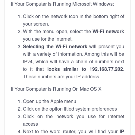
If Your Computer Is Running Microsoft Windows:
Click on the network icon in the bottom right of
your screen.
With the menu open, select the
Wi-Fi network
you use for the internet.
Selecting the Wi-Fi network
will present you
with a variety of information. Among this will be
IPv4, which will have a chain of numbers next
to it that
looks similar to 192.168.77.202
.
These numbers are your IP address.
If Your Computer Is Running On Mac OS X
Open up the Apple menu
Click on the option titled system preferences
Click on the network you use for internet
access
Next to the word router, you will find your
IP