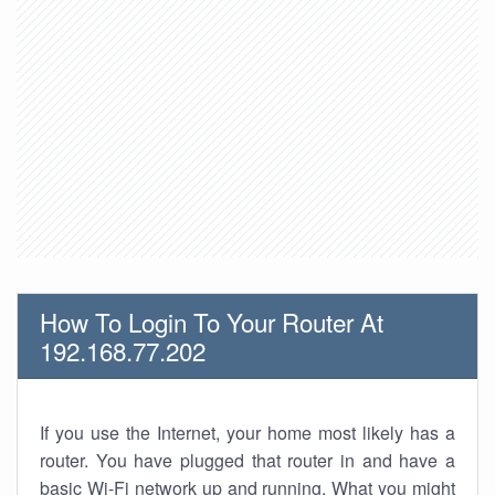
How To Login To Your Router At
192.168.77.202
If you use the Internet, your home most likely has a
router. You have plugged that router in and have a
basic Wi-Fi network up and running. What you might