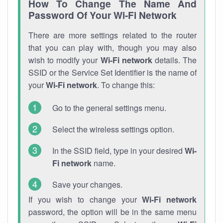
How To Change The Name And
Password Of Your Wi-Fi Network
There are more settings related to the router
that you can play with, though you may also
wish to modify your
Wi-Fi network
details. The
SSID or the Service Set Identifier is the name of
your
Wi-Fi network
. To change this:
Go to the general settings menu.
Select the wireless settings option.
In the SSID field, type in your desired
Wi-
Fi network
name.
Save your changes.
If you wish to change your
Wi-Fi network
password, the option will be in the same menu