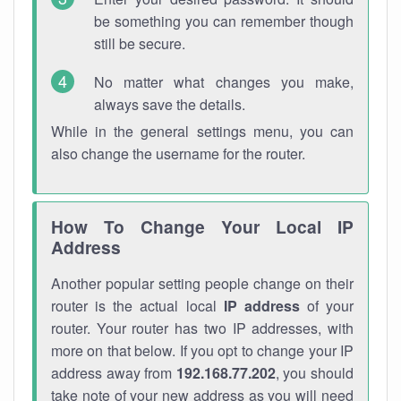
be something you can remember though
still be secure.
No matter what changes you make,
always save the details.
While in the general settings menu, you can
also change the username for the router.
How To Change Your Local IP
Address
Another popular setting people change on their
router is the actual local
IP address
of your
router. Your router has two IP addresses, with
more on that below. If you opt to change your IP
address away from
192.168.77.202
, you should
take note of your new address as you will need