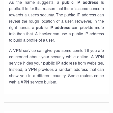
As the name suggests, a
public IP address
is
public. It is for that reason that there is some concern
towards a user's security. The public IP address can
reveal the rough location of a user. However, in the
right hands, a
public IP address
can provide more
info than that. A hacker can use a public IP address
to build a profile of a user.
A
VPN
service can give you some comfort if you are
concerned about your security while online. A
VPN
service hides your
public IP address
from websites.
Instead, a
VPN
provides a random address that can
show you in a different country. Some routers come
with a
VPN
service built-in.