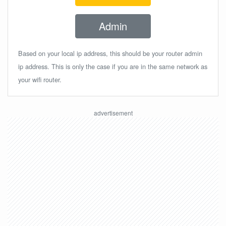
Admin
Based on your local ip address, this should be your router admin
ip address. This is only the case if you are in the same network as
your wifi router.