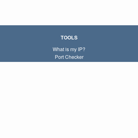
TOOLS
What is my IP?
Port Checker
What is my local IP?
Subnet Calculator (CIDR)
ABOUT
Contact
Privacy
Terms
LINKS