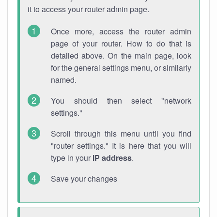
it to access your router admin page.
Once more, access the router admin
page of your router. How to do that is
detailed above. On the main page, look
for the general settings menu, or similarly
named.
You should then select "network
settings."
Scroll through this menu until you find
"router settings." It is here that you will
type in your
IP address
.
Save your changes