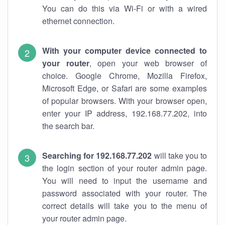
You can do this via Wi-Fi or with a wired
ethernet connection.
With your computer device connected to
your router
, open your web browser of
choice. Google Chrome, Mozilla Firefox,
Microsoft Edge, or Safari are some examples
of popular browsers. With your browser open,
enter your IP address, 192.168.77.202, into
the search bar.
Searching for 192.168.77.202
will take you to
the login section of your router admin page.
You will need to input the username and
password associated with your router. The
correct details will take you to the menu of
your router admin page.