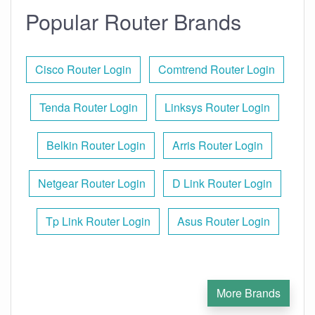
Popular Router Brands
Cisco Router Login
Comtrend Router Login
Tenda Router Login
Linksys Router Login
Belkin Router Login
Arris Router Login
Netgear Router Login
D Link Router Login
Tp Link Router Login
Asus Router Login
More Brands