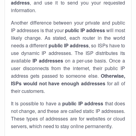
address
, and use it to send you your requested
information.
Another difference between your private and public
IP addresses is that your
public IP address
will most
likely change. As stated, each router in the world
needs a different
public IP address
, so ISPs have to
use dynamic IP addresses. The ISP distributes its
available
IP address
es
on a per-use basis. Once a
user disconnects from the internet, their public IP
address gets passed to someone else.
Otherwise,
ISPs would not have enough addresses
for all of
their customers.
It is possible to have a
public
IP address
that does
not change, and these are called static IP addresses.
These types of addresses are for websites or cloud
servers, which need to stay online permanently.