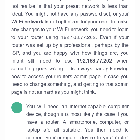
not realize is that your preset network is less than
ideal. You might not have any password set, or your
Wi-Fi network
is not optimized for your use. To make
any changes to your Wi-Fi network, you need to login
to your router using 192.168.77.202. Even if your
router was set up by a professional, perhaps by the
ISP, and you are happy with how things are, you
might still need to use
192.168.77.202
when
something goes wrong. It is always handy knowing
how to access your routers admin page in case you
need to change something, and getting to that admin
page is not as hard as you might think.
You will need an internet-capable computer
device, though it is most likely the case if you
have a router. A smartphone, computer, or
laptop are all suitable. You then need to
connect your computer device to your router.