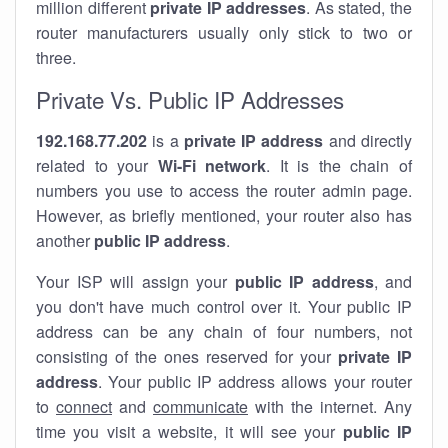
million different
private IP addresses
. As stated, the
router manufacturers usually only stick to two or
three.
Private Vs. Public IP Addresses
192.168.77.202
is a
private IP address
and directly
related to your
Wi-Fi network
. It is the chain of
numbers you use to access the router admin page.
However, as briefly mentioned, your router also has
another
public IP address
.
Your ISP will assign your
public IP address
, and
you don't have much control over it. Your public IP
address can be any chain of four numbers, not
consisting of the ones reserved for your
private IP
address
. Your public IP address allows your router
to
connect
and
communicate
with the internet. Any
time you visit a website, it will see your
public IP