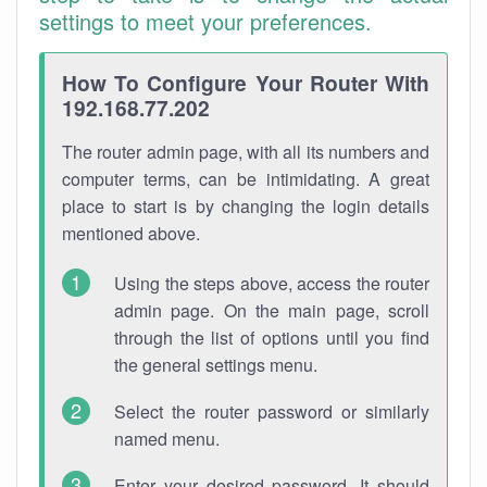
settings to meet your preferences.
How To Configure Your Router With
192.168.77.202
The router admin page, with all its numbers and
computer terms, can be intimidating. A great
place to start is by changing the login details
mentioned above.
Using the steps above, access the router
admin page. On the main page, scroll
through the list of options until you find
the general settings menu.
Select the router password or similarly
named menu.
Enter your desired password. It should