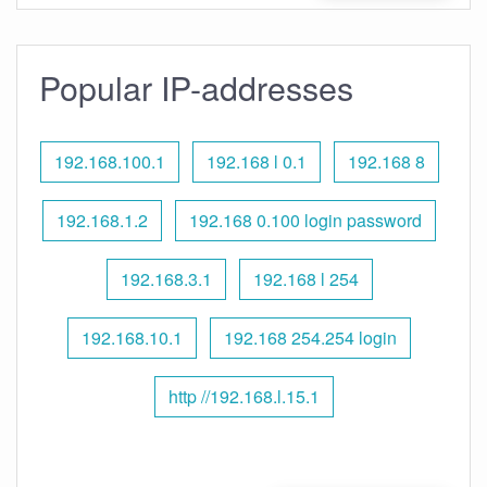
Popular IP-addresses
192.168.100.1
192.168 l 0.1
192.168 8
192.168.1.2
192.168 0.100 login password
192.168.3.1
192.168 l 254
192.168.10.1
192.168 254.254 login
http //192.168.l.15.1