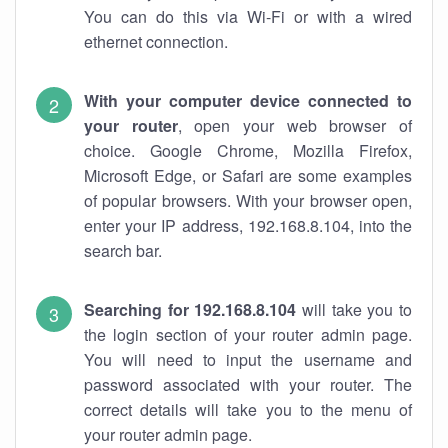
You can do this via Wi-Fi or with a wired
ethernet connection.
With your computer device connected to
your router
, open your web browser of
choice. Google Chrome, Mozilla Firefox,
Microsoft Edge, or Safari are some examples
of popular browsers. With your browser open,
enter your IP address, 192.168.8.104, into the
search bar.
Searching for 192.168.8.104
will take you to
the login section of your router admin page.
You will need to input the username and
password associated with your router. The
correct details will take you to the menu of
your router admin page.