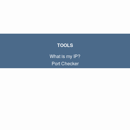
TOOLS
What is my IP?
Port Checker
What is my local IP?
Subnet Calculator (CIDR)
ABOUT
Contact
Privacy
Terms