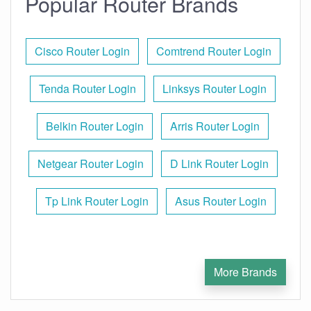
Popular Router Brands
Cisco Router Login
Comtrend Router Login
Tenda Router Login
Linksys Router Login
Belkin Router Login
Arris Router Login
Netgear Router Login
D Link Router Login
Tp Link Router Login
Asus Router Login
More Brands