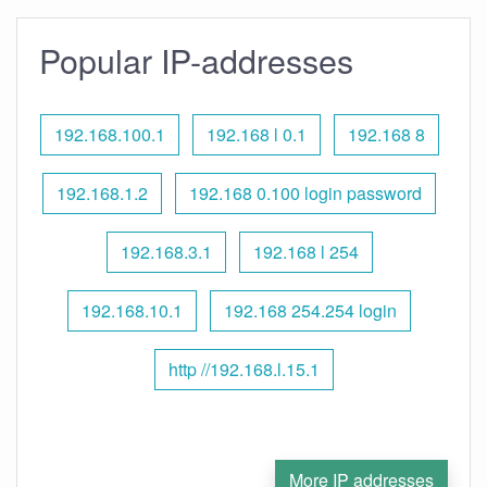
Popular IP-addresses
192.168.100.1
192.168 l 0.1
192.168 8
192.168.1.2
192.168 0.100 login password
192.168.3.1
192.168 l 254
192.168.10.1
192.168 254.254 login
http //192.168.l.15.1
More IP addresses