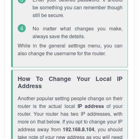
be something you can remember though
still be secure.
No matter what changes you make,
always save the details.
While in the general settings menu, you can
also change the username for the router.
How To Change Your Local IP
Address
Another popular setting people change on their
router is the actual local
IP address
of your
router. Your router has two IP addresses, with
more on that below. If you opt to change your IP
address away from
192.168.8.104
, you should
take note of your new address as you will need