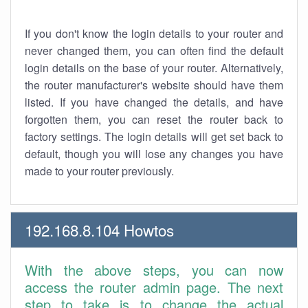
If you don't know the login details to your router and
never changed them, you can often find the default
login details on the base of your router. Alternatively,
the router manufacturer's website should have them
listed. If you have changed the details, and have
forgotten them, you can reset the router back to
factory settings. The login details will get set back to
default, though you will lose any changes you have
made to your router previously.
192.168.8.104 Howtos
With the above steps, you can now
access the router admin page. The next
step to take is to change the actual