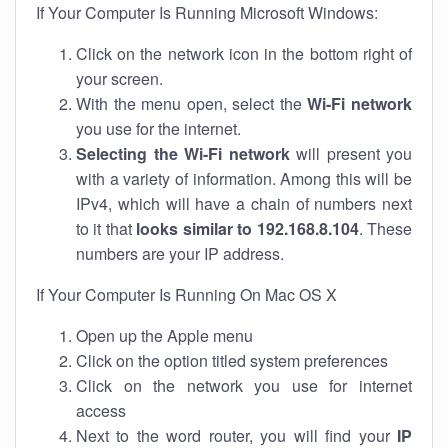
If Your Computer Is Running Microsoft Windows:
Click on the network icon in the bottom right of
your screen.
With the menu open, select the
Wi-Fi network
you use for the internet.
Selecting the Wi-Fi network
will present you
with a variety of information. Among this will be
IPv4, which will have a chain of numbers next
to it that
looks similar to 192.168.8.104
. These
numbers are your IP address.
If Your Computer Is Running On Mac OS X
Open up the Apple menu
Click on the option titled system preferences
Click on the network you use for internet
access
Next to the word router, you will find your
IP