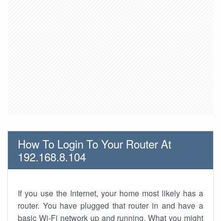
How To Login To Your Router At
192.168.8.104
If you use the Internet, your home most likely has a
router. You have plugged that router in and have a
basic Wi-Fi network up and running. What you might