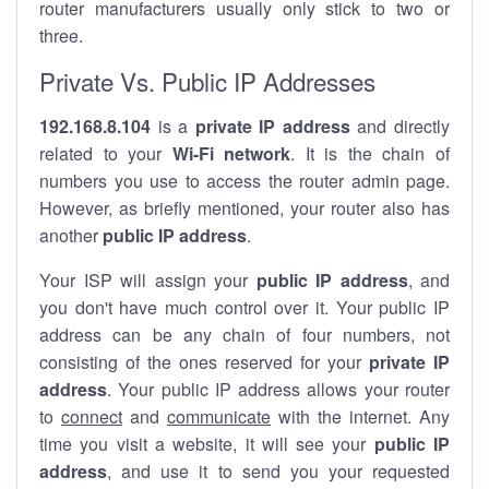
router manufacturers usually only stick to two or
three.
Private Vs. Public IP Addresses
192.168.8.104
is a
private IP address
and directly
related to your
Wi-Fi network
. It is the chain of
numbers you use to access the router admin page.
However, as briefly mentioned, your router also has
another
public IP address
.
Your ISP will assign your
public IP address
, and
you don't have much control over it. Your public IP
address can be any chain of four numbers, not
consisting of the ones reserved for your
private IP
address
. Your public IP address allows your router
to
connect
and
communicate
with the internet. Any
time you visit a website, it will see your
public IP
address
, and use it to send you your requested