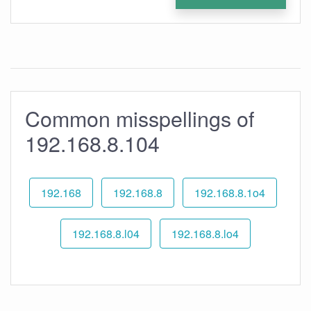
Common misspellings of
192.168.8.104
192.168
192.168.8
192.168.8.1o4
192.168.8.l04
192.168.8.lo4