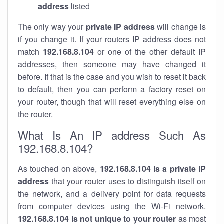
address
listed
The only way your
private IP address
will change is
if you change it. If your routers IP address does not
match
192.168.8.104
or one of the other default IP
addresses, then someone may have changed it
before. If that is the case and you wish to reset it back
to default, then you can perform a factory reset on
your router, though that will reset everything else on
the router.
What Is An IP address Such As
192.168.8.104?
As touched on above,
192.168.8.104 is a private IP
address
that your router uses to distinguish itself on
the network, and a delivery point for data requests
from computer devices using the Wi-Fi network.
192.168.8.104 is not unique to your router
as most