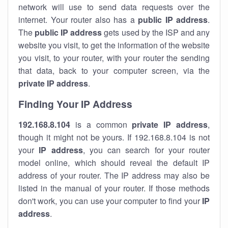
network will use to send data requests over the
internet. Your router also has a
public IP addre
ss
.
The
public IP address
gets used by the ISP and any
website you visit, to get the information of the website
you visit, to your router, with your router the sending
that data, back to your computer screen, via the
private IP address
.
Finding Your IP Address
192.168.8.104
is a common
private
IP address
,
though it might not be yours. If 192.168.8.104 is not
your
IP address
, you can search for your router
model online, which should reveal the default IP
address of your router. The IP address may also be
listed in the manual of your router. If those methods
don't work, you can use your computer to find your
IP
address
.