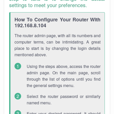
settings to meet your preferences.
How To Configure Your Router With
192.168.8.104
The router admin page, with all its numbers and
computer terms, can be intimidating. A great
place to start is by changing the login details
mentioned above.
Using the steps above, access the router
admin page. On the main page, scroll
through the list of options until you find
the general settings menu.
Select the router password or similarly
named menu.
Enter your desired password. It should