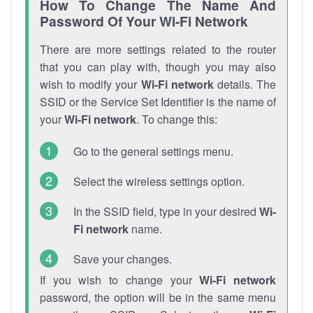
How To Change The Name And
Password Of Your Wi-Fi Network
There are more settings related to the router
that you can play with, though you may also
wish to modify your
Wi-Fi network
details. The
SSID or the Service Set Identifier is the name of
your
Wi-Fi network
. To change this:
Go to the general settings menu.
Select the wireless settings option.
In the SSID field, type in your desired
Wi-
Fi network
name.
Save your changes.
If you wish to change your
Wi-Fi network
password, the option will be in the same menu