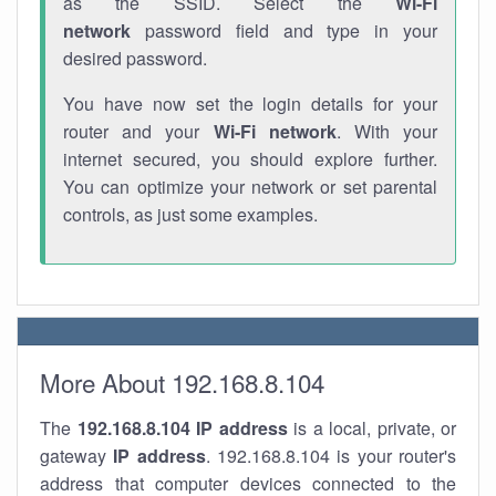
as the SSID. Select the
Wi-Fi
network
password field and type in your
desired password.
You have now set the login details for your
router and your
Wi-Fi network
. With your
internet secured, you should explore further.
You can optimize your network or set parental
controls, as just some examples.
More About 192.168.8.104
The
192.168.8.104
IP address
is a local, private, or
gateway
IP address
. 192.168.8.104 is your router's
address that computer devices connected to the