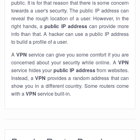
public. It is for that reason that there is some concern
towards a user's security. The public IP address can
reveal the rough location of a user. However, in the
right hands, a
public IP address
can provide more
info than that. A hacker can use a public IP address
to build a profile of a user.
A
VPN
service can give you some comfort if you are
concerned about your security while online. A
VPN
service hides your
public IP address
from websites.
Instead, a
VPN
provides a random address that can
show you in a different country. Some routers come
with a
VPN
service built-in.