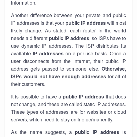
information.
Another difference between your private and public
IP addresses is that your
public IP address
will most
likely change. As stated, each router in the world
needs a different
public IP address
, so ISPs have to
use dynamic IP addresses. The ISP distributes its
available
IP address
es
on a per-use basis. Once a
user disconnects from the internet, their public IP
address gets passed to someone else.
Otherwise,
ISPs would not have enough addresses
for all of
their customers.
It is possible to have a
public
IP address
that does
not change, and these are called static IP addresses.
These types of addresses are for websites or cloud
servers, which need to stay online permanently.
As the name suggests, a
public IP address
is