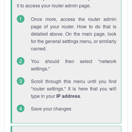
it to access your router admin page.
Once more, access the router admin
page of your router. How to do that is
detailed above. On the main page, look
for the general settings menu, or similarly
named.
You should then select "network
settings."
Scroll through this menu until you find
"router settings." It is here that you will
type in your
IP address
.
Save your changes