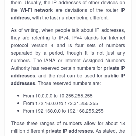
them. Usually, the IP addresses of other devices on
the
Wi-Fi network
are deviations of the router
IP
address
, with the last number being different.
As of writing, when people talk about IP addresses,
they are referring to IPv4. IPv4 stands for internet
protocol version 4 and is four sets of numbers
separated by a period, though it is not just any
numbers. The IANA or Internet Assigned Numbers
Authority has reserved certain numbers for
private IP
addresses
, and the rest can be used for
public IP
addresses
. Those reserved numbers are:
From 10.0.0.0 to 10.255.255.255
From 172.16.0.0 to 172.31.255.255
From 192.168.0.0 to 192.168.255.255
Those three ranges of numbers allow for about 18
million different
private IP addresses
. As stated, the