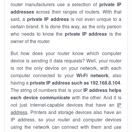
router manufacturers use a selection of
private IP
addresses
across their ranges of routers. With that
said, a
private IP address
is not even unique to a
certain brand. It is done this way, as the only person
who needs to know the
private IP address
is the
owner of the router.
But how does your router know which computer
device is sending it data requests? Well, your router
is not the only device on your network, with each
computer connected to your
Wi-Fi network
, also
having a
private IP address such as 192.168.8.104
.
The string of numbers that is your
IP address helps
each device communicate
with the other. And it is
not just internet-capable devices that have an
IP
address
. Printers and storage devices also have an
IP address, so your router and computer devices
using the network can connect with them and use