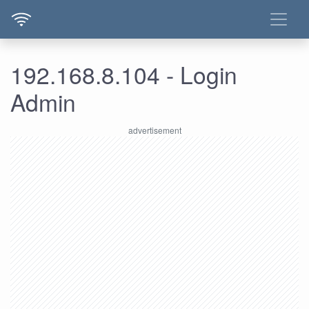
192.168.8.104 - Login
Admin