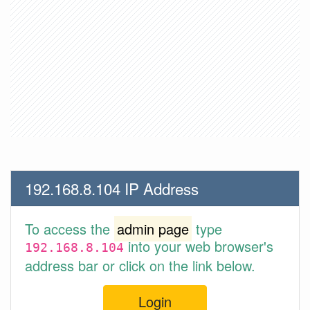
192.168.8.104 IP Address
To access the
admin page
type
into your web browser's
192.168.8.104
address bar or click on the link below.
Login