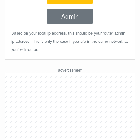
Admin
Based on your local ip address, this should be your router admin
ip address. This is only the case if you are in the same network as
your wifi router.