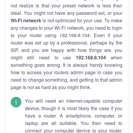
not realize is that your preset network is less than
ideal. You might not have any password set, or your
Wi-Fi network
is not optimized for your use. To make
any changes to your Wi-Fi network, you need to login
to your router using 192.168.8.104. Even if your
router was set up by a professional, perhaps by the
ISP, and you are happy with how things are, you
might still need to use
192.168.8.104
when
something goes wrong. It is always handy knowing
how to access your routers admin page in case you
need to change something, and getting to that admin
page is not as hard as you might think.
You will need an internet-capable computer
device, though it is most likely the case if you
have a router. A smartphone, computer, or
laptop are all suitable. You then need to
connect your computer device to your router.