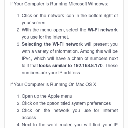
If Your Computer Is Running Microsoft Windows:
Click on the network icon in the bottom right of
your screen.
With the menu open, select the
Wi-Fi network
you use for the internet.
Selecting the Wi-Fi network
will present you
with a variety of information. Among this will be
IPv4, which will have a chain of numbers next
to it that
looks similar to 192.168.8.170
. These
numbers are your IP address.
If Your Computer Is Running On Mac OS X
Open up the Apple menu
Click on the option titled system preferences
Click on the network you use for internet
access
Next to the word router, you will find your
IP