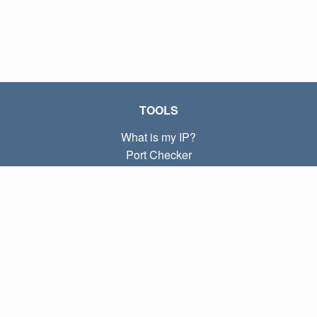
TOOLS
What is my IP?
Port Checker
What is my local IP?
Subnet Calculator (CIDR)
ABOUT
Contact
Privacy
Terms