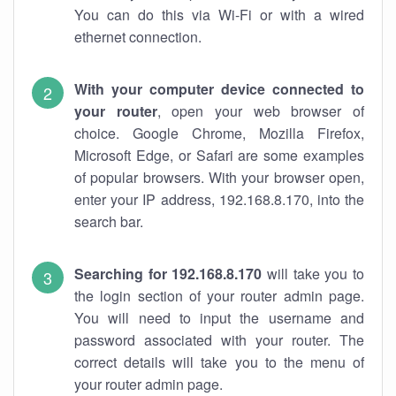
You can do this via Wi-Fi or with a wired
ethernet connection.
With your computer device connected to
your router
, open your web browser of
choice. Google Chrome, Mozilla Firefox,
Microsoft Edge, or Safari are some examples
of popular browsers. With your browser open,
enter your IP address, 192.168.8.170, into the
search bar.
Searching for 192.168.8.170
will take you to
the login section of your router admin page.
You will need to input the username and
password associated with your router. The
correct details will take you to the menu of
your router admin page.