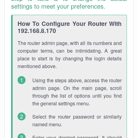
settings to meet your preferences.
How To Configure Your Router With
192.168.8.170
The router admin page, with all its numbers and
computer terms, can be intimidating. A great
place to start is by changing the login details
mentioned above.
Using the steps above, access the router
admin page. On the main page, scroll
through the list of options until you find
the general settings menu.
Select the router password or similarly
named menu.
Enter your desired password. It should