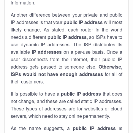
information.
Another difference between your private and public
IP addresses is that your
public IP address
will most
likely change. As stated, each router in the world
needs a different
public IP address
, so ISPs have to
use dynamic IP addresses. The ISP distributes its
available
IP address
es
on a per-use basis. Once a
user disconnects from the internet, their public IP
address gets passed to someone else.
Otherwise,
ISPs would not have enough addresses
for all of
their customers.
It is possible to have a
public
IP address
that does
not change, and these are called static IP addresses.
These types of addresses are for websites or cloud
servers, which need to stay online permanently.
As the name suggests, a
public IP address
is