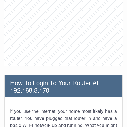
How To Login To Your Router At
192.168.8.170
If you use the Internet, your home most likely has a
router. You have plugged that router in and have a
basic Wi-Fi network up and running. What you might