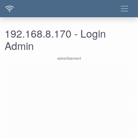
192.168.8.170 - Login
Admin