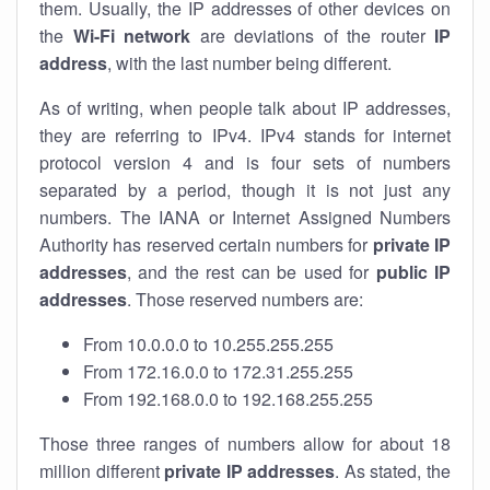
them. Usually, the IP addresses of other devices on
the
Wi-Fi network
are deviations of the router
IP
address
, with the last number being different.
As of writing, when people talk about IP addresses,
they are referring to IPv4. IPv4 stands for internet
protocol version 4 and is four sets of numbers
separated by a period, though it is not just any
numbers. The IANA or Internet Assigned Numbers
Authority has reserved certain numbers for
private IP
addresses
, and the rest can be used for
public IP
addresses
. Those reserved numbers are:
From 10.0.0.0 to 10.255.255.255
From 172.16.0.0 to 172.31.255.255
From 192.168.0.0 to 192.168.255.255
Those three ranges of numbers allow for about 18
million different
private IP addresses
. As stated, the