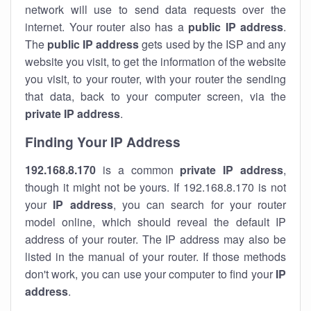
network will use to send data requests over the
internet. Your router also has a
public IP addre
ss
.
The
public IP address
gets used by the ISP and any
website you visit, to get the information of the website
you visit, to your router, with your router the sending
that data, back to your computer screen, via the
private IP address
.
Finding Your IP Address
192.168.8.170
is a common
private
IP address
,
though it might not be yours. If 192.168.8.170 is not
your
IP address
, you can search for your router
model online, which should reveal the default IP
address of your router. The IP address may also be
listed in the manual of your router. If those methods
don't work, you can use your computer to find your
IP
address
.