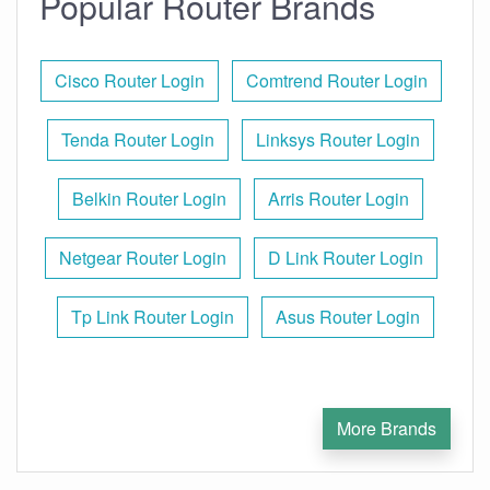
Popular Router Brands
Cisco Router Login
Comtrend Router Login
Tenda Router Login
Linksys Router Login
Belkin Router Login
Arris Router Login
Netgear Router Login
D Link Router Login
Tp Link Router Login
Asus Router Login
More Brands