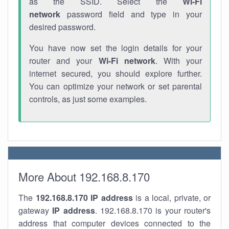
as the SSID. Select the
Wi-Fi
network
password field and type in your
desired password.
You have now set the login details for your
router and your
Wi-Fi network
. With your
internet secured, you should explore further.
You can optimize your network or set parental
controls, as just some examples.
More About 192.168.8.170
The
192.168.8.170
IP address
is a local, private, or
gateway
IP address
. 192.168.8.170 is your router's
address that computer devices connected to the