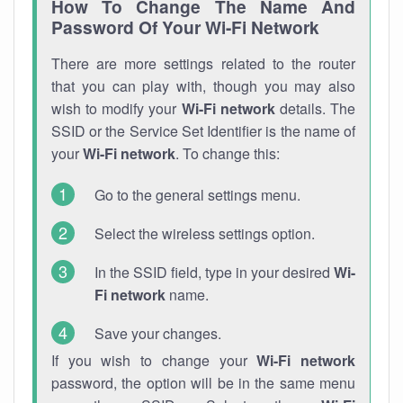
How To Change The Name And
Password Of Your Wi-Fi Network
There are more settings related to the router
that you can play with, though you may also
wish to modify your
Wi-Fi network
details. The
SSID or the Service Set Identifier is the name of
your
Wi-Fi network
. To change this:
Go to the general settings menu.
Select the wireless settings option.
In the SSID field, type in your desired
Wi-
Fi network
name.
Save your changes.
If you wish to change your
Wi-Fi network
password, the option will be in the same menu