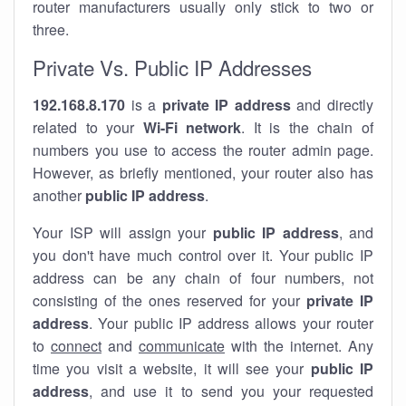
router manufacturers usually only stick to two or
three.
Private Vs. Public IP Addresses
192.168.8.170
is a
private IP address
and directly
related to your
Wi-Fi network
. It is the chain of
numbers you use to access the router admin page.
However, as briefly mentioned, your router also has
another
public IP address
.
Your ISP will assign your
public IP address
, and
you don't have much control over it. Your public IP
address can be any chain of four numbers, not
consisting of the ones reserved for your
private IP
address
. Your public IP address allows your router
to
connect
and
communicate
with the internet. Any
time you visit a website, it will see your
public IP
address
, and use it to send you your requested