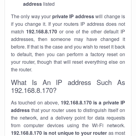
address
listed
The only way your
private IP address
will change is
if you change it. If your routers IP address does not
match
192.168.8.170
or one of the other default IP
addresses, then someone may have changed it
before. If that is the case and you wish to reset it back
to default, then you can perform a factory reset on
your router, though that will reset everything else on
the router.
What Is An IP address Such As
192.168.8.170?
As touched on above,
192.168.8.170 is a private IP
address
that your router uses to distinguish itself on
the network, and a delivery point for data requests
from computer devices using the Wi-Fi network.
192.168.8.170 is not unique to your router
as most