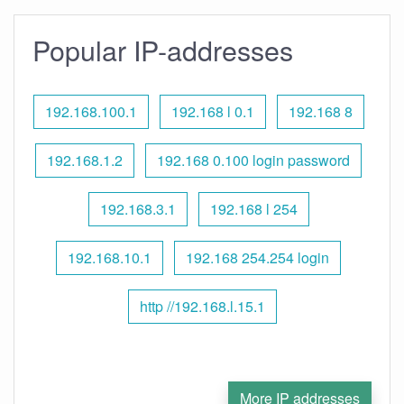
Popular IP-addresses
192.168.100.1
192.168 l 0.1
192.168 8
192.168.1.2
192.168 0.100 login password
192.168.3.1
192.168 l 254
192.168.10.1
192.168 254.254 login
http //192.168.l.15.1
More IP addresses