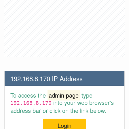
192.168.8.170 IP Address
To access the
admin page
type
into your web browser's
192.168.8.170
address bar or click on the link below.
Login