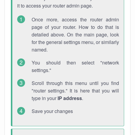
it to access your router admin page.
Once more, access the router admin
page of your router. How to do that is
detailed above. On the main page, look
for the general settings menu, or similarly
named.
You should then select "network
settings."
Scroll through this menu until you find
"router settings." It is here that you will
type in your
IP address
.
Save your changes