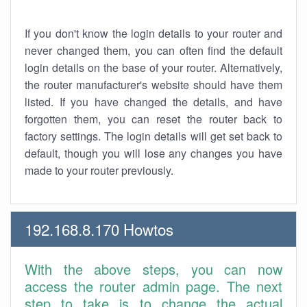
If you don't know the login details to your router and
never changed them, you can often find the default
login details on the base of your router. Alternatively,
the router manufacturer's website should have them
listed. If you have changed the details, and have
forgotten them, you can reset the router back to
factory settings. The login details will get set back to
default, though you will lose any changes you have
made to your router previously.
192.168.8.170 Howtos
With the above steps, you can now
access the router admin page. The next
step to take is to change the actual