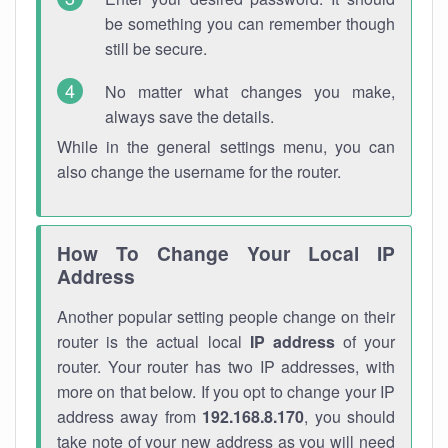
be something you can remember though
still be secure.
No matter what changes you make,
always save the details.
While in the general settings menu, you can
also change the username for the router.
How To Change Your Local IP
Address
Another popular setting people change on their
router is the actual local
IP address
of your
router. Your router has two IP addresses, with
more on that below. If you opt to change your IP
address away from
192.168.8.170
, you should
take note of your new address as you will need