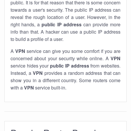
public. It is for that reason that there is some concern
towards a user's security. The public IP address can
reveal the rough location of a user. However, in the
right hands, a
public IP address
can provide more
info than that. A hacker can use a public IP address
to build a profile of a user.
A
VPN
service can give you some comfort if you are
concerned about your security while online. A
VPN
service hides your
public IP address
from websites.
Instead, a
VPN
provides a random address that can
show you in a different country. Some routers come
with a
VPN
service built-in.