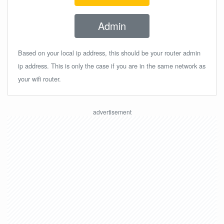
Admin
Based on your local ip address, this should be your router admin
ip address. This is only the case if you are in the same network as
your wifi router.