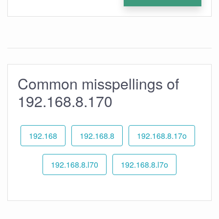
Common misspellings of
192.168.8.170
192.168
192.168.8
192.168.8.17o
192.168.8.l70
192.168.8.l7o