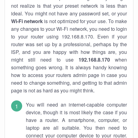
not realize is that your preset network is less than
ideal. You might not have any password set, or your
Wi-Fi network
is not optimized for your use. To make
any changes to your Wi-Fi network, you need to login
to your router using 192.168.8.170. Even if your
router was set up by a professional, perhaps by the
ISP, and you are happy with how things are, you
might still need to use
192.168.8.170
when
something goes wrong. It is always handy knowing
how to access your routers admin page in case you
need to change something, and getting to that admin
page is not as hard as you might think.
You will need an internet-capable computer
device, though it is most likely the case if you
have a router. A smartphone, computer, or
laptop are all suitable. You then need to
connect your computer device to your router.