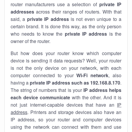
router manufacturers use a selection of
private IP
addresses
across their ranges of routers. With that
said, a
private IP address
is not even unique to a
certain brand. It is done this way, as the only person
who needs to know the
private IP address
is the
owner of the router.
But how does your router know which computer
device is sending it data requests? Well, your router
is not the only device on your network, with each
computer connected to your
Wi-Fi network
, also
having a
private IP address such as 192.168.8.170
.
The string of numbers that is your
IP address helps
each device communicate
with the other. And it is
not just internet-capable devices that have an
IP
address
. Printers and storage devices also have an
IP address, so your router and computer devices
using the network can connect with them and use