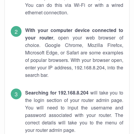
You can do this via Wi-Fi or with a wired
ethernet connection.
With your computer device connected to
your router
, open your web browser of
choice. Google Chrome, Mozilla Firefox,
Microsoft Edge, or Safari are some examples
of popular browsers. With your browser open,
enter your IP address, 192.168.8.204, into the
search bar.
Searching for 192.168.8.204
will take you to
the login section of your router admin page.
You will need to input the username and
password associated with your router. The
correct details will take you to the menu of
your router admin page.