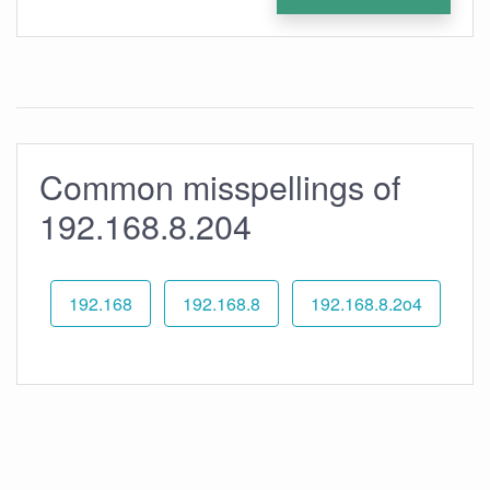
Common misspellings of
192.168.8.204
192.168
192.168.8
192.168.8.2o4