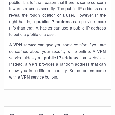
public. It is for that reason that there is some concern
towards a user's security. The public IP address can
reveal the rough location of a user. However, in the
right hands, a
public IP address
can provide more
info than that. A hacker can use a public IP address
to build a profile of a user.
A
VPN
service can give you some comfort if you are
concerned about your security while online. A
VPN
service hides your
public IP address
from websites.
Instead, a
VPN
provides a random address that can
show you in a different country. Some routers come
with a
VPN
service built-in.