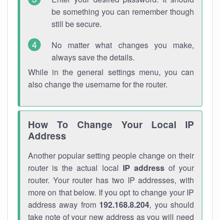
be something you can remember though
still be secure.
No matter what changes you make,
always save the details.
While in the general settings menu, you can
also change the username for the router.
How To Change Your Local IP
Address
Another popular setting people change on their
router is the actual local
IP address
of your
router. Your router has two IP addresses, with
more on that below. If you opt to change your IP
address away from
192.168.8.204
, you should
take note of your new address as you will need