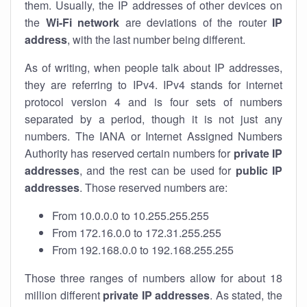
them. Usually, the IP addresses of other devices on
the
Wi-Fi network
are deviations of the router
IP
address
, with the last number being different.
As of writing, when people talk about IP addresses,
they are referring to IPv4. IPv4 stands for internet
protocol version 4 and is four sets of numbers
separated by a period, though it is not just any
numbers. The IANA or Internet Assigned Numbers
Authority has reserved certain numbers for
private IP
addresses
, and the rest can be used for
public IP
addresses
. Those reserved numbers are:
From 10.0.0.0 to 10.255.255.255
From 172.16.0.0 to 172.31.255.255
From 192.168.0.0 to 192.168.255.255
Those three ranges of numbers allow for about 18
million different
private IP addresses
. As stated, the