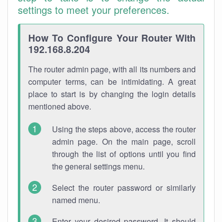
settings to meet your preferences.
How To Configure Your Router With
192.168.8.204
The router admin page, with all its numbers and
computer terms, can be intimidating. A great
place to start is by changing the login details
mentioned above.
Using the steps above, access the router
admin page. On the main page, scroll
through the list of options until you find
the general settings menu.
Select the router password or similarly
named menu.
Enter your desired password. It should