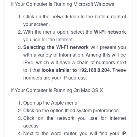
If Your Computer Is Running Microsoft Windows:
Click on the network icon in the bottom right of
your screen.
With the menu open, select the
Wi-Fi network
you use for the internet.
Selecting the Wi-Fi network
will present you
with a variety of information. Among this will be
IPv4, which will have a chain of numbers next
to it that
looks similar to 192.168.8.204
. These
numbers are your IP address.
If Your Computer Is Running On Mac OS X
Open up the Apple menu
Click on the option titled system preferences
Click on the network you use for internet
access
Next to the word router, you will find your
IP