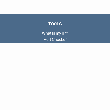
TOOLS
What is my IP?
Port Checker
What is my local IP?
Subnet Calculator (CIDR)
ABOUT
Contact
Privacy
Terms
LINKS
Home