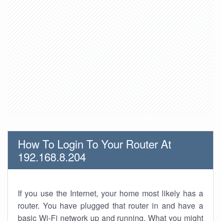
How To Login To Your Router At
192.168.8.204
If you use the Internet, your home most likely has a
router. You have plugged that router in and have a
basic Wi-Fi network up and running. What you might