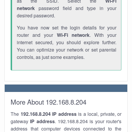
as the SSID. Select the
Wi-Fi
network
password field and type in your
desired password.
You have now set the login details for your
router and your
Wi-Fi network
. With your
internet secured, you should explore further.
You can optimize your network or set parental
controls, as just some examples.
More About 192.168.8.204
The
192.168.8.204
IP address
is a local, private, or
gateway
IP address
. 192.168.8.204 is your router's
address that computer devices connected to the