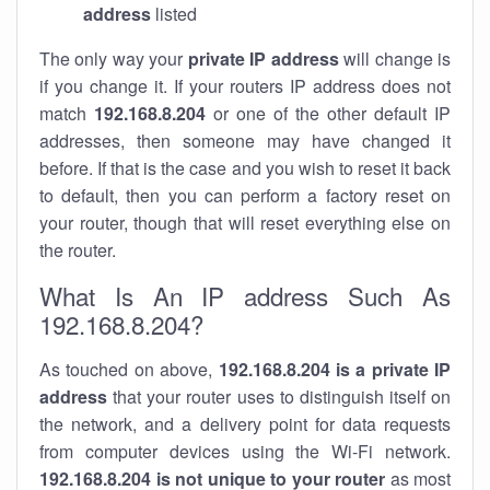
address
listed
The only way your
private IP address
will change is
if you change it. If your routers IP address does not
match
192.168.8.204
or one of the other default IP
addresses, then someone may have changed it
before. If that is the case and you wish to reset it back
to default, then you can perform a factory reset on
your router, though that will reset everything else on
the router.
What Is An IP address Such As
192.168.8.204?
As touched on above,
192.168.8.204 is a private IP
address
that your router uses to distinguish itself on
the network, and a delivery point for data requests
from computer devices using the Wi-Fi network.
192.168.8.204 is not unique to your router
as most