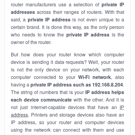
router manufacturers use a selection of
private IP
addresses
across their ranges of routers. With that
said, a
private IP address
is not even unique to a
certain brand. It is done this way, as the only person
who needs to know the
private IP address
is the
owner of the router.
But how does your router know which computer
device is sending it data requests? Well, your router
is not the only device on your network, with each
computer connected to your
Wi-Fi network
, also
having a
private IP address such as 192.168.8.204
.
The string of numbers that is your
IP address helps
each device communicate
with the other. And it is
not just internet-capable devices that have an
IP
address
. Printers and storage devices also have an
IP address, so your router and computer devices
using the network can connect with them and use