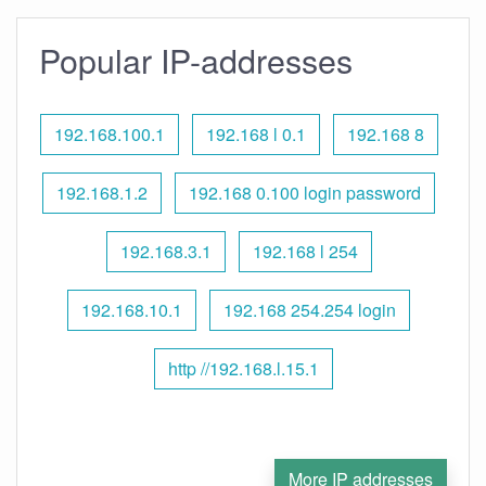
Popular IP-addresses
192.168.100.1
192.168 l 0.1
192.168 8
192.168.1.2
192.168 0.100 login password
192.168.3.1
192.168 l 254
192.168.10.1
192.168 254.254 login
http //192.168.l.15.1
More IP addresses