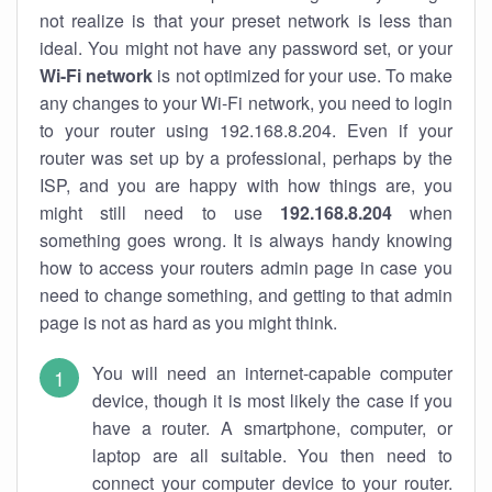
not realize is that your preset network is less than
ideal. You might not have any password set, or your
Wi-Fi network
is not optimized for your use. To make
any changes to your Wi-Fi network, you need to login
to your router using 192.168.8.204. Even if your
router was set up by a professional, perhaps by the
ISP, and you are happy with how things are, you
might still need to use
192.168.8.204
when
something goes wrong. It is always handy knowing
how to access your routers admin page in case you
need to change something, and getting to that admin
page is not as hard as you might think.
You will need an internet-capable computer
device, though it is most likely the case if you
have a router. A smartphone, computer, or
laptop are all suitable. You then need to
connect your computer device to your router.