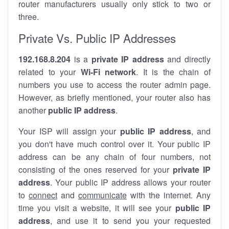
router manufacturers usually only stick to two or
three.
Private Vs. Public IP Addresses
192.168.8.204
is a
private IP address
and directly
related to your
Wi-Fi network
. It is the chain of
numbers you use to access the router admin page.
However, as briefly mentioned, your router also has
another
public IP address
.
Your ISP will assign your
public IP address
, and
you don't have much control over it. Your public IP
address can be any chain of four numbers, not
consisting of the ones reserved for your
private IP
address
. Your public IP address allows your router
to
connect
and
communicate
with the internet. Any
time you visit a website, it will see your
public IP
address
, and use it to send you your requested