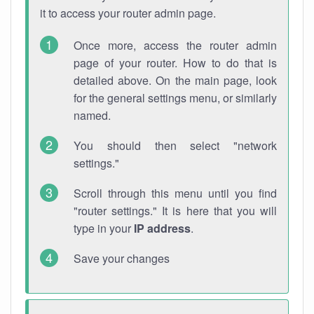
it to access your router admin page.
Once more, access the router admin
page of your router. How to do that is
detailed above. On the main page, look
for the general settings menu, or similarly
named.
You should then select "network
settings."
Scroll through this menu until you find
"router settings." It is here that you will
type in your
IP address
.
Save your changes