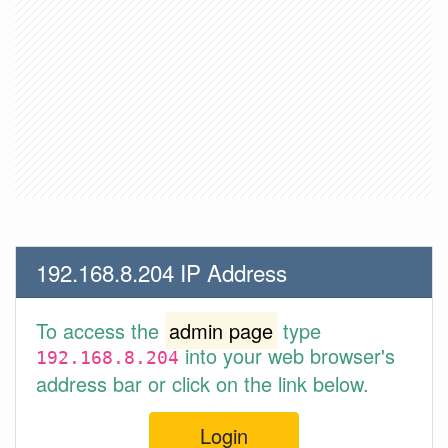
192.168.8.204 IP Address
To access the
admin page
type
into your web browser's
192.168.8.204
address bar or click on the link below.
Login