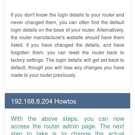
If you don't know the login details to your router and
never changed them, you can often find the default
login details on the base of your router. Alternatively,
the router manufacturer's website should have them
listed. If you have changed the details, and have
forgotten them, you can reset the router back to
factory settings. The login details will get set back to
default, though you will lose any changes you have
made to your router previously.
192.168.8.204 Howtos
With the above steps, you can now
access the router admin page. The next
step to take is to change the actual