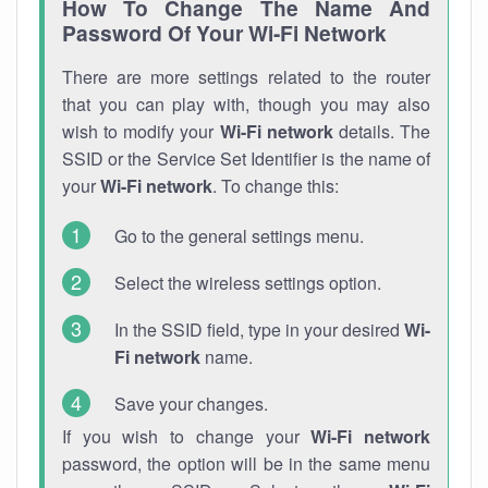
How To Change The Name And
Password Of Your Wi-Fi Network
There are more settings related to the router
that you can play with, though you may also
wish to modify your
Wi-Fi network
details. The
SSID or the Service Set Identifier is the name of
your
Wi-Fi network
. To change this:
Go to the general settings menu.
Select the wireless settings option.
In the SSID field, type in your desired
Wi-
Fi network
name.
Save your changes.
If you wish to change your
Wi-Fi network
password, the option will be in the same menu