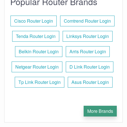
Popular Router Brands
Cisco Router Login
Comtrend Router Login
Tenda Router Login
Linksys Router Login
Belkin Router Login
Arris Router Login
Netgear Router Login
D Link Router Login
Tp Link Router Login
Asus Router Login
More Brands