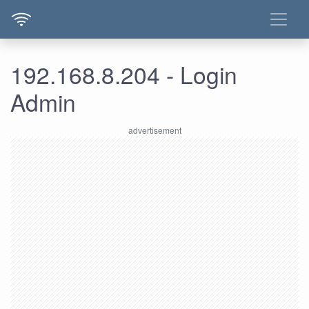
192.168.8.204 - Login
Admin