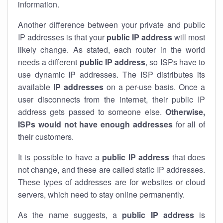
information.
Another difference between your private and public
IP addresses is that your
public IP address
will most
likely change. As stated, each router in the world
needs a different
public IP address
, so ISPs have to
use dynamic IP addresses. The ISP distributes its
available
IP address
es
on a per-use basis. Once a
user disconnects from the internet, their public IP
address gets passed to someone else.
Otherwise,
ISPs would not have enough addresses
for all of
their customers.
It is possible to have a
public
IP address
that does
not change, and these are called static IP addresses.
These types of addresses are for websites or cloud
servers, which need to stay online permanently.
As the name suggests, a
public IP address
is