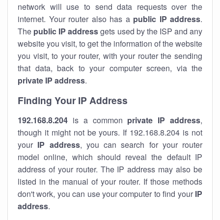
network will use to send data requests over the
internet. Your router also has a
public IP addre
ss
.
The
public IP address
gets used by the ISP and any
website you visit, to get the information of the website
you visit, to your router, with your router the sending
that data, back to your computer screen, via the
private IP address
.
Finding Your IP Address
192.168.8.204
is a common
private
IP address
,
though it might not be yours. If 192.168.8.204 is not
your
IP address
, you can search for your router
model online, which should reveal the default IP
address of your router. The IP address may also be
listed in the manual of your router. If those methods
don't work, you can use your computer to find your
IP
address
.