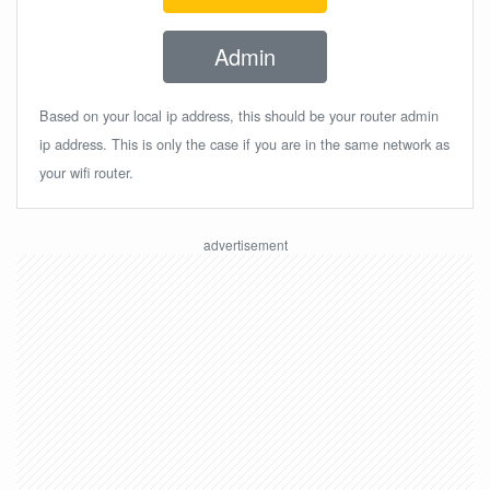
Admin
Based on your local ip address, this should be your router admin
ip address. This is only the case if you are in the same network as
your wifi router.