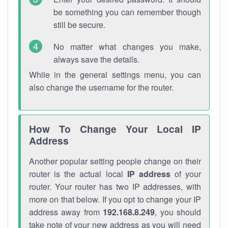
be something you can remember though
still be secure.
No matter what changes you make,
always save the details.
While in the general settings menu, you can
also change the username for the router.
How To Change Your Local IP
Address
Another popular setting people change on their
router is the actual local
IP address
of your
router. Your router has two IP addresses, with
more on that below. If you opt to change your IP
address away from
192.168.8.249
, you should
take note of your new address as you will need