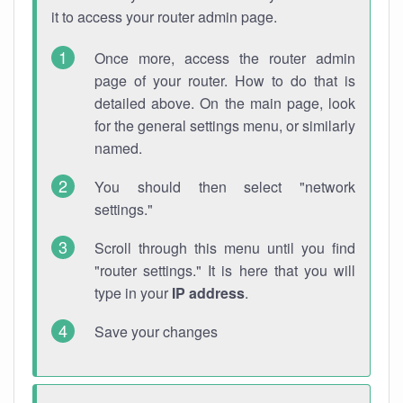
it to access your router admin page.
Once more, access the router admin
page of your router. How to do that is
detailed above. On the main page, look
for the general settings menu, or similarly
named.
You should then select "network
settings."
Scroll through this menu until you find
"router settings." It is here that you will
type in your
IP address
.
Save your changes