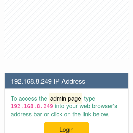
192.168.8.249 IP Address
To access the
admin page
type
into your web browser's
192.168.8.249
address bar or click on the link below.
Login