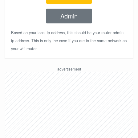
Admin
Based on your local ip address, this should be your router admin
ip address. This is only the case if you are in the same network as
your wifi router.