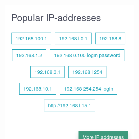
Popular IP-addresses
192.168.100.1
192.168 l 0.1
192.168 8
192.168.1.2
192.168 0.100 login password
192.168.3.1
192.168 l 254
192.168.10.1
192.168 254.254 login
http //192.168.l.15.1
More IP addresses