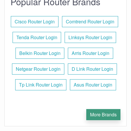
Popular Router Brands
Cisco Router Login
Comtrend Router Login
Tenda Router Login
Linksys Router Login
Belkin Router Login
Arris Router Login
Netgear Router Login
D Link Router Login
Tp Link Router Login
Asus Router Login
More Brands