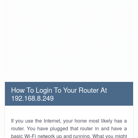
How To Login To Your Router At
192.168.8.249
If you use the Internet, your home most likely has a
router. You have plugged that router in and have a
basic Wi-Fi network up and running. What you might