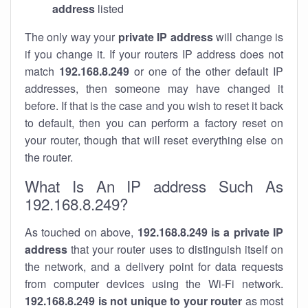
address
listed
The only way your
private IP address
will change is
if you change it. If your routers IP address does not
match
192.168.8.249
or one of the other default IP
addresses, then someone may have changed it
before. If that is the case and you wish to reset it back
to default, then you can perform a factory reset on
your router, though that will reset everything else on
the router.
What Is An IP address Such As
192.168.8.249?
As touched on above,
192.168.8.249 is a private IP
address
that your router uses to distinguish itself on
the network, and a delivery point for data requests
from computer devices using the Wi-Fi network.
192.168.8.249 is not unique to your router
as most