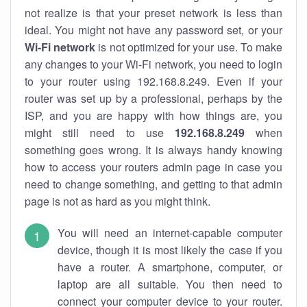
not realize is that your preset network is less than
ideal. You might not have any password set, or your
Wi-Fi network
is not optimized for your use. To make
any changes to your Wi-Fi network, you need to login
to your router using 192.168.8.249. Even if your
router was set up by a professional, perhaps by the
ISP, and you are happy with how things are, you
might still need to use
192.168.8.249
when
something goes wrong. It is always handy knowing
how to access your routers admin page in case you
need to change something, and getting to that admin
page is not as hard as you might think.
You will need an internet-capable computer
device, though it is most likely the case if you
have a router. A smartphone, computer, or
laptop are all suitable. You then need to
connect your computer device to your router.