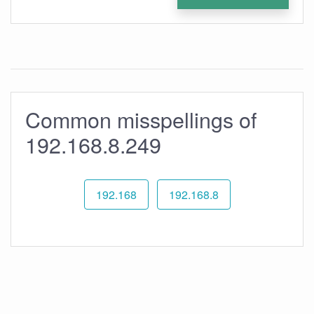
Common misspellings of
192.168.8.249
192.168
192.168.8