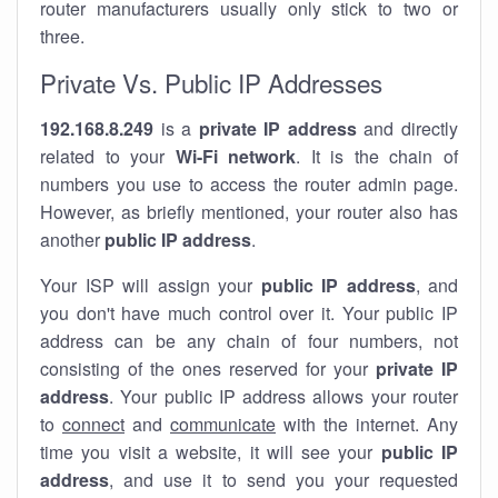
router manufacturers usually only stick to two or
three.
Private Vs. Public IP Addresses
192.168.8.249
is a
private IP address
and directly
related to your
Wi-Fi network
. It is the chain of
numbers you use to access the router admin page.
However, as briefly mentioned, your router also has
another
public IP address
.
Your ISP will assign your
public IP address
, and
you don't have much control over it. Your public IP
address can be any chain of four numbers, not
consisting of the ones reserved for your
private IP
address
. Your public IP address allows your router
to
connect
and
communicate
with the internet. Any
time you visit a website, it will see your
public IP
address
, and use it to send you your requested