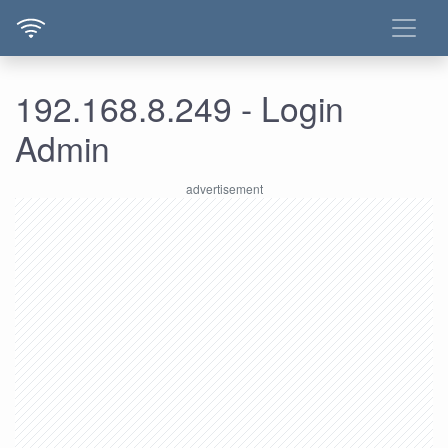
192.168.8.249 - Login
Admin