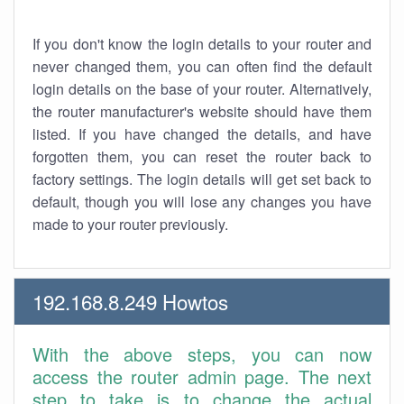
If you don't know the login details to your router and
never changed them, you can often find the default
login details on the base of your router. Alternatively,
the router manufacturer's website should have them
listed. If you have changed the details, and have
forgotten them, you can reset the router back to
factory settings. The login details will get set back to
default, though you will lose any changes you have
made to your router previously.
192.168.8.249 Howtos
With the above steps, you can now
access the router admin page. The next
step to take is to change the actual