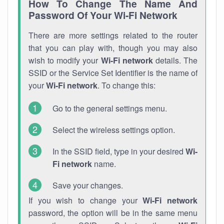
How To Change The Name And
Password Of Your Wi-Fi Network
There are more settings related to the router
that you can play with, though you may also
wish to modify your
Wi-Fi network
details. The
SSID or the Service Set Identifier is the name of
your
Wi-Fi network
. To change this:
Go to the general settings menu.
Select the wireless settings option.
In the SSID field, type in your desired
Wi-
Fi network
name.
Save your changes.
If you wish to change your
Wi-Fi network
password, the option will be in the same menu