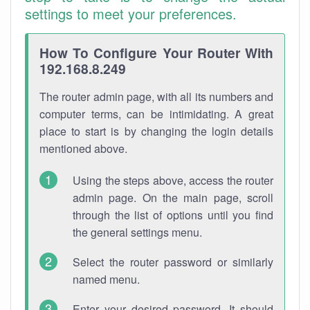
settings to meet your preferences.
How To Configure Your Router With
192.168.8.249
The router admin page, with all its numbers and
computer terms, can be intimidating. A great
place to start is by changing the login details
mentioned above.
Using the steps above, access the router
admin page. On the main page, scroll
through the list of options until you find
the general settings menu.
Select the router password or similarly
named menu.
Enter your desired password. It should