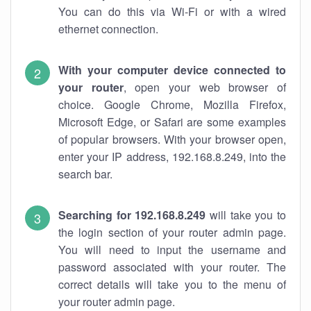
You can do this via Wi-Fi or with a wired
ethernet connection.
With your computer device connected to
your router
, open your web browser of
choice. Google Chrome, Mozilla Firefox,
Microsoft Edge, or Safari are some examples
of popular browsers. With your browser open,
enter your IP address, 192.168.8.249, into the
search bar.
Searching for 192.168.8.249
will take you to
the login section of your router admin page.
You will need to input the username and
password associated with your router. The
correct details will take you to the menu of
your router admin page.