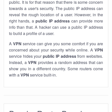
public. It is for that reason that there is some concern
towards a user's security. The public IP address can
reveal the rough location of a user. However, in the
right hands, a
public IP address
can provide more
info than that. A hacker can use a public IP address
to build a profile of a user.
A
VPN
service can give you some comfort if you are
concerned about your security while online. A
VPN
service hides your
public IP address
from websites.
Instead, a
VPN
provides a random address that can
show you in a different country. Some routers come
with a
VPN
service built-in.