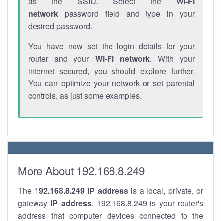
as the SSID. Select the
Wi-Fi
network
password field and type in your
desired password.
You have now set the login details for your
router and your
Wi-Fi network
. With your
internet secured, you should explore further.
You can optimize your network or set parental
controls, as just some examples.
More About 192.168.8.249
The
192.168.8.249
IP address
is a local, private, or
gateway
IP address
. 192.168.8.249 is your router's
address that computer devices connected to the