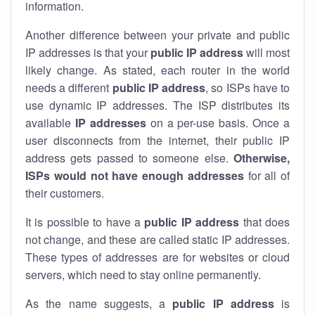
information.
Another difference between your private and public
IP addresses is that your
public IP address
will most
likely change. As stated, each router in the world
needs a different
public IP address
, so ISPs have to
use dynamic IP addresses. The ISP distributes its
available
IP address
es
on a per-use basis. Once a
user disconnects from the internet, their public IP
address gets passed to someone else.
Otherwise,
ISPs would not have enough addresses
for all of
their customers.
It is possible to have a
public
IP address
that does
not change, and these are called static IP addresses.
These types of addresses are for websites or cloud
servers, which need to stay online permanently.
As the name suggests, a
public IP address
is