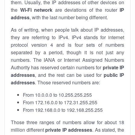
them. Usually, the IP addresses of other devices on
the
Wi-Fi network
are deviations of the router
IP
address
, with the last number being different.
As of writing, when people talk about IP addresses,
they are referring to IPv4. IPv4 stands for internet
protocol version 4 and is four sets of numbers
separated by a period, though it is not just any
numbers. The IANA or Internet Assigned Numbers
Authority has reserved certain numbers for
private IP
addresses
, and the rest can be used for
public IP
addresses
. Those reserved numbers are:
From 10.0.0.0 to 10.255.255.255
From 172.16.0.0 to 172.31.255.255
From 192.168.0.0 to 192.168.255.255
Those three ranges of numbers allow for about 18
million different
private IP addresses
. As stated, the