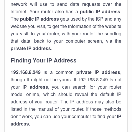
network will use to send data requests over the
internet. Your router also has a
public IP addre
ss
.
The
public IP address
gets used by the ISP and any
website you visit, to get the information of the website
you visit, to your router, with your router the sending
that data, back to your computer screen, via the
private IP address
.
Finding Your IP Address
192.168.8.249
is a common
private
IP address
,
though it might not be yours. If 192.168.8.249 is not
your
IP address
, you can search for your router
model online, which should reveal the default IP
address of your router. The IP address may also be
listed in the manual of your router. If those methods
don't work, you can use your computer to find your
IP
address
.