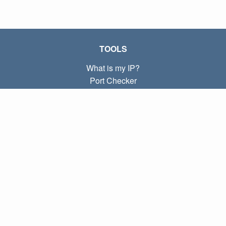
TOOLS
What is my IP?
Port Checker
What is my local IP?
Subnet Calculator (CIDR)
ABOUT
Contact
Privacy
Terms
LINKS
Home