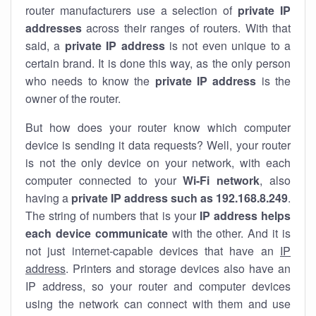
router manufacturers use a selection of
private IP
addresses
across their ranges of routers. With that
said, a
private IP address
is not even unique to a
certain brand. It is done this way, as the only person
who needs to know the
private IP address
is the
owner of the router.
But how does your router know which computer
device is sending it data requests? Well, your router
is not the only device on your network, with each
computer connected to your
Wi-Fi network
, also
having a
private IP address such as 192.168.8.249
.
The string of numbers that is your
IP address helps
each device communicate
with the other. And it is
not just internet-capable devices that have an
IP
address
. Printers and storage devices also have an
IP address, so your router and computer devices
using the network can connect with them and use