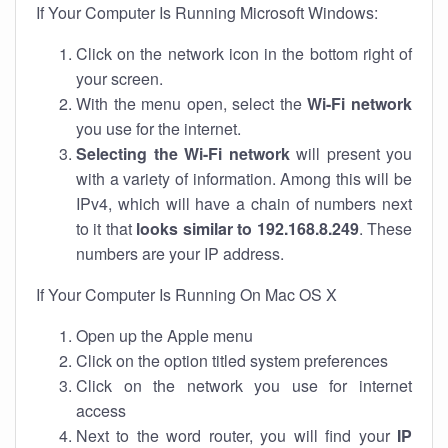
If Your Computer Is Running Microsoft Windows:
Click on the network icon in the bottom right of
your screen.
With the menu open, select the
Wi-Fi network
you use for the internet.
Selecting the Wi-Fi network
will present you
with a variety of information. Among this will be
IPv4, which will have a chain of numbers next
to it that
looks similar to 192.168.8.249
. These
numbers are your IP address.
If Your Computer Is Running On Mac OS X
Open up the Apple menu
Click on the option titled system preferences
Click on the network you use for internet
access
Next to the word router, you will find your
IP