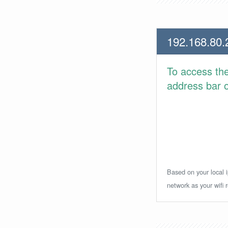
192.168.80.
To access th
address bar or
Based on your local i
network as your wifi r