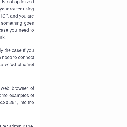
k
is not optimized
your router using
 ISP, and you are
something goes
case you need to
nk.
ly the case if you
en need to connect
 a wired ethernet
 web browser of
 some examples of
.80.254, into the
router admin page.