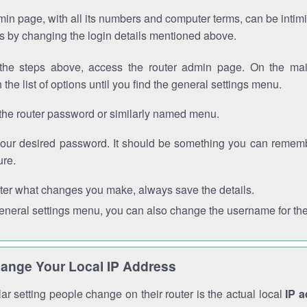
in page, with all its numbers and computer terms, can be intimi
 is by changing the login details mentioned above.
the steps above, access the router admin page. On the mai
 the list of options until you find the general settings menu.
the router password or similarly named menu.
your desired password. It should be something you can remembe
ure.
ter what changes you make, always save the details.
general settings menu, you can also change the username for the
ange Your Local IP Address
r setting people change on their router is the actual local
IP 