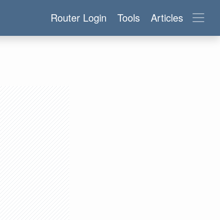
Router Login
Tools
Articles