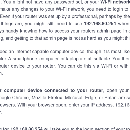
al. You might not have any password set, or your
Wi-Fi networ
 make any changes to your Wi-Fi network, you need to login to 
Even if your router was set up by a professional, perhaps by the
things are, you might still need to use
192.168.80.254
when 
ways handy knowing how to access your routers admin page in 
, and getting to that admin page is not as hard as you might thi
eed an internet-capable computer device, though it is most like
ter. A smartphone, computer, or laptop are all suitable. You th
uter device to your router. You can do this via Wi-Fi or with
n.
r computer device connected to your router
, open your
oogle Chrome, Mozilla Firefox, Microsoft Edge, or Safari are
owsers. With your browser open, enter your IP address, 192.168
.
 for 192.168.80.254
will take you to the login section of your 