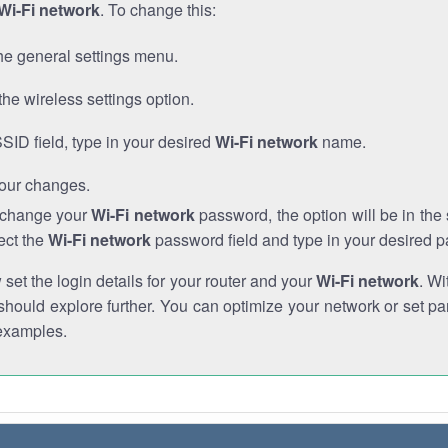
Wi-Fi network
. To change this:
he general settings menu.
the wireless settings option.
SSID field, type in your desired
Wi-Fi network
name.
our changes.
o change your
Wi-Fi network
password, the option will be in th
ect the
Wi-Fi network
password field and type in your desired 
et the login details for your router and your
Wi-Fi network
. Wi
hould explore further. You can optimize your network or set par
examples.