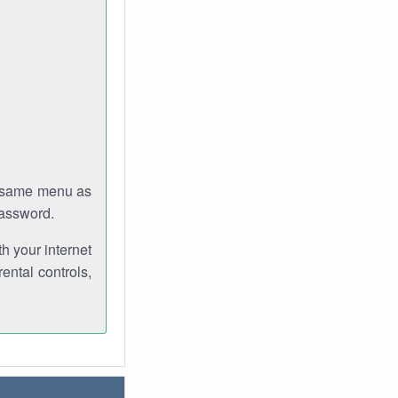
e same menu as
password.
th your internet
ental controls,