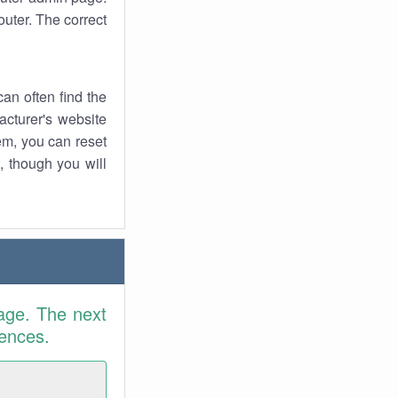
uter. The correct
an often find the
facturer's website
em, you can reset
t, though you will
age. The next
rences.