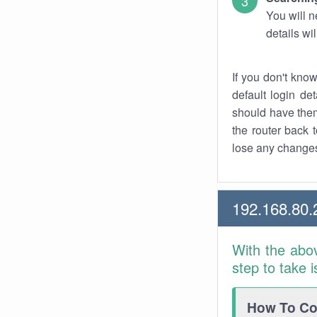
You will n
details wi
If you don't kno
default login det
should have them
the router back t
lose any changes
192.168.80.
With the abo
step to take 
How To Con