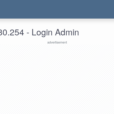
80.254 - Login Admin