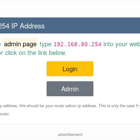
254 IP Address
e
admin page
type
into your web
192.168.80.254
 click on the link below.
Login
Admin
p address, this should be your router admin ip address. This is only the case if
outer.