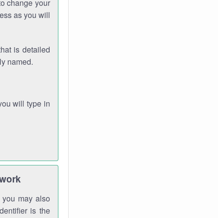
 to change your
ess as you will
hat is detailed
rly named.
you will type in
twork
gh you may also
entifier is the