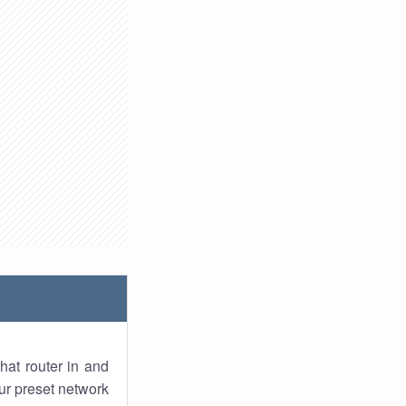
hat router in and
ur preset network