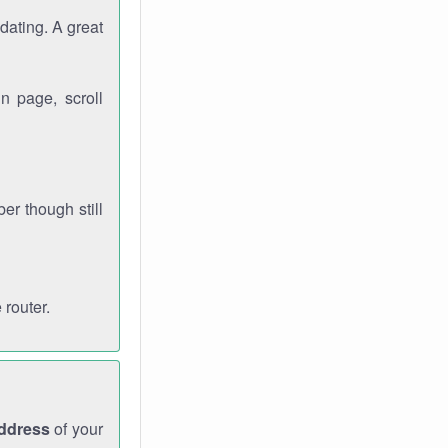
dating. A great
n page, scroll
r though still
 router.
address
of your