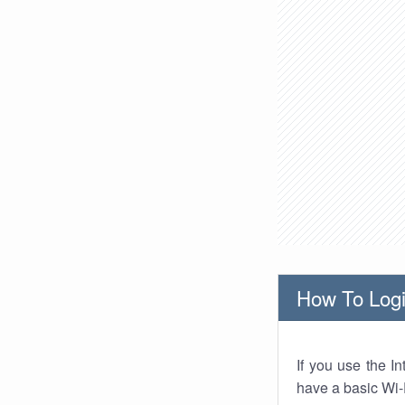
How To Logi
If you use the I
have a basic Wi-