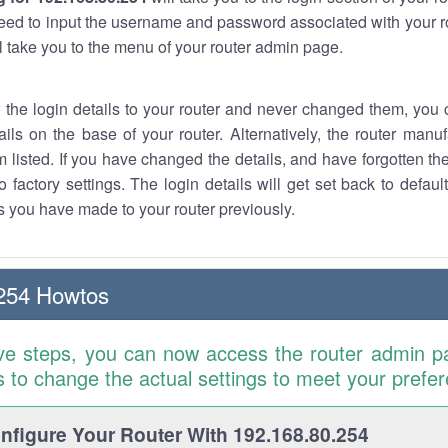
eed to input the username and password associated with your ro
ll take you to the menu of your router admin page.
w the login details to your router and never changed them, you c
ails on the base of your router. Alternatively, the router manu
 listed. If you have changed the details, and have forgotten th
o factory settings. The login details will get set back to defaul
 you have made to your router previously.
254 Howtos
ve steps, you can now access the router admin p
is to change the actual settings to meet your prefe
figure Your Router With 192.168.80.254