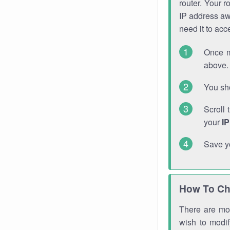
router. Your r
IP address a
need it to ac
Once m
above. 
You sho
Scroll 
your
I
Save y
How To Ch
There are mor
wish to modi