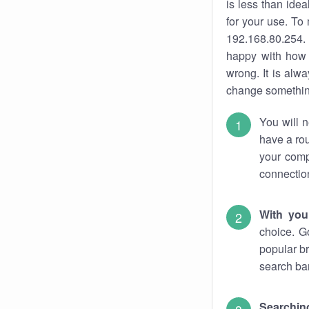
is less than ide
for your use. To
192.168.80.254. 
happy with how 
wrong. It is al
change something
You will n
have a rou
your comp
connectio
With you
choice. G
popular br
search bar
Searching