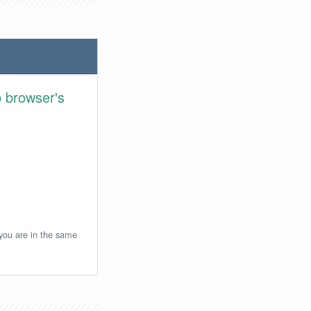
 browser's
 you are in the same