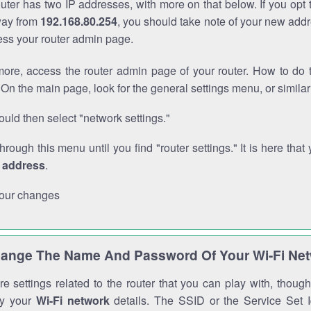
outer has two IP addresses, with more on that below. If you opt
way from
192.168.80.254
, you should take note of your new addr
cess your router admin page.
ore, access the router admin page of your router. How to do t
On the main page, look for the general settings menu, or simila
uld then select "network settings."
through this menu until you find "router settings." It is here that 
P address
.
our changes
ange The Name And Password Of Your Wi-Fi Ne
e settings related to the router that you can play with, thou
fy your
Wi-Fi network
details. The SSID or the Service Set Id