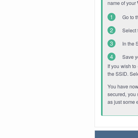
name of your
Go to t
Select 
In the 
Save y
If you wish t
the SSID. Sel
You have now s
secured, you s
as just some 