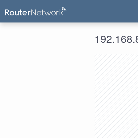
192.168.