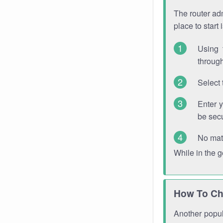
The router adm
place to start
Using 
through
Select 
Enter 
be sec
No mat
While in the 
How To Ch
Another popula