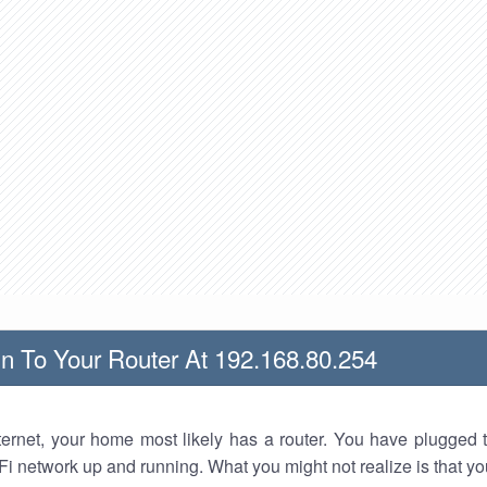
n To Your Router At 192.168.80.254
nternet, your home most likely has a router. You have plugged t
Fi network up and running. What you might not realize is that yo