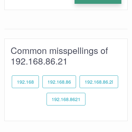
Common misspellings of
192.168.86.21
192.168
192.168.86
192.168.86.2l
192.168.8621