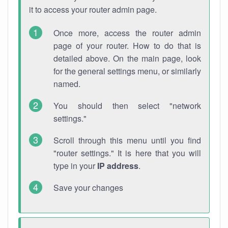
it to access your router admin page.
Once more, access the router admin
page of your router. How to do that is
detailed above. On the main page, look
for the general settings menu, or similarly
named.
You should then select "network
settings."
Scroll through this menu until you find
"router settings." It is here that you will
type in your
IP address
.
Save your changes