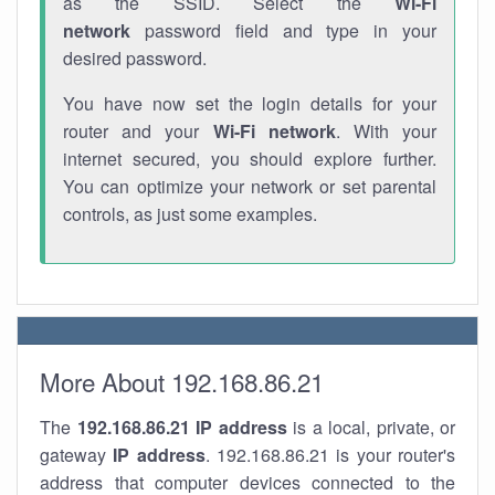
as the SSID. Select the
Wi-Fi
network
password field and type in your
desired password.
You have now set the login details for your
router and your
Wi-Fi network
. With your
internet secured, you should explore further.
You can optimize your network or set parental
controls, as just some examples.
More About 192.168.86.21
The
192.168.86.21
IP address
is a local, private, or
gateway
IP address
. 192.168.86.21 is your router's
address that computer devices connected to the