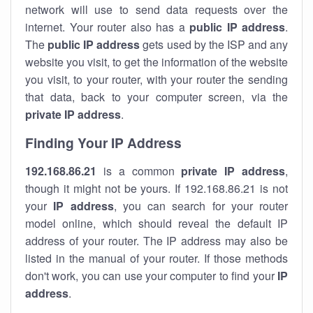
network will use to send data requests over the
internet. Your router also has a
public IP addre
ss
.
The
public IP address
gets used by the ISP and any
website you visit, to get the information of the website
you visit, to your router, with your router the sending
that data, back to your computer screen, via the
private IP address
.
Finding Your IP Address
192.168.86.21
is a common
private
IP address
,
though it might not be yours. If 192.168.86.21 is not
your
IP address
, you can search for your router
model online, which should reveal the default IP
address of your router. The IP address may also be
listed in the manual of your router. If those methods
don't work, you can use your computer to find your
IP
address
.