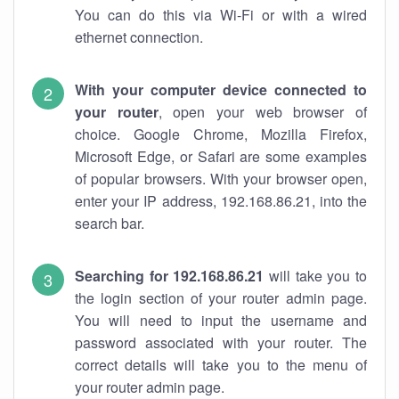
You can do this via Wi-Fi or with a wired
ethernet connection.
With your computer device connected to
your router
, open your web browser of
choice. Google Chrome, Mozilla Firefox,
Microsoft Edge, or Safari are some examples
of popular browsers. With your browser open,
enter your IP address, 192.168.86.21, into the
search bar.
Searching for 192.168.86.21
will take you to
the login section of your router admin page.
You will need to input the username and
password associated with your router. The
correct details will take you to the menu of
your router admin page.