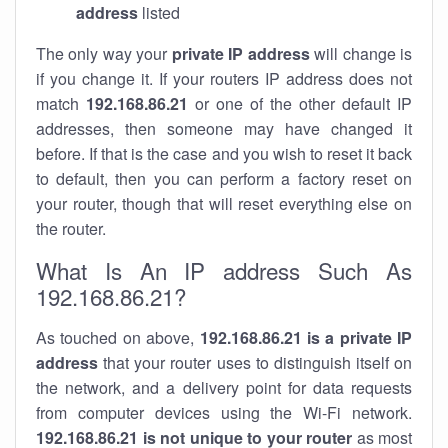
address
listed
The only way your
private IP address
will change is
if you change it. If your routers IP address does not
match
192.168.86.21
or one of the other default IP
addresses, then someone may have changed it
before. If that is the case and you wish to reset it back
to default, then you can perform a factory reset on
your router, though that will reset everything else on
the router.
What Is An IP address Such As
192.168.86.21?
As touched on above,
192.168.86.21 is a private IP
address
that your router uses to distinguish itself on
the network, and a delivery point for data requests
from computer devices using the Wi-Fi network.
192.168.86.21 is not unique to your router
as most