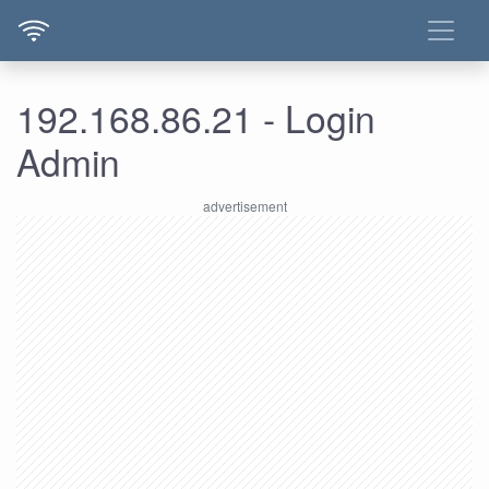
192.168.86.21 - Login
Admin