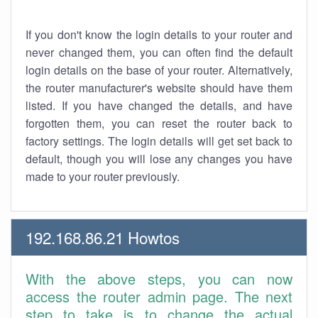
If you don't know the login details to your router and
never changed them, you can often find the default
login details on the base of your router. Alternatively,
the router manufacturer's website should have them
listed. If you have changed the details, and have
forgotten them, you can reset the router back to
factory settings. The login details will get set back to
default, though you will lose any changes you have
made to your router previously.
192.168.86.21 Howtos
With the above steps, you can now
access the router admin page. The next
step to take is to change the actual