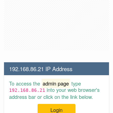
192.168.86.21 IP Address
To access the
admin page
type
into your web browser's
192.168.86.21
address bar or click on the link below.
Login