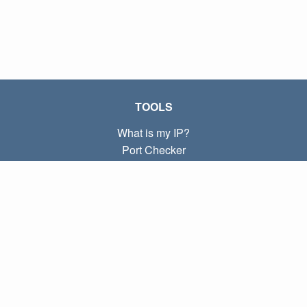
TOOLS
What is my IP?
Port Checker
What is my local IP?
Subnet Calculator (CIDR)
ABOUT
Contact
Privacy
Terms