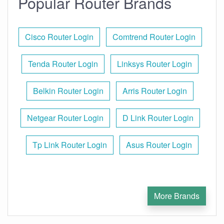
Popular Router Brands
Cisco Router Login
Comtrend Router Login
Tenda Router Login
Linksys Router Login
Belkin Router Login
Arris Router Login
Netgear Router Login
D Link Router Login
Tp Link Router Login
Asus Router Login
More Brands