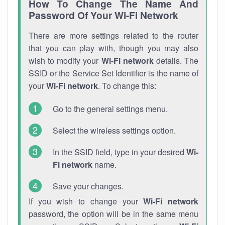
How To Change The Name And
Password Of Your Wi-Fi Network
There are more settings related to the router
that you can play with, though you may also
wish to modify your
Wi-Fi network
details. The
SSID or the Service Set Identifier is the name of
your
Wi-Fi network
. To change this:
Go to the general settings menu.
Select the wireless settings option.
In the SSID field, type in your desired
Wi-
Fi network
name.
Save your changes.
If you wish to change your
Wi-Fi network
password, the option will be in the same menu