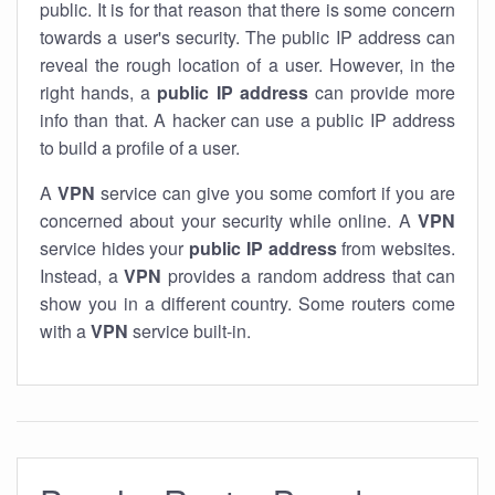
public. It is for that reason that there is some concern
towards a user's security. The public IP address can
reveal the rough location of a user. However, in the
right hands, a
public IP address
can provide more
info than that. A hacker can use a public IP address
to build a profile of a user.
A
VPN
service can give you some comfort if you are
concerned about your security while online. A
VPN
service hides your
public IP address
from websites.
Instead, a
VPN
provides a random address that can
show you in a different country. Some routers come
with a
VPN
service built-in.