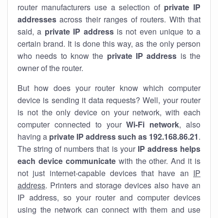
router manufacturers use a selection of
private IP
addresses
across their ranges of routers. With that
said, a
private IP address
is not even unique to a
certain brand. It is done this way, as the only person
who needs to know the
private IP address
is the
owner of the router.
But how does your router know which computer
device is sending it data requests? Well, your router
is not the only device on your network, with each
computer connected to your
Wi-Fi network
, also
having a
private IP address such as 192.168.86.21
.
The string of numbers that is your
IP address helps
each device communicate
with the other. And it is
not just internet-capable devices that have an
IP
address
. Printers and storage devices also have an
IP address, so your router and computer devices
using the network can connect with them and use