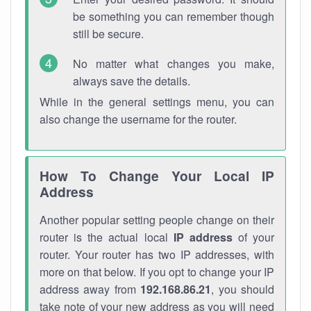
be something you can remember though
still be secure.
No matter what changes you make,
always save the details.
While in the general settings menu, you can
also change the username for the router.
How To Change Your Local IP
Address
Another popular setting people change on their
router is the actual local
IP address
of your
router. Your router has two IP addresses, with
more on that below. If you opt to change your IP
address away from
192.168.86.21
, you should
take note of your new address as you will need