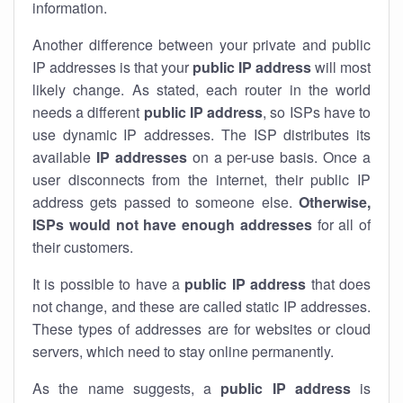
information.
Another difference between your private and public
IP addresses is that your
public IP address
will most
likely change. As stated, each router in the world
needs a different
public IP address
, so ISPs have to
use dynamic IP addresses. The ISP distributes its
available
IP address
es
on a per-use basis. Once a
user disconnects from the internet, their public IP
address gets passed to someone else.
Otherwise,
ISPs would not have enough addresses
for all of
their customers.
It is possible to have a
public
IP address
that does
not change, and these are called static IP addresses.
These types of addresses are for websites or cloud
servers, which need to stay online permanently.
As the name suggests, a
public IP address
is