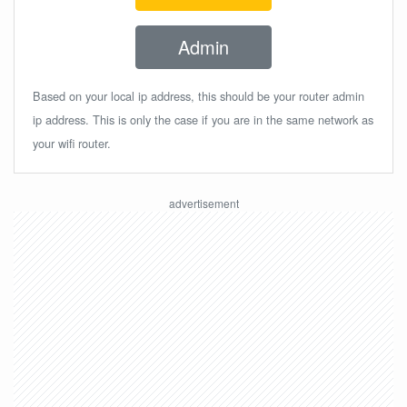
Admin
Based on your local ip address, this should be your router admin
ip address. This is only the case if you are in the same network as
your wifi router.