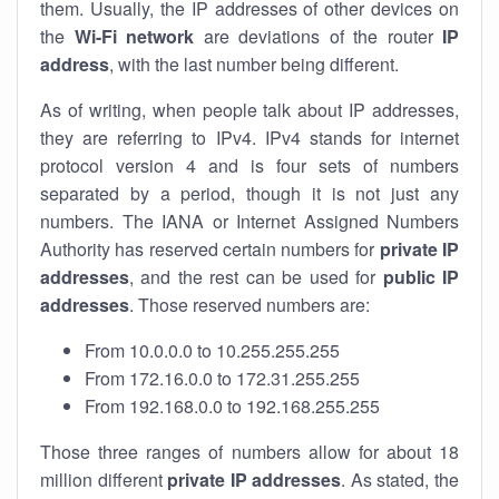
them. Usually, the IP addresses of other devices on
the
Wi-Fi network
are deviations of the router
IP
address
, with the last number being different.
As of writing, when people talk about IP addresses,
they are referring to IPv4. IPv4 stands for internet
protocol version 4 and is four sets of numbers
separated by a period, though it is not just any
numbers. The IANA or Internet Assigned Numbers
Authority has reserved certain numbers for
private IP
addresses
, and the rest can be used for
public IP
addresses
. Those reserved numbers are:
From 10.0.0.0 to 10.255.255.255
From 172.16.0.0 to 172.31.255.255
From 192.168.0.0 to 192.168.255.255
Those three ranges of numbers allow for about 18
million different
private IP addresses
. As stated, the