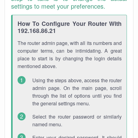
settings to meet your preferences.
How To Configure Your Router With
192.168.86.21
The router admin page, with all its numbers and
computer terms, can be intimidating. A great
place to start is by changing the login details
mentioned above.
Using the steps above, access the router
admin page. On the main page, scroll
through the list of options until you find
the general settings menu.
Select the router password or similarly
named menu.
Enter your desired password. It should