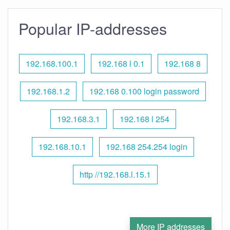
Popular IP-addresses
192.168.100.1
192.168 l 0.1
192.168 8
192.168.1.2
192.168 0.100 login password
192.168.3.1
192.168 l 254
192.168.10.1
192.168 254.254 login
http //192.168.l.15.1
More IP addresses