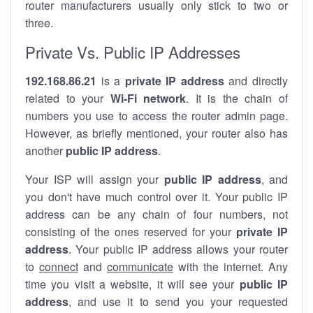
router manufacturers usually only stick to two or
three.
Private Vs. Public IP Addresses
192.168.86.21
is a
private IP address
and directly
related to your
Wi-Fi network
. It is the chain of
numbers you use to access the router admin page.
However, as briefly mentioned, your router also has
another
public IP address
.
Your ISP will assign your
public IP address
, and
you don't have much control over it. Your public IP
address can be any chain of four numbers, not
consisting of the ones reserved for your
private IP
address
. Your public IP address allows your router
to
connect
and
communicate
with the internet. Any
time you visit a website, it will see your
public IP
address
, and use it to send you your requested