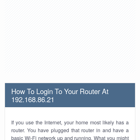
How To Login To Your Router At
192.168.86.21
If you use the Internet, your home most likely has a
router. You have plugged that router in and have a
basic Wi-Fi network up and running. What you might