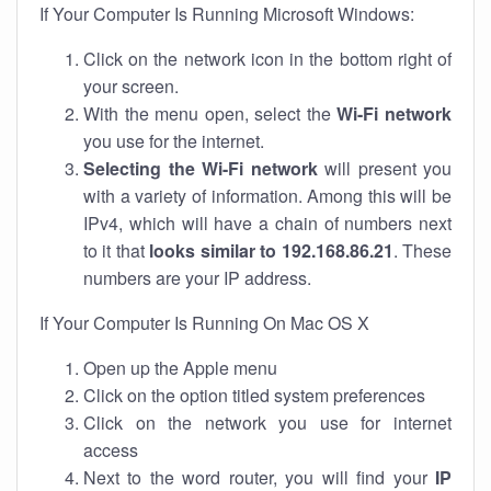
If Your Computer Is Running Microsoft Windows:
Click on the network icon in the bottom right of
your screen.
With the menu open, select the
Wi-Fi network
you use for the internet.
Selecting the Wi-Fi network
will present you
with a variety of information. Among this will be
IPv4, which will have a chain of numbers next
to it that
looks similar to 192.168.86.21
. These
numbers are your IP address.
If Your Computer Is Running On Mac OS X
Open up the Apple menu
Click on the option titled system preferences
Click on the network you use for internet
access
Next to the word router, you will find your
IP