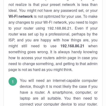
not realize is that your preset network is less than
ideal. You might not have any password set, or your
Wi-Fi network
is not optimized for your use. To make
any changes to your Wi-Fi network, you need to login
to your router using 192.168.86.21. Even if your
router was set up by a professional, perhaps by the
ISP, and you are happy with how things are, you
might still need to use
192.168.86.21
when
something goes wrong. It is always handy knowing
how to access your routers admin page in case you
need to change something, and getting to that admin
page is not as hard as you might think.
You will need an internet-capable computer
device, though it is most likely the case if you
have a router. A smartphone, computer, or
laptop are all suitable. You then need to
connect your computer device to your router.