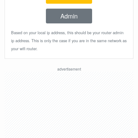
Admin
Based on your local ip address, this should be your router admin
ip address. This is only the case if you are in the same network as
your wifi router.