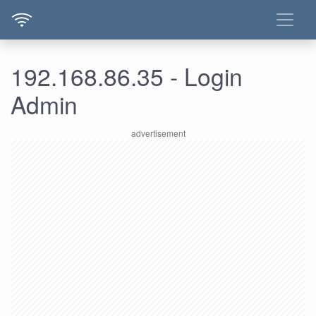
192.168.86.35 - Login
Admin