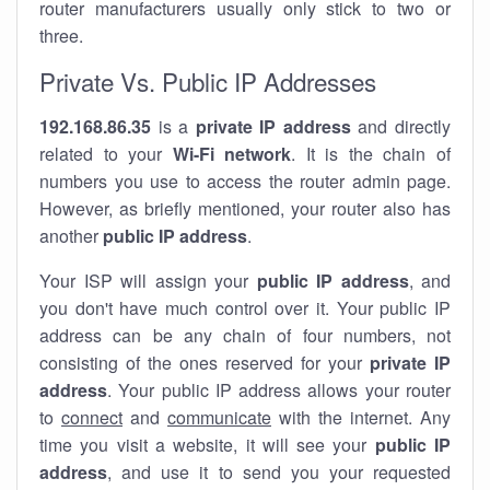
router manufacturers usually only stick to two or
three.
Private Vs. Public IP Addresses
192.168.86.35
is a
private IP address
and directly
related to your
Wi-Fi network
. It is the chain of
numbers you use to access the router admin page.
However, as briefly mentioned, your router also has
another
public IP address
.
Your ISP will assign your
public IP address
, and
you don't have much control over it. Your public IP
address can be any chain of four numbers, not
consisting of the ones reserved for your
private IP
address
. Your public IP address allows your router
to
connect
and
communicate
with the internet. Any
time you visit a website, it will see your
public IP
address
, and use it to send you your requested