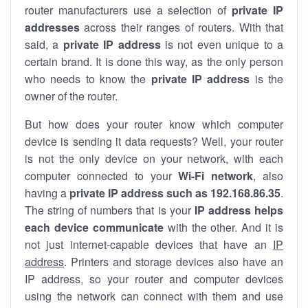
router manufacturers use a selection of
private IP
addresses
across their ranges of routers. With that
said, a
private IP address
is not even unique to a
certain brand. It is done this way, as the only person
who needs to know the
private IP address
is the
owner of the router.
But how does your router know which computer
device is sending it data requests? Well, your router
is not the only device on your network, with each
computer connected to your
Wi-Fi network
, also
having a
private IP address such as 192.168.86.35
.
The string of numbers that is your
IP address helps
each device communicate
with the other. And it is
not just internet-capable devices that have an
IP
address
. Printers and storage devices also have an
IP address, so your router and computer devices
using the network can connect with them and use