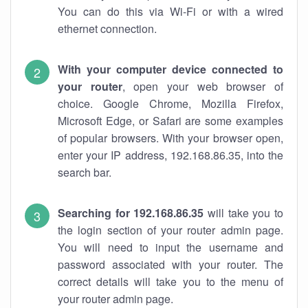
You can do this via Wi-Fi or with a wired
ethernet connection.
With your computer device connected to
your router
, open your web browser of
choice. Google Chrome, Mozilla Firefox,
Microsoft Edge, or Safari are some examples
of popular browsers. With your browser open,
enter your IP address, 192.168.86.35, into the
search bar.
Searching for 192.168.86.35
will take you to
the login section of your router admin page.
You will need to input the username and
password associated with your router. The
correct details will take you to the menu of
your router admin page.