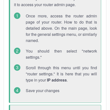
it to access your router admin page.
Once more, access the router admin
page of your router. How to do that is
detailed above. On the main page, look
for the general settings menu, or similarly
named.
You should then select "network
settings."
Scroll through this menu until you find
"router settings." It is here that you will
type in your
IP address
.
Save your changes