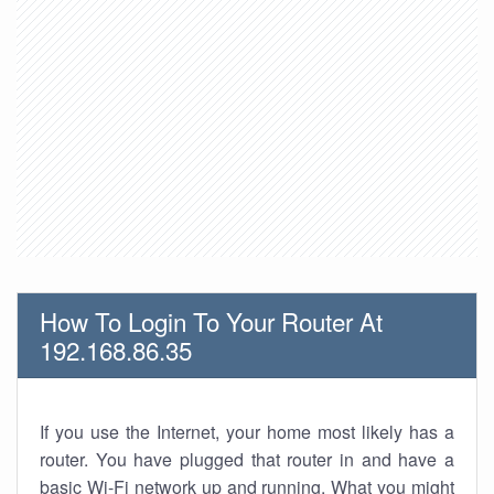
How To Login To Your Router At
192.168.86.35
If you use the Internet, your home most likely has a
router. You have plugged that router in and have a
basic Wi-Fi network up and running. What you might