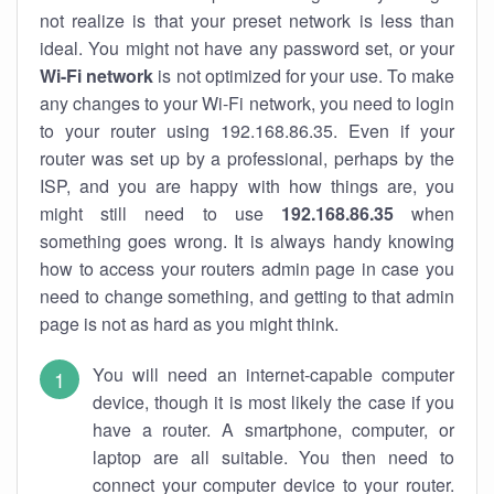
not realize is that your preset network is less than
ideal. You might not have any password set, or your
Wi-Fi network
is not optimized for your use. To make
any changes to your Wi-Fi network, you need to login
to your router using 192.168.86.35. Even if your
router was set up by a professional, perhaps by the
ISP, and you are happy with how things are, you
might still need to use
192.168.86.35
when
something goes wrong. It is always handy knowing
how to access your routers admin page in case you
need to change something, and getting to that admin
page is not as hard as you might think.
You will need an internet-capable computer
device, though it is most likely the case if you
have a router. A smartphone, computer, or
laptop are all suitable. You then need to
connect your computer device to your router.