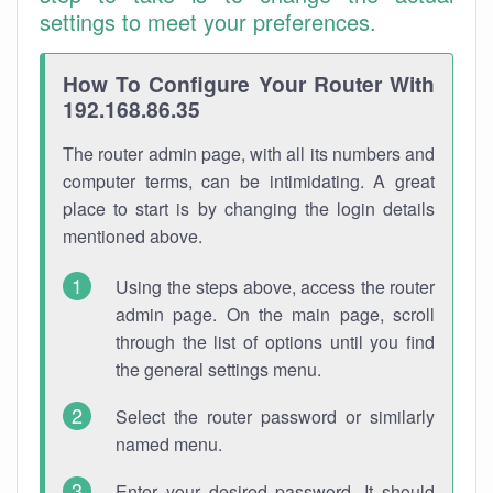
settings to meet your preferences.
How To Configure Your Router With
192.168.86.35
The router admin page, with all its numbers and
computer terms, can be intimidating. A great
place to start is by changing the login details
mentioned above.
Using the steps above, access the router
admin page. On the main page, scroll
through the list of options until you find
the general settings menu.
Select the router password or similarly
named menu.
Enter your desired password. It should