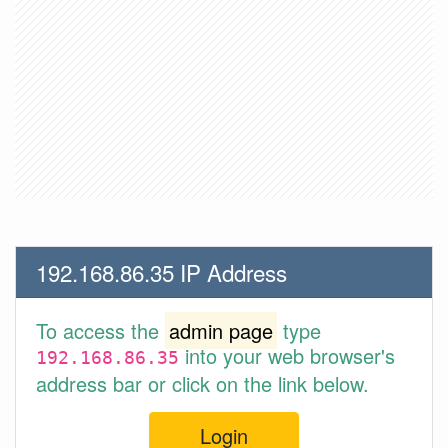
192.168.86.35 IP Address
To access the
admin page
type
into your web browser's
192.168.86.35
address bar or click on the link below.
Login