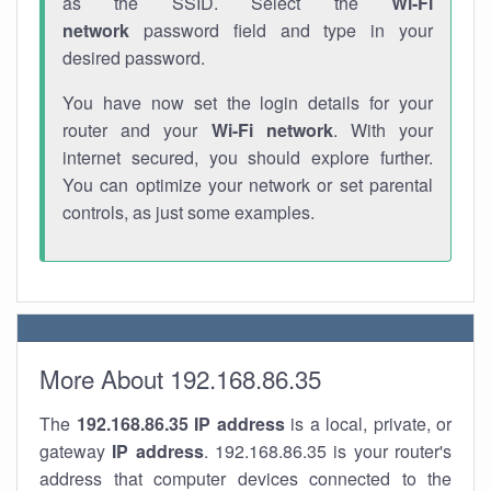
as the SSID. Select the
Wi-Fi
network
password field and type in your
desired password.
You have now set the login details for your
router and your
Wi-Fi network
. With your
internet secured, you should explore further.
You can optimize your network or set parental
controls, as just some examples.
More About 192.168.86.35
The
192.168.86.35
IP address
is a local, private, or
gateway
IP address
. 192.168.86.35 is your router's
address that computer devices connected to the