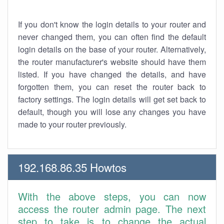
If you don't know the login details to your router and
never changed them, you can often find the default
login details on the base of your router. Alternatively,
the router manufacturer's website should have them
listed. If you have changed the details, and have
forgotten them, you can reset the router back to
factory settings. The login details will get set back to
default, though you will lose any changes you have
made to your router previously.
192.168.86.35 Howtos
With the above steps, you can now
access the router admin page. The next
step to take is to change the actual