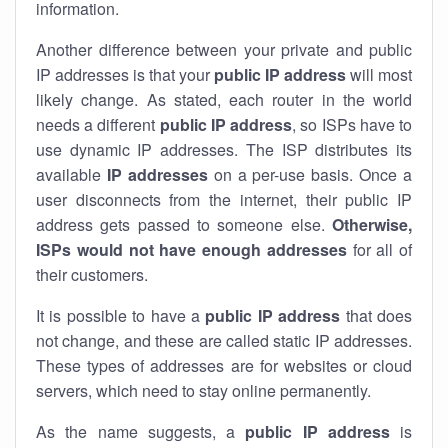
information.
Another difference between your private and public
IP addresses is that your
public IP address
will most
likely change. As stated, each router in the world
needs a different
public IP address
, so ISPs have to
use dynamic IP addresses. The ISP distributes its
available
IP address
es
on a per-use basis. Once a
user disconnects from the internet, their public IP
address gets passed to someone else.
Otherwise,
ISPs would not have enough addresses
for all of
their customers.
It is possible to have a
public
IP address
that does
not change, and these are called static IP addresses.
These types of addresses are for websites or cloud
servers, which need to stay online permanently.
As the name suggests, a
public IP address
is