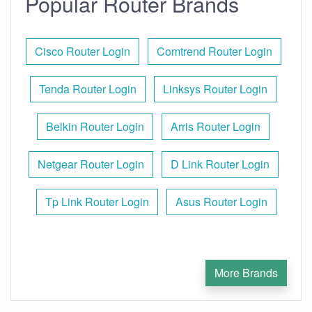
Popular Router Brands
Cisco Router Login
Comtrend Router Login
Tenda Router Login
Linksys Router Login
Belkin Router Login
Arris Router Login
Netgear Router Login
D Link Router Login
Tp Link Router Login
Asus Router Login
More Brands