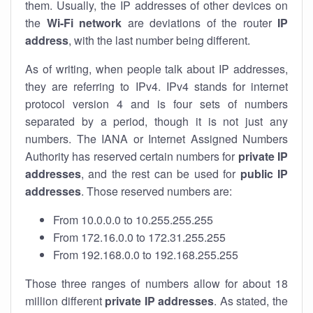
them. Usually, the IP addresses of other devices on
the
Wi-Fi network
are deviations of the router
IP
address
, with the last number being different.
As of writing, when people talk about IP addresses,
they are referring to IPv4. IPv4 stands for internet
protocol version 4 and is four sets of numbers
separated by a period, though it is not just any
numbers. The IANA or Internet Assigned Numbers
Authority has reserved certain numbers for
private IP
addresses
, and the rest can be used for
public IP
addresses
. Those reserved numbers are:
From 10.0.0.0 to 10.255.255.255
From 172.16.0.0 to 172.31.255.255
From 192.168.0.0 to 192.168.255.255
Those three ranges of numbers allow for about 18
million different
private IP addresses
. As stated, the