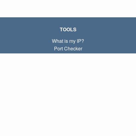
TOOLS
What is my IP?
Port Checker
What is my local IP?
Subnet Calculator (CIDR)
ABOUT
Contact
Privacy
Terms
LINKS
Home