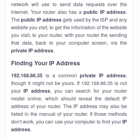
network will use to send data requests over the
internet. Your router also has a
public IP addre
ss
.
The
public IP address
gets used by the ISP and any
website you visit, to get the information of the website
you visit, to your router, with your router the sending
that data, back to your computer screen, via the
private IP address
.
Finding Your IP Address
192.168.86.35
is a common
private
IP address
,
though it might not be yours. If 192.168.86.35 is not
your
IP address
, you can search for your router
model online, which should reveal the default IP
address of your router. The IP address may also be
listed in the manual of your router. If those methods
don't work, you can use your computer to find your
IP
address
.