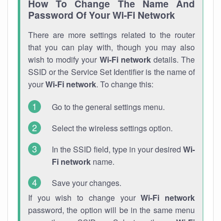
How To Change The Name And
Password Of Your Wi-Fi Network
There are more settings related to the router
that you can play with, though you may also
wish to modify your
Wi-Fi network
details. The
SSID or the Service Set Identifier is the name of
your
Wi-Fi network
. To change this:
Go to the general settings menu.
Select the wireless settings option.
In the SSID field, type in your desired
Wi-
Fi network
name.
Save your changes.
If you wish to change your
Wi-Fi network
password, the option will be in the same menu