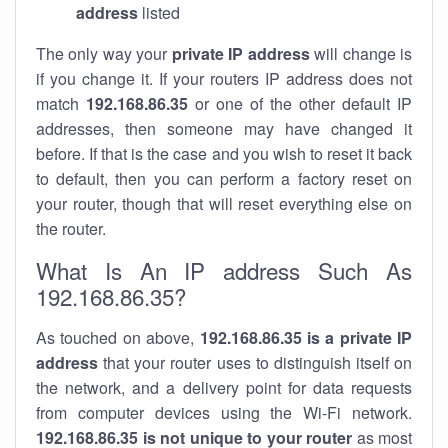
address
listed
The only way your
private IP address
will change is
if you change it. If your routers IP address does not
match
192.168.86.35
or one of the other default IP
addresses, then someone may have changed it
before. If that is the case and you wish to reset it back
to default, then you can perform a factory reset on
your router, though that will reset everything else on
the router.
What Is An IP address Such As
192.168.86.35?
As touched on above,
192.168.86.35 is a private IP
address
that your router uses to distinguish itself on
the network, and a delivery point for data requests
from computer devices using the Wi-Fi network.
192.168.86.35 is not unique to your router
as most