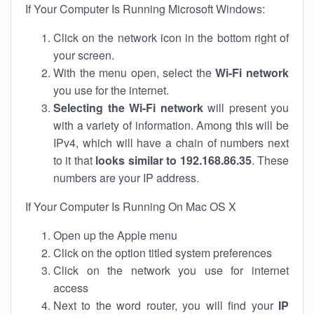
If Your Computer Is Running Microsoft Windows:
Click on the network icon in the bottom right of
your screen.
With the menu open, select the
Wi-Fi network
you use for the internet.
Selecting the Wi-Fi network
will present you
with a variety of information. Among this will be
IPv4, which will have a chain of numbers next
to it that
looks similar to 192.168.86.35
. These
numbers are your IP address.
If Your Computer Is Running On Mac OS X
Open up the Apple menu
Click on the option titled system preferences
Click on the network you use for internet
access
Next to the word router, you will find your
IP