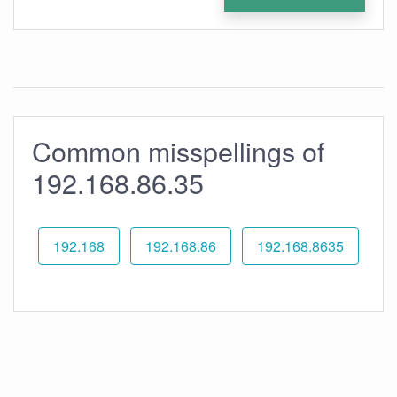
Common misspellings of
192.168.86.35
192.168
192.168.86
192.168.8635