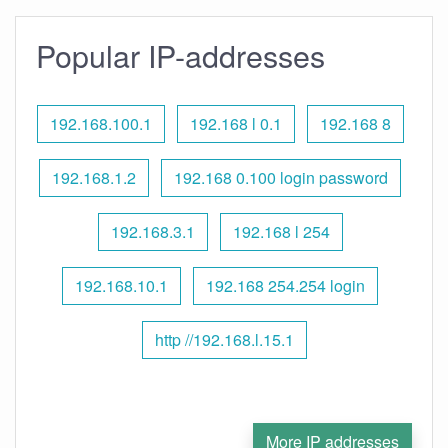
Popular IP-addresses
192.168.100.1
192.168 l 0.1
192.168 8
192.168.1.2
192.168 0.100 login password
192.168.3.1
192.168 l 254
192.168.10.1
192.168 254.254 login
http //192.168.l.15.1
More IP addresses