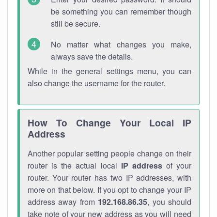
be something you can remember though
still be secure.
No matter what changes you make,
always save the details.
While in the general settings menu, you can
also change the username for the router.
How To Change Your Local IP
Address
Another popular setting people change on their
router is the actual local
IP address
of your
router. Your router has two IP addresses, with
more on that below. If you opt to change your IP
address away from
192.168.86.35
, you should
take note of your new address as you will need