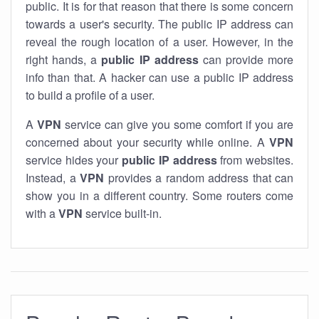
public. It is for that reason that there is some concern
towards a user's security. The public IP address can
reveal the rough location of a user. However, in the
right hands, a
public IP address
can provide more
info than that. A hacker can use a public IP address
to build a profile of a user.
A
VPN
service can give you some comfort if you are
concerned about your security while online. A
VPN
service hides your
public IP address
from websites.
Instead, a
VPN
provides a random address that can
show you in a different country. Some routers come
with a
VPN
service built-in.